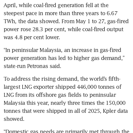
April, while coal-fired generation fell at the 
steepest pace in more than three years to 6.67 
TWh, the data showed. From May 1 to 27, gas-fired 
power rose 28.3 per cent, while coal-fired output 
was 4.8 per cent lower.
“In peninsular Malaysia, an increase in gas-fired 
power generation has led to higher gas demand,” 
state-run Petronas said.
To address the rising demand, the world’s fifth-
largest LNG exporter shipped 446,000 tonnes of 
LNG from its offshore gas fields to peninsular 
Malaysia this year, nearly three times the 150,000 
tonnes that were shipped in all of 2025, Kpler data 
showed.
“Domestic gas needs are primarily met through the 