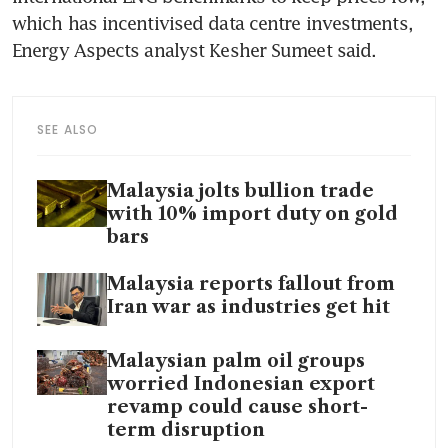
which has incentivised data centre investments, 
Energy Aspects analyst Kesher Sumeet said.
SEE ALSO
Malaysia jolts bullion trade
with 10% import duty on gold
bars
Malaysia reports fallout from
Iran war as industries get hit
Malaysian palm oil groups
worried Indonesian export
revamp could cause short-
term disruption