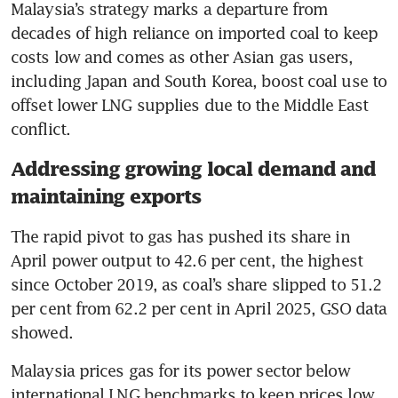
Malaysia’s strategy marks a departure from 
decades of high reliance on imported coal to keep 
costs low and comes as other Asian gas users, 
including Japan and South Korea, boost coal use to 
offset lower LNG supplies due to the Middle East 
conflict.
Addressing growing local demand and
maintaining exports
The rapid pivot to gas has pushed its share in 
April power output to 42.6 per cent, the highest 
since October 2019, as coal’s share slipped to 51.2 
per cent from 62.2 per cent in April 2025, GSO data 
showed.
Malaysia prices gas for its power sector below 
international LNG benchmarks to keep prices low, 