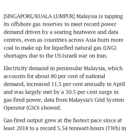
[SINGAPORE/KUALA LUMPUR] Malaysia is tapping 
its offshore gas reserves to meet record power 
demand driven by a searing heatwave and data 
centres, even as countries across Asia burn more 
coal to make up for liquefied natural gas (LNG) 
shortages due to the US-Israeli war on Iran.
Electricity demand in peninsular Malaysia, which 
accounts for about 80 per cent of national 
demand, increased 11.5 per cent annually in April 
and was largely met by a 50.5 per cent surge in 
gas-fired power, data from Malaysia’s Grid System 
Operator (GSO) showed.
Gas-fired output grew at the fastest pace since at 
least 2018 to a record 5.54 terawatt-hours (TWh) in 