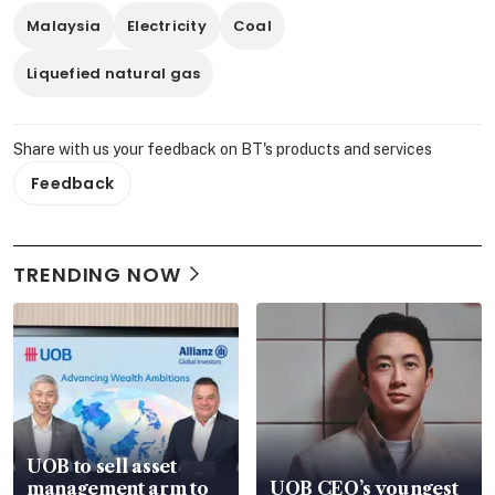
Malaysia
Electricity
Coal
Liquefied natural gas
Share with us your feedback on BT's products and services
Feedback
TRENDING NOW
UOB to sell asset
management arm to
UOB CEO’s youngest