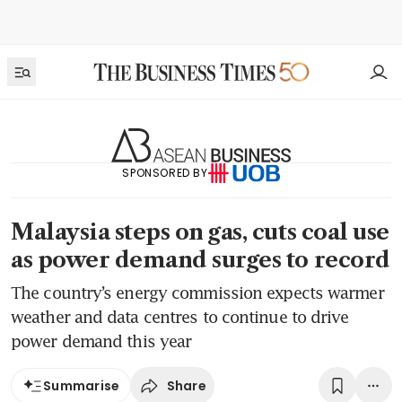
SPONSORED BY
Malaysia steps on gas, cuts coal use
as power demand surges to record
The country’s energy commission expects warmer
weather and data centres to continue to drive
power demand this year
Share
Summarise