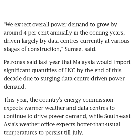
“We expect overall power demand to grow by 
around 4 per cent annually in the coming years, 
driven largely by data centres currently at various 
stages of construction,” Sumeet said.
Petronas said last year that Malaysia would import 
significant quantities of LNG by the end of this 
decade due to surging data-centre-driven power 
demand.
This year, the country’s energy commission 
expects warmer weather and data centres to 
continue to drive power demand, while South-east 
Asia’s weather office expects hotter-than-usual 
temperatures to persist till July.