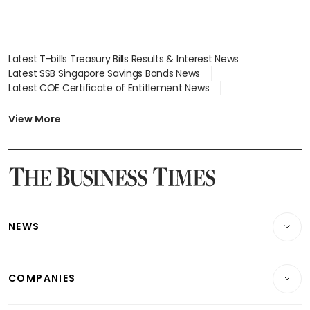
Latest T-bills Treasury Bills Results & Interest News
Latest SSB Singapore Savings Bonds News
Latest COE Certificate of Entitlement News
Latest Johor-Singapore SEZ News
Latest BTO Build To Order & Sales of Balance News
View More
Latest STI Straits Times Index News
Latest SGX Dividends, Share Price News
Latest Bonds Market News
Latest Singapore Stocks To Buy News
Latest Singapore Economy News
NEWS
Breaking News
COMPANIES
Property
Companies & Markets