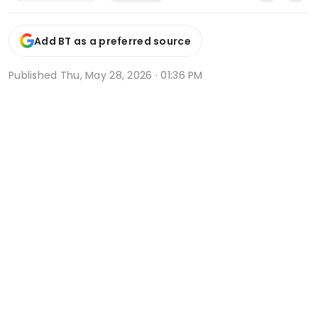
Add BT as a preferred source
Published
Thu, May 28, 2026 · 01:36 PM