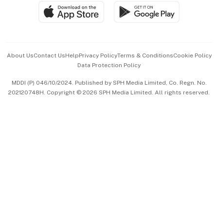
SGSME
Paid Press Release
Hospitality Partners
Advertise with Us
Events & Awards
About Us
Contact Us
Help
Privacy Policy
Terms & Conditions
Cookie Policy
Data Protection Policy
中文版 (beta)
MDDI (P) 046/10/2024. Published by SPH Media Limited, Co. Regn. No.
202120748H. Copyright © 2026 SPH Media Limited. All rights reserved.