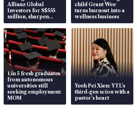
Allianz Global
child Grant Wee
Investors for S$555
turns burnout into a
million, sharpen
wellness business
wealth advisory
focus
1 in 5 fresh graduates
from autonomous
universities still
Yeoh Pei Xien: YTL’s
seeking employment:
third-gen scion with a
MOM
pastor’s heart