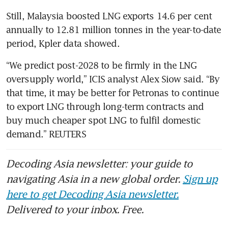
Still, Malaysia boosted LNG exports 14.6 per cent 
annually to 12.81 million tonnes in the year-to-date 
period, Kpler data showed.
“We predict post-2028 to be firmly in the LNG 
oversupply world,” ICIS analyst Alex Siow said. “By 
that time, it may be better for Petronas to continue 
to export LNG through long-term contracts and 
buy much cheaper spot LNG to fulfil domestic 
demand.” REUTERS
Decoding Asia newsletter: your guide to
navigating Asia in a new global order.
Sign up
here to get Decoding Asia newsletter.
Delivered to your inbox. Free.