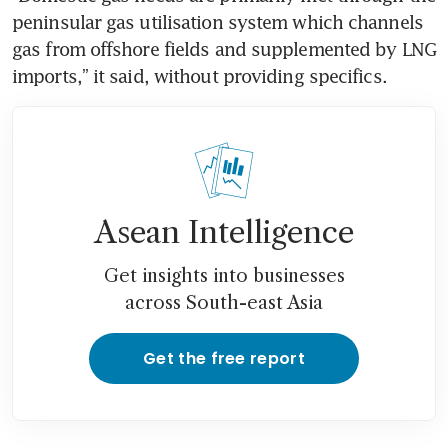
peninsular gas utilisation system which channels 
gas from offshore fields and supplemented by LNG 
imports,” it said, without providing specifics.
Asean Intelligence
Get insights into businesses
across South-east Asia
Get the free report