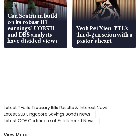
Can Seatrium build
on its robust H1
earnings? UOBKH
Yeoh Pei Xien: YTL’s
and DBS analysts
third-gen scion with a
have divided views
pastor’s heart
Latest T-bills Treasury Bills Results & Interest News
Latest SSB Singapore Savings Bonds News
Latest COE Certificate of Entitlement News
Latest Johor-Singapore SEZ News
Latest BTO Build To Order & Sales of Balance News
View More