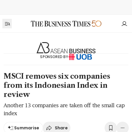
SPONSORED BY
MSCI removes six companies
from its Indonesian Index in
review
Another 13 companies are taken off the small cap
index
Share
Summarise