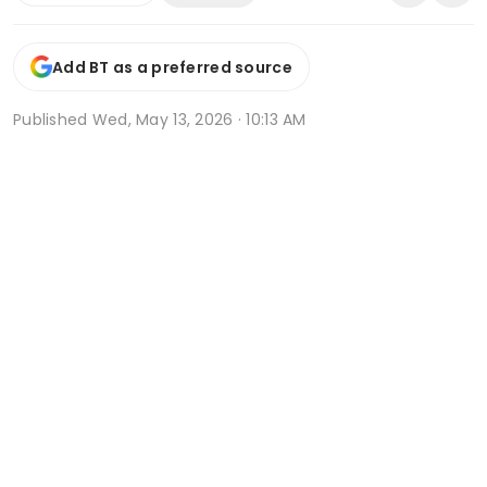
Add BT as a preferred source
Published
Wed, May 13, 2026 · 10:13 AM