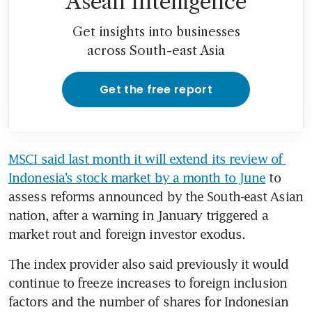
Asean Intelligence
Get insights into businesses
across South-east Asia
Get the free report
MSCI said last month it will extend its review of 
‌Indonesia’s stock market by a month to June
 to 
assess reforms announced by the South-east Asian 
nation, after a warning in January triggered a 
market rout and foreign investor exodus.
The index provider also said previously it would 
continue to freeze increases ​to foreign inclusion 
factors and the number of shares for Indonesian 