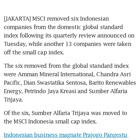
[JAKARTA] MSCI removed six Indonesian 
companies from the domestic global standard 
index following its quarterly review announced on 
Tuesday, while another 13 companies were taken 
off the small cap index.
The six removed from the global standard index 
were Amman Mineral International, Chandra Asri 
Pacific, Dian Swastatika Sentosa, Barito Renewables 
Energy, Petrindo Jaya Kreasi and Sumber Alfaria 
Trijaya.
Of the six, Sumber Alfaria Trijaya was moved to 
the MSCI Indonesia small cap index.
Indonesian business magnate Prajogo Pangestu 