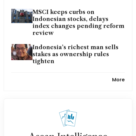
MSCI keeps curbs on
Indonesian stocks, delays
index changes pending reform
review
Indonesia’s richest man sells
stakes as ownership rules
tighten
Indonesia ownership warning
More
spurs sell-off in tycoon-linked
firms