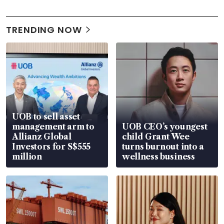
TRENDING NOW
UOB to sell asset
management arm to
UOB CEO’s youngest
Allianz Global
child Grant Wee
Investors for S$555
turns burnout into a
million
wellness business