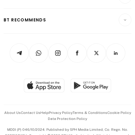
Crypto & Alternative Assets
Transport & Logistics
Opinion & Features
E-paper
Motoring
Insurance
Consumer & Healthcare
ESG
BT RECOMMENDS
Videos
Style & Society
Capital Markets & Currencies
Working Life
thrive
Newsletters
Watches & Jewellery
Tech in Asia
Podcasts
Arts & Design
Asean Business
Personal Subscription
BT Luxe
Global Enterprise
Group Subscription
Travel & Wellness
SGSME
Paid Press Release
Hospitality Partners
Advertise with Us
Events & Awards
About Us
Contact Us
Help
Privacy Policy
Terms & Conditions
Cookie Policy
Data Protection Policy
中文版 (beta)
MDDI (P) 046/10/2024. Published by SPH Media Limited, Co. Regn. No.