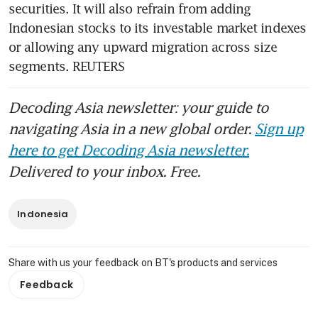
securities. It will also refrain from adding 
Indonesian stocks to its investable market indexes 
or allowing any upward migration across size 
segments. REUTERS
Decoding Asia newsletter: your guide to
navigating Asia in a new global order.
Sign up
here to get Decoding Asia newsletter.
Delivered to your inbox. Free.
Indonesia
Share with us your feedback on BT's products and services
Feedback