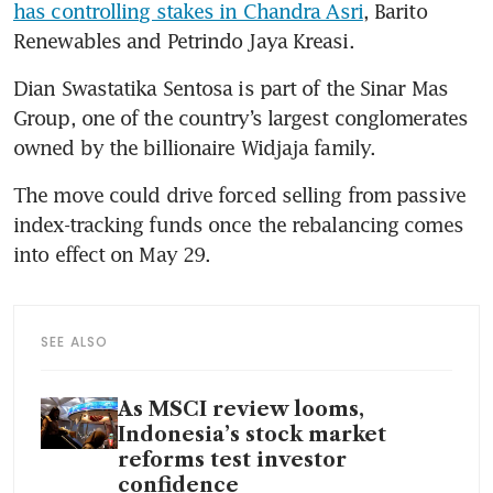
has controlling stakes in Chandra Asri
, Barito 
Renewables and Petrindo Jaya Kreasi.
Dian Swastatika Sentosa is part of the Sinar Mas 
Group, one of the country’s largest conglomerates 
owned by the billionaire Widjaja family.
The move could drive forced selling from passive 
index-tracking funds once the rebalancing comes 
into effect on May 29.
SEE ALSO
As MSCI review looms,
Indonesia’s stock market
reforms test investor
confidence