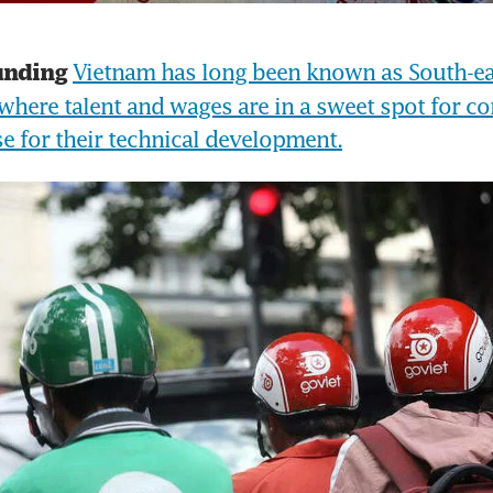
Vietnam has long been known as South-eas
unding
where talent and wages are in a sweet spot for co
ase for their technical development.