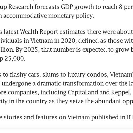
up Research forecasts GDP growth to reach 8 per 
n accommodative monetary policy.
s latest Wealth Report estimates there were abou
ividuals in Vietnam in 2020, defined as those with
llion. By 2025, that number is expected to grow 
op 25,000.
 to flashy cars, slums to luxury condos, Vietnam'
 undergone a dramatic transformation over the las
re companies, including CapitaLand and Keppel, 
ily in the country as they seize the abundant opp
 stories and features on Vietnam published in BT