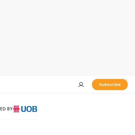
Subscribe
ED BY