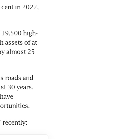
cent in 2022, 
t 19,500 high-
 assets of at 
by almost 25 
s roads and 
t 30 years. 
have 
ortunities.
 recently: