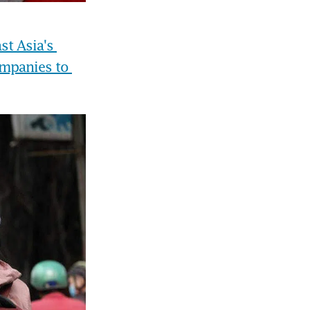
t Asia's 
mpanies to 