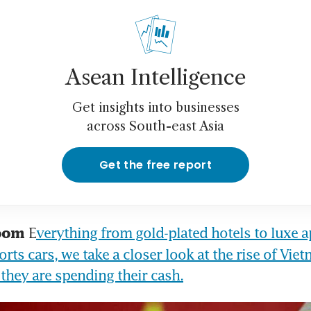
Asean Intelligence
Get insights into businesses
across South-east Asia
Get the free report
E
verything from gold-plated hotels to luxe a
oom 
rts cars, we take a closer look at the rise of Viet
they are spending their cash.