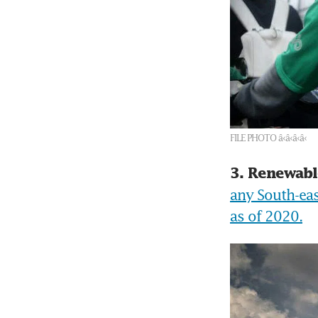
FILE PHOTO â‹â‹â‹â‹
3. Renewabl
any South-eas
as of 2020.