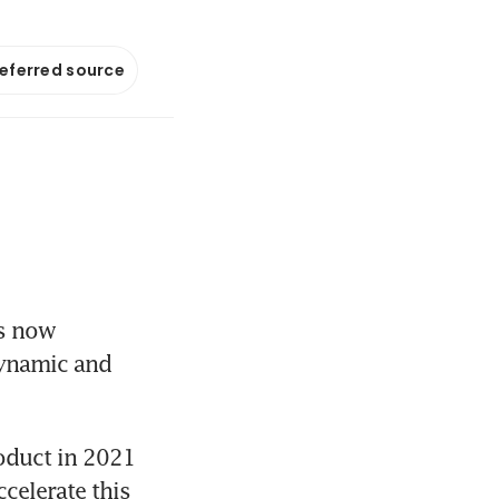
referred source
s now 
ynamic and 
oduct in 2021 
elerate this 