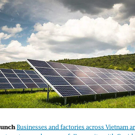
Businesses and factories across Vietnam are 
runch