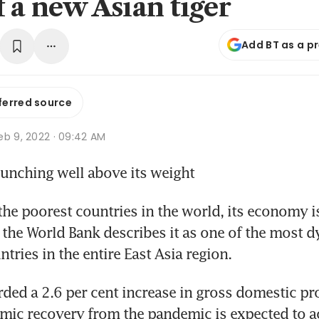
f a new Asian tiger
Add BT as a p
ferred source
eb 9, 2022 · 09:42 AM
unching well above its weight
e poorest countries in the world, its economy i
he World Bank describes it as one of the most d
tries in the entire East Asia region.
ded a 2.6 per cent increase in gross domestic pr
mic recovery from the pandemic is expected to acc