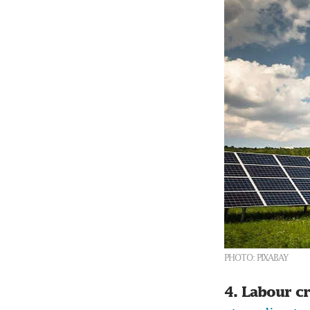
PHOTO: PIXABAY
4. Labour c