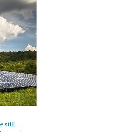
still 