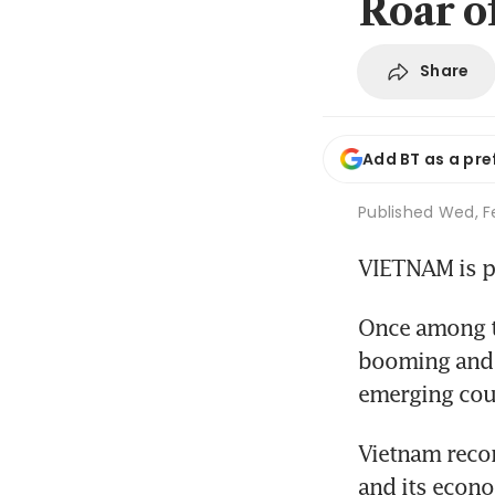
Roar o
Share
Add BT as a pre
Published
Wed, F
VIETNAM is p
Once among th
booming and t
emerging coun
Vietnam recor
and its econo