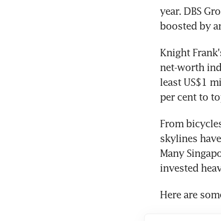
year. DBS Gro
boosted by a
Knight Frank'
net-worth ind
least US$1 mi
per cent to t
From bicycles
skylines have
Many Singapo
invested heav
Here are some