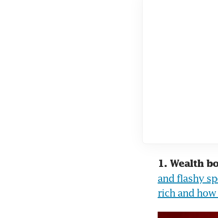
1. Wealth b
and flashy spo
rich and how 