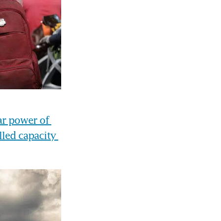
r power of 
led capacity 