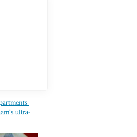
partments 
nam's ultra-