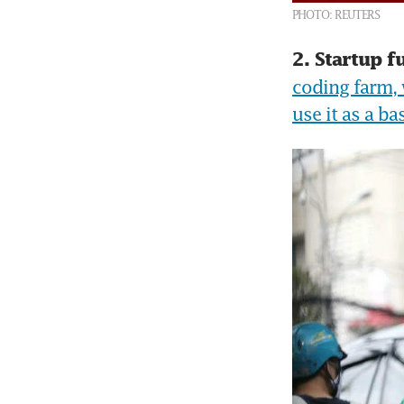
PHOTO: REUTERS
2. Startup f
coding farm, 
use it as a b