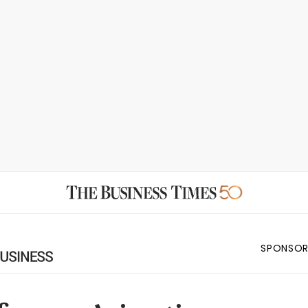
SPONSOR