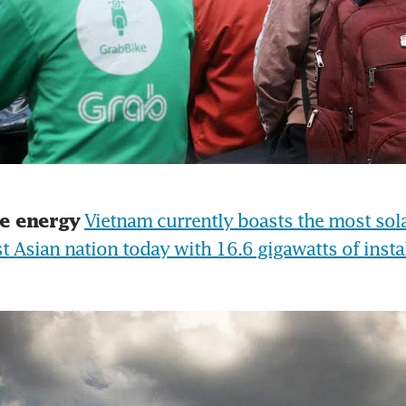
Vietnam currently boasts the most sola
e energy
t Asian nation today with 16.6 gigawatts of instal