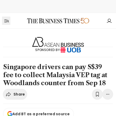
SPONSORED BY
Singapore drivers can pay S$39
fee to collect Malaysia VEP tag at
Woodlands counter from Sep 18
Share
Add BT as a preferred source