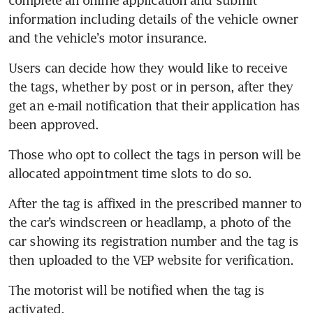
complete an online application and submit 
information including details of the vehicle owner 
Users can decide how they would like to receive 
the tags, whether by post or in person, after they 
get an e-mail notification that their application has 
Those who opt to collect the tags in person will be 
After the tag is affixed in the prescribed manner to 
the car’s windscreen or headlamp, a photo of the 
car showing its registration number and the tag is 
The motorist will be notified when the tag is 