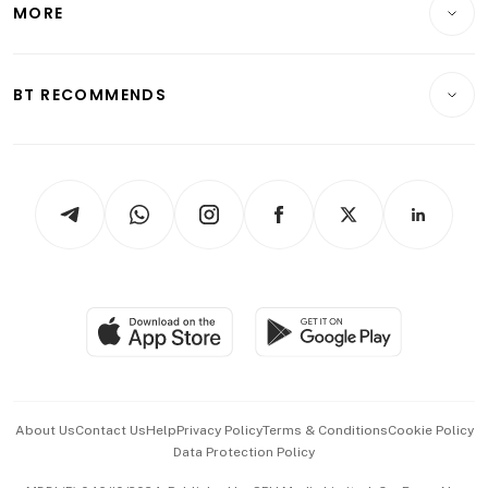
MORE
Food & Drink
Crypto & Alternative Assets
Transport & Logistics
Opinion & Features
E-paper
Motoring
Insurance
Consumer & Healthcare
ESG
BT RECOMMENDS
Videos
Style & Society
Capital Markets & Currencies
Working Life
thrive
Newsletters
Watches & Jewellery
Tech in Asia
Podcasts
Arts & Design
Asean Business
Personal Subscription
BT Luxe
Global Enterprise
Group Subscription
Travel & Wellness
SGSME
Paid Press Release
Hospitality Partners
Advertise with Us
Events & Awards
About Us
Contact Us
Help
Privacy Policy
Terms & Conditions
Cookie Policy
Data Protection Policy
中文版 (beta)