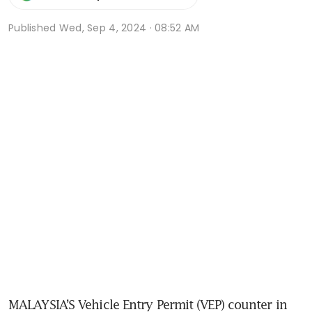
Published
Wed, Sep 4, 2024 · 08:52 AM
MALAYSIA’S Vehicle Entry Permit (VEP) counter in 