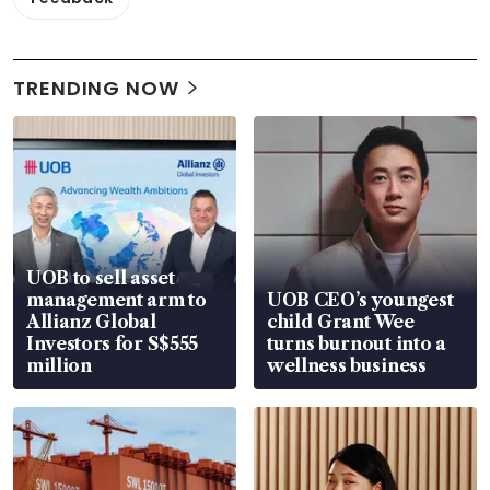
TRENDING NOW
UOB to sell asset
management arm to
UOB CEO’s youngest
Allianz Global
child Grant Wee
Investors for S$555
turns burnout into a
million
wellness business