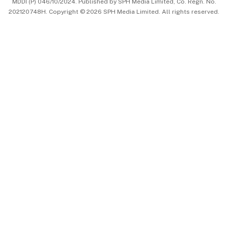
MDDI (P) 046/10/2024. Published by SPH Media Limited, Co. Regn. No.
202120748H. Copyright © 2026 SPH Media Limited. All rights reserved.