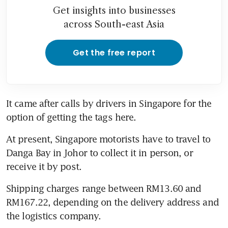
Get insights into businesses
across South-east Asia
Get the free report
It came after calls by drivers in Singapore for the 
At present, Singapore motorists have to travel to 
Danga Bay in Johor to collect it in person, or 
Shipping charges range between RM13.60 and 
RM167.22, depending on the delivery address and 