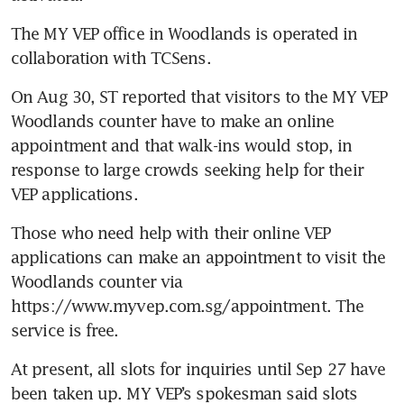
The MY VEP office in Woodlands is operated in 
On Aug 30, ST reported that visitors to the MY VEP 
Woodlands counter have to make an online 
appointment and that walk-ins would stop, in 
response to large crowds seeking help for their 
Those who need help with their online VEP 
applications can make an appointment to visit the 
Woodlands counter via 
https://www.myvep.com.sg/appointment. The 
At present, all slots for inquiries until Sep 27 have 
been taken up. MY VEP’s spokesman said slots 