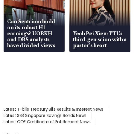
Can Seatrium build
on its robust H1
earnings? UOBKH
Yeoh Pei Xien: YTL’s
and DBS analysts
third-gen scion with a
have divided views
pastor’s heart
Latest T-bills Treasury Bills Results & Interest News
Latest SSB Singapore Savings Bonds News
Latest COE Certificate of Entitlement News
Latest Johor-Singapore SEZ News