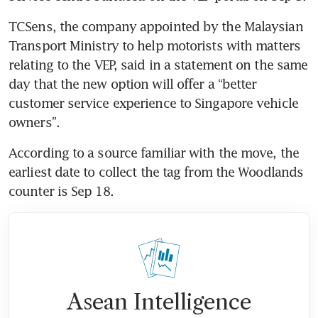
TCSens, the company appointed by the Malaysian 
Transport Ministry to help motorists with matters 
relating to the VEP, said in a statement on the same 
day that the new option will offer a “better 
customer service experience to Singapore vehicle 
According to a source familiar with the move, the 
earliest date to collect the tag from the Woodlands 
Asean Intelligence