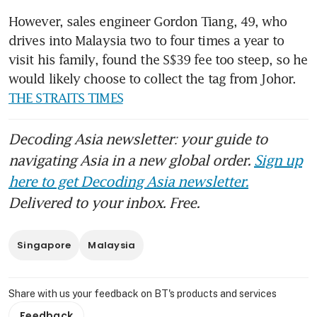
However, sales engineer Gordon Tiang, 49, who 
drives into Malaysia two to four times a year to 
visit his family, found the S$39 fee too steep, so he 
would likely choose to collect the tag from Johor. 
THE STRAITS TIMES
Decoding Asia newsletter: your guide to
navigating Asia in a new global order.
Sign up
here to get Decoding Asia newsletter.
Delivered to your inbox. Free.
Singapore
Malaysia
Share with us your feedback on BT's products and services
Feedback