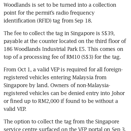
Woodlands is set to be turned into a collection 
point for the permit’s radio frequency 
identification (RFID) tag from Sep 18.
The fee to collect the tag in Singapore is S$39, 
payable at the counter located on the third floor of 
186 Woodlands Industrial Park E5. This comes on 
From Oct 1, a valid VEP is required for all foreign-
registered vehicles entering Malaysia from 
Singapore by land. Owners of non-Malaysia-
registered vehicles can be denied entry into Johor 
or fined up to RM2,000 if found to be without a 
The option to collect the tag from the Singapore 