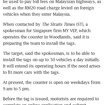
be used to pay toll fees on Malaysian highways, as 
well as the RM20 road charge levied on foreign 
When contacted by 
The Straits Times
 (ST), a 
spokesman for Singapore firm MY VEP, which 
operates the counter in Woodlands, said it is 
preparing the team to install the tags.
The target, said the spokesman, is to be able to 
install the tags on up to 50 vehicles a day initially. 
It will extend its operating hours if the need arises 
At present, the counter is open on weekdays from 
Before the tag is issued, motorists are required to 