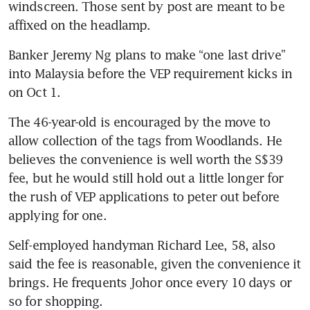
windscreen. Those sent by post are meant to be 
Banker Jeremy Ng plans to make “one last drive” 
into Malaysia before the VEP requirement kicks in 
The 46-year-old is encouraged by the move to 
allow collection of the tags from Woodlands. He 
believes the convenience is well worth the S$39 
fee, but he would still hold out a little longer for 
the rush of VEP applications to peter out before 
Self-employed handyman Richard Lee, 58, also 
said the fee is reasonable, given the convenience it 
brings. He frequents Johor once every 10 days or 