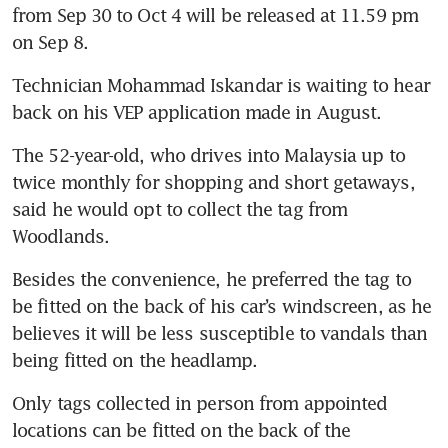
from Sep 30 to Oct 4 will be released at 11.59 pm 
Technician Mohammad Iskandar is waiting to hear 
The 52-year-old, who drives into Malaysia up to 
twice monthly for shopping and short getaways, 
said he would opt to collect the tag from 
Besides the convenience, he preferred the tag to 
be fitted on the back of his car’s windscreen, as he 
believes it will be less susceptible to vandals than 
Only tags collected in person from appointed 
locations can be fitted on the back of the 