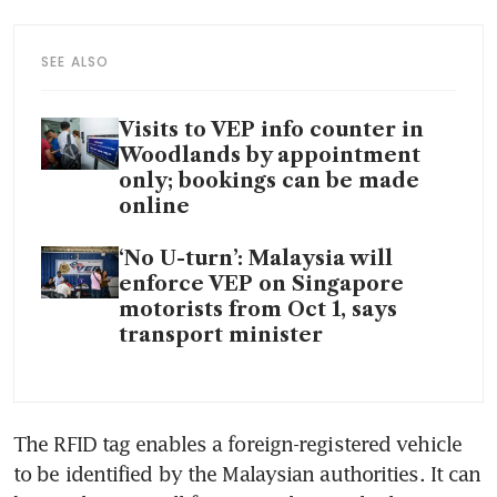
SEE ALSO
Visits to VEP info counter in
Woodlands by appointment
only; bookings can be made
online
‘No U-turn’: Malaysia will
enforce VEP on Singapore
motorists from Oct 1, says
transport minister
The RFID tag enables a foreign-registered vehicle 
to be identified by the Malaysian authorities. It can 