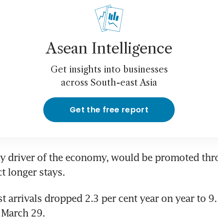
Asean Intelligence
Get insights into businesses
across South-east Asia
Get the free report
y driver of the economy, would be promoted thro
ct longer stays.
t arrivals dropped 2.3 per cent year on year to 9.
 March 29.