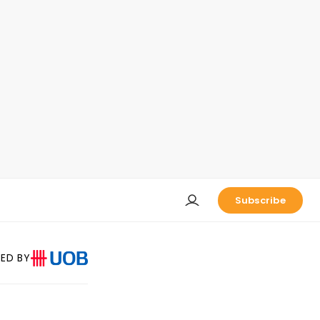
Subscribe
ED BY