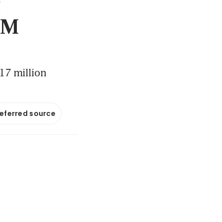
t
 PM
.17 million
referred source