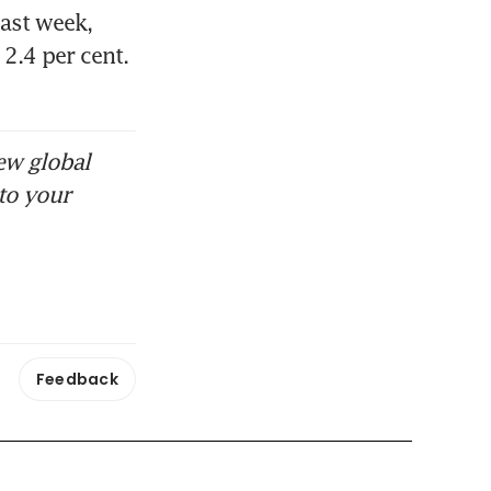
ast week, 
.4 per cent. 
ew global
to your
Feedback