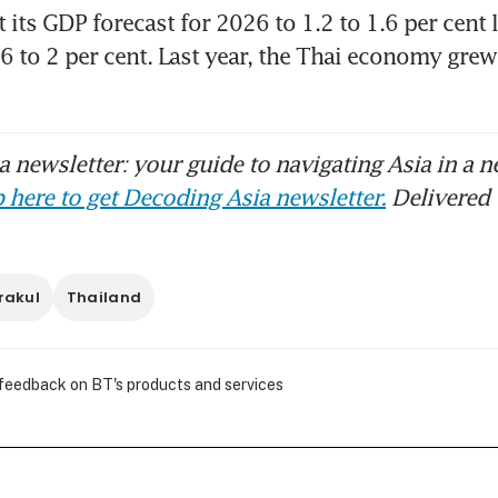
 its GDP forecast for 2026 to 1.2 to 1.6 per cent l
 to 2 per cent. Last year, the Thai economy grew 2
 newsletter: your guide to navigating Asia in a n
 here to get Decoding Asia newsletter.
Delivered 
rakul
Thailand
 feedback on BT's products and services