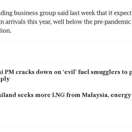
ading business group said last week that it expect
gn arrivals this year, well below the pre-pandemic 
lion.
i PM cracks down on ‘evil’ fuel smugglers to 
ply
iland seeks more LNG from Malaysia, energy o