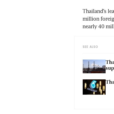
Thailand’s le
million forei
nearly 40 mil
SEE ALSO
Tha
sup
Tha