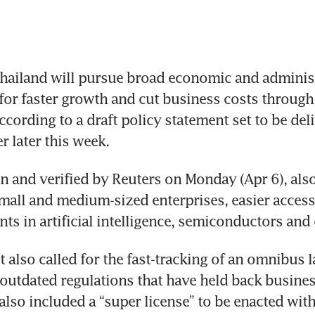
ailand will pursue broad economic and administr
for faster growth and cut business costs through 
ccording to a draft policy statement set to be deli
r later this week.
en and verified by Reuters on Monday (Apr 6), als
mall and medium-sized enterprises, easier access 
ts in artificial intelligence, semiconductors and 
 also called for the fast-tracking of an omnibus l
 outdated regulations that have held back busines
also included a “super license” to be enacted with