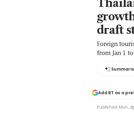
Thaila
growth
draft 
Foreign touri
from Jan 1 t
Summari
Add BT as a pre
Published
Mon, Ap