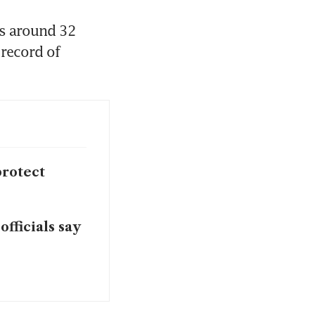
s around 32 
record of 
protect
fficials say