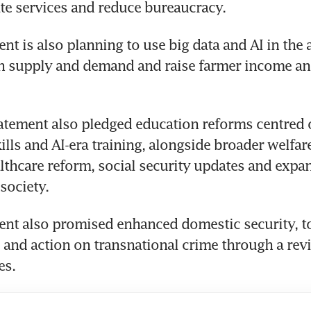
tate services and reduce bureaucracy.
t is also planning to use big data and AI in the a
gn supply and demand and raise farmer income an
atement also pledged education reforms centred o
kills and AI-era training, alongside broader welfar
lthcare reform, social security updates and expa
society.
nt also promised enhanced domestic security, to
 and action on transnational crime through a revi
es.