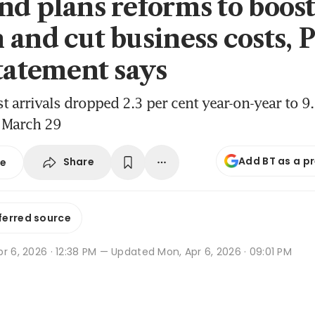
nd plans reforms to boos
 and cut business costs,
statement says
st arrivals dropped 2.3 per cent year-on-year to 9
o March 29
Add BT as a p
Share
se
ferred source
r 6, 2026 · 12:38 PM
— Updated Mon, Apr 6, 2026 · 09:01 PM