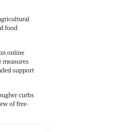
gricultural 
d food 
n online 
e measures 
nded support 
ugher curbs 
ew of free-