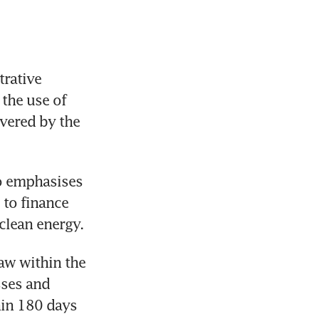
ative 
the use of 
vered by the 
o emphasises 
to finance 
clean energy.
aw within the 
ses and 
in 180 days 