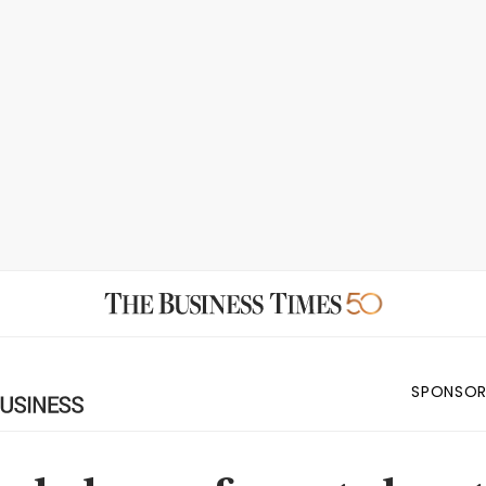
SPONSOR