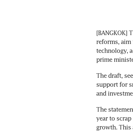
[BANGKOK] Th
reforms, aim 
technology, a
prime ministe
The draft, se
support for s
and investmen
The statement
year to scrap
growth. This 