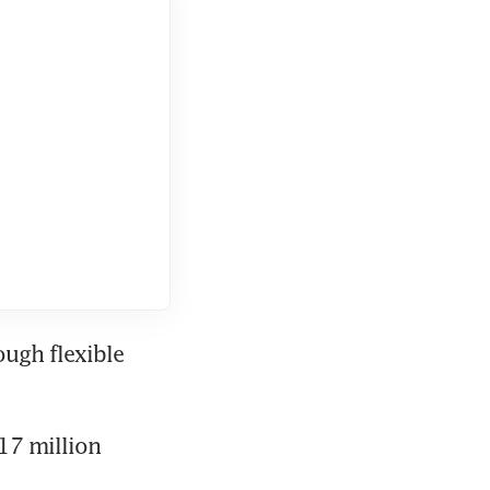
ugh flexible 
17 million 