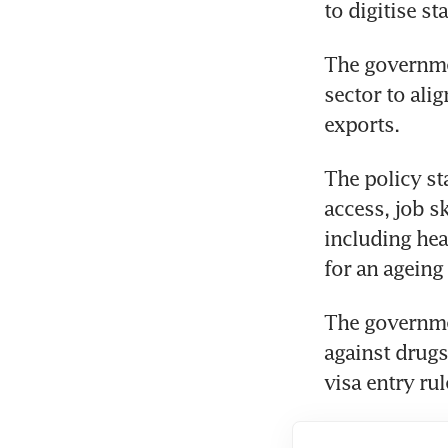
to digitise s
The governmen
sector to ali
exports.
The policy st
access, job s
including hea
for an ageing 
The governme
against drugs
visa entry rul