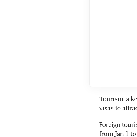
Tourism, a ke
visas to attra
Foreign touris
from Jan 1 to