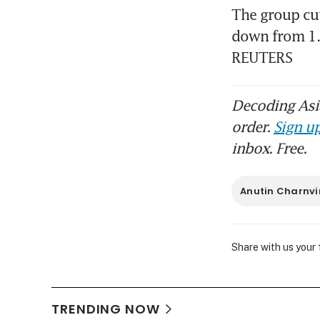
The group cut
down from 1.6
REUTERS
Decoding Asia
order.
Sign up
inbox. Free.
Anutin Charnvi
Share with us your
TRENDING NOW