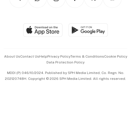
Asean Business
Personal Subscription
BT Luxe
Global Enterprise
Group Subscription
Travel & Wellness
SGSME
Paid Press Release
Hospitality Partners
Advertise with Us
Events & Awards
About Us
Contact Us
Help
Privacy Policy
Terms & Conditions
Cookie Policy
Data Protection Policy
中文版 (beta)
MDDI (P) 046/10/2024. Published by SPH Media Limited, Co. Regn. No.
202120748H. Copyright © 2026 SPH Media Limited. All rights reserved.