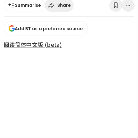
Share
Summarise
Add BT as a preferred source
阅读简体中文版 (beta)