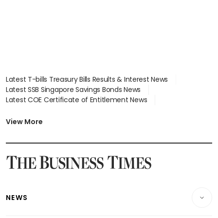
Latest T-bills Treasury Bills Results & Interest News
Latest SSB Singapore Savings Bonds News
Latest COE Certificate of Entitlement News
Latest Johor-Singapore SEZ News
Latest BTO Build To Order & Sales of Balance News
View More
Latest STI Straits Times Index News
Latest SGX Dividends, Share Price News
Latest Bonds Market News
Latest Singapore Stocks To Buy News
Latest Singapore Economy News
NEWS
Breaking News