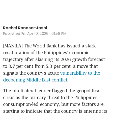
Rachel Ranosa-Joshi
Published
Fri, Apr 10, 2026 · 01:58 PM
[MANILA] The World Bank has issued a stark 
recalibration of the Philippines’ economic 
trajectory after slashing its 2026 growth forecast 
to 3.7 per cent from 5.3 per cent, a move that 
signals the country’s acute 
vulnerability to the 
deepening Middle East conflic
t
.
The multilateral lender flagged the geopolitical 
crisis as the primary threat to the Philippines’ 
consumption-led economy, but more factors are 
starting to indicate that the country is entering its 