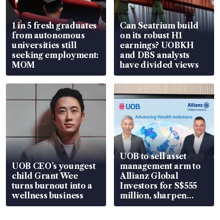
1 in 5 fresh graduates
Can Seatrium build
from autonomous
on its robust H1
universities still
earnings? UOBKH
seeking employment:
and DBS analysts
MOM
have divided views
UOB to sell asset
UOB CEO’s youngest
management arm to
child Grant Wee
Allianz Global
turns burnout into a
Investors for S$555
wellness business
million, sharpen
wealth advisory
focus