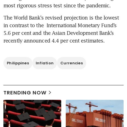
most rigorous stress test since the pandemic.
The World Bank’s revised projection is the lowest 
in contrast to the  International Monetary Fund’s 
5.6 per cent and the Asian Development Bank’s 
recently announced 4.4 per cent estimates.
Philippines
Inflation
Currencies
TRENDING NOW