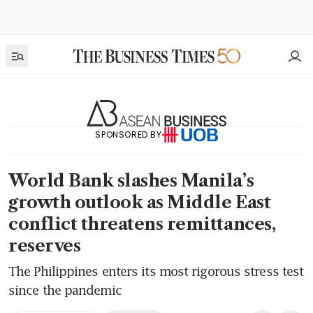
SPONSORED BY
World Bank slashes Manila’s
growth outlook as Middle East
conflict threatens remittances,
reserves
The Philippines enters its most rigorous stress test
since the pandemic