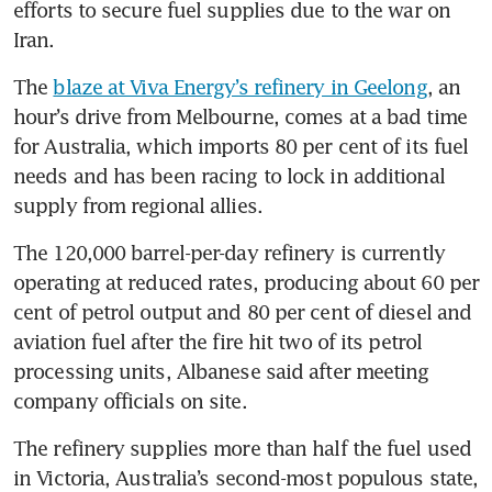
efforts to secure fuel supplies due to the war on 
Iran.
The 
blaze at Viva Energy’s refinery in Geelong
, an 
hour’s drive from Melbourne, comes at a bad time 
for Australia, which imports 80 per cent of its fuel 
needs and has been racing to lock in additional 
supply from regional allies.
The 120,000 barrel-per-day refinery is currently 
operating at reduced rates, producing about 60 per 
cent of petrol output and 80 per cent of diesel and 
aviation fuel after the fire hit two of its petrol 
processing units, Albanese said after meeting 
company officials on site.
The refinery supplies more than half the fuel used 
in Victoria, Australia’s second-most populous state, 