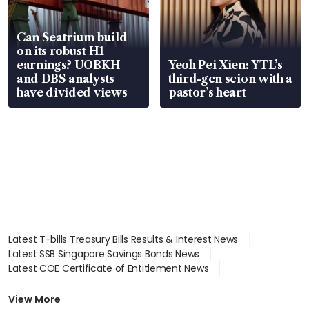
Can Seatrium build
on its robust H1
earnings? UOBKH
Yeoh Pei Xien: YTL’s
and DBS analysts
third-gen scion with a
have divided views
pastor’s heart
Latest T-bills Treasury Bills Results & Interest News
Latest SSB Singapore Savings Bonds News
Latest COE Certificate of Entitlement News
Latest Johor-Singapore SEZ News
Latest BTO Build To Order & Sales of Balance News
View More