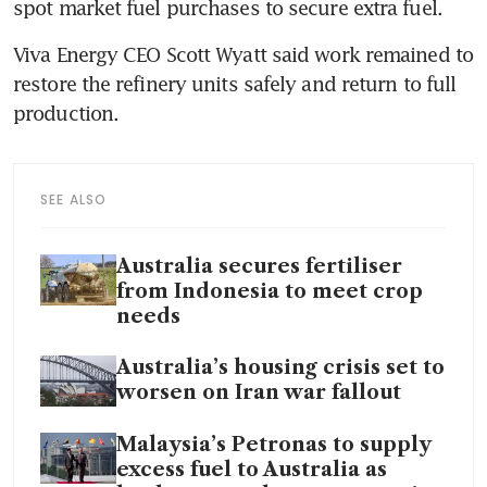
spot market fuel purchases to secure extra fuel.
Viva Energy CEO Scott Wyatt said work remained to 
restore the refinery units safely and return to full 
production.
SEE ALSO
Australia secures fertiliser
from Indonesia to meet crop
needs
Australia’s housing crisis set to
worsen on Iran war fallout
Malaysia’s Petronas to supply
excess fuel to Australia as