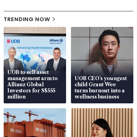
TRENDING NOW
UOB to sell asset
management arm to
UOB CEO’s youngest
Allianz Global
child Grant Wee
Investors for S$555
turns burnout into a
million
wellness business