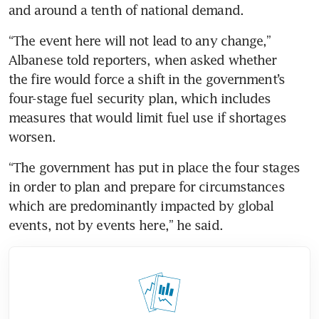
and around a tenth of national demand.
“The event here will not lead to any change,” 
Albanese told reporters, when asked whether 
the fire would force a shift in the government’s 
four-stage fuel security plan, which includes 
measures that would limit fuel use if shortages 
worsen.
“The government has put in place the four stages 
in order to plan and prepare for circumstances 
which are predominantly impacted by global 
events, not by events here,” he said.