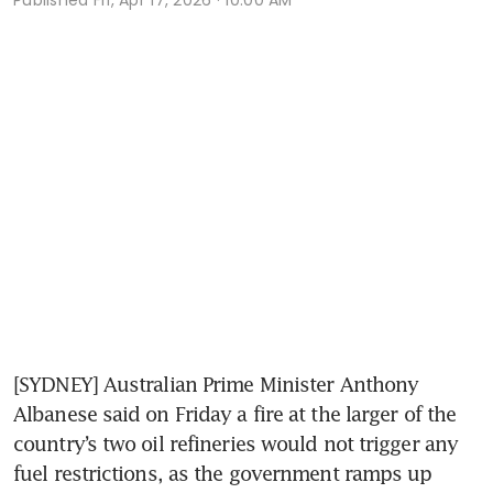
[SYDNEY] Australian Prime Minister Anthony 
Albanese said on Friday a fire at the larger of the 
country’s two oil refineries would not trigger any 
fuel restrictions, as the government ramps up 