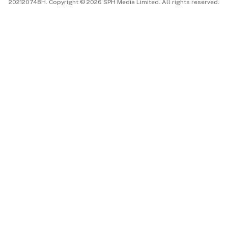
202120748H. Copyright © 2026 SPH Media Limited. All rights reserved.