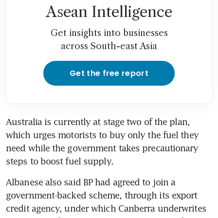
Asean Intelligence
Get insights into businesses
across South-east Asia
Get the free report
Australia is currently at stage two of the plan, 
which urges motorists to buy only the fuel they 
need while the government takes precautionary 
steps to boost fuel supply.
Albanese also said BP had agreed to join a 
government-backed scheme, through its export 
credit agency, under which Canberra underwrites 