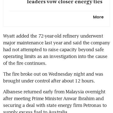
leaders vow closer energy ties
Australia says
More
refinery fire may hit petrol
production more than diesel,
jet fuel
Wyatt added the 72-year-old refinery underwent 
major maintenance last year and said the company 
had not attempted to raise capacity beyond safe 
operating limits as an investigation into the cause 
of the fire continues.
The fire broke out on Wednesday night and was 
brought under control after about 12 hours.
Albanese returned early from Malaysia overnight 
after meeting Prime Minister Anwar Ibrahim and 
securing a deal with state energy firm Petronas to 
supply excess fuel to Australia.