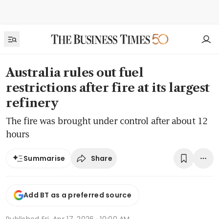
Australia rules out fuel
restrictions after fire at its largest
refinery
The fire was brought under control after about 12
hours
Share
Summarise
Add BT as a preferred source
Published
Fri, Apr 17, 2026 · 10:00 AM