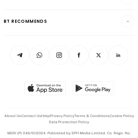
Food & Drink
Crypto & Alternative Assets
Transport & Logistics
Opinion & Features
E-paper
Motoring
Insurance
Consumer & Healthcare
ESG
BT RECOMMENDS
Videos
Style & Society
Capital Markets & Currencies
Working Life
thrive
Newsletters
Watches & Jewellery
Tech in Asia
Podcasts
Arts & Design
Asean Business
Personal Subscription
BT Luxe
Global Enterprise
Group Subscription
Travel & Wellness
SGSME
Paid Press Release
Hospitality Partners
Advertise with Us
Events & Awards
About Us
Contact Us
Help
Privacy Policy
Terms & Conditions
Cookie Policy
Data Protection Policy
中文版 (beta)
MDDI (P) 046/10/2024. Published by SPH Media Limited, Co. Regn. No.