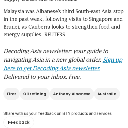
Malaysia was Albanese’s third South-east Asia stop 
in the past week, following visits to Singapore and 
Brunei, as Canberra looks to strengthen food and 
energy supplies. REUTERS
Decoding Asia newsletter: your guide to
navigating Asia in a new global order.
Sign up
here to get Decoding Asia newsletter.
Delivered to your inbox. Free.
Fires
Oil refining
Anthony Albanese
Australia
Share with us your feedback on BT's products and services
Feedback