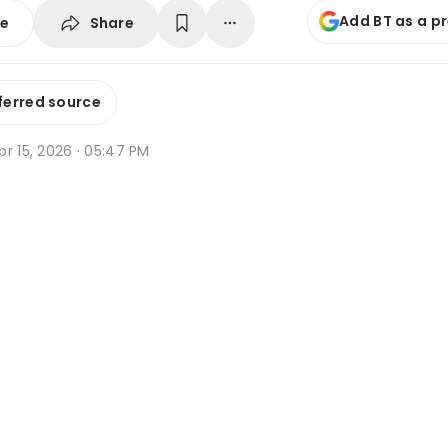
Add BT as a p
Share
se
ferred source
r 15, 2026 · 05:47 PM