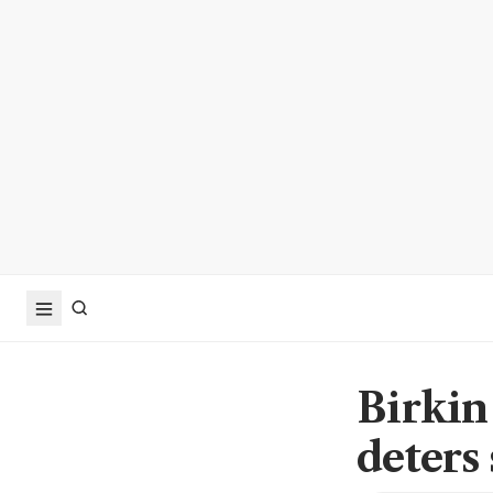
Birkin
deters