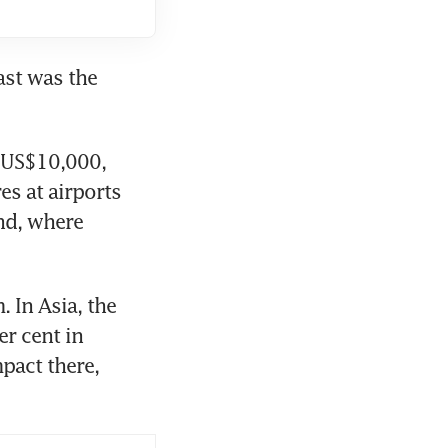
st was the 
 US$10,000, 
s at airports 
nd, where 
 In Asia, the 
r cent in 
pact there, 