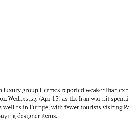
h luxury group Hermes reported weaker than expe
 on Wednesday (Apr 15) as the Iran war hit spendin
 well as in Europe, with fewer tourists visiting Par
uying designer items.