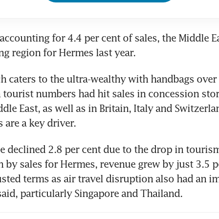
ccounting for 4.4 per cent of sales, the Middle Ea
ng region for Hermes last year.
 caters to the ultra-wealthy with handbags over
n tourist numbers had hit sales in concession store
dle East, as well as in Britain, Italy and Switzerla
 are a key driver.
e declined 2.8 per cent due to the drop in tourism.
n by sales for Hermes, revenue grew by just 3.5 pe
sted terms as air travel disruption also had an im
aid, particularly Singapore and Thailand.