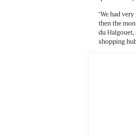
“We had very 
then the month
du Halgouet, 
shopping hub