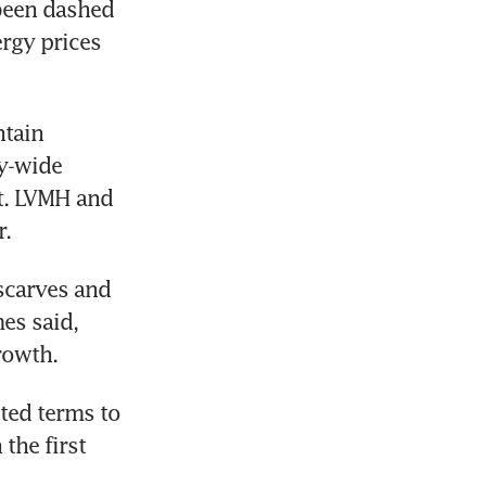
been dashed 
rgy prices 
tain 
y-wide 
t. LVMH and 
r.
scarves and 
s said, 
rowth.
ted terms to 
he first 