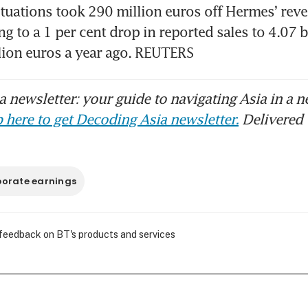
tuations took 290 million euros off Hermes’ reven
ng to a 1 per cent drop in reported sales to 4.07 bi
lion euros a year ago. REUTERS
 newsletter: your guide to navigating Asia in a n
 here to get Decoding Asia newsletter.
Delivered 
orate earnings
 feedback on BT's products and services