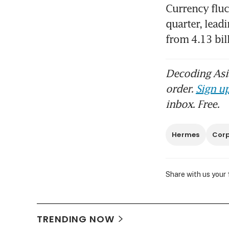
Currency fluc
quarter, leadi
from 4.13 bil
Decoding Asia
order.
Sign up
inbox. Free.
Hermes
Corp
Share with us your
TRENDING NOW