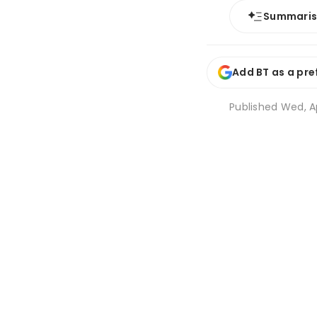
Summari
Add BT as a pre
Published
Wed, Ap