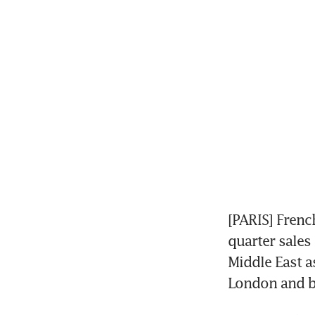
[PARIS] Frenc
quarter sales
Middle East as
London and b