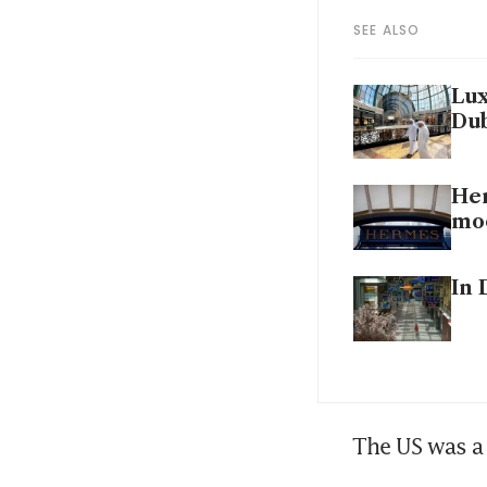
SEE ALSO
Lux
Dub
Her
mo
In 
The US was a 