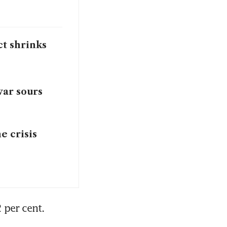
ct shrinks
war sours
e crisis
 per cent.