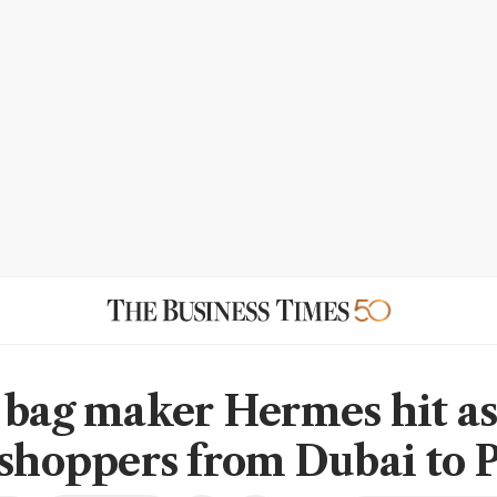
 bag maker Hermes hit a
 shoppers from Dubai to P