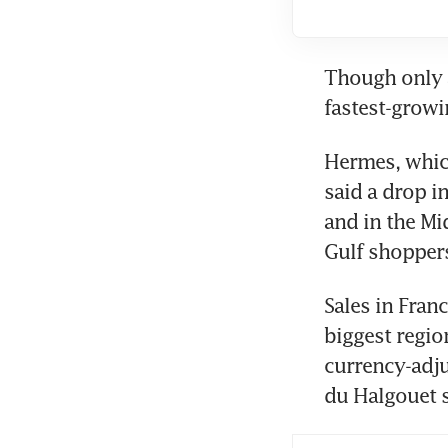
Though only a
fastest-growi
Hermes, which
said a drop i
and in the Mid
Gulf shoppers
Sales in Franc
biggest regio
currency-adju
du Halgouet s