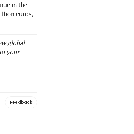
ue in the 
llion euros, 
ew global
to your
Feedback