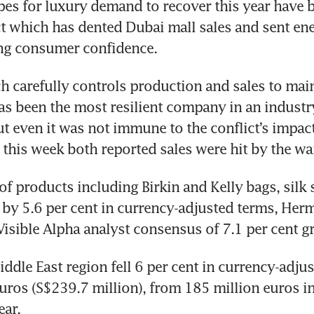
pes for luxury demand to recover this year have 
ct which has dented Dubai mall sales and sent ene
ing consumer confidence.
 carefully controls production and sales to main
has been the most resilient company in an industr
 even it was not immune to the conflict’s impac
r this week both reported sales were hit by the wa
 of products including Birkin and Kelly bags, silk 
by 5.6 per cent in currency-adjusted terms, Herme
Visible Alpha analyst consensus of 7.1 per cent g
iddle East region fell 6 per cent in currency-adjus
uros (S$239.7 million), from 185 million euros in t
ear.