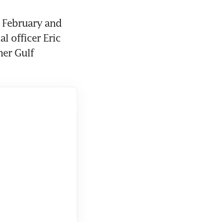
 February and 
 officer Eric 
er Gulf 