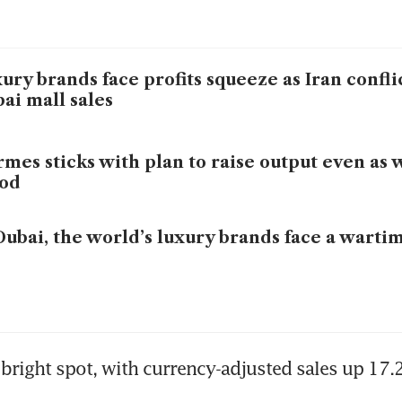
ury brands face profits squeeze as Iran confli
ai mall sales
mes sticks with plan to raise output even as 
od
Dubai, the world’s luxury brands face a wartim
bright spot, with currency-adjusted sales up 17.2