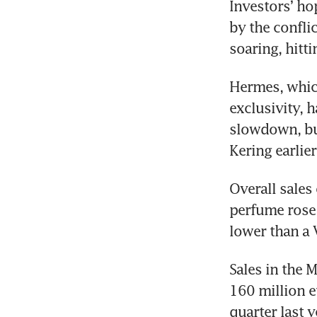
Investors’ ho
by the confli
soaring, hitt
Hermes, which
exclusivity, 
slowdown, but
Kering earlie
Overall sales
perfume rose 
lower than a 
Sales in the M
160 million e
quarter last y