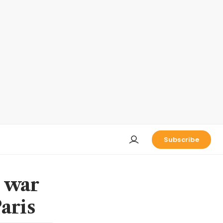
Subscribe
s war
aris