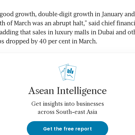
good growth, double-digit growth in January and
 of March was an abrupt halt,” said chief financial
adding that sales in luxury malls in Dubai and oth
s dropped by 40 per cent in March.
Asean Intelligence
Get insights into businesses
across South-east Asia
Get the free report