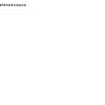
referred source