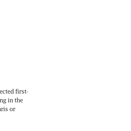
cted first-
g in the 
is or 