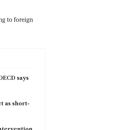
g to foreign 
, OECD says
t as short-
intervention