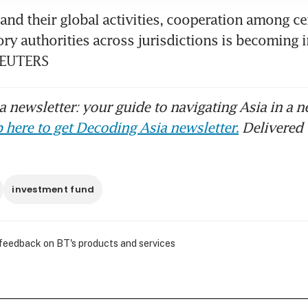
and their global activities, cooperation among ce
ry authorities across jurisdictions is becoming i
REUTERS
 newsletter: your guide to navigating Asia in a n
 here to get Decoding Asia newsletter.
Delivered 
investment fund
 feedback on BT's products and services