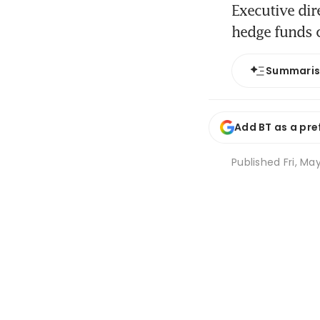
Executive di
hedge funds c
Summari
Add BT as a pre
Published
Fri, Ma