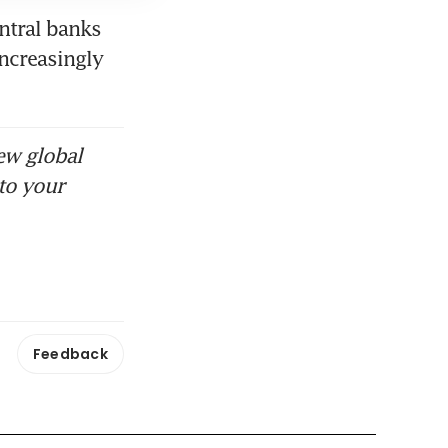
ntral banks 
ncreasingly 
ew global
to your
Feedback