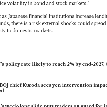
ice volatility in bond and stock markets.”
 as Japanese financial institutions increase lendin
nds, there is a risk external shocks could spread 
sly to domestic markets.
’s policy rate likely to reach 2% by end-2027
BOJ chief Kuroda sees yen intervention impac
ed
’s week-long slide puts traders on guard for 