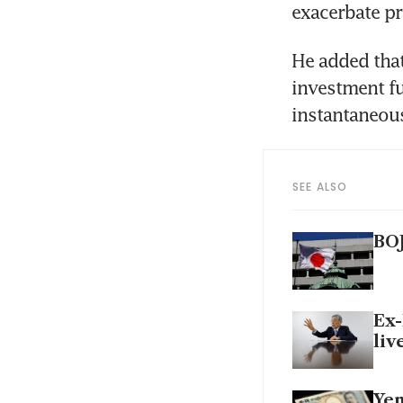
exacerbate pr
He added that
investment fu
instantaneou
SEE ALSO
BOJ
Ex-
liv
Yen