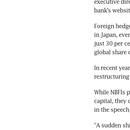
executive dir
bank’s websit
Foreign hedge
in Japan, eve
just 30 per ce
global share 
In recent year
restructuring
While NBFIs p
capital, they 
in the speech
“A sudden shi