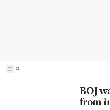
BOJ wa
from i