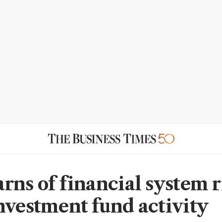
rns of financial system r
nvestment fund activity