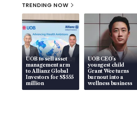
TRENDING NOW
UOB to sell asset
UOB CEO’s
management arm
youngest child
to Allianz Global
Grant Wee turns
Investors for S$555
burnout into a
million
wellness business