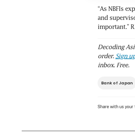
“As NBFIs exp
and superviso
important.” 
Decoding Asia
order.
Sign up
inbox. Free.
Bank of Japan
Share with us your