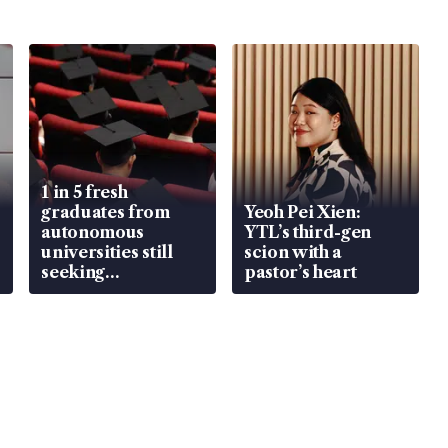
1 in 5 fresh
graduates from
Yeoh Pei Xien:
autonomous
YTL’s third-gen
universities still
scion with a
seeking
pastor’s heart
employment: MOM