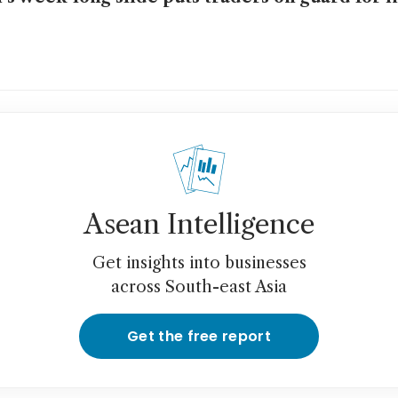
Asean Intelligence
Get insights into businesses
across South-east Asia
Get the free report