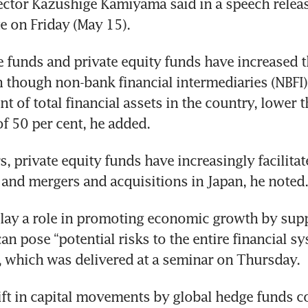
ector Kazushige Kamiyama said in a speech releas
e on Friday (May 15).
 funds and private equity funds have increased t
n though non-bank financial intermediaries (NBFI)
nt of total financial assets in the country, lower t
of 50 per cent, he added.
s, private equity funds have increasingly facilitat
 and mergers and acquisitions in Japan, he noted.
lay a role in promoting economic growth by suppl
can pose “potential risks to the entire financial sy
, which was delivered at a seminar on Thursday.
ft in capital movements by global hedge funds co