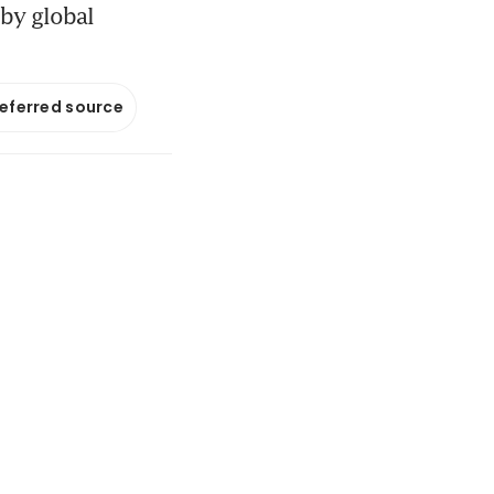
by global
referred source