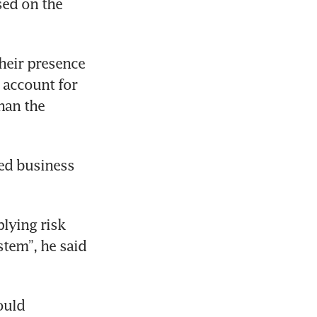
ed on the 
heir presence 
 account for 
han the 
ed business 
ying risk 
stem”, he said 
uld 