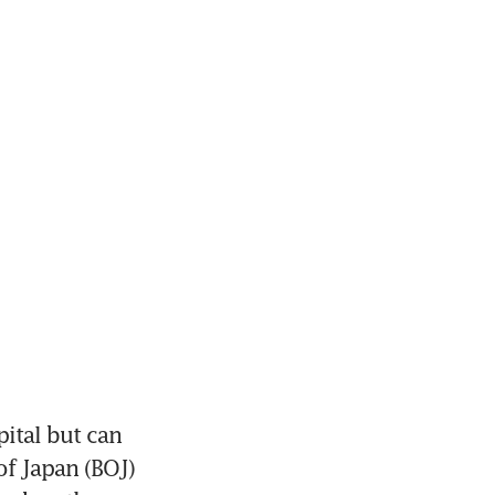
ital but can 
f Japan (BOJ) 