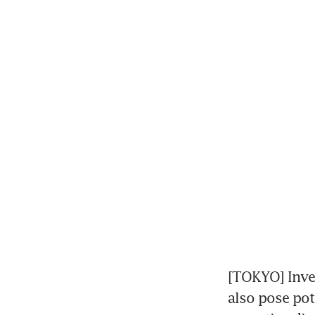
[TOKYO] Inves
also pose pote