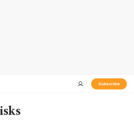
Subscribe
isks