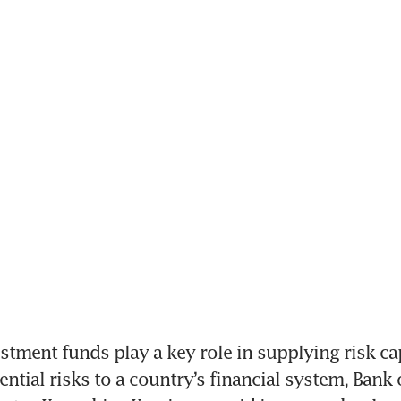
tment funds play a key role in supplying risk cap
ntial risks to a country’s financial system, Bank o