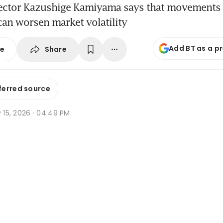
rector Kazushige Kamiyama says that movements 
an worsen market volatility
Add BT as a p
Share
se
ferred source
y 15, 2026 · 04:49 PM