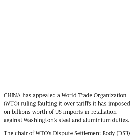
CHINA has appealed a World Trade Organization 
(WTO) ruling faulting it over tariffs it has imposed 
on billions worth of US imports in retaliation 
against Washington’s steel and aluminium duties.
The chair of WTO’s Dispute Settlement Body (DSB) 