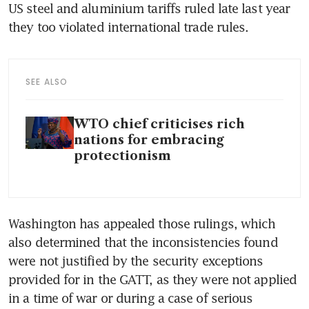
US steel and aluminium tariffs ruled late last year 
they too violated international trade rules.
SEE ALSO
WTO chief criticises rich
nations for embracing
protectionism
Washington has appealed those rulings, which 
also determined that the inconsistencies found 
were not justified by the security exceptions 
provided for in the GATT, as they were not applied 
in a time of war or during a case of serious 