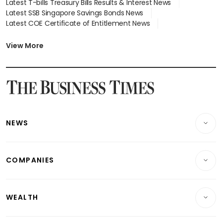
Latest T-bills Treasury Bills Results & Interest News
Latest SSB Singapore Savings Bonds News
Latest COE Certificate of Entitlement News
Latest Johor-Singapore SEZ News
Latest BTO Build To Order & Sales of Balance News
View More
Latest STI Straits Times Index News
Latest SGX Dividends, Share Price News
Latest Bonds Market News
Latest Singapore Stocks To Buy News
Latest Singapore Economy News
NEWS
Breaking News
COMPANIES
Property
Companies & Markets
Residential
WEALTH
Banking & Finance
Commercial & Industrial
Wealth
Reits & Property