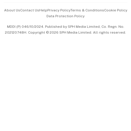
Events & Awards
About Us
Contact Us
Help
Privacy Policy
Terms & Conditions
Cookie Policy
Data Protection Policy
中文版 (beta)
MDDI (P) 046/10/2024. Published by SPH Media Limited, Co. Regn. No.
202120748H. Copyright © 2026 SPH Media Limited. All rights reserved.