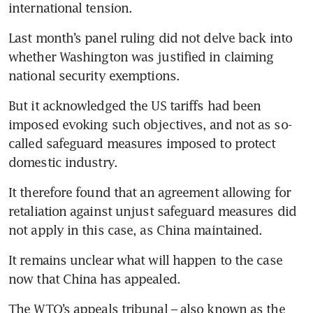
international tension.
Last month’s panel ruling did not delve back into 
whether Washington was justified in claiming 
national security exemptions.
But it acknowledged the US tariffs had been 
imposed evoking such objectives, and not as so-
called safeguard measures imposed to protect 
domestic industry.
It therefore found that an agreement allowing for 
retaliation against unjust safeguard measures did 
not apply in this case, as China maintained.
It remains unclear what will happen to the case 
now that China has appealed.
The WTO’s appeals tribunal – also known as the 