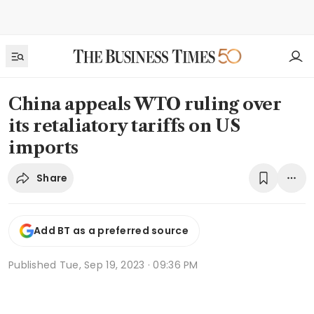
China appeals WTO ruling over
its retaliatory tariffs on US
imports
Share
Add BT as a preferred source
Published
Tue, Sep 19, 2023 · 09:36 PM