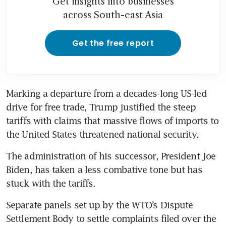
Get insights into businesses
across South-east Asia
Get the free report
Marking a departure from a decades-long US-led 
drive for free trade, Trump justified the steep 
tariffs with claims that massive flows of imports to 
the United States threatened national security.
The administration of his successor, President Joe 
Biden, has taken a less combative tone but has 
stuck with the tariffs.
Separate panels set up by the WTO’s Dispute 
Settlement Body to settle complaints filed over the 