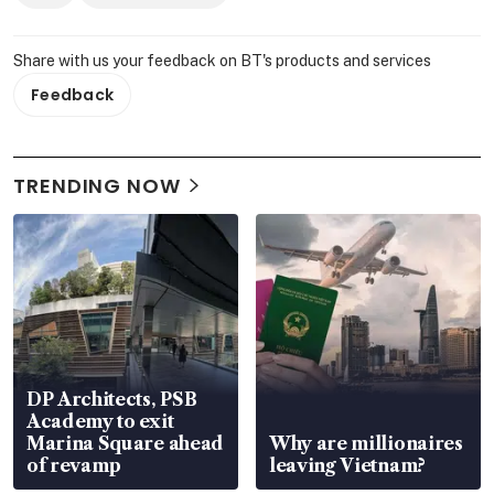
Share with us your feedback on BT's products and services
Feedback
TRENDING NOW
DP Architects, PSB
Academy to exit
Marina Square ahead
Why are millionaires
of revamp
leaving Vietnam?