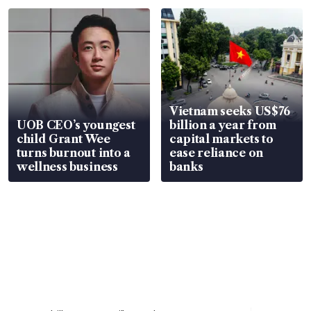
Vietnam seeks US$76
UOB CEO’s youngest
billion a year from
child Grant Wee
capital markets to
turns burnout into a
ease reliance on
wellness business
banks