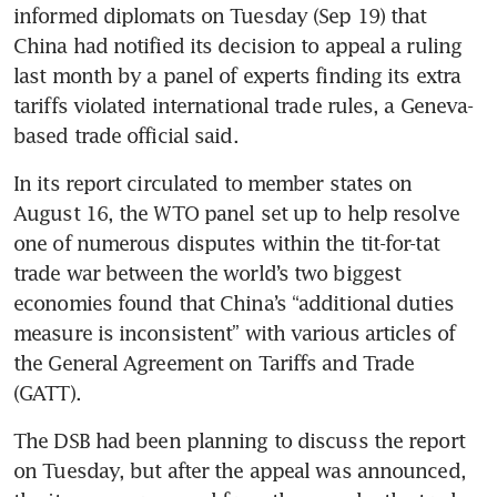
informed diplomats on Tuesday (Sep 19) that 
China had notified its decision to appeal a ruling 
last month by a panel of experts finding its extra 
tariffs violated international trade rules, a Geneva-
based trade official said.
In its report circulated to member states on 
August 16, the WTO panel set up to help resolve 
one of numerous disputes within the tit-for-tat 
trade war between the world’s two biggest 
economies found that China’s “additional duties 
measure is inconsistent” with various articles of 
the General Agreement on Tariffs and Trade 
(GATT).
The DSB had been planning to discuss the report 
on Tuesday, but after the appeal was announced, 