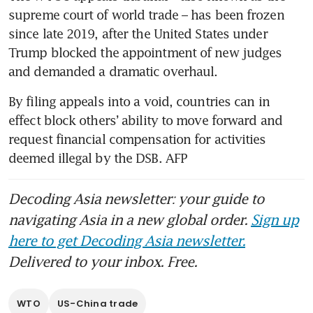
supreme court of world trade – has been frozen 
since late 2019, after the United States under 
Trump blocked the appointment of new judges 
and demanded a dramatic overhaul. 
By filing appeals into a void, countries can in 
effect block others’ ability to move forward and 
request financial compensation for activities 
deemed illegal by the DSB. AFP
Decoding Asia newsletter: your guide to
navigating Asia in a new global order.
Sign up
here to get Decoding Asia newsletter.
Delivered to your inbox. Free.
WTO
US-China trade