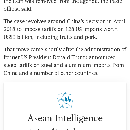
the item was removed from the agenda, the trade 
official said.
The case revolves around China’s decision in April 
2018 to impose tariffs on 128 US imports worth 
US$3 billion, including fruits and pork.
That move came shortly after the administration of 
former US President Donald Trump announced 
steep tariffs on steel and aluminium imports from 
China and a number of other countries.
Asean Intelligence