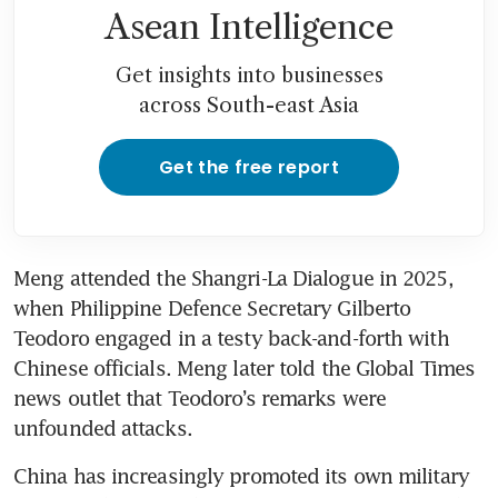
Asean Intelligence
Get insights into businesses
across South-east Asia
Get the free report
Meng attended the Shangri-La Dialogue in 2025, 
when Philippine Defence Secretary Gilberto 
Teodoro engaged in a testy back-and-forth with 
Chinese officials. Meng later told the Global Times 
news outlet that Teodoro’s remarks were 
unfounded attacks.   
China has increasingly promoted its own military 