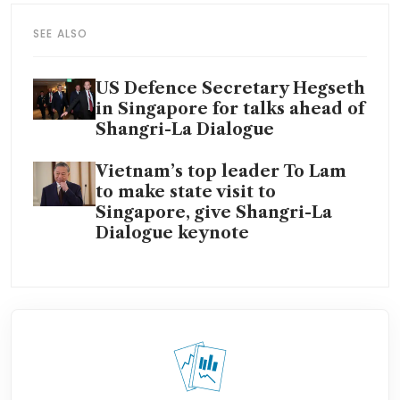
SEE ALSO
US Defence Secretary Hegseth
in Singapore for talks ahead of
Shangri-La Dialogue
Vietnam’s top leader To Lam
to make state visit to
Singapore, give Shangri-La
Dialogue keynote