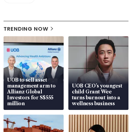
TRENDING NOW
UOB to sell asset
management arm to
UOB CEO’s youngest
Allianz Global
child Grant Wee
Investors for S$555
turns burnout into a
million
wellness business