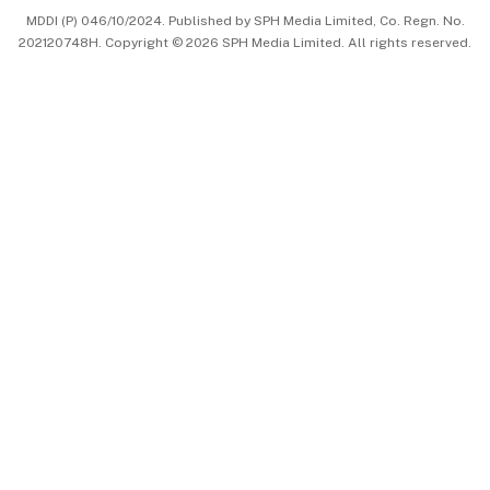
MDDI (P) 046/10/2024. Published by SPH Media Limited, Co. Regn. No.
202120748H. Copyright © 2026 SPH Media Limited. All rights reserved.