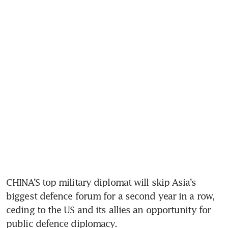
CHINA’S top military diplomat will skip Asia’s 
biggest defence forum for a second year in a row, 
ceding to the US and its allies an opportunity for 
public defence diplomacy.