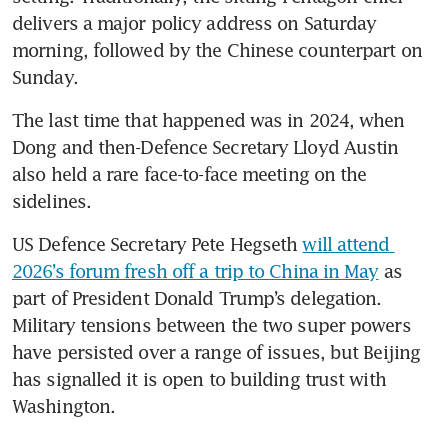
delivers a major policy address on Saturday 
morning, followed by the Chinese counterpart on 
Sunday. 
The last time that happened was in 2024, when 
Dong and then-Defence Secretary Lloyd Austin 
also held a rare face-to-face meeting on the 
sidelines. 
US Defence Secretary Pete Hegseth 
will attend 
2026’s forum fresh off a trip to China in May
 as 
part of President Donald Trump’s delegation. 
Military tensions between the two super powers 
have persisted over a range of issues, but Beijing 
has signalled it is open to building trust with 
Washington.