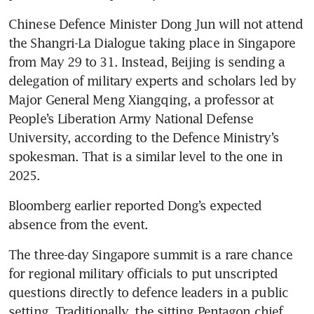
Chinese Defence Minister Dong Jun will not attend 
the Shangri-La Dialogue taking place in Singapore 
from May 29 to 31. Instead, Beijing is sending a 
delegation of military experts and scholars led by 
Major General Meng Xiangqing, a professor at 
People’s Liberation Army National Defense 
University, according to the Defence Ministry’s 
spokesman. That is a similar level to the one in 
2025. 
Bloomberg earlier reported Dong’s expected 
absence from the event. 
The three-day Singapore summit is a rare chance 
for regional military officials to put unscripted 
questions directly to defence leaders in a public 
setting. Traditionally, the sitting Pentagon chief 