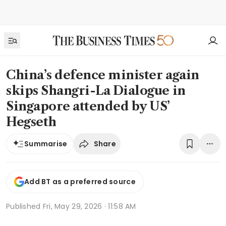
China’s defence minister again
skips Shangri-La Dialogue in
Singapore attended by US’
Hegseth
Share
Summarise
Add BT as a preferred source
Published
Fri, May 29, 2026 · 11:58 AM