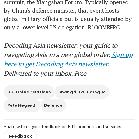
summit, the Xiangshan Forum. Typically opened 
by China’s defence minister, that event hosts 
global military officials but is usually attended by 
only a lower-level US delegation. BLOOMBERG
Decoding Asia newsletter: your guide to
navigating Asia in a new global order.
Sign up
here to get Decoding Asia newsletter.
Delivered to your inbox. Free.
US-China relations
Shangri-La Dialogue
Pete Hegseth
Defence
Share with us your feedback on BT's products and services
Feedback