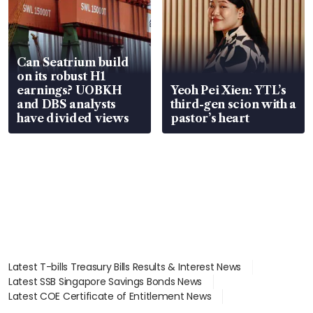
Can Seatrium build
on its robust H1
earnings? UOBKH
Yeoh Pei Xien: YTL’s
and DBS analysts
third-gen scion with a
have divided views
pastor’s heart
Latest T-bills Treasury Bills Results & Interest News
Latest SSB Singapore Savings Bonds News
Latest COE Certificate of Entitlement News
Latest Johor-Singapore SEZ News