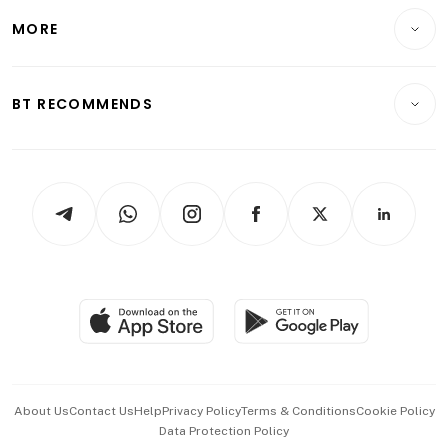
Personal Finance
Telcos, Media & Tech
Startups & Tech
MORE
Food & Drink
Crypto & Alternative Assets
Transport & Logistics
Opinion & Features
E-paper
Motoring
Insurance
Consumer & Healthcare
ESG
BT RECOMMENDS
Videos
Style & Society
Capital Markets & Currencies
Working Life
thrive
Newsletters
Watches & Jewellery
Tech in Asia
Podcasts
Arts & Design
Asean Business
Personal Subscription
BT Luxe
Global Enterprise
Group Subscription
Travel & Wellness
SGSME
Paid Press Release
Hospitality Partners
Advertise with Us
Events & Awards
About Us
Contact Us
Help
Privacy Policy
Terms & Conditions
Cookie Policy
Data Protection Policy
中文版 (beta)