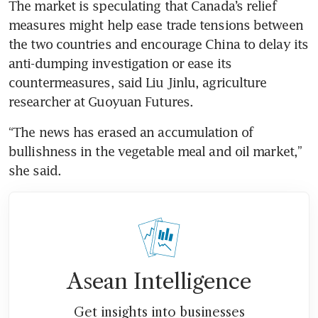
The market is speculating that Canada’s relief 
measures might help ease trade tensions between 
the two countries and encourage China to delay its 
anti-dumping investigation or ease its 
countermeasures, said Liu Jinlu, agriculture 
“The news has erased an accumulation of 
bullishness in the vegetable meal and oil market,” 
Asean Intelligence
Get insights into businesses