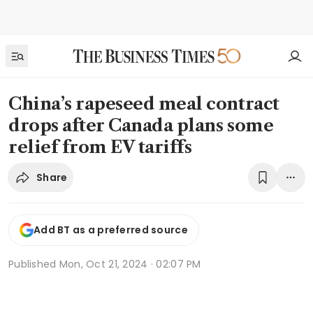
China’s rapeseed meal contract
drops after Canada plans some
relief from EV tariffs
Share
Add BT as a preferred source
Published
Mon, Oct 21, 2024 · 02:07 PM