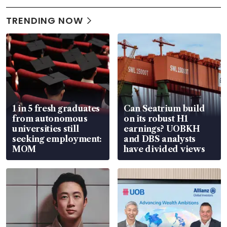
TRENDING NOW
1 in 5 fresh graduates
Can Seatrium build
from autonomous
on its robust H1
universities still
earnings? UOBKH
seeking employment:
and DBS analysts
MOM
have divided views