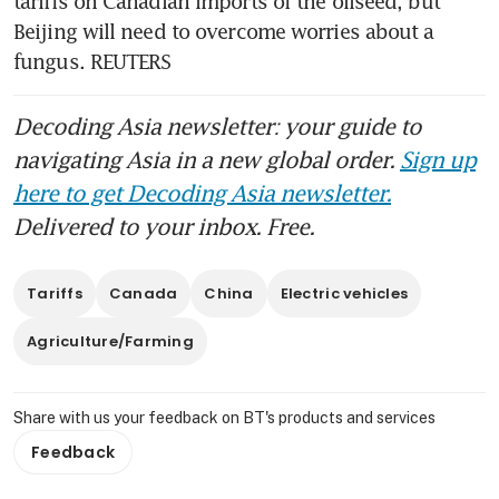
tariffs on Canadian imports of the oilseed, but 
Beijing will need to overcome worries about a 
fungus. REUTERS
Decoding Asia newsletter: your guide to
navigating Asia in a new global order.
Sign up
here to get Decoding Asia newsletter.
Delivered to your inbox. Free.
Tariffs
Canada
China
Electric vehicles
Agriculture/Farming
Share with us your feedback on BT's products and services
Feedback