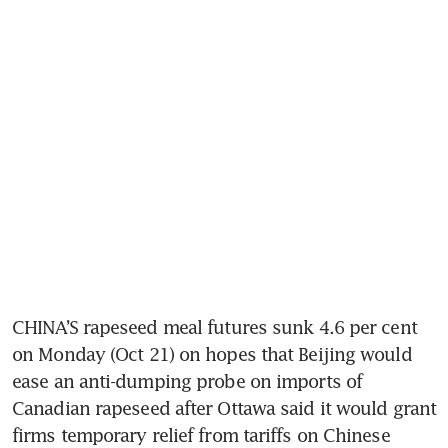
CHINA’S rapeseed meal futures sunk 4.6 per cent 
on Monday (Oct 21) on hopes that Beijing would 
ease an anti-dumping probe on imports of 
Canadian rapeseed after Ottawa said it would grant 
firms temporary relief from tariffs on Chinese 