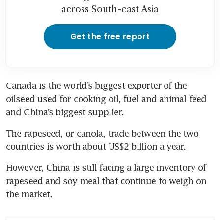
across South-east Asia
Get the free report
Canada is the world’s biggest exporter of the 
oilseed used for cooking oil, fuel and animal feed 
The rapeseed, or canola, trade between the two 
However, China is still facing a large inventory of 
rapeseed and soy meal that continue to weigh on 