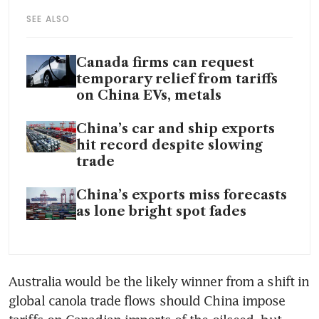
SEE ALSO
Canada firms can request
temporary relief from tariffs
on China EVs, metals
China’s car and ship exports
hit record despite slowing
trade
China’s exports miss forecasts
as lone bright spot fades
Australia would be the likely winner from a shift in 
global canola trade flows should China impose 