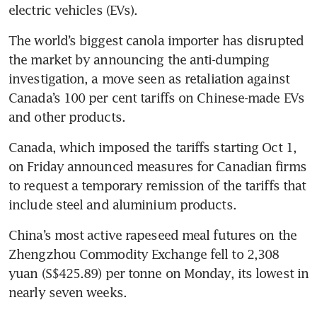
electric vehicles (EVs).
The world’s biggest canola importer has disrupted 
the market by announcing the anti-dumping 
investigation, a move seen as retaliation against 
Canada’s 100 per cent tariffs on Chinese-made EVs 
Canada, which imposed the tariffs starting Oct 1, 
on Friday announced measures for Canadian firms 
to request a temporary remission of the tariffs that 
China’s most active rapeseed meal futures on the 
Zhengzhou Commodity Exchange fell to 2,308 
yuan (S$425.89) per tonne on Monday, its lowest in 