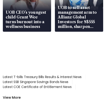
UOB to sell asset
UOB CEO’s youngest
management arm to
child Grant Wee
Allianz Global
turns burnout into a
Investors for S$555
wellness business
million, sharpen
wealth advisory
focus
Latest T-bills Treasury Bills Results & Interest News
Latest SSB Singapore Savings Bonds News
Latest COE Certificate of Entitlement News
Latest Johor-Singapore SEZ News
Latest BTO Build To Order & Sales of Balance News
View More
Latest STI Straits Times Index News