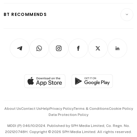
Opinion & Features
E-paper
Motoring
Insurance
Consumer & Healthcare
ESG
BT RECOMMENDS
Videos
Style & Society
Capital Markets & Currencies
Working Life
thrive
Newsletters
Watches & Jewellery
Tech in Asia
Podcasts
Arts & Design
Asean Business
Personal Subscription
BT Luxe
Global Enterprise
Group Subscription
Travel & Wellness
SGSME
Paid Press Release
Hospitality Partners
Advertise with Us
Events & Awards
About Us
Contact Us
Help
Privacy Policy
Terms & Conditions
Cookie Policy
Data Protection Policy
中文版 (beta)
MDDI (P) 046/10/2024. Published by SPH Media Limited, Co. Regn. No.
202120748H. Copyright © 2026 SPH Media Limited. All rights reserved.