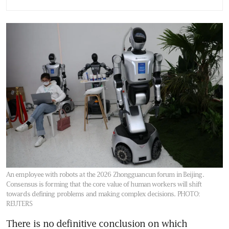
redesigning work
Replacing staff with AI could
be an expensive mistake
An employee with robots at the 2026 Zhongguancun forum in Beijing.
Consensus is forming that the core value of human workers will shift
towards defining problems and making complex decisions.
PHOTO:
REUTERS
There is no definitive conclusion on which 