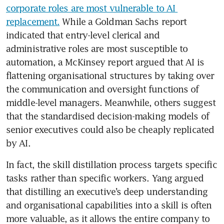
corporate roles are most vulnerable to AI 
replacement.
 While a Goldman Sachs report 
indicated that entry-level clerical and 
administrative roles are most susceptible to 
automation, a McKinsey report argued that AI is 
flattening organisational structures by taking over 
the communication and oversight functions of 
middle-level managers. Meanwhile, others suggest 
that the standardised decision-making models of 
senior executives could also be cheaply replicated 
by AI. 
In fact, the skill distillation process targets specific 
tasks rather than specific workers. Yang argued 
that distilling an executive’s deep understanding 
and organisational capabilities into a skill is often 
more valuable, as it allows the entire company to 