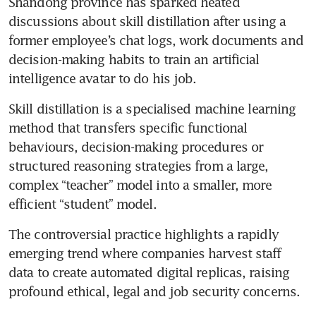
Shandong province has sparked heated 
discussions about skill distillation after using a 
former employee’s chat logs, work documents and 
decision-making habits to train an artificial 
intelligence avatar to do his job.  
Skill distillation is a specialised machine learning 
method that transfers specific functional 
behaviours, decision-making procedures or 
structured reasoning strategies from a large, 
complex “teacher” model into a smaller, more 
efficient “student” model. 
The controversial practice highlights a rapidly 
emerging trend where companies harvest staff 
data to create automated digital replicas, raising 
profound ethical, legal and job security concerns.