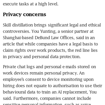
execute tasks at a high level. 
Privacy concerns
Skill distillation brings significant legal and ethical 
controversies. You Yunting, a senior partner at 
Shanghai-based DeBund Law Offices, said in an 
article that while companies have a legal basis to 
claim rights over work products, the red line lies 
in privacy and personal data protection.
Private chat logs and personal e-mails stored on 
work devices remain personal privacy. An 
employee’s consent to device monitoring upon 
hiring does not equate to authorisation to use their 
behavioural data to train an AI replacement, You 
said. Furthermore, companies cannot include 
sensitive personal information, such as voice 