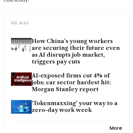
SEE ALSO
How China’s young workers
are securing their future even
as AI disrupts job market,
triggers pay cuts
AI-exposed firms cut 4% of
jobs; car sector hardest hit:
Morgan Stanley report
‘Tokenmaxxing’ your way to a
zero-day work week
Fast AI adoption is not enough;
More
Singapore must care about