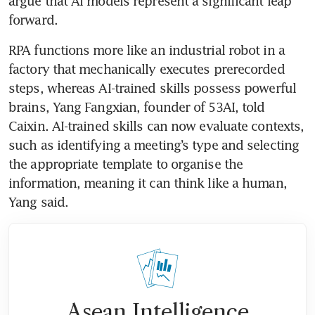
argue that AI models represent a significant leap 
forward. 
RPA functions more like an industrial robot in a 
factory that mechanically executes prerecorded 
steps, whereas AI-trained skills possess powerful 
brains, Yang Fangxian, founder of 53AI, told 
Caixin. AI-trained skills can now evaluate contexts, 
such as identifying a meeting’s type and selecting 
the appropriate template to organise the 
information, meaning it can think like a human, 
Yang said.
Asean Intelligence