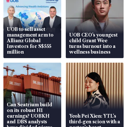
UOB to sell asset
management arm to
UOB CEO’s youngest
Allianz Global
child Grant Wee
Investors for S$555
turns burnout into a
million
wellness business
Can Seatrium build
on its robust H1
earnings? UOBKH
Yeoh Pei Xien: YTL’s
and DBS analysts
third-gen scion with a