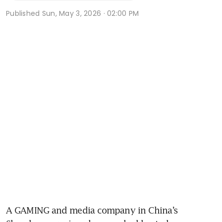
Published
Sun, May 3, 2026 · 02:00 PM
A GAMING and media company in China’s 