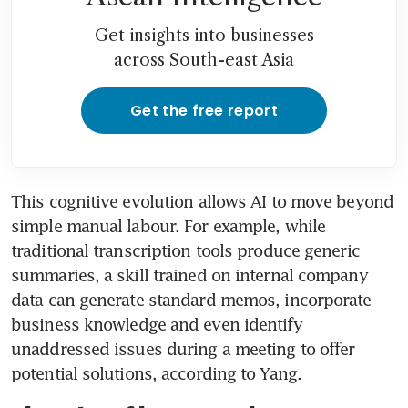
Get insights into businesses
across South-east Asia
Get the free report
This cognitive evolution allows AI to move beyond 
simple manual labour. For example, while 
traditional transcription tools produce generic 
summaries, a skill trained on internal company 
data can generate standard memos, incorporate 
business knowledge and even identify 
unaddressed issues during a meeting to offer 
potential solutions, according to Yang.