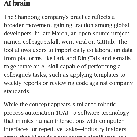
AI brain
The Shandong company’s practice reflects a 
broader movement gaining traction among global 
developers. In late March, an open-source project, 
named colleague.skill, went viral on GitHub. The 
tool allows users to import daily collaboration data 
from platforms like Lark and DingTalk and e-mails 
to generate an AI skill capable of performing a 
colleague’s tasks, such as applying templates to 
weekly reports or reviewing code against company 
standards. 
While the concept appears similar to robotic 
process automation (RPA)—a software technology 
that mimics human interactions with computer 
interfaces for repetitive tasks—industry insiders 