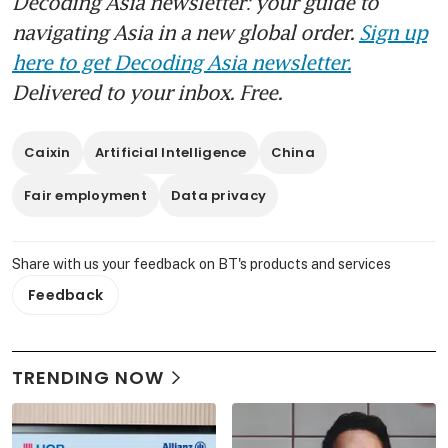
Decoding Asia newsletter: your guide to
navigating Asia in a new global order.
Sign up
here to get Decoding Asia newsletter.
Delivered to your inbox. Free.
Caixin
Artificial Intelligence
China
Fair employment
Data privacy
Share with us your feedback on BT's products and services
Feedback
TRENDING NOW