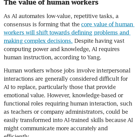
The value of human workers
As AI automates low-value, repetitive tasks, a 
consensus is forming that the 
core value of human 
workers will shift towards defining problems and 
making complex decisions.
 Despite having vast 
computing power and knowledge, AI requires 
human instruction, according to Yang.
Human workers whose jobs involve interpersonal 
interactions are generally considered difficult for 
AI to replace, particularly those that provide 
emotional value. However, knowledge-based or 
functional roles requiring human interaction, such 
as teachers or company administrators, could be 
easily transformed into AI-trained skills because AI 
might communicate more accurately and 
efficiently. 