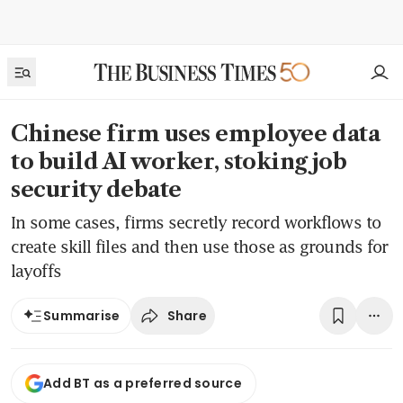
Chinese firm uses employee data
to build AI worker, stoking job
security debate
In some cases, firms secretly record workflows to
create skill files and then use those as grounds for
layoffs
Share
Summarise
Add BT as a preferred source