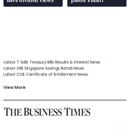
have divided views
pastor’s heart
Latest T-bills Treasury Bills Results & Interest News
Latest SSB Singapore Savings Bonds News
Latest COE Certificate of Entitlement News
Latest Johor-Singapore SEZ News
Latest BTO Build To Order & Sales of Balance News
View More
Latest STI Straits Times Index News
Latest SGX Dividends, Share Price News
Latest Bonds Market News
Latest Singapore Stocks To Buy News
Latest Singapore Economy News