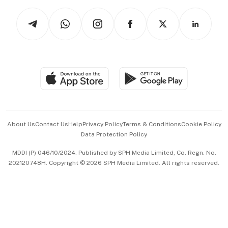
Tech in Asia
Podcasts
Arts & Design
Asean Business
Personal Subscription
BT Luxe
Global Enterprise
Group Subscription
Travel & Wellness
SGSME
Paid Press Release
Hospitality Partners
Advertise with Us
Events & Awards
About Us
Contact Us
Help
Privacy Policy
Terms & Conditions
Cookie Policy
Data Protection Policy
中文版 (beta)
MDDI (P) 046/10/2024. Published by SPH Media Limited, Co. Regn. No.
202120748H. Copyright © 2026 SPH Media Limited. All rights reserved.