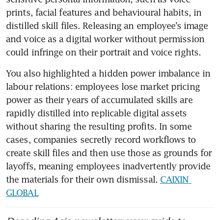
prints, facial features and behavioural habits, in 
distilled skill files. Releasing an employee’s image 
and voice as a digital worker without permission 
could infringe on their portrait and voice rights. 
You also highlighted a hidden power imbalance in 
labour relations: employees lose market pricing 
power as their years of accumulated skills are 
rapidly distilled into replicable digital assets 
without sharing the resulting profits. In some 
cases, companies secretly record workflows to 
create skill files and then use those as grounds for 
layoffs, meaning employees inadvertently provide 
the materials for their own dismissal. 
CAIXIN 
GLOBAL