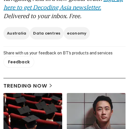
here to get Decoding Asia newsletter.
Delivered to your inbox. Free.
Australia
Data centres
economy
Share with us your feedback on BT's products and services
Feedback
TRENDING NOW