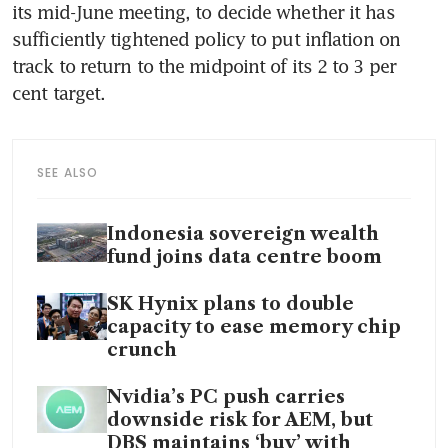
its mid-June meeting, to decide whether it has 
sufficiently tightened policy to put inflation on 
track to return to the midpoint of its 2 to 3 per 
cent target.
SEE ALSO
Indonesia sovereign wealth
fund joins data centre boom
SK Hynix plans to double
capacity to ease memory chip
crunch
Nvidia’s PC push carries
downside risk for AEM, but
DBS maintains ‘buy’ with