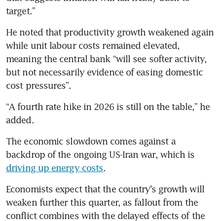
target.”
He noted that productivity growth weakened again 
while unit labour costs remained elevated, 
meaning the central bank “will see softer activity, 
but not necessarily evidence of easing domestic 
cost pressures”.
“A fourth rate hike in 2026 is still on the table,” he 
added.
The economic slowdown comes against a 
backdrop of the ongoing US-Iran war, which is 
driving up energy costs
.
Economists expect that the country’s growth will 
weaken further this quarter, as fallout from the 
conflict combines with the delayed effects of the 