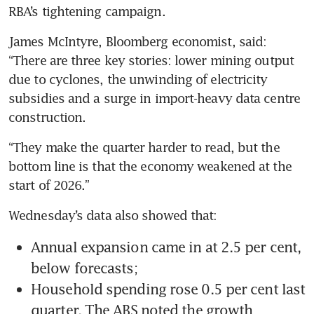
RBA’s tightening campaign.
James McIntyre, Bloomberg economist, said: 
“There are three key stories: lower mining output 
due to cyclones, the unwinding of electricity 
subsidies and a surge in import-heavy data centre 
construction.
“They make the quarter harder to read, but the 
bottom line is that the economy weakened at the 
start of 2026.”
Wednesday’s data also showed that:
Annual expansion came in at 2.5 per cent, 
below forecasts;
Household spending rose 0.5 per cent last 
quarter. The ABS noted the growth 