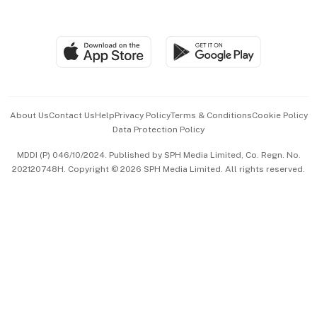
Global Enterprise
Group Subscription
Travel & Wellness
SGSME
Paid Press Release
Hospitality Partners
Advertise with Us
Events & Awards
About Us
Contact Us
Help
Privacy Policy
Terms & Conditions
Cookie Policy
Data Protection Policy
中文版 (beta)
MDDI (P) 046/10/2024. Published by SPH Media Limited, Co. Regn. No.
202120748H. Copyright © 2026 SPH Media Limited. All rights reserved.