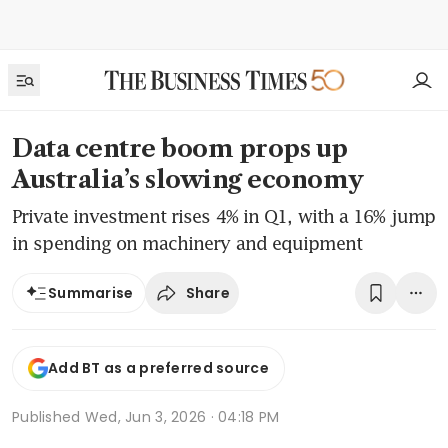
Data centre boom props up
Australia’s slowing economy
Private investment rises 4% in Q1, with a 16% jump
in spending on machinery and equipment
Share
Summarise
Add BT as a preferred source
Published
Wed, Jun 3, 2026 · 04:18 PM