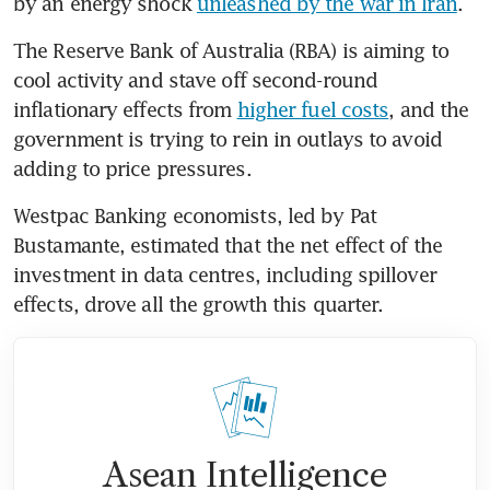
by an energy shock 
unleashed by the war in Iran
.
The Reserve Bank of Australia (RBA) is aiming to 
cool activity and stave off second-round 
inflationary effects from 
higher fuel costs
, and the 
government is trying to rein in outlays to avoid 
adding to price pressures.
Westpac Banking economists, led by Pat 
Bustamante, estimated that the net effect of the 
investment in data centres, including spillover 
effects, drove all the growth this quarter.
Asean Intelligence