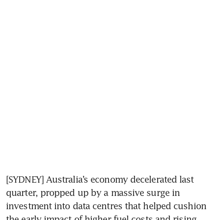
[SYDNEY] Australia’s economy decelerated last 
quarter, propped up by a massive surge in 
investment into data centres that helped cushion 
the early impact of higher fuel costs and rising 