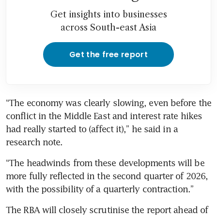
Get insights into businesses
across South-east Asia
Get the free report
“The economy was clearly slowing, even before the 
conflict in the Middle East and interest rate hikes 
had really started to (affect it),” he said in a 
research note.
“The headwinds from these developments will be 
more fully reflected in the second quarter of 2026, 
with the possibility of a quarterly contraction.”
The RBA will closely scrutinise the report ahead of 