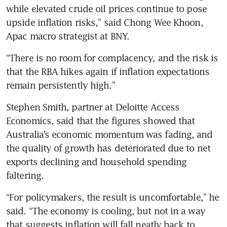
while elevated crude oil prices continue to pose 
upside inflation risks,” said Chong Wee Khoon, 
Apac macro strategist at BNY.
“There is no room for complacency, and the risk is 
that the RBA hikes again if inflation expectations 
remain persistently high.”
Stephen Smith, partner at Deloitte Access 
Economics, said that the figures showed that 
Australia’s economic momentum was fading, and 
the quality of growth has deteriorated due to net 
exports declining and household spending 
faltering.
“For policymakers, the result is uncomfortable,” he 
said. “The economy is cooling, but not in a way 
that suggests inflation will fall neatly back to 