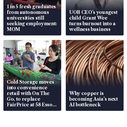
1 in 5 fresh graduates
from autonomous
UOB CEO’s youngest
universities still
child Grant Wee
seeking employment:
turns burnout into a
MOM
wellness business
Cold Storage moves
into convenience
retail with On The
Why copper is
Go, to replace
becoming Asia’s next
FairPrice at 58 Esso
AI bottleneck
stations