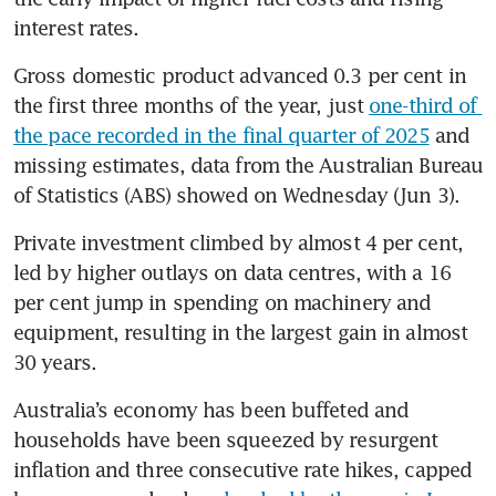
interest rates.
G­­­ross domestic product advanced 0.3 per cent in 
the first three months of the year, just 
one-third of 
the pace recorded in the final quarter of 2025
 and 
missing estimates, data from the Australian Bureau 
of Statistics (ABS) showed on Wednesday (Jun 3).
Private investment climbed by almost 4 per cent, 
led by higher outlays on data centres, with a 16 
per cent jump in spending on machinery and 
equipment, resulting in the largest gain in almost 
30 years.
Australia’s economy has been buffeted and 
households have been squeezed by resurgent 
inflation and three consecutive rate hikes, capped 