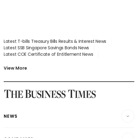
Latest T-bills Treasury Bills Results & Interest News
Latest SSB Singapore Savings Bonds News
Latest COE Certificate of Entitlement News
Latest Johor-Singapore SEZ News
Latest BTO Build To Order & Sales of Balance News
View More
Latest STI Straits Times Index News
Latest SGX Dividends, Share Price News
Latest Bonds Market News
Latest Singapore Stocks To Buy News
Latest Singapore Economy News
NEWS
Breaking News