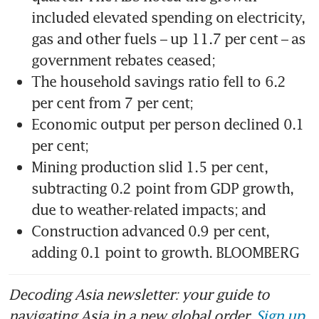
included elevated spending on electricity, 
gas and other fuels – up 11.7 per cent – as 
government rebates ceased;
The household savings ratio fell to 6.2 
per cent from 7 per cent;
Economic output per person declined 0.1 
per cent;
Mining production slid 1.5 per cent, 
subtracting 0.2 point from GDP growth, 
due to weather-related impacts; and
Construction advanced 0.9 per cent, 
adding 0.1 point to growth. BLOOMBERG
Decoding Asia newsletter: your guide to
navigating Asia in a new global order.
Sign up