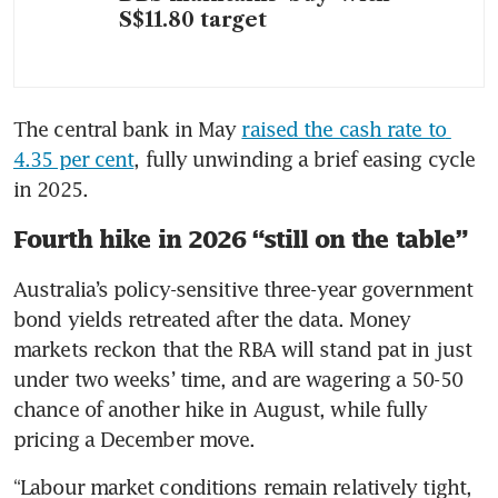
S$11.80 target
The central bank in May 
raised the cash rate to 
4.35 per cent
, fully unwinding a brief easing cycle 
in 2025.
Fourth hike in 2026 “still on the table”
Australia’s policy-sensitive three-year government 
bond yields retreated after the data. Money 
markets reckon that the RBA will stand pat in just 
under two weeks’ time, and are wagering a 50-50 
chance of another hike in August, while fully 
pricing a December move.
“Labour market conditions remain relatively tight, 