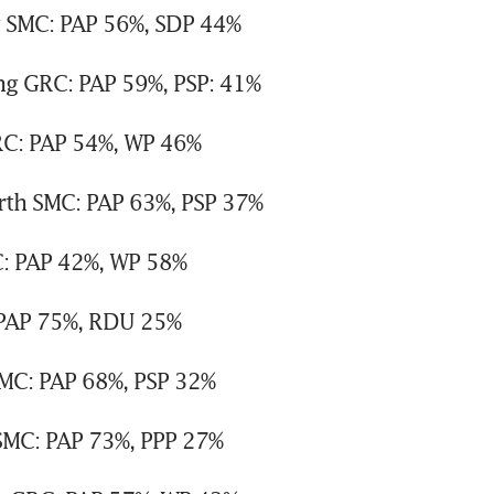
g SMC: PAP 56%, SDP 44%
g GRC: PAP 59%, PSP: 41%
RC: PAP 54%, WP 46%
th SMC: PAP 63%, PSP 37%
: PAP 42%, WP 58%
PAP 75%, RDU 25%
MC: PAP 68%, PSP 32%
MC: PAP 73%, PPP 27%