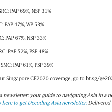
RC: PAP 69%, NSP 31%
: PAP 47%, WP 53%
: PAP 67%, NSP 33%
RC: PAP 52%, PSP 48%
 SMC: PAP 61%, PSP 39%
our Singapore GE2020 coverage, go to bt.sg/ge20
 newsletter: your guide to navigating Asia in a n
 here to get Decoding Asia newsletter.
Delivered 