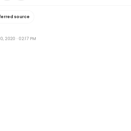
ferred source
 10, 2020 · 02:17 PM