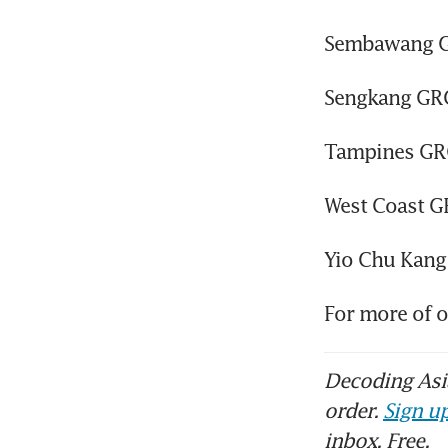
Sembawang G
Sengkang GRC
Tampines GRC
West Coast G
Yio Chu Kang
For more of 
Decoding Asia
order.
Sign up
inbox. Free.