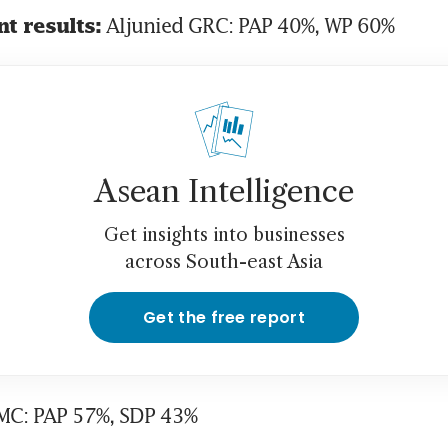
 Aljunied GRC: PAP 40%, WP 60%
t results:
Asean Intelligence
Get insights into businesses
across South-east Asia
Get the free report
SMC: PAP 57%, SDP 43%