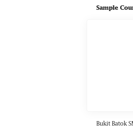
Sample Coun
Bukit Batok 