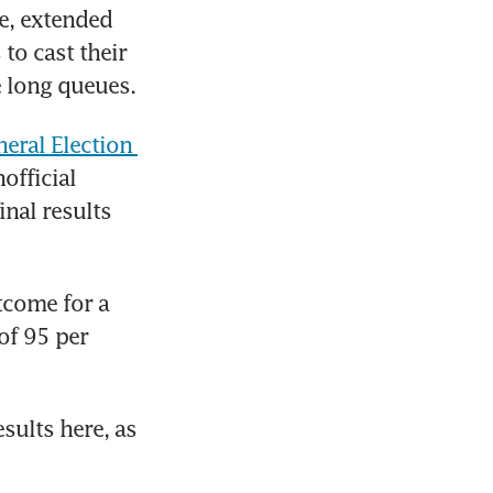
e, extended 
o cast their 
e long queues.
eral Election 
fficial 
nal results 
tcome for a 
f 95 per 
sults here, as 