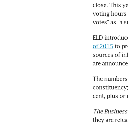
close. This ye
voting hours 
votes" as "a 
ELD introduc
of 2015
 to p
sources of inf
are announce
The numbers a
constituency;
cent, plus or
The Business
they are rele