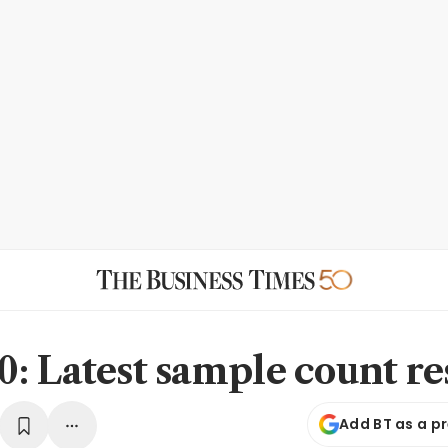
: Latest sample count re
Add BT as a p