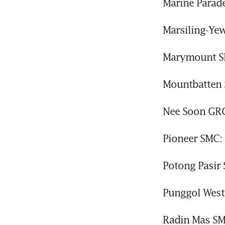
Marine Parad
Marsiling-Ye
Marymount SM
Mountbatten 
Nee Soon GRC
Pioneer SMC:
Potong Pasir
Punggol West
Radin Mas SM