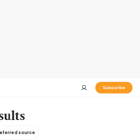
Subscribe
sults
referred source