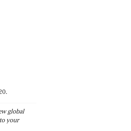
20.
ew global
to your