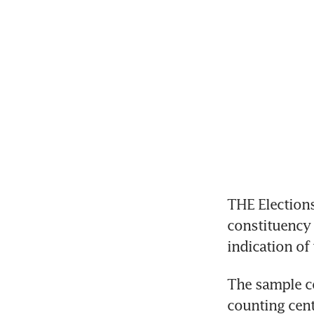
THE Elections
constituency a
indication of 
The sample cou
counting cent