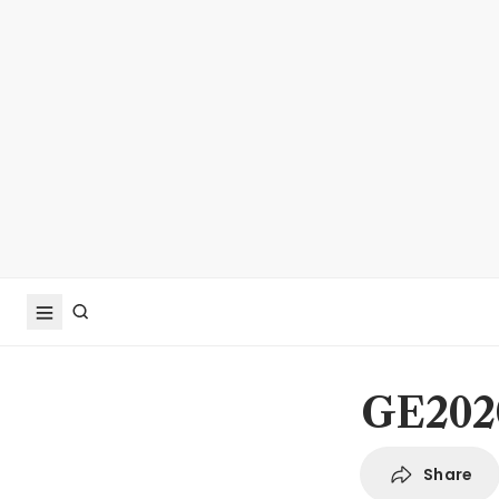
GE2020
Share