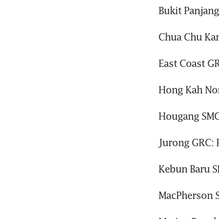
Bukit Panjan
Chua Chu Kan
East Coast G
Hong Kah Nor
Hougang SMC
Jurong GRC: 
Kebun Baru S
MacPherson S