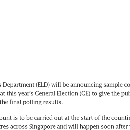
 Department (ELD) will be announcing sample cou
t this year's General Election (GE) to give the publ
the final polling results.
nt is to be carried out at the start of the counting
res across Singapore and will happen soon after t