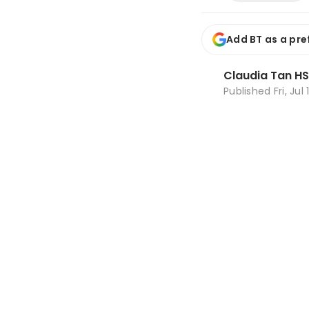
Add BT as a pre
Claudia Tan HS
Published
Fri, Jul