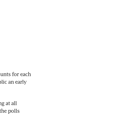
nts for each 
ic an early 
 at all 
he polls 