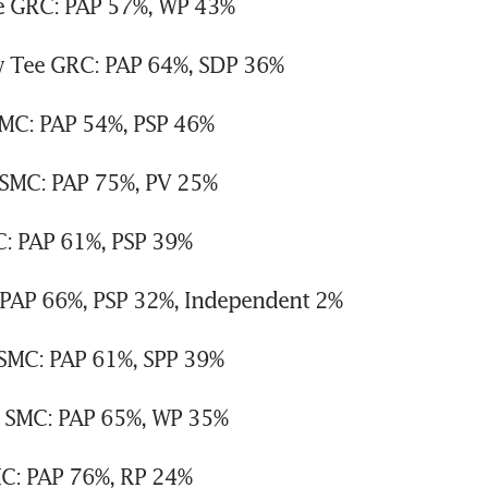
e GRC: PAP 57%, WP 43%
w Tee GRC: PAP 64%, SDP 36%
C: PAP 54%, PSP 46%
SMC: PAP 75%, PV 25%
: PAP 61%, PSP 39%
 PAP 66%, PSP 32%, Independent 2%
 SMC: PAP 61%, SPP 39%
 SMC: PAP 65%, WP 35%
C: PAP 76%, RP 24%