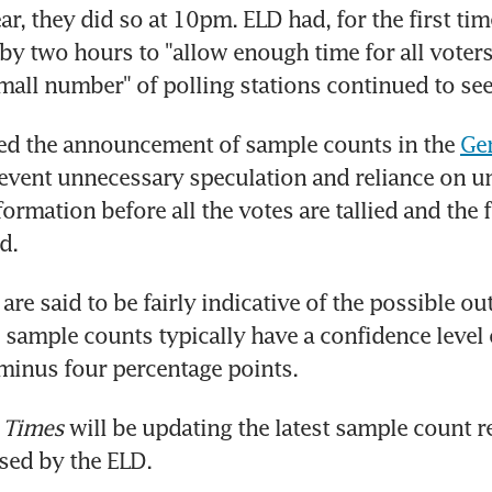
ar, they did so at 10pm. ELD had, for the first tim
by two hours to "allow enough time for all voters t
small number" of polling stations continued to se
ed the announcement of sample counts in the 
Gen
revent unnecessary speculation and reliance on uno
ormation before all the votes are tallied and the fi
d.
re said to be fairly indicative of the possible ou
 sample counts typically have a confidence level o
 minus four percentage points.
 Times
 will be updating the latest sample count re
ased by the ELD.