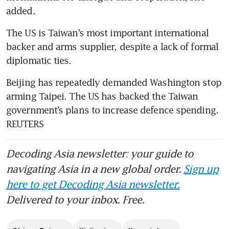
added.
The US is Taiwan’s most important international 
backer and arms supplier, despite a lack of formal 
diplomatic ties. 
Beijing has repeatedly demanded Washington stop 
arming Taipei. The US has backed the Taiwan 
government’s plans to increase defence spending. 
REUTERS
Decoding Asia newsletter: your guide to
navigating Asia in a new global order.
Sign up
here to get Decoding Asia newsletter.
Delivered to your inbox. Free.