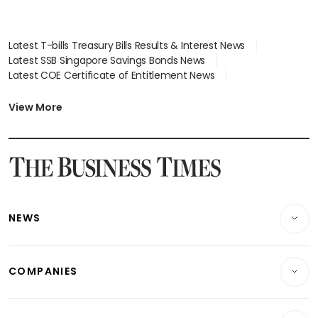
Latest T-bills Treasury Bills Results & Interest News
Latest SSB Singapore Savings Bonds News
Latest COE Certificate of Entitlement News
Latest Johor-Singapore SEZ News
Latest BTO Build To Order & Sales of Balance News
View More
Latest STI Straits Times Index News
Latest SGX Dividends, Share Price News
Latest Bonds Market News
Latest Singapore Stocks To Buy News
Latest Singapore Economy News
NEWS
Breaking News
COMPANIES
Property
Companies & Markets
Residential