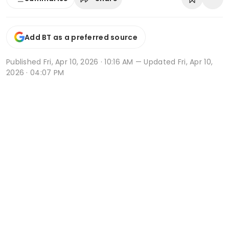
Add BT as a preferred source
Published
Fri, Apr 10, 2026 · 10:16 AM
— Updated Fri, Apr 10,
2026 · 04:07 PM