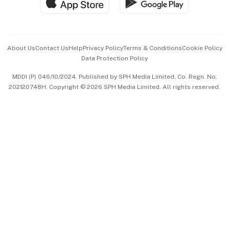
Hospitality Partners
Advertise with Us
Events & Awards
About Us
Contact Us
Help
Privacy Policy
Terms & Conditions
Cookie Policy
Data Protection Policy
中文版 (beta)
MDDI (P) 046/10/2024. Published by SPH Media Limited, Co. Regn. No.
202120748H. Copyright © 2026 SPH Media Limited. All rights reserved.