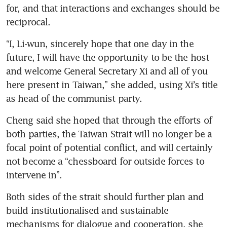
for, and that interactions and exchanges should be 
reciprocal.
“I, Li-wun, sincerely hope that one day in the 
future, I will have the opportunity to be the host 
and welcome General Secretary Xi and all of you 
here present in Taiwan,” she added, using Xi’s title 
as head of the communist party.
Cheng said she hoped that through the efforts of 
both parties, the Taiwan Strait will no longer be a 
focal point of potential conflict, and will certainly 
not become a “chessboard for outside forces to 
intervene in”.
Both sides of the strait should further plan and 
build institutionalised and sustainable 
mechanisms for dialogue and cooperation, she 