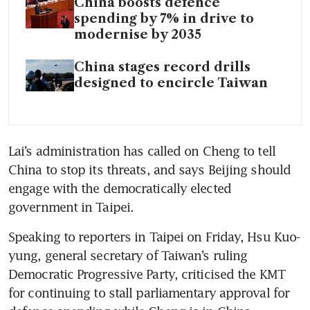
China boosts defence
spending by 7% in drive to
modernise by 2035
China stages record drills
designed to encircle Taiwan
Lai’s administration has called on Cheng to tell 
China to stop its threats, and says Beijing should 
engage with the democratically elected 
government in Taipei. 
Speaking to reporters in Taipei on Friday, Hsu Kuo-
yung, general secretary of Taiwan’s ruling 
Democratic Progressive Party, criticised the KMT 
for continuing to stall parliamentary approval for 