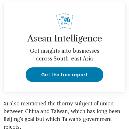
Asean Intelligence
Get insights into businesses
across South-east Asia
Get the free report
Xi also mentioned the thorny subject of union 
between China and Taiwan, which has long been 
Beijing’s goal but which Taiwan’s government 
rejects.