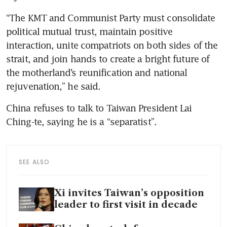
“The KMT and Communist Party must consolidate 
political mutual trust, maintain positive 
interaction, unite compatriots on both sides of the 
strait, and join hands to create a bright future of 
the motherland’s reunification and national 
rejuvenation,” he said.
China refuses to talk to Taiwan President Lai 
Ching-te, saying he is a “separatist”. 
SEE ALSO
Xi invites Taiwan’s opposition
leader to first visit in decade