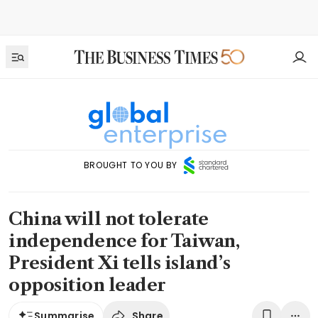
BROUGHT TO YOU BY
China will not tolerate
independence for Taiwan,
President Xi tells island’s
opposition leader
Share
Summarise