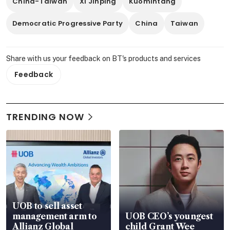
China-Taiwan
Xi Jinping
Kuomintang
Democratic Progressive Party
China
Taiwan
Share with us your feedback on BT's products and services
Feedback
TRENDING NOW
UOB to sell asset
management arm to
UOB CEO’s youngest
Allianz Global
child Grant Wee