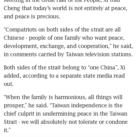
Cheng that today’s world is not entirely at peace, 
and peace is precious.
“Compatriots on both sides of the strait are all 
Chinese - people of one family who want peace, 
development, exchange, and cooperation,” he said, 
in comments carried by Taiwan television stations.
Both sides of the strait belong to “one China”, Xi 
added, according to a separate state media read 
out.
“When the family is harmonious, all things will 
prosper,” he said. “Taiwan independence is the 
chief culprit in undermining peace in the Taiwan 
Strait - we will absolutely not tolerate or condone 
it.”