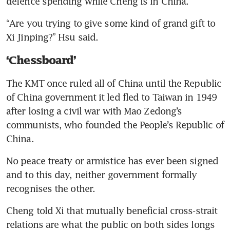
defence spending while Cheng is in China.
“Are you trying to give some kind of grand gift to 
Xi Jinping?” Hsu said.
‘Chessboard’
The KMT once ruled all of China until the Republic 
of China government it led fled to Taiwan in 1949 
after losing a civil war with Mao Zedong’s 
communists, who founded the People’s Republic of 
China.
No peace treaty or armistice has ever been signed 
and to this day, neither government formally 
recognises the other.
Cheng told Xi that mutually beneficial cross-strait 
relations are what the public on both sides longs 