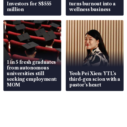
Investors for S$555
turns burnout into a
million
wellness business
1 in 5 fresh graduates
from autonomous
universities still
Yeoh Pei Xien: YTL’s
seeking employment:
third-gen scion with a
MOM
pastor’s heart