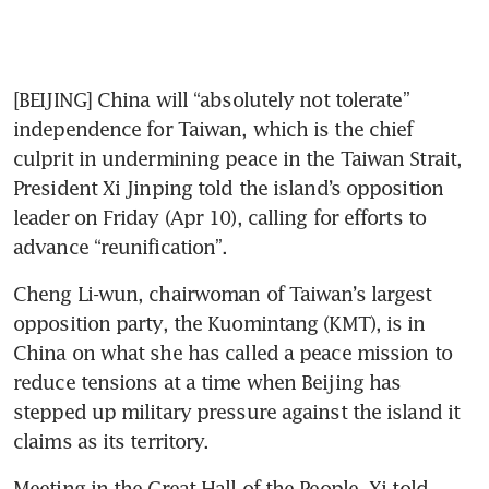
[BEIJING] China will “absolutely not tolerate” 
independence for Taiwan, which is the chief 
culprit in undermining peace in the Taiwan Strait, 
President Xi Jinping told the island’s opposition 
leader on Friday (Apr 10), calling for efforts to 
advance “reunification”.
Cheng Li-wun, chairwoman of Taiwan’s largest 
opposition party, the Kuomintang (KMT), is in 
China on what she has called a peace mission to 
reduce tensions at a time when Beijing has 
stepped up military pressure against the island it 
claims as its territory.
Meeting in the Great Hall of the People, Xi told 