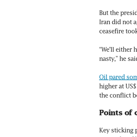
But the presi
Iran did not a
ceasefire took
“We’ll either 
nasty,” he sai
Oil pared som
higher at US$
the conflict 
Points of 
Key sticking 