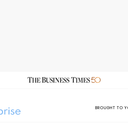
BROUGHT TO Y