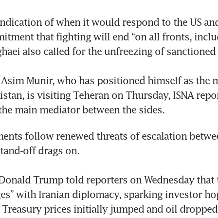
indication of when it would respond to the US and r
tment that fighting will end “on all fronts, inclu
haei also called for the unfreezing of sanctioned a
 Asim Munir, who has positioned himself as the 
istan, is visiting Teheran on Thursday, ISNA repor
the main mediator between the sides.
nts follow renewed threats of escalation betwee
stand-off drags on.

Donald Trump told reporters on Wednesday that t
ages” with Iranian diplomacy, sparking investor hop
 Treasury prices initially jumped and oil dropped.