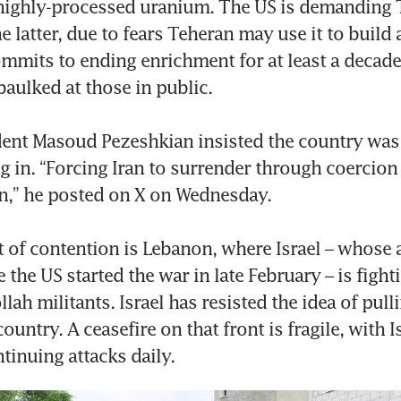
 highly-processed uranium. The US is demanding 
e latter, due to fears Teheran may use it to build 
mits to ending enrichment for at least a decade.
aulked at those in public.

dent Masoud Pezeshkian insisted the country was 
ng in. “Forcing Iran to surrender through coercion 
on,” he posted on X on Wednesday.

 of contention is Lebanon, where Israel – whose a
 the US started the war in late February – is figh
ah militants. Israel has resisted the idea of pulli
ountry. A ceasefire on that front is fragile, with Is
tinuing attacks daily.