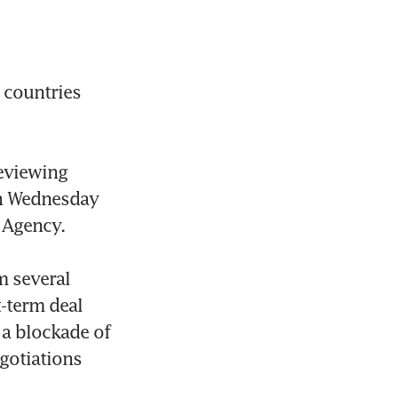
 countries 
eviewing 
n Wednesday 
 Agency.

 several 
-term deal 
a blockade of 
gotiations 