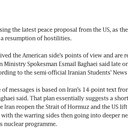
sing the latest peace proposal from the US, as the
a resumption of hostilities.

ived the American side’s points of view and are r
n Ministry Spokesman Esmail Baghaei said late o
ording to the semi-official Iranian Students’ News
of messages is based on Iran’s 14-point text from
ghaei said. That plan essentially suggests a short
e Iran reopen the Strait of Hormuz and the US lift 
, with the warring sides then going into deeper ne
s nuclear programme.
