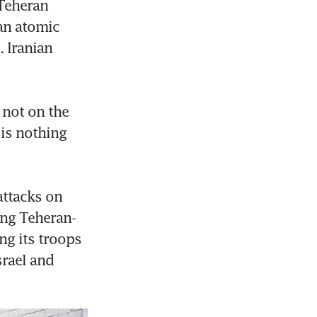
Teheran 
an atomic 
 Iranian 
not on the 
is nothing 
ttacks on 
ting Teheran-
ng its troops 
rael and 