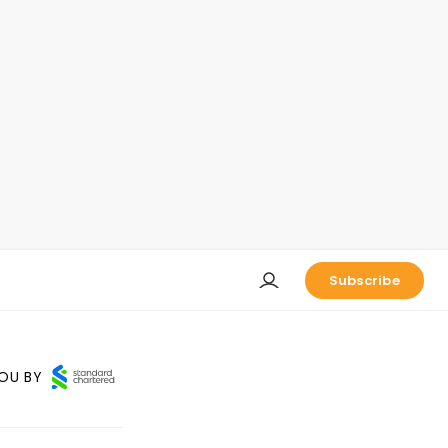
Subscribe
OU BY