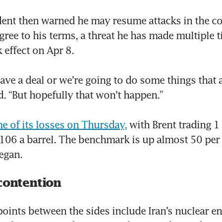
dent then warned he may resume attacks in the co
gree to his terms, a threat he has made multiple t
 effect on Apr 8.

have a deal or we’re going to do some things that are
d. “But hopefully that won’t happen.”

e of its losses on Thursday,
 with Brent trading 1 
106 a barrel. The benchmark is up almost 50 per c
began.
contention
points between the sides include Iran’s nuclear e