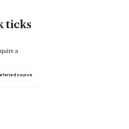
k ticks
quire a
referred source