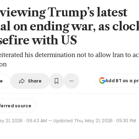
eviewing Trump’s latest
al on ending war, as cloc
sefire with US
iterated his determination not to allow Iran to ac
pon
Add BT as a p
Share
se
ferred source
y 21, 2026 · 06:43 AM
— Updated Thu, May 21, 2026 · 05:30 PM