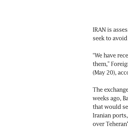
IRAN is asses
seek to avoid 
“We have rece
them,” Foreig
(May 20), acc
The exchange 
weeks ago, Ba
that would se
Iranian ports
over Teheran’