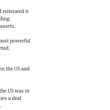
eiterated it 
ding 
ssets.

most powerful 
ted. 
n the US and 
he US was in 
es a deal 

