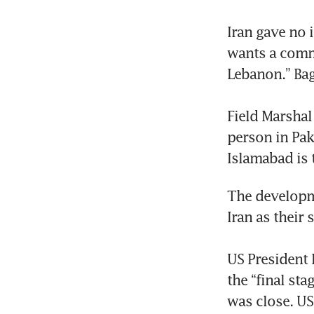
Iran gave no 
wants a commi
Lebanon.” Bag
Field Marshal
person in Pak
Islamabad is 
The developme
Iran as their 
US President 
the “final st
was close. US