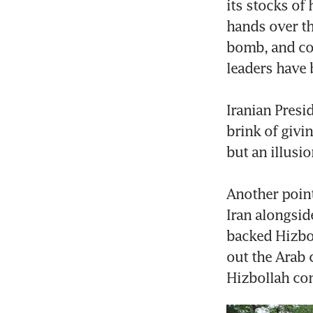
its stocks of
hands over th
bomb, and com
leaders have b
Iranian Presi
brink of givi
but an illusi
Another point
Iran alongside
backed Hizboll
out the Arab c
Hizbollah con