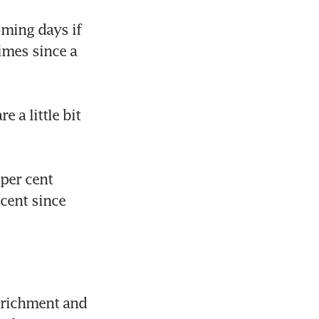
ming days if 
imes since a 
 a little bit 
per cent 
ent since 
nrichment and 