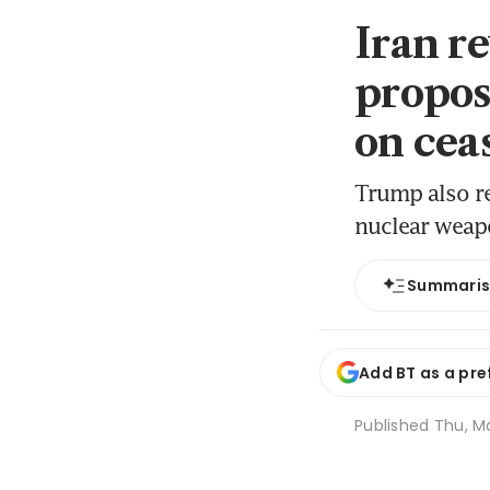
Iran r
propos
on cea
Trump also re
nuclear wea
Summari
Add BT as a pre
Published
Thu, Ma