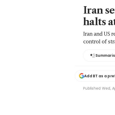
Iran se
halts a
Iran and US r
control of str
Summari
Add BT as a pre
Published
Wed, A