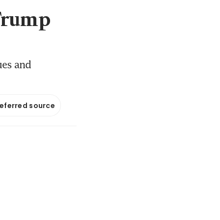
 Trump
ues and
referred source