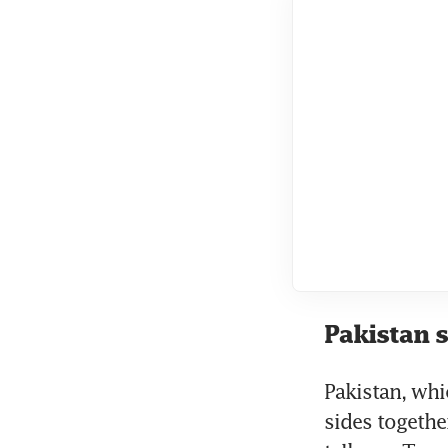
Pakistan s
Pakistan, whic
sides together