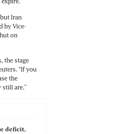
 expire.
but Iran 
d by Vice-
hut on 
 the stage 
uters. “If you 
se the 
till are.”
 deficit,