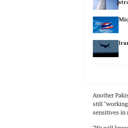
str
Mid
Ira
Tru
exp
Sei
Another Pakis
dee
still “working
sensitives in
US 
bl
“We will know