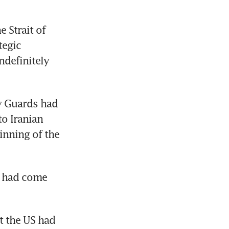
Strait of 
egic 
definitely 
y Guards had 
o Iranian 
inning of the 
s had come 
 the US had 