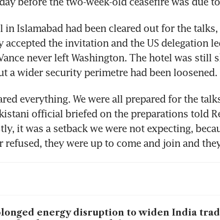
day before the two-week-old ceasefire was due to
 in Islamabad had been cleared out for the talks, 
y accepted the invitation and the US delegation le
Vance never left Washington. The hotel was still s
t a wider security perimetre had been loosened.
red everything. We were all prepared for the talks,
kistani official briefed on the preparations told Re
ly, it was a setback we were not expecting, becau
r refused, they were up to come and join and they s
longed energy disruption to widen India trade