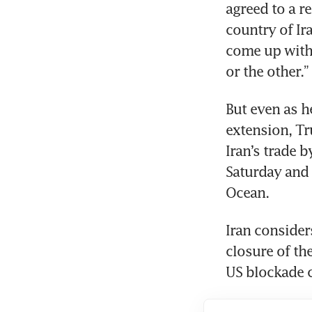
agreed to a r
country of Ira
come up with 
or the other.”
But even as h
extension, Tr
Iran’s trade b
Saturday and 
Ocean.
Iran considers
closure of the
US blockade 