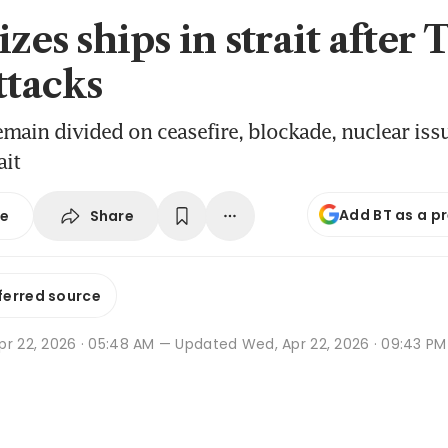
izes ships in strait after
ttacks
emain divided on ceasefire, blockade, nuclear iss
ait
Add BT as a p
Share
se
ferred source
pr 22, 2026 · 05:48 AM
— Updated Wed, Apr 22, 2026 · 09:43 PM