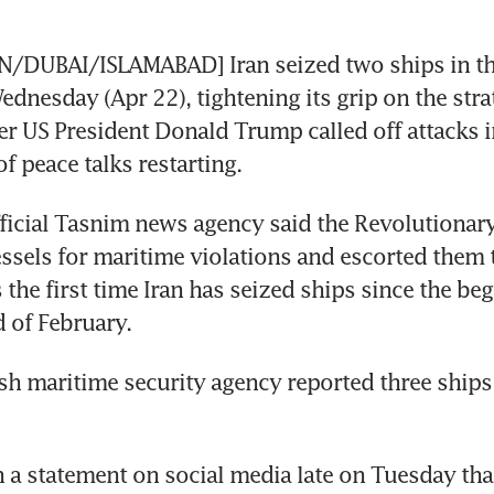
DUBAI/ISLAMABAD] Iran seized two ships in the 
nesday (Apr 22), tightening its grip on the strat
er US President Donald Trump called off attacks in
f peace talks restarting.
fficial Tasnim news agency said the Revolutionar
ssels for maritime violations and escorted them t
 the first time Iran has seized ships since the beg
d of February.
itish maritime security agency reported three ship
 a statement on social media late on Tuesday that