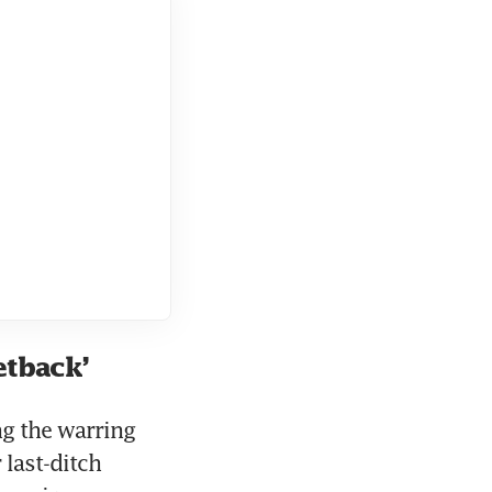
etback’
g the warring 
last-ditch 