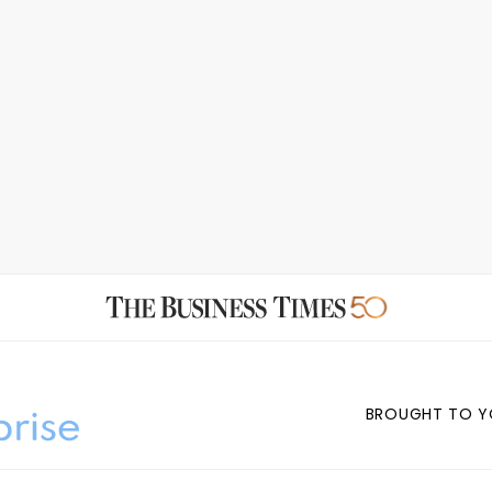
BROUGHT TO Y