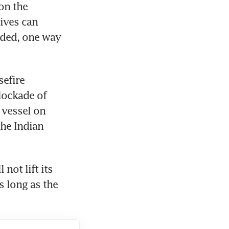
on the 
ives can 
ded, one way 
efire 
ockade of 
 vessel on 
he Indian 
not lift its 
s long as the 