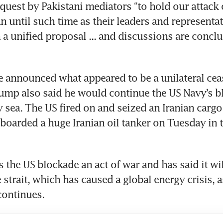
equest by Pakistani mediators “to hold our attack 
n until such time as their leaders and representat
a unified proposal ... and discussions are conclu
e announced what appeared to be a unilateral ceas
ump also said he would continue the US Navy’s bl
y sea. The US fired on and seized an Iranian cargo
boarded a huge Iranian oil tanker on Tuesday in t
 the US blockade an act of war and has said it will 
 strait, which has caused a global energy crisis, a
continues.