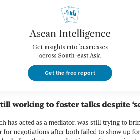
Asean Intelligence
Get insights into businesses
across South-east Asia
Get the free report
till working to foster talks despite ‘s
h has acted as a mediator, was still trying to brin
 for negotiations after both failed to show up for 