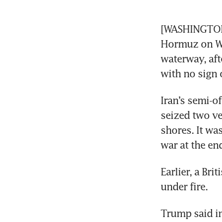
[WASHINGTON/
Hormuz on Wed
waterway, aft
with no sign o
Iran’s semi-o
seized two ve
shores. It was
war at the en
Earlier, a Br
under fire.
Trump said in