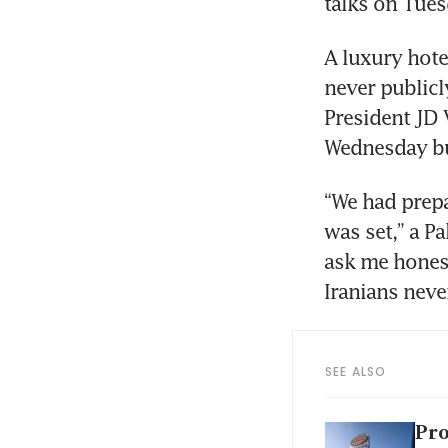
talks on Tues
A luxury hotel
never publicl
President JD 
Wednesday bu
“We had prepa
was set,” a Pa
ask me honest
Iranians neve
SEE ALSO
Pro