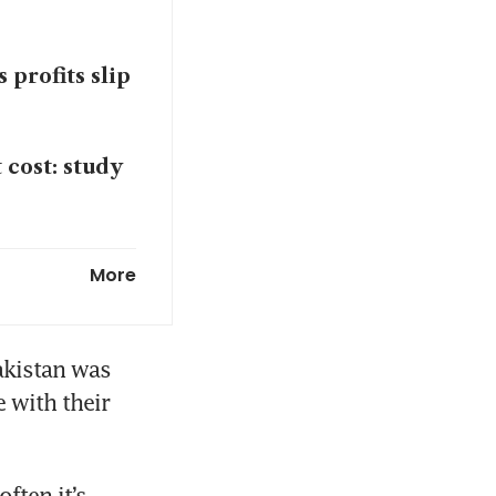
 profits slip
 cost: study
ceasefire
More
pment
kistan was 
 with their 
 of Hormuz
ten it’s 