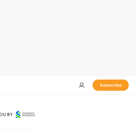
Subscribe
OU BY