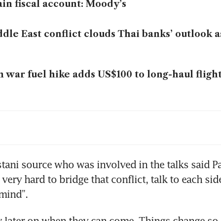
ain fiscal account: Moody’s
dle East conflict clouds Thai banks’ outlook as
n war fuel hike adds US$100 to long-haul flight
mp says he does not want to extend truce as 
iry nears
zed Iranian ship Touska likely carrying equi
tani source who was involved in the talks said Pa
med dual-use by US, sources say
 very hard to bridge that conflict, talk to each side
 mind”.
has turned back 27 ships since start of Strait
ockade
 later on when they can come. Things change so of