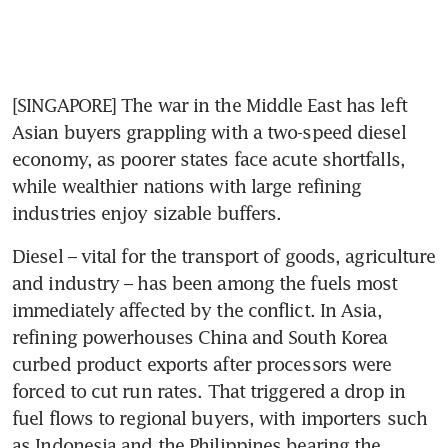
[SINGAPORE] The war in the Middle East has left 
Asian buyers grappling with a two-speed diesel 
economy, as poorer states face acute shortfalls, 
while wealthier nations with large refining 
industries enjoy sizable buffers.
Diesel – vital for the transport of goods, agriculture 
and industry – has been among the fuels most 
immediately affected by the conflict. In Asia, 
refining powerhouses China and South Korea 
curbed product exports after processors were 
forced to cut run rates. That triggered a drop in 
fuel flows to regional buyers, with importers such 
as Indonesia and the Philippines bearing the 