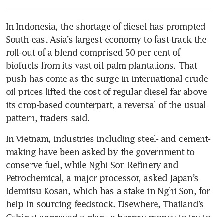
In Indonesia, the shortage of diesel has prompted 
South-east Asia’s largest economy to fast-track the 
roll-out of a blend comprised 50 per cent of 
biofuels from its vast oil palm plantations. That 
push has come as the surge in international crude 
oil prices lifted the cost of regular diesel far above 
its crop-based counterpart, a reversal of the usual 
pattern, traders said.
In Vietnam, industries including steel- and cement-
making have been asked by the government to 
conserve fuel, while Nghi Son Refinery and 
Petrochemical, a major processor, asked Japan’s 
Idemitsu Kosan, which has a stake in Nghi Son, for 
help in sourcing feedstock. Elsewhere, Thailand’s 
Cabinet approved a plan to borrow money to try to 