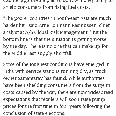
shield consumers from rising fuel costs.
“The poorer countries in South-east Asia are much 
harder hit,” said Arne Lohmann Rasmussen, chief 
analyst at A/S Global Risk Management. “But the 
bottom line is that the situation is getting worse 
by the day. There is no one that can make up for 
the Middle East supply shortfall.”
Some of the toughest conditions have emerged in 
India with service stations running dry, as truck 
owner Samantaray has found. While authorities 
have been shielding consumers from the surge in 
costs caused by the war, there are now widespread 
expectations that retailers will soon raise pump 
prices for the first time in four years following the 
conclusion of state elections.