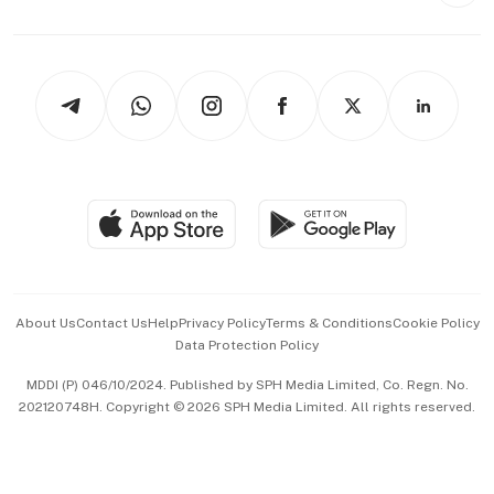
Style & Society
Capital Markets & Currencies
Working Life
thrive
Newsletters
Watches & Jewellery
Tech in Asia
Podcasts
Arts & Design
Asean Business
Personal Subscription
BT Luxe
Global Enterprise
Group Subscription
Travel & Wellness
SGSME
Paid Press Release
Hospitality Partners
Advertise with Us
Events & Awards
About Us
Contact Us
Help
Privacy Policy
Terms & Conditions
Cookie Policy
Data Protection Policy
中文版 (beta)
MDDI (P) 046/10/2024. Published by SPH Media Limited, Co. Regn. No.
202120748H. Copyright © 2026 SPH Media Limited. All rights reserved.