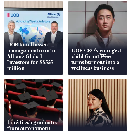
UOB to sell asset
management arm to
UOB CEO’s youngest
Allianz Global
child Grant Wee
Investors for S$555
turns burnout into a
million
wellness business
1 in 5 fresh graduates
from autonomous