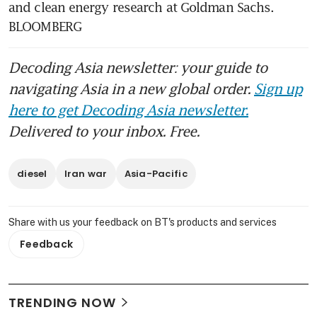
and clean energy research at Goldman Sachs. 
BLOOMBERG
Decoding Asia newsletter: your guide to
navigating Asia in a new global order.
Sign up
here to get Decoding Asia newsletter.
Delivered to your inbox. Free.
diesel
Iran war
Asia-Pacific
Share with us your feedback on BT's products and services
Feedback
TRENDING NOW