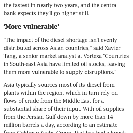
the fastest in nearly two years, and the central 
bank expects they’ll go higher still.
‘More vulnerable’
“The impact of the diesel shortage isn’t evenly 
distributed across Asian countries,” said Xavier 
Tang, a senior market analyst at Vortexa “Countries 
in South-east Asia have limited oil stocks, leaving 
them more vulnerable to supply disruptions.”
Asia typically sources most of its diesel from 
plants within the region, which in turn rely on 
flows of crude from the Middle East for a 
substantial share of their input. With oil supplies 
from the Persian Gulf down by more than 14 
million barrels a day, according to an estimate 
from Goldman Sachs Group, that has had a knock-