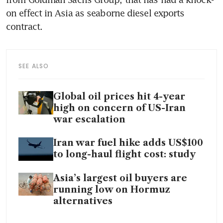
on effect in Asia as seaborne diesel exports 
contract.
SEE ALSO
Global oil prices hit 4-year
high on concern of US-Iran
war escalation
Iran war fuel hike adds US$100
to long-haul flight cost: study
Asia’s largest oil buyers are
running low on Hormuz
alternatives