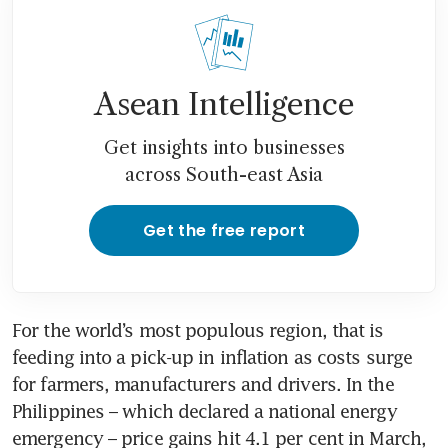
Asean Intelligence
Get insights into businesses
across South-east Asia
Get the free report
For the world’s most populous region, that is 
feeding into a pick-up in inflation as costs surge 
for farmers, manufacturers and drivers. In the 
Philippines – which declared a national energy 
emergency – price gains hit 4.1 per cent in March, 