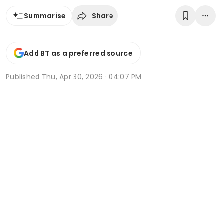
Share
Summarise
Add BT as a preferred source
Published
Thu, Apr 30, 2026 · 04:07 PM