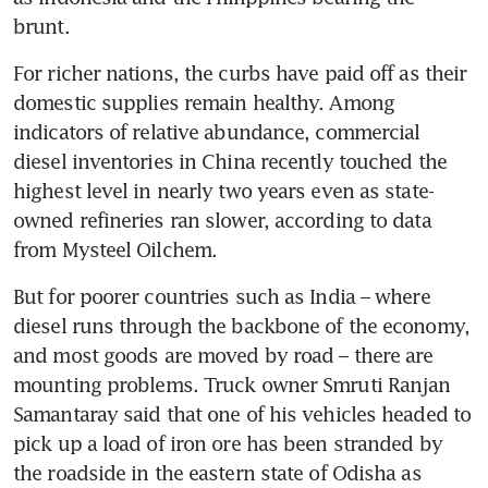
brunt.
For richer nations, the curbs have paid off as their 
domestic supplies remain healthy. Among 
indicators of relative abundance, commercial 
diesel inventories in China recently touched the 
highest level in nearly two years even as state-
owned refineries ran slower, according to data 
from Mysteel Oilchem.
But for poorer countries such as India – where 
diesel runs through the backbone of the economy, 
and most goods are moved by road – there are 
mounting problems. Truck owner Smruti Ranjan 
Samantaray said that one of his vehicles headed to 
pick up a load of iron ore has been stranded by 
the roadside in the eastern state of Odisha as 