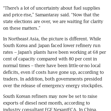
“There’s a lot of uncertainty about fuel supplies 
and price-rise,” Samantaray said. “Now that the 
state elections are over, we are waiting for clarity 
on these matters.”
In Northeast Asia, the picture is different. While 
South Korea and Japan faced lower refinery run 
rates – Japan’s plants have been working at 68 per 
cent of capacity compared with 80 per cent in 
normal times – there have been little-or-no local 
deficits, even if costs have gone up, according to 
traders. In addition, both governments presided 
over the release of emergency energy stockpiles.
South Korean refiners may now be set to raise 
exports of diesel next month, according to 
industry consultant FGE NexantECA. In China, 