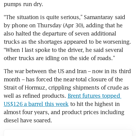
pumps run dry.
“The situation is quite serious,” Samantaray said 
by phone on Thursday (Apr 30), adding that he 
also halted the departure of seven additional 
trucks as the shortages appeared to be worsening. 
“When I last spoke to the driver, he said several 
other trucks are idling on the side of roads.”
The war between the US and Iran – now in its third 
month – has forced the near-total closure of the 
Strait of Hormuz, crippling shipments of crude as 
well as refined products. 
Brent futures topped 
US$126 a barrel this week
 to hit the highest in 
almost four years, and product prices including 
diesel have soared.