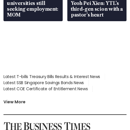
universities still
Yeoh Pei Xien: YTL’s
seeking employment:
third-gen scion with a
MOM
pastor’s heart
Latest T-bills Treasury Bills Results & Interest News
Latest SSB Singapore Savings Bonds News
Latest COE Certificate of Entitlement News
Latest Johor-Singapore SEZ News
Latest BTO Build To Order & Sales of Balance News
View More
Latest STI Straits Times Index News
Latest SGX Dividends, Share Price News
Latest Bonds Market News
Latest Singapore Stocks To Buy News