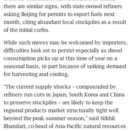
there are similar signs, with state-owned refiners 
asking Beijing for permits to export fuels next 
month, citing abundant local stockpiles as a result 
of the initial curbs.
While such moves may be welcomed by importers, 
difficulties look set to persist especially as diesel 
consumption picks up at this time of year on a 
seasonal basis, in part because of spiking demand 
for harvesting and cooling.
“The current supply shocks – compounded by 
refinery run cuts in Japan, South Korea and China 
to preserve stockpiles – are likely to keep the 
regional products market structurally tight well 
beyond the peak summer season,” said Nikhil 
Bhandari, co-head of Asia-Pacific natural resources 