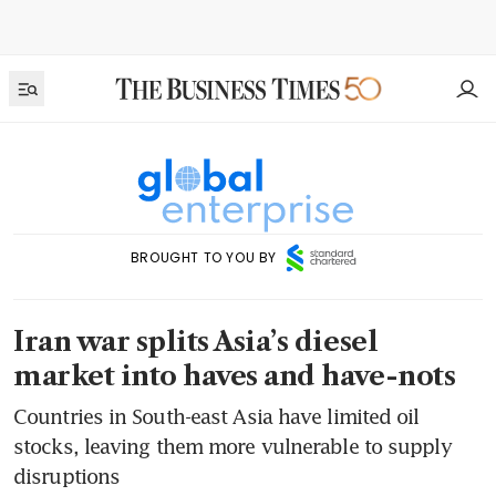
BROUGHT TO YOU BY
Iran war splits Asia’s diesel
market into haves and have-nots
Countries in South-east Asia have limited oil
stocks, leaving them more vulnerable to supply
disruptions