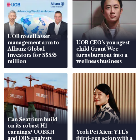
UOB to sell asset
management arm to
UOB CEO’s youngest
Allianz Global
child Grant Wee
Investors for S$555
turns burnout into a
million
wellness business
Can Seatrium build
on its robust H1
earnings? UOBKH
Yeoh Pei Xien: YTL’s
and DBS analysts
third-gen scion with a