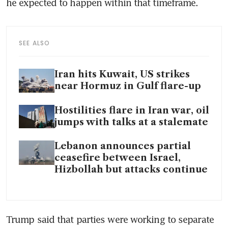
he expected to happen within that timeframe.
SEE ALSO
Iran hits Kuwait, US strikes
near Hormuz in Gulf flare-up
Hostilities flare in Iran war, oil
jumps with talks at a stalemate
Lebanon announces partial
ceasefire between Israel,
Hizbollah but attacks continue
Trump said that parties were working to separate 