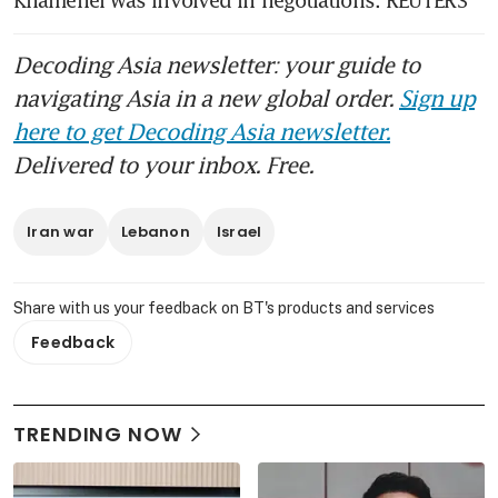
Khamenei was involved in negotiations. REUTERS
Decoding Asia newsletter: your guide to
navigating Asia in a new global order.
Sign up
here to get Decoding Asia newsletter.
Delivered to your inbox. Free.
Iran war
Lebanon
Israel
Share with us your feedback on BT's products and services
Feedback
TRENDING NOW