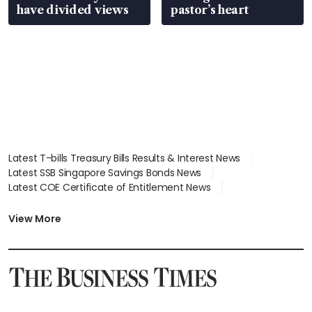
have divided views
pastor’s heart
Latest T-bills Treasury Bills Results & Interest News
Latest SSB Singapore Savings Bonds News
Latest COE Certificate of Entitlement News
Latest Johor-Singapore SEZ News
Latest BTO Build To Order & Sales of Balance News
View More
Latest STI Straits Times Index News
Latest SGX Dividends, Share Price News
Latest Bonds Market News
Latest Singapore Stocks To Buy News
Latest Singapore Economy News