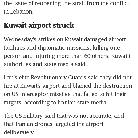
the issue of reopening the strait from the conflict 
in Lebanon.
Kuwait airport struck
Wednesday’s strikes on Kuwait damaged airport 
facilities and diplomatic missions, killing one 
person and injuring more than 60 others, Kuwaiti 
authorities and state media said.
Iran’s elite Revolutionary Guards said they did not 
fire at Kuwait’s airport and blamed the destruction 
on US interceptor missiles that failed to hit their 
targets, according to Iranian state media.
The US military said that was not accurate, and 
that Iranian drones targeted the airport 
deliberately.