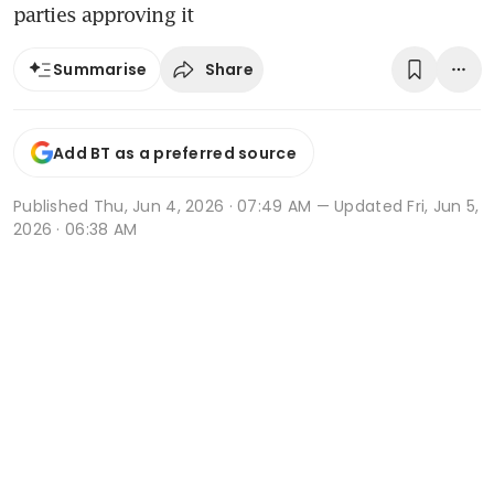
parties approving it
Share
Summarise
Add BT as a preferred source
Published
Thu, Jun 4, 2026 · 07:49 AM
— Updated Fri, Jun 5,
2026 · 06:38 AM