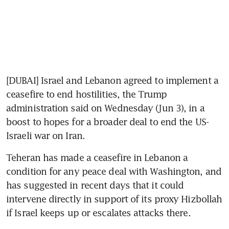
[DUBAI] Israel and Lebanon agreed to implement a 
ceasefire to end hostilities, the Trump 
administration said on Wednesday (Jun 3), in a 
boost to hopes for a broader deal to end the US-
Israeli war on Iran.
Teheran has made a ceasefire in Lebanon a 
condition for any peace deal with Washington, and 
has suggested in recent days that it could 
intervene directly in support of its proxy Hizbollah 
if Israel keeps up or escalates attacks there.