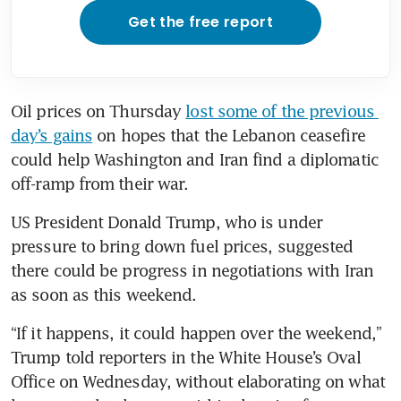
Get the free report
Oil prices on Thursday 
lost some of the previous 
day’s gains
 on hopes that the Lebanon ceasefire 
could help Washington and Iran find a diplomatic 
off-ramp from their war.
US President Donald Trump, who is under 
pressure to bring down fuel prices, suggested 
there could be progress in negotiations with Iran 
as soon as this weekend.
“If it happens, it could happen over the weekend,” 
Trump told reporters in the White House’s Oval 
Office on Wednesday, without elaborating on what 