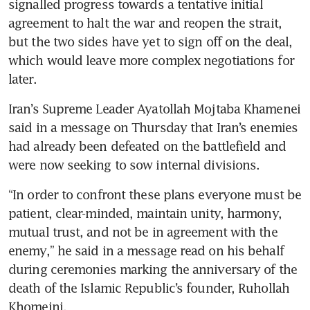
signalled progress towards a tentative initial 
agreement to halt the war and reopen the strait, 
but the two sides have yet to sign off on the deal, 
which would leave more complex negotiations for 
later.
Iran’s Supreme Leader Ayatollah Mojtaba Khamenei 
said in a message on Thursday that Iran’s enemies 
had already been defeated on the battlefield and 
were now seeking to sow internal divisions.
“In order to confront these plans everyone must be 
patient, clear-minded, maintain unity, harmony, 
mutual trust, and not be in agreement with the 
enemy,” he said in a message read on his behalf 
during ceremonies marking the anniversary of the 
death of the Islamic Republic’s founder, Ruhollah 
Khomeini.