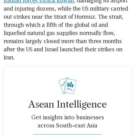
Iranian forces struck Kuwait,
 damaging its airport 
and injuring dozens, while the US military carried 
out strikes near the Strait of Hormuz. The strait, 
through which a fifth of the global oil and 
liquefied natural gas supplies normally flow, 
remains largely closed more than three months 
after the US and Israel launched their strikes on 
Iran.
Asean Intelligence
Get insights into businesses
across South-east Asia