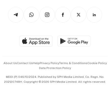
Watches & Jewellery
Tech in Asia
Podcasts
Arts & Design
Asean Business
Personal Subscription
BT Luxe
Global Enterprise
Group Subscription
Travel & Wellness
SGSME
Paid Press Release
Hospitality Partners
Advertise with Us
Events & Awards
About Us
Contact Us
Help
Privacy Policy
Terms & Conditions
Cookie Policy
Data Protection Policy
中文版 (beta)
MDDI (P) 046/10/2024. Published by SPH Media Limited, Co. Regn. No.
202120748H. Copyright © 2026 SPH Media Limited. All rights reserved.