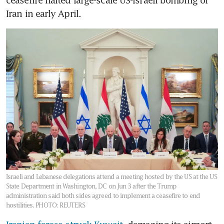
ceasefire halted large-scale US-Israeli bombing of 
Iran in early April.
Israeli and Lebanese delegations attend a meeting hosted by the US at the US
State Department in Washington, DC on Jun 3 after the Trump
administration said both sides agreed to implement a ceasefire to end
hostilities.
PHOTO: REUTERS