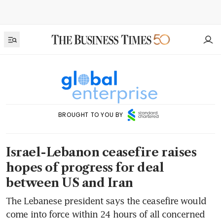
BROUGHT TO YOU BY
Israel-Lebanon ceasefire raises
hopes of progress for deal
between US and Iran
The Lebanese president says the ceasefire would
come into force within 24 hours of all concerned