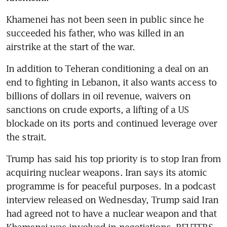
Khamenei has not been seen in public since he 
succeeded his father, who was killed in an 
airstrike at the start of the war.
In addition to Teheran conditioning a deal on an 
end to fighting in Lebanon, it also wants access to 
billions of dollars in oil revenue, waivers on 
sanctions on crude exports, a lifting of a US 
blockade on its ports and continued leverage over 
the strait.
Trump has said his top priority is to stop Iran from 
acquiring nuclear weapons. Iran says its atomic 
programme is for peaceful purposes. In a podcast 
interview released on Wednesday, Trump said Iran 
had agreed not to have a nuclear weapon and that 