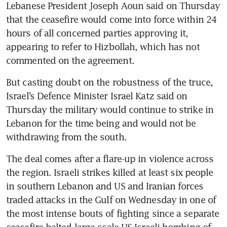
Lebanese President Joseph Aoun said on Thursday 
that the ceasefire would come into force within 24 
hours of all concerned parties approving it, 
appearing to refer to Hizbollah, which has not 
commented on the agreement.
But casting doubt on the robustness of the truce, 
Israel’s Defence Minister Israel Katz said on 
Thursday the military would continue to strike in 
Lebanon for the time being and would not be 
withdrawing from the south.
The deal comes after a flare-up in violence across 
the region. Israeli strikes killed at least six people 
in southern Lebanon and US and Iranian forces 
traded attacks in the Gulf on Wednesday in one of 
the most intense bouts of fighting since a separate 