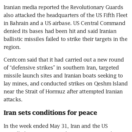
Iranian media reported the Revolutionary Guards 
also attacked the headquarters of the US Fifth Fleet 
in Bahrain and a US airbase. US Central Command 
denied its bases had been hit and said Iranian 
ballistic missiles failed to strike their targets in the 
region.
Centcom said that it had carried out a new round 
of “defensive strikes” in southern Iran, targeted 
missile launch sites and Iranian boats seeking to 
lay mines, and conducted strikes on Qeshm Island 
near the Strait of Hormuz after attempted Iranian 
attacks.
Iran sets conditions for peace
In the week ended May 31, Iran and the US 