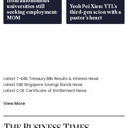
from autonomous
universities still
Yeoh Pei Xien: YTL’s
seeking employment:
third-gen scion with a
MOM
pastor’s heart
Latest T-bills Treasury Bills Results & Interest News
Latest SSB Singapore Savings Bonds News
Latest COE Certificate of Entitlement News
Latest Johor-Singapore SEZ News
Latest BTO Build To Order & Sales of Balance News
View More
Latest STI Straits Times Index News
Latest SGX Dividends, Share Price News
Latest Bonds Market News
Latest Singapore Stocks To Buy News