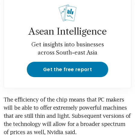
Asean Intelligence
Get insights into businesses
across South-east Asia
Get the free report
The efficiency of the chip means that PC makers 
will be able to offer extremely powerful machines 
that are still thin and light. Subsequent versions of 
the technology will allow for a broader spectrum 
of prices as well, Nvidia said. 