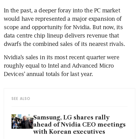
In the past, a deeper foray into the PC market 
would have represented a major expansion of 
scope and opportunity for Nvidia. But now, its 
data centre chip lineup delivers revenue that 
dwarfs the combined sales of its nearest rivals.
Nvidia’s sales in its most recent quarter were 
roughly equal to Intel and Advanced Micro 
Devices’ annual totals for last year.
SEE ALSO
Samsung, LG shares rally
ahead of Nvidia CEO meetings
with Korean executives