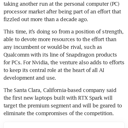
taking another run at the personal computer (PC) 
processor market after being part of an effort that 
fizzled out more than a decade ago.
This time, it’s doing so from a position of strength, 
able to devote more resources to the effort than 
any incumbent or would-be rival, such as 
Qualcomm with its line of Snapdragon products 
for PCs. For Nvidia, the venture also adds to efforts 
to keep its central role at the heart of all AI 
development and use.
The Santa Clara, California-based company said 
the first new laptops built with RTX Spark will 
target the premium segment and will be geared to 
eliminate the compromises of the competition.