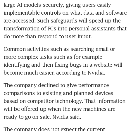
large AI models securely, giving users easily 
implementable controls on what data and software 
are accessed. Such safeguards will speed up the 
transformation of PCs into personal assistants that 
do more than respond to user input.
Common activities such as searching email or 
more complex tasks such as for example 
identifying and then fixing bugs in a website will 
become much easier, according to Nvidia. 
The company declined to give performance 
comparisons to existing and planned devices 
based on competitor technology. That information 
will be offered up when the new machines are 
ready to go on sale, Nvidia said.
The company does not expect the current 