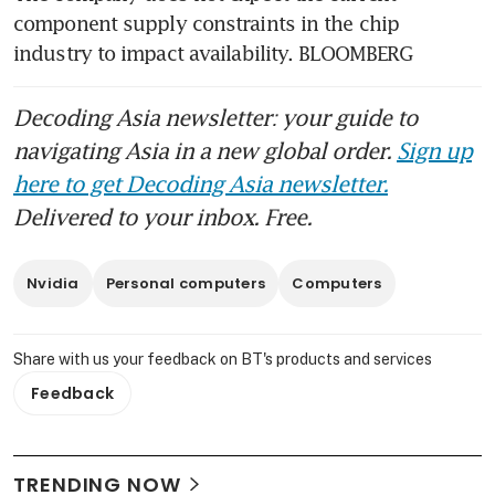
component supply constraints in the chip 
industry to impact availability. BLOOMBERG
Decoding Asia newsletter: your guide to
navigating Asia in a new global order.
Sign up
here to get Decoding Asia newsletter.
Delivered to your inbox. Free.
Nvidia
Personal computers
Computers
Share with us your feedback on BT's products and services
Feedback
TRENDING NOW