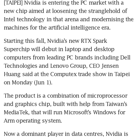
[TAIPEI] Nvidia is entering the PC market with a 
new chip aimed at loosening the stranglehold of 
Intel technology in that arena and modernising the 
machines for the artificial intelligence era.
Starting this fall, Nvidia’s new RTX Spark 
Superchip will debut in laptop and desktop 
computers from leading PC brands including Dell 
Technologies and Lenovo Group, CEO Jensen 
Huang said at the Computex trade show in Taipei 
on Monday (Jun 1).
The product is a combination of microprocessor 
and graphics chip, built with help from Taiwan’s 
MediaTek, that will run Microsoft’s Windows for 
Arm operating system.
Now a dominant player in data centres, Nvidia is 