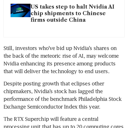
US takes step to halt Nvidia AI
chip shipments to Chinese
firms outside China
Still, investors who’ve bid up Nvidia’s shares on 
the back of the meteoric rise of AI, may welcome 
Nvidia enhancing its presence among products 
that will deliver the technology to end users.
Despite posting growth that eclipses other 
chipmakers, Nvidia’s stock has lagged the 
performance of the benchmark Philadelphia Stock 
Exchange Semiconductor Index this year. 
The RTX Superchip will feature a central 
processing unit that has up to 20 computing cores 