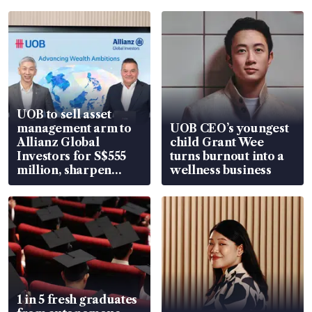
UOB to sell asset
management arm to
UOB CEO’s youngest
Allianz Global
child Grant Wee
Investors for S$555
turns burnout into a
million, sharpen
wellness business
wealth advisory
focus
1 in 5 fresh graduates