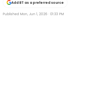
Add BT as a preferred source
Published
Mon, Jun 1, 2026 · 01:33 PM