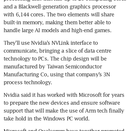
and a Blackwell-generation graphics processor 
with 6,144 cores. The two elements will share 
built-in memory, making them better able to 
handle large AI models and high-end games.
They’ll use Nvidia’s NVLink interface to 
communicate, bringing a slice of data centre 
technology to PCs. The chip design will be 
manufactured by Taiwan Semiconductor 
Manufacturing Co, using that company’s 3N 
process technology.
Nvidia said it has worked with Microsoft for years 
to prepare the new devices and ensure software 
support that will make the use of Arm tech finally 
take hold in the Windows PC world.