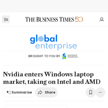
BROUGHT TO YOU BY
Nvidia enters Windows laptop
market, taking on Intel and AMD
Share
Summarise