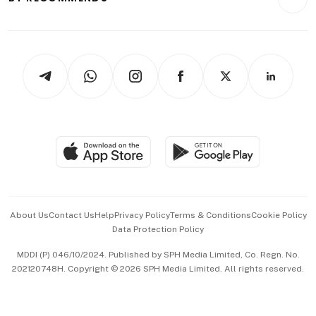
Videos
Style & Society
Capital Markets & Currencies
Working Life
thrive
Newsletters
Watches & Jewellery
Tech in Asia
Podcasts
Arts & Design
Asean Business
Personal Subscription
BT Luxe
Global Enterprise
Group Subscription
Travel & Wellness
SGSME
Paid Press Release
Hospitality Partners
Advertise with Us
Events & Awards
About Us
Contact Us
Help
Privacy Policy
Terms & Conditions
Cookie Policy
Data Protection Policy
中文版 (beta)
MDDI (P) 046/10/2024. Published by SPH Media Limited, Co. Regn. No.
202120748H. Copyright © 2026 SPH Media Limited. All rights reserved.