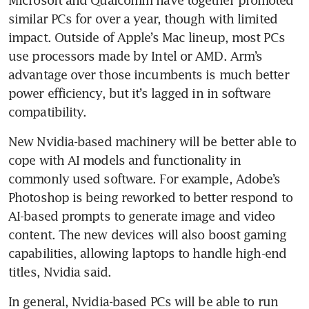
Microsoft and Qualcomm have together promoted 
similar PCs for over a year, though with limited 
impact. Outside of Apple’s Mac lineup, most PCs 
use processors made by Intel or AMD. Arm’s 
advantage over those incumbents is much better 
power efficiency, but it’s lagged in in software 
compatibility.
New Nvidia-based machinery will be better able to 
cope with AI models and functionality in 
commonly used software. For example, Adobe’s 
Photoshop is being reworked to better respond to 
AI-based prompts to generate image and video 
content. The new devices will also boost gaming 
capabilities, allowing laptops to handle high-end 
titles, Nvidia said. 
In general, Nvidia-based PCs will be able to run 