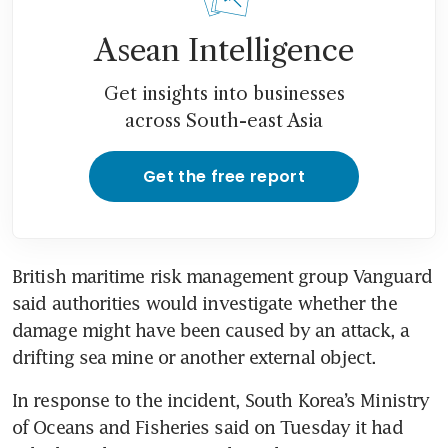
Asean Intelligence
Get insights into businesses
across South-east Asia
Get the free report
British maritime risk management group Vanguard 
said authorities would investigate whether the 
damage might have been caused by an attack, a 
drifting sea mine or another external object.
In response to the incident, South Korea’s Ministry 
of Oceans and Fisheries said on Tuesday it had 