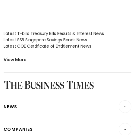
Latest T-bills Treasury Bills Results & Interest News
Latest SSB Singapore Savings Bonds News
Latest COE Certificate of Entitlement News
Latest Johor-Singapore SEZ News
Latest BTO Build To Order & Sales of Balance News
View More
Latest STI Straits Times Index News
Latest SGX Dividends, Share Price News
Latest Bonds Market News
Latest Singapore Stocks To Buy News
Latest Singapore Economy News
NEWS
Breaking News
COMPANIES
Property