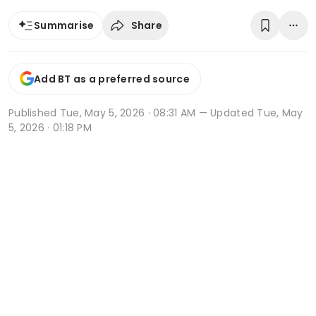
Share
Summarise
Add BT as a preferred source
Published
Tue, May 5, 2026 · 08:31 AM
— Updated Tue, May
5, 2026 · 01:18 PM