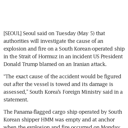
[SEOUL] Seoul said on Tuesday (May 5) that 
authorities will investigate the cause of an 
explosion and fire on a South Korean-operated ship 
in the Strait of Hormuz in an incident US President 
Donald Trump blamed on an Iranian attack.
“The exact cause of the accident would be figured 
out after the vessel is towed and its damage is 
assessed,” South Korea’s Foreign Ministry said in a 
statement.
The Panama-flagged cargo ship operated by South 
Korean shipper HMM was empty and at anchor 
when the explosion and fire occurred on Monday.