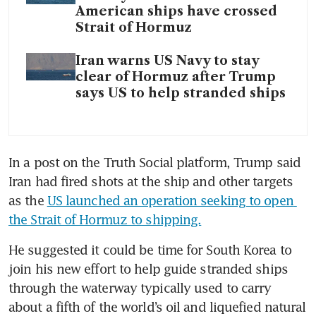
American ships have crossed
Strait of Hormuz
Iran warns US Navy to stay
clear of Hormuz after Trump
says US to help stranded ships
In a post on the Truth Social platform, Trump said 
Iran had fired shots at the ship and other targets 
as the 
US launched an operation seeking to open 
the Strait of Hormuz to shipping.
He suggested it could be time for South Korea to 
join his new effort to help guide stranded ships 
through the waterway typically used to carry 
about a fifth of the world’s oil and liquefied natural 