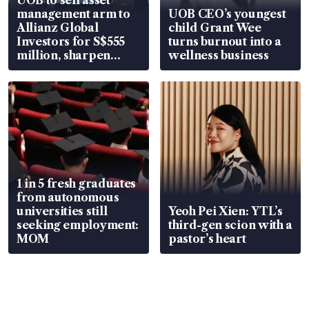
management arm to
UOB CEO’s youngest
Allianz Global
child Grant Wee
Investors for S$555
turns burnout into a
million, sharpen
wellness business
wealth advisory
focus
1 in 5 fresh graduates
from autonomous
universities still
Yeoh Pei Xien: YTL’s
seeking employment:
third-gen scion with a
MOM
pastor’s heart