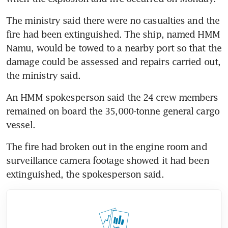
The ministry said there were no casualties and the 
fire had been extinguished. The ship, named HMM 
Namu, would be towed to a nearby port so that the 
damage could be assessed and repairs carried out, 
the ministry said.
An HMM spokesperson said the 24 crew members 
remained on board the 35,000-tonne general cargo 
vessel.
The fire had broken out in the engine room and 
surveillance camera footage showed it had been 
extinguished, the spokesperson said.