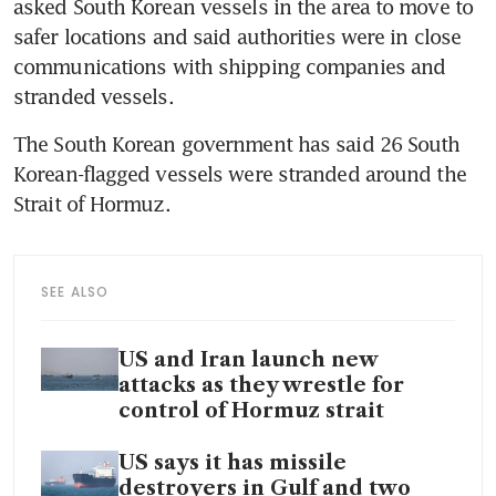
asked South Korean vessels in the area to move to 
safer locations and said authorities were in close 
communications with shipping companies and 
stranded vessels.
The South Korean government has said 26 South 
Korean-flagged vessels were stranded around the 
Strait of Hormuz.
SEE ALSO
US and Iran launch new
attacks as they wrestle for
control of Hormuz strait
US says it has missile
destroyers in Gulf and two