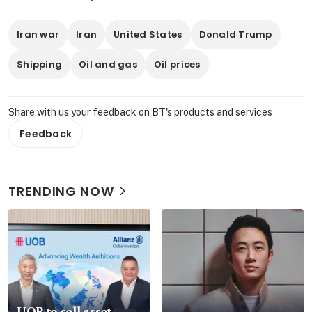
Iran war
Iran
United States
Donald Trump
Shipping
Oil and gas
Oil prices
Share with us your feedback on BT's products and services
Feedback
TRENDING NOW
UOB to sell asset