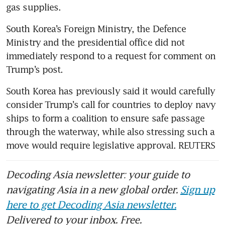
gas supplies.
South Korea’s Foreign Ministry, the Defence 
Ministry and the presidential office did not 
immediately respond to a request for comment on 
Trump’s post.
South Korea has previously said it would carefully 
consider Trump’s call for countries to deploy navy 
ships to form a coalition to ensure safe passage 
through the waterway, while also stressing such a 
move would require legislative approval. REUTERS
Decoding Asia newsletter: your guide to
navigating Asia in a new global order.
Sign up
here to get Decoding Asia newsletter.
Delivered to your inbox. Free.