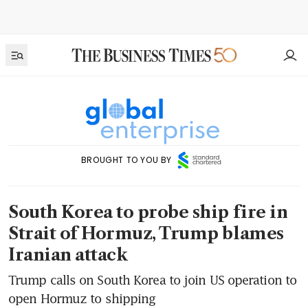
BROUGHT TO YOU BY
South Korea to probe ship fire in
Strait of Hormuz, Trump blames
Iranian attack
Trump calls on South Korea to join US operation to
open Hormuz to shipping