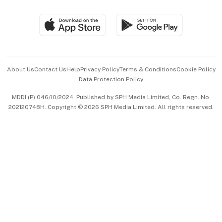
Group Subscription
Travel & Wellness
SGSME
Paid Press Release
Hospitality Partners
Advertise with Us
Events & Awards
About Us
Contact Us
Help
Privacy Policy
Terms & Conditions
Cookie Policy
Data Protection Policy
中文版 (beta)
MDDI (P) 046/10/2024. Published by SPH Media Limited, Co. Regn. No.
202120748H. Copyright © 2026 SPH Media Limited. All rights reserved.