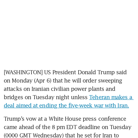
[WASHINGTON] US President Donald Trump said 
on Monday (Apr 6) that he will order sweeping 
attacks on Iranian civilian power plants and 
bridges on Tuesday night unless 
Teheran makes a 
deal aimed at ending the five-week war with Iran.
Trump’s vow at a White House press conference 
came ahead of the 8 pm EDT deadline on Tuesday 
(0000 GMT Wednesday) that he set for Iran to 