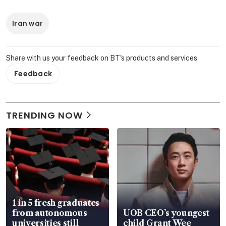
Iran war
Share with us your feedback on BT's products and services
Feedback
TRENDING NOW
1 in 5 fresh graduates
from autonomous
UOB CEO’s youngest
universities still
child Grant Wee