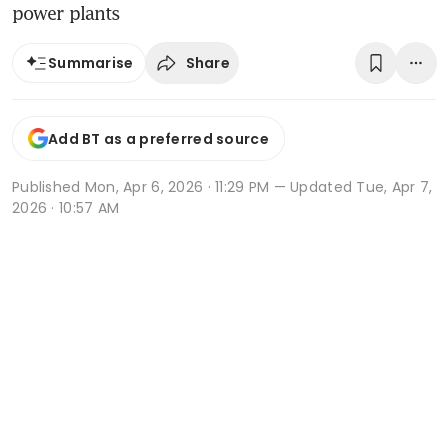
power plants
Share
Summarise
Add BT as a preferred source
Published
Mon, Apr 6, 2026 · 11:29 PM
— Updated Tue, Apr 7,
2026 · 10:57 AM