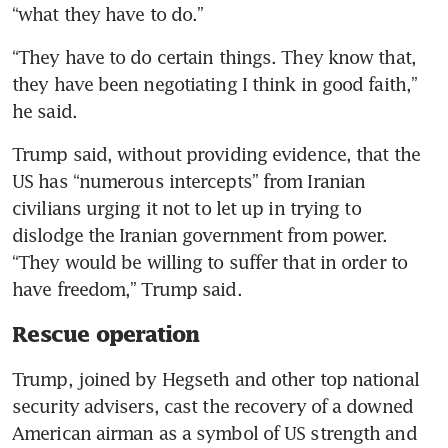
“what they have to do.”
“They have to do certain things. They know that, 
they have been negotiating I think in good faith,” 
he said.
Trump said, without providing evidence, that the 
US has “numerous intercepts” from Iranian 
civilians urging it not to let up in trying to 
dislodge the Iranian government from power. 
“They would be willing to suffer that in order to 
have freedom,” Trump said.
Rescue operation
Trump, joined by Hegseth and other top national 
security advisers, cast the recovery of a downed 
American airman as a symbol of US strength and 