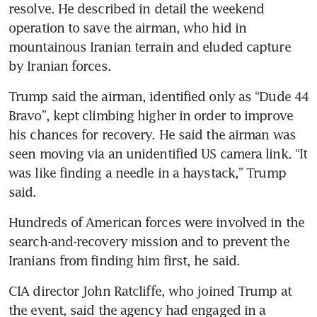
resolve. He described in detail the weekend 
operation to save the airman, who hid in 
mountainous Iranian terrain and eluded capture 
by Iranian forces.
Trump said the airman, identified only as “Dude 44 
Bravo”, kept climbing higher in order to improve 
his chances for recovery. He said the airman was 
seen moving via an unidentified US camera link. “It 
was like finding a needle in a haystack,” Trump 
said.
Hundreds of American forces were involved in the 
search-and-recovery mission and to prevent the 
Iranians from finding him first, he said.
CIA director John Ratcliffe, who joined Trump at 
the event, said the agency had engaged in a 