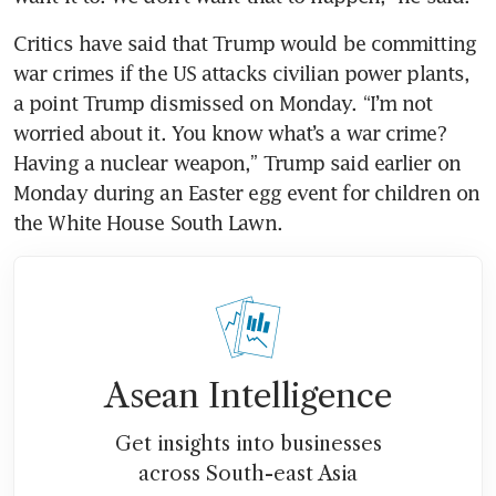
Critics have said that Trump would be committing 
war crimes if the US attacks civilian power plants, 
a point Trump dismissed on Monday. “I’m not 
worried about it. You know what’s a war crime? 
Having a nuclear weapon,” Trump said earlier on 
Monday during an Easter egg event for children on 
the White House South Lawn.
Asean Intelligence
Get insights into businesses
across South-east Asia