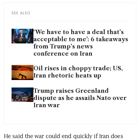
SEE ALSO
‘We have to have a deal that’s
acceptable to me’: 6 takeaways
from Trump’s news
conference on Iran
Oil rises in choppy trade; US,
Iran rhetoric heats up
Trump raises Greenland
dispute as he assails Nato over
Iran war
He said the war could end quickly if Iran does 