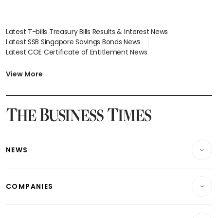
Latest T-bills Treasury Bills Results & Interest News
Latest SSB Singapore Savings Bonds News
Latest COE Certificate of Entitlement News
Latest Johor-Singapore SEZ News
Latest BTO Build To Order & Sales of Balance News
View More
Latest STI Straits Times Index News
Latest SGX Dividends, Share Price News
Latest Bonds Market News
Latest Singapore Stocks To Buy News
Latest Singapore Economy News
NEWS
Breaking News
COMPANIES
Property
Companies & Markets
Residential