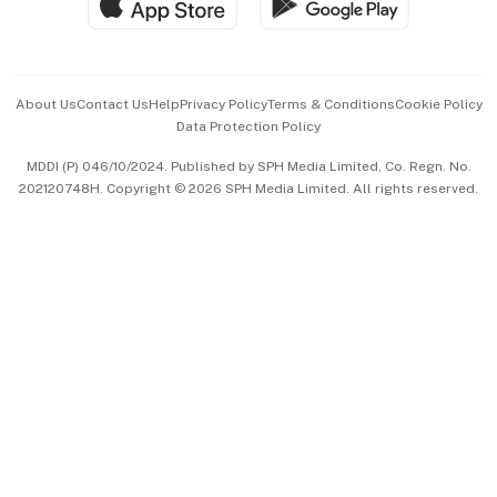
Hospitality Partners
Advertise with Us
Events & Awards
About Us
Contact Us
Help
Privacy Policy
Terms & Conditions
Cookie Policy
Data Protection Policy
中文版 (beta)
MDDI (P) 046/10/2024. Published by SPH Media Limited, Co. Regn. No.
202120748H. Copyright © 2026 SPH Media Limited. All rights reserved.