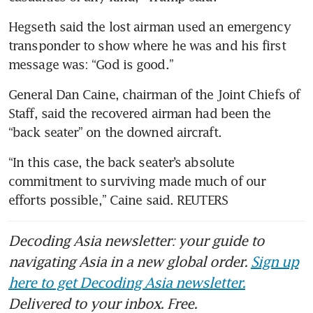
Hegseth said the lost airman used an emergency 
transponder to show where he was and his first 
message was: “God is good.”
General Dan Caine, chairman of the Joint Chiefs of 
Staff, said the recovered airman had been the 
“back seater” on the downed aircraft.
“In this case, the back seater’s absolute 
commitment to surviving made much of our 
efforts possible,” Caine said. REUTERS
Decoding Asia newsletter: your guide to
navigating Asia in a new global order.
Sign up
here to get Decoding Asia newsletter.
Delivered to your inbox. Free.