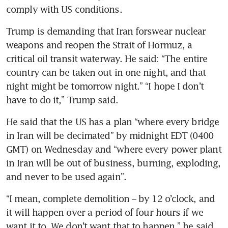
comply with US conditions.  
Trump is demanding that Iran forswear nuclear 
weapons and reopen the Strait of Hormuz, a 
critical oil transit waterway. He said: “The entire 
country can be taken out in one night, and that 
night might be tomorrow night.” “I hope I don’t 
have to do it,” Trump said.
He said that the US has a plan “where every bridge 
in Iran will be decimated” by midnight EDT (0400 
GMT) on Wednesday and “where every power plant 
in Iran will be out of business, burning, exploding, 
and never to be used again”.
“I mean, complete demolition – by 12 o’clock, and 
it will happen over a period of four hours if we 
want it to. We don’t want that to happen,” he said.