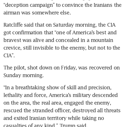
“deception campaign” to convince the Iranians the 
airman was somewhere else.
Ratcliffe said that on Saturday morning, the CIA 
got confirmation that “one of America’s best and 
bravest was alive and concealed in a mountain 
crevice, still invisible to the enemy, but not to the 
CIA”.
The pilot, shot down on Friday, was recovered on 
Sunday morning.
“In a breathtaking show of skill and precision, 
lethality and force, America’s military descended 
on the area, the real area, engaged the enemy, 
rescued the stranded officer, destroyed all threats 
and exited Iranian territory while taking no 
casualties of any kind,” Trump said.