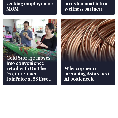
seeking employment:
turns burnout into a
MOM
wellness business
Cold Storage moves
into convenience
retail with On The
Why copper is
Go, to replace
becoming Asia’s next
FairPrice at 58 Esso
AI bottleneck
stations