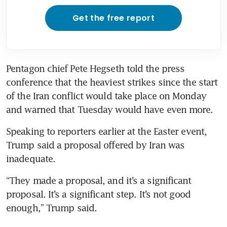
Get the free report
Pentagon chief Pete Hegseth told the press 
conference that the heaviest strikes since the start 
of the Iran conflict would take place on Monday 
and warned that Tuesday would have even more.
Speaking to reporters earlier at the Easter event, 
Trump said a proposal offered by Iran was 
inadequate.
“They made a proposal, and it’s a significant 
proposal. It’s a significant step. It’s not good 
enough,” Trump said.