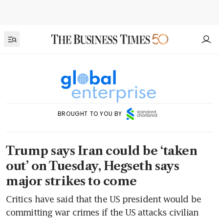
BROUGHT TO YOU BY
Trump says Iran could be ‘taken
out’ on Tuesday, Hegseth says
major strikes to come
Critics have said that the US president would be
committing war crimes if the US attacks civilian