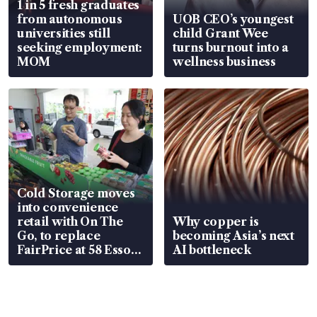
1 in 5 fresh graduates
from autonomous
UOB CEO’s youngest
universities still
child Grant Wee
seeking employment:
turns burnout into a
MOM
wellness business
Cold Storage moves
into convenience
retail with On The
Why copper is
Go, to replace
becoming Asia’s next
FairPrice at 58 Esso
AI bottleneck
stations