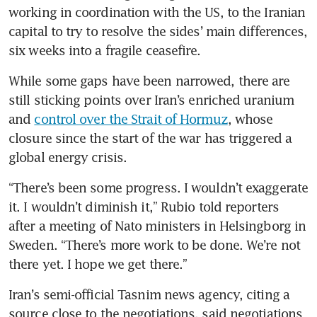
working in coordination with the US, to the Iranian 
capital to try to resolve the sides’ main differences, 
six weeks into a fragile ceasefire.
While some gaps have been narrowed, there are 
still sticking points over Iran’s enriched uranium 
and 
control over the Strait of Hormuz
, whose 
closure since the start of the war has triggered a 
global energy crisis.
“There’s been some progress. I wouldn’t exaggerate 
it. I wouldn’t diminish it,” Rubio told reporters 
after a meeting of Nato ministers in Helsingborg in 
Sweden. “There’s more work to be done. We’re not 
there yet. I hope we get there.”
Iran’s semi-official Tasnim news agency, citing a 
source close to the negotiations, said negotiations 