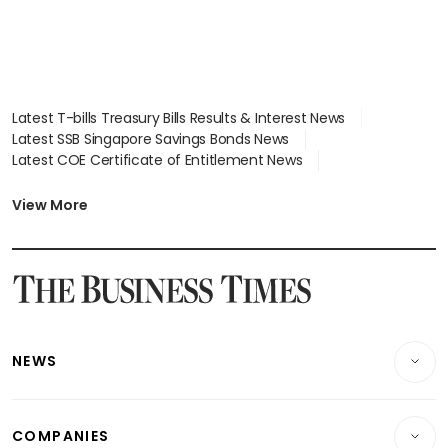
Latest T-bills Treasury Bills Results & Interest News
Latest SSB Singapore Savings Bonds News
Latest COE Certificate of Entitlement News
Latest Johor-Singapore SEZ News
Latest BTO Build To Order & Sales of Balance News
View More
Latest STI Straits Times Index News
Latest SGX Dividends, Share Price News
Latest Bonds Market News
Latest Singapore Stocks To Buy News
Latest Singapore Economy News
NEWS
Breaking News
COMPANIES
Property