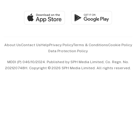
Global Enterprise
Group Subscription
Travel & Wellness
SGSME
Paid Press Release
Hospitality Partners
Advertise with Us
Events & Awards
About Us
Contact Us
Help
Privacy Policy
Terms & Conditions
Cookie Policy
Data Protection Policy
中文版 (beta)
MDDI (P) 046/10/2024. Published by SPH Media Limited, Co. Regn. No.
202120748H. Copyright © 2026 SPH Media Limited. All rights reserved.