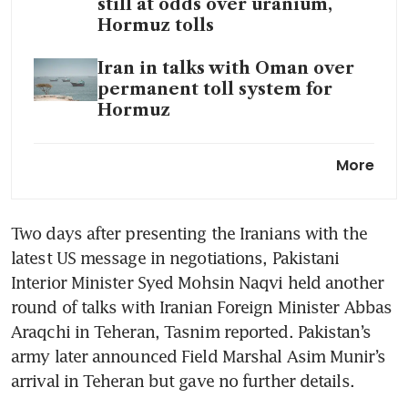
still at odds over uranium,
Hormuz tolls
Iran in talks with Oman over
permanent toll system for
Hormuz
Oil hits session high on report
More
Iran wants to keep its uranium
Iran war spurs extreme bear
Two days after presenting the Iranians with the 
scenarios for Asia currencies,
latest US message in negotiations, Pakistani 
bonds
Interior Minister Syed Mohsin Naqvi held another 
Asean could be hard hit by
round of talks with Iranian Foreign Minister Abbas 
intensifying Iran crisis as G7
Araqchi in Teheran, Tasnim reported. Pakistan’s 
broods
army later announced Field Marshal Asim Munir’s 
arrival in Teheran but gave no further details.
Iran reviewing Trump’s latest
proposal on ending war, as