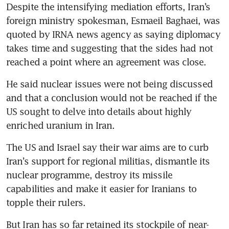
Despite the intensifying mediation efforts, Iran’s 
clock ticks on ceasefire with
foreign ministry spokesman, Esmaeil Baghaei, was 
US
quoted by IRNA news agency as saying diplomacy 
takes time and suggesting that the sides had not 
reached a point where an agreement was close.
He said nuclear issues were not being discussed 
and that a conclusion would not be reached if the 
US sought to delve into details about highly 
enriched uranium in Iran.
The US and Israel say their war aims are to curb 
Iran’s support for regional militias, dismantle its 
nuclear programme, destroy its missile 
capabilities and make it easier for Iranians to 
topple their rulers.
But Iran has so far retained its stockpile of near-