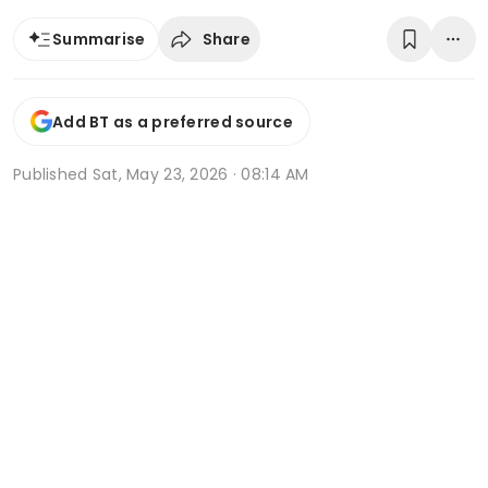
Share
Summarise
Add BT as a preferred source
Published
Sat, May 23, 2026 · 08:14 AM