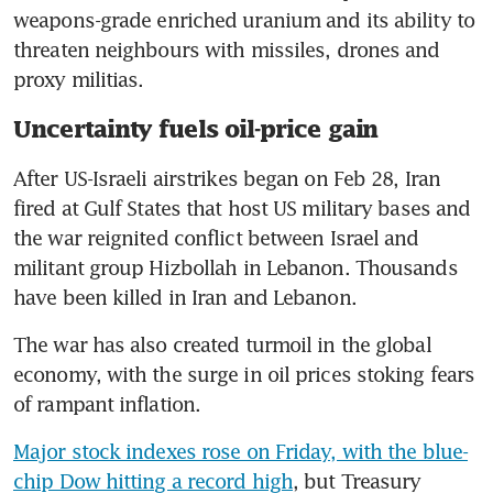
weapons-grade enriched uranium and its ability to 
threaten neighbours with missiles, drones and 
proxy militias.
Uncertainty fuels oil-price gain
After US-Israeli airstrikes began on Feb 28, Iran 
fired at Gulf States that host US military bases and 
the war reignited conflict between Israel and 
militant group Hizbollah in Lebanon. Thousands 
have been killed in Iran and Lebanon.
The war has also created turmoil in the global 
economy, with the surge in oil prices stoking fears 
of rampant inflation.
Major stock indexes rose on Friday, with the blue-
chip Dow hitting a record high
, but Treasury 