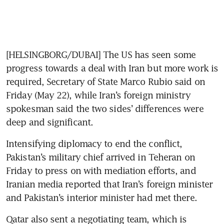
[HELSINGBORG/DUBAI] The US has seen some 
progress towards a deal with Iran but more work is 
required, Secretary of State Marco Rubio said on 
Friday (May 22), while Iran’s foreign ministry 
spokesman said the two sides’ differences were 
deep and significant.
Intensifying diplomacy to end the conflict, 
Pakistan’s military chief arrived in Teheran on 
Friday to press on with mediation efforts, and 
Iranian media reported that Iran’s foreign minister 
and Pakistan’s interior minister had met there.
Qatar also sent a negotiating team, which is 