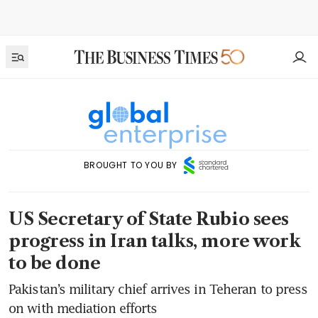
BROUGHT TO YOU BY
US Secretary of State Rubio sees
progress in Iran talks, more work
to be done
Pakistan’s military chief arrives in Teheran to press
on with mediation efforts