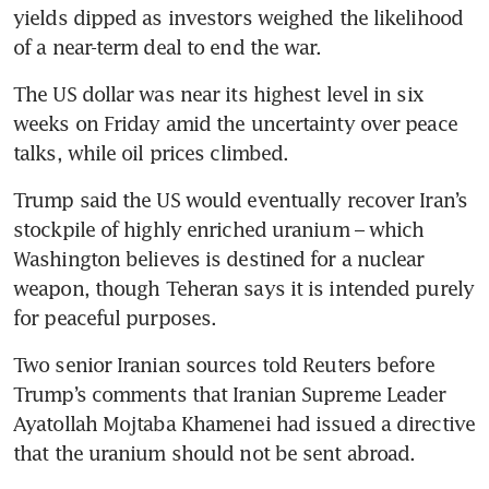
yields dipped as investors weighed the likelihood 
of a near-term deal to end the war.
The US dollar was near its highest level in six 
weeks on Friday amid the uncertainty over peace 
talks, while oil prices climbed.
Trump said the US would eventually recover Iran’s 
stockpile of highly enriched uranium – which 
Washington believes is destined for a nuclear 
weapon, though Teheran says it is intended purely 
for peaceful purposes.
Two senior Iranian sources told Reuters before 
Trump’s comments that Iranian Supreme Leader 
Ayatollah Mojtaba Khamenei had issued a directive 
that the uranium should not be sent abroad.