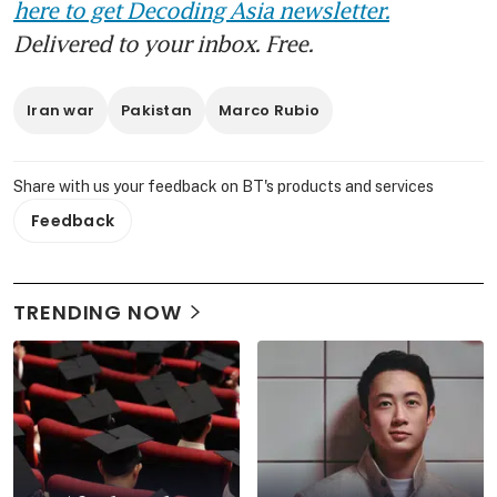
here to get Decoding Asia newsletter.
Delivered to your inbox. Free.
Iran war
Pakistan
Marco Rubio
Share with us your feedback on BT's products and services
Feedback
TRENDING NOW