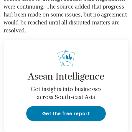
were continuing. The source added that progress 
had been made on some issues, but no agreement 
would be reached until all disputed matters are 
resolved.
Asean Intelligence
Get insights into businesses
across South-east Asia
Get the free report