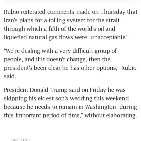
Rubio reiterated comments made on Thursday that 
Iran’s plans for a tolling system for the strait 
through which a fifth of the world’s oil and 
liquefied natural gas flows were “unacceptable”.
“We’re dealing with a very difficult group of 
people, and if it doesn’t change, then the 
president’s been clear he has other options,” Rubio 
said.
President Donald Trump said on Friday he was 
skipping his eldest son’s wedding this weekend 
because he needs to remain in Washington “during 
this important period of time,” without elaborating.
SEE ALSO