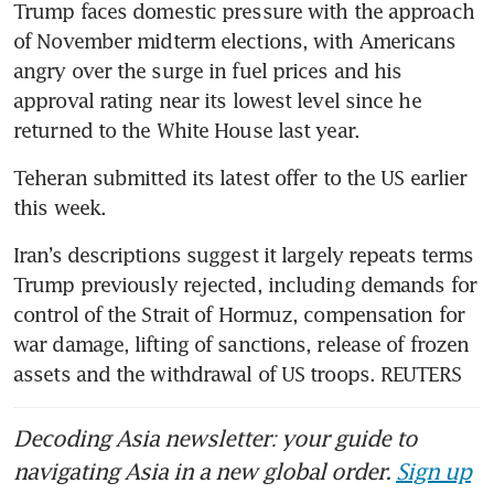
Trump faces domestic pressure with the approach 
of November midterm elections, with Americans 
angry over the surge in fuel prices and his 
approval rating near its lowest level since he 
returned to the White House last year.
Teheran submitted its latest offer to the US earlier 
this week.
Iran’s descriptions suggest it largely repeats terms 
Trump previously rejected, including demands for 
control of the Strait of Hormuz, compensation for 
war damage, lifting of sanctions, release of frozen 
assets and the withdrawal of US troops. REUTERS
Decoding Asia newsletter: your guide to
navigating Asia in a new global order.
Sign up