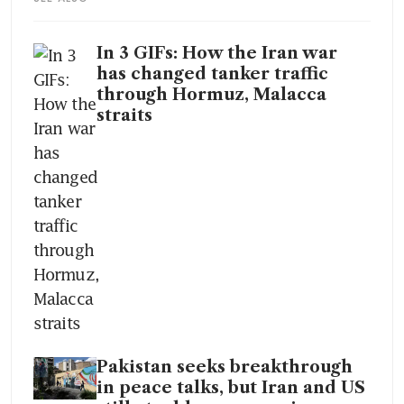
In 3 GIFs: How the Iran war
has changed tanker traffic
through Hormuz, Malacca
straits
Pakistan seeks breakthrough
in peace talks, but Iran and US