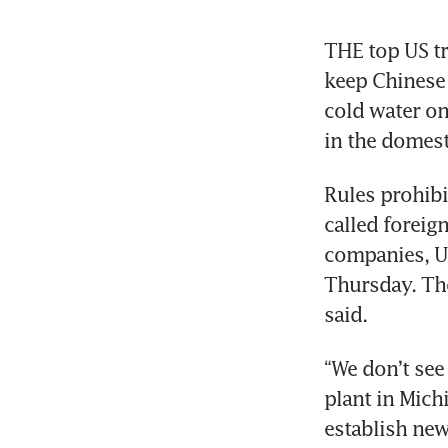
THE top US tra
keep Chinese 
cold water on
in the domest
Rules prohib
called foreig
companies, US
Thursday. Tho
said.
“We don’t see 
plant in Michi
establish new