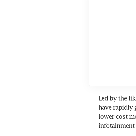
Led by the li
have rapidly 
lower-cost mo
infotainment