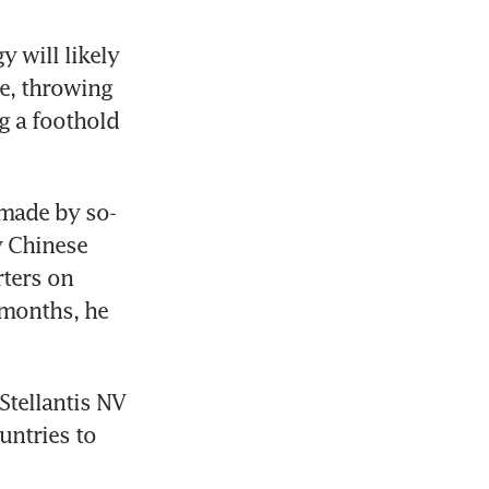
 will likely 
e, throwing 
 a foothold 
 made by so-
 Chinese 
ters on 
months, he 
Stellantis NV 
untries to 