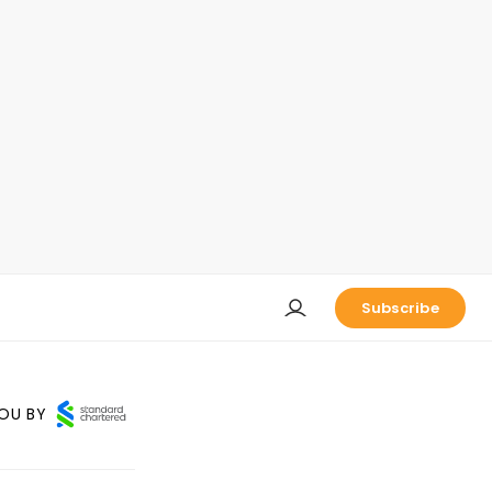
Subscribe
OU BY