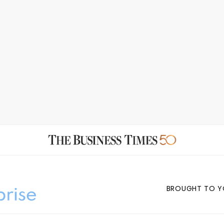
BROUGHT TO Y