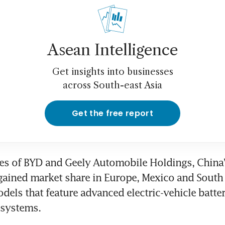
Asean Intelligence
Get insights into businesses
across South-east Asia
Get the free report
kes of BYD and Geely Automobile Holdings, China
gained market share in Europe, Mexico and South
dels that feature advanced electric-vehicle batter
 systems. 