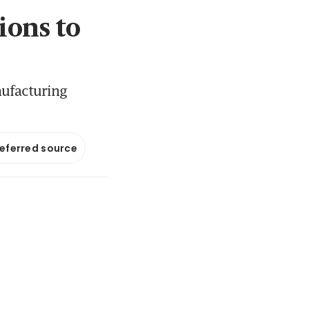
ions to
nufacturing
referred source