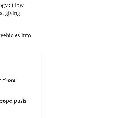
gy at low 
, giving 
ehicles into 
n from
urope push