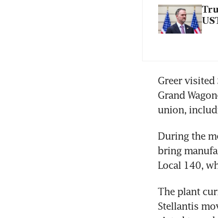
Tru
UST
Greer visited
Grand Wagonee
union, includ
During the mee
bring manufac
Local 140, wh
The plant cur
Stellantis mo