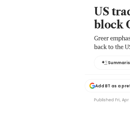
US trad
block 
Greer emphasi
back to the U
Summari
Add BT as a pre
Published
Fri, Ap