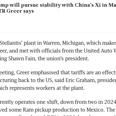
mp will pursue stability with China’s Xi in M
R Greer says
 Stellantis’ plant in Warren, Michigan, which makes
r, and met with officials from the United Auto W
ing Shawn Fain, the union’s president. 
ting, Greer emphasised that tariffs are an effecti
turing back to the US, said Eric Graham, preside
ich represents workers at the plant.
rently operates one shift, down from two in 2024
ved some Ram pickup production to Mexico. The f