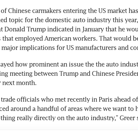
of Chinese carmakers entering the US market has
ed topic for the domestic auto industry this year, 
nt Donald Trump indicated in January that he wou
 that employed American workers. That would be
major implications for US manufacturers and c
ayed how prominent an issue the the auto indust
ing meeting between Trump and Chinese President
 next month. 
trade officials who met recently in Paris ahead o
sced around a handful of areas where we want to h
hing really directly on the auto industry,” Greer 