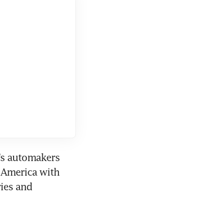
’s automakers 
 America with 
ies and 