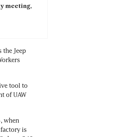
ay meeting,
 the Jeep 
orkers 
ve tool to 
nt of UAW 
, when 
actory is 