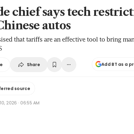
e chief says tech restrict
Chinese autos
sed that tariffs are an effective tool to bring ma
S
Add BT as a p
Share
se
ferred source
r 10, 2026 · 06:55 AM