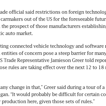
de official said restrictions on foreign technology
carmakers out of the US for the foreseeable futur
 the prospect of those manufacturers establishing
ic auto market.
iting connected vehicle technology and software
n entities of concern pose a steep barrier for many
 Trade Representative Jamieson Greer told repor
se rules are taking effect over the next 12 to 18 
any change in that,” Greer said during a tour of a 
gan. “It would probably be difficult for certain co
 production here, given those sets of rules.”