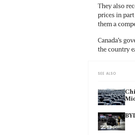
They also rec
prices in par
them a compet
Canada’s gove
the country e
SEE ALSO
Chi
Mid
BYD