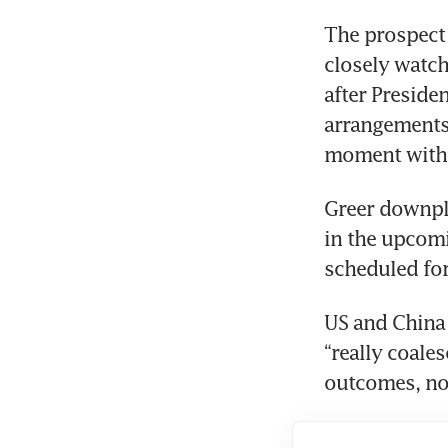
The prospect 
closely watch
after Preside
arrangements
moment with 
Greer downpl
in the upcom
scheduled for
US and China 
“really coale
outcomes, not