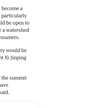
 become a 
particularly 
ld be open to 
 a watershed 
onsumers.
ry would be 
 Xi Jinping 
f the summit 
ave 
said.