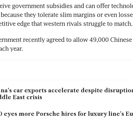
eive government subsidies and can offer technolo
t because they tolerate slim margins or even losses
itive edge that western rivals struggle to match.
rnment recently agreed to allow 49,000 Chinese v
ach year.
na’s car exports accelerate despite disruptio
dle East crisis
 eyes more Porsche hires for luxury line’s E