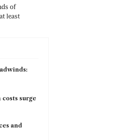
ds of 
t least 
eadwinds:
 costs surge
ices and