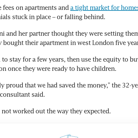
e fees on apartments and 
a tight market for home
als stuck in place – or falling behind. 
ni and her partner thought they were setting them
y bought their apartment in west London five yea
to stay for a few years, then use the equity to bu
n once they were ready to have children.
ly proud that we had saved the money,” the 32-yea
onsultant said. 
 not worked out the way they expected.