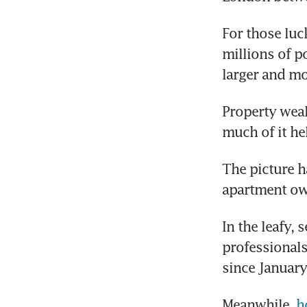
For those luc
millions of p
larger and m
Property weal
much of it he
The picture h
apartment own
In the leafy,
professionals
since January
Meanwhile, 
h