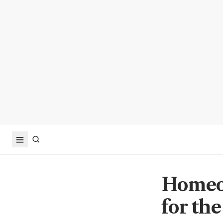
Homeow
for th