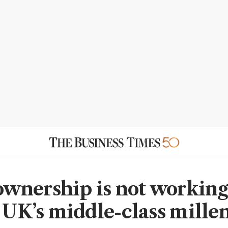
nership is not working
e UK’s middle-class mille