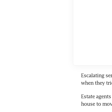
Escalating ser
when they tri
Estate agents
house to move