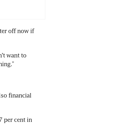
r off now if 
’t want to 
hing.”
so financial 
per cent in 