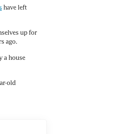
s
 have left 
selves up for 
rs ago.
y a house 
r-old 