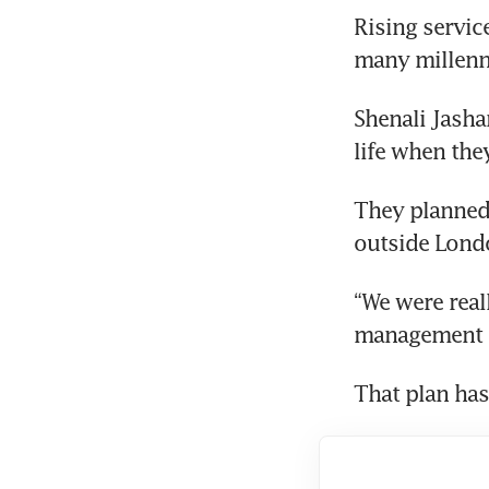
Rising servic
many millenni
Shenali Jasha
life when the
They planned 
outside Londo
“We were real
management c
That plan has