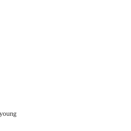
young 