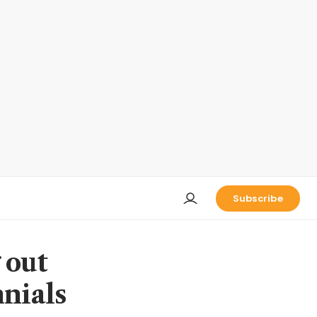
Subscribe
 out
nnials