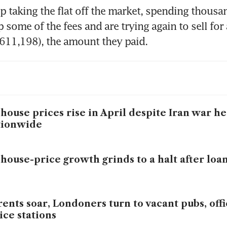
 taking the flat off the market, spending thousan
some of the fees and are trying again to sell for a
611,198), the amount they paid.
house prices rise in April despite Iran war h
tionwide
house-price growth grinds to a halt after loan
rents soar, Londoners turn to vacant pubs, off
ice stations