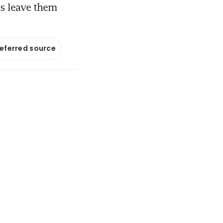
es leave them
referred source