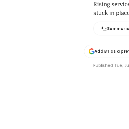
Rising servic
stuck in place
Summari
Add BT as a pre
Published
Tue, Ju