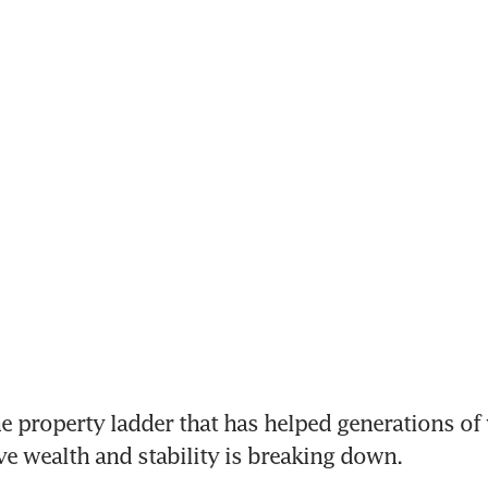
property ladder that has helped generations of 
ve wealth and stability is breaking down.