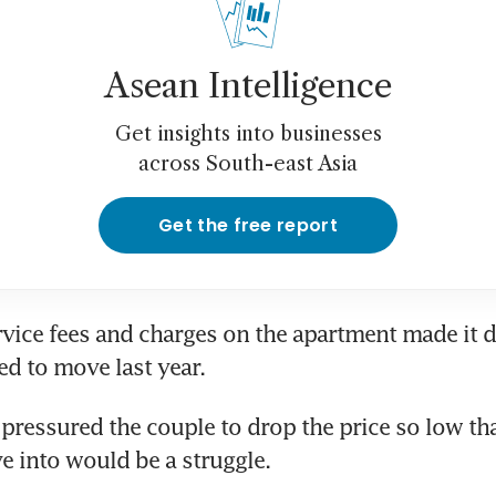
Asean Intelligence
Get insights into businesses
across South-east Asia
Get the free report
vice fees and charges on the apartment made it diff
ed to move last year.
 pressured the couple to drop the price so low that
 into would be a struggle.