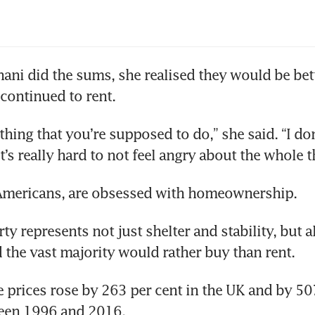
ani did the sums, she realised they would be bette
continued to rent.  
hing that you’re supposed to do,” she said. “I don
 it’s really hard to not feel angry about the whole t
e Americans, are obsessed with homeownership.
y represents not just shelter and stability, but al
d the vast majority would rather buy than rent.
prices rose by 263 per cent in the UK and by 507 
een 1996 and 2016.