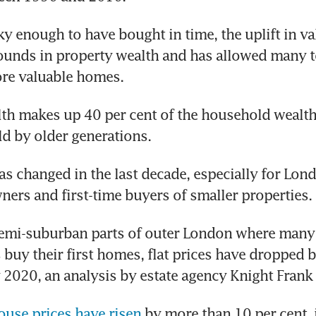
ky enough to have bought in time, the uplift in va
ounds in property wealth and has allowed many to
ore valuable homes.
th makes up 40 per cent of the household wealth 
ld by older generations. 
as changed in the last decade, especially for Lond
ers and first-time buyers of smaller properties.
 semi-suburban parts of outer London where many
 buy their first homes, flat prices have dropped by
 2020, an analysis by estate agency Knight Fran
ouse prices have risen
 by more than 10 per cent, 