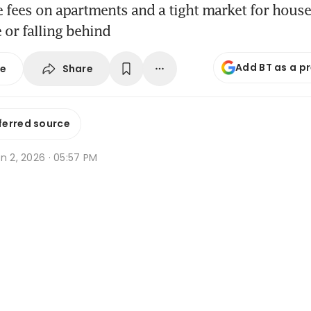
e fees on apartments and a tight market for hous
 or falling behind
Add BT as a p
Share
se
ferred source
n 2, 2026 · 05:57 PM