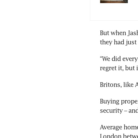
But when Jash
they had just 
“We did everyt
regret it, but
Britons, lik
Buying propert
security – an
Average home 
London betw