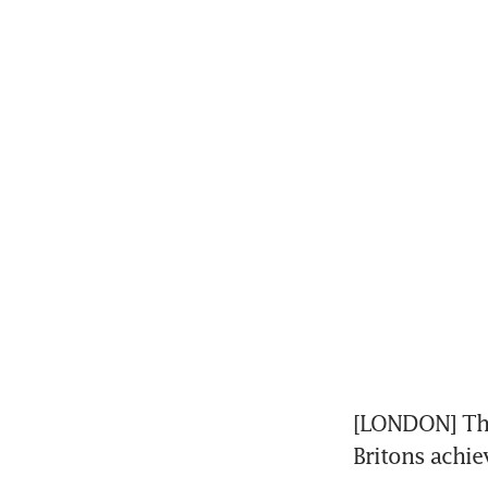
[LONDON] The 
Britons achie