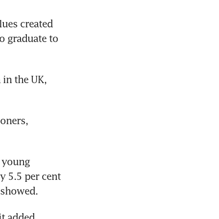
lues created 
 graduate to 
in the UK, 
oners, 
 young 
 5.5 per cent 
k showed.
it added.