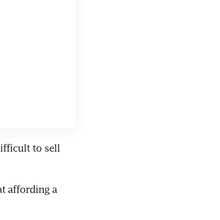
icult to sell 
 affording a 