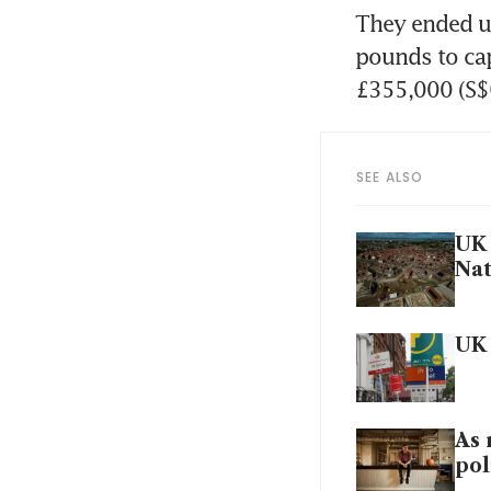
They ended up
pounds to cap 
£355,000 (S$
SEE ALSO
UK 
Na
UK 
As 
pol