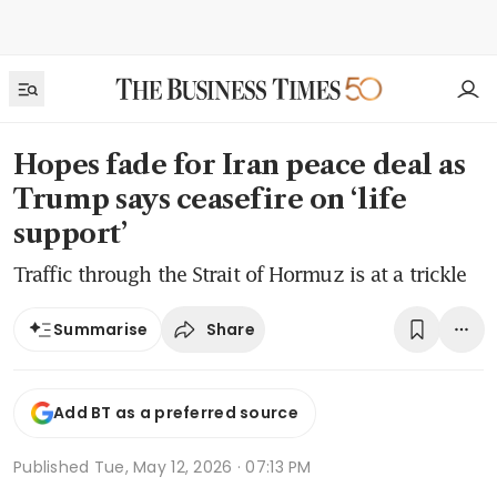
Hopes fade for Iran peace deal as
Trump says ceasefire on ‘life
support’
Traffic through the Strait of Hormuz is at a trickle
Share
Summarise
Add BT as a preferred source
Published
Tue, May 12, 2026 · 07:13 PM