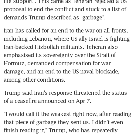
life support”. This came as Teheran rejected a US 
proposal to end the conflict and stuck to a list of 
demands Trump described as “garbage”.
Iran has called for an end to the war on all fronts, 
including Lebanon, where US ally Israel is fighting 
Iran-backed Hizbollah militants. Teheran also 
emphasised its sovereignty over the Strait of 
Hormuz, demanded compensation for war 
damage, and an end to the US naval blockade, 
among other conditions.
Trump said Iran’s response threatened the status 
of a ceasefire announced on Apr 7.
“I would call it the weakest right now, after reading 
that piece of garbage they sent us. I didn’t even 
finish reading it,” Trump, who has repeatedly 