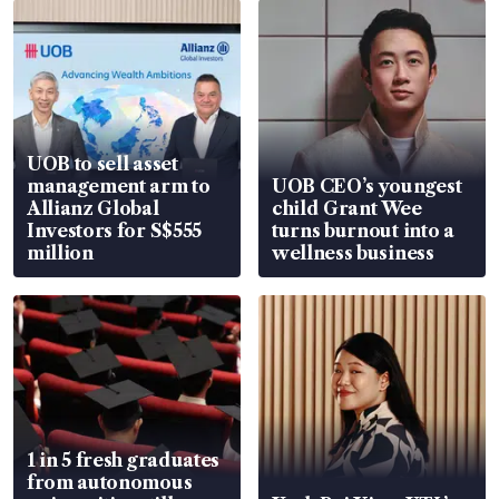
UOB to sell asset
management arm to
UOB CEO’s youngest
Allianz Global
child Grant Wee
Investors for S$555
turns burnout into a
million
wellness business
1 in 5 fresh graduates
from autonomous