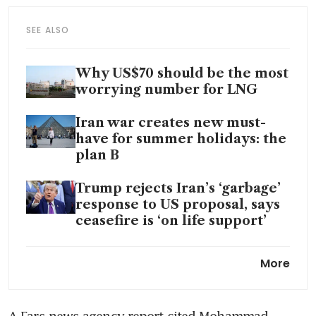
SEE ALSO
Why US$70 should be the most
worrying number for LNG
Iran war creates new must-
have for summer holidays: the
plan B
Trump rejects Iran’s ‘garbage’
response to US proposal, says
ceasefire is ‘on life support’
Stung by Iran war, Trump
More
heads to Beijing summit with
Xi in need of wins