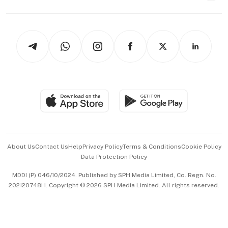
Capital Markets & Currencies
Working Life
thrive
Newsletters
Watches & Jewellery
Tech in Asia
Podcasts
Arts & Design
Asean Business
Personal Subscription
BT Luxe
Global Enterprise
Group Subscription
Travel & Wellness
SGSME
Paid Press Release
Hospitality Partners
Advertise with Us
Events & Awards
About Us
Contact Us
Help
Privacy Policy
Terms & Conditions
Cookie Policy
Data Protection Policy
中文版 (beta)
MDDI (P) 046/10/2024. Published by SPH Media Limited, Co. Regn. No.
202120748H. Copyright © 2026 SPH Media Limited. All rights reserved.