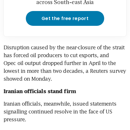
across South-east Asia
Get the free report
Disruption caused by the near-closure of the strait 
has forced oil producers to cut exports, and 
Opec oil output dropped further in April to the 
lowest in more than two decades, a Reuters survey 
showed on Monday.
Iranian officials stand firm
Iranian officials, meanwhile, issued statements 
signalling continued resolve in the face of US 
pressure.