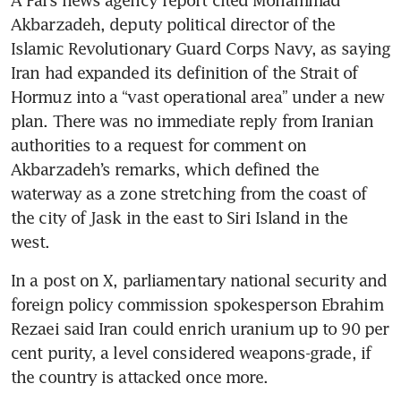
A Fars news agency report cited Mohammad 
Akbarzadeh, deputy political director of the 
Islamic Revolutionary Guard Corps Navy, as saying 
Iran had expanded its definition of the Strait of 
Hormuz into a “vast operational area” under a new 
plan. There was no immediate reply from Iranian 
authorities to a request for comment on 
Akbarzadeh’s remarks, which defined the 
waterway as a zone stretching from the coast of 
the city of Jask in the east to Siri Island in the 
west.
In a post on X, parliamentary national security and 
foreign policy commission spokesperson Ebrahim 
Rezaei said Iran could enrich uranium up to 90 per 
cent purity, a level considered weapons-grade, if 
the country is attacked once more.