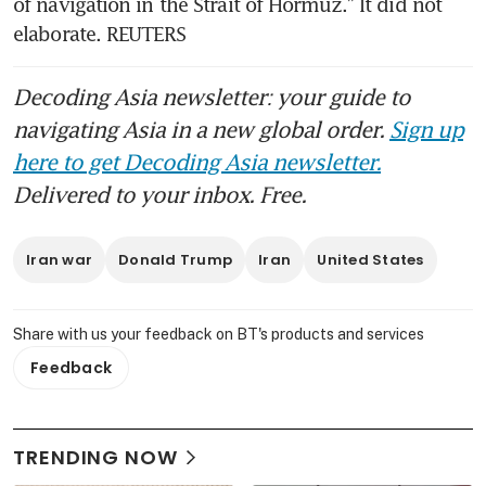
of navigation in the Strait of Hormuz.” It did not 
elaborate. REUTERS
Decoding Asia newsletter: your guide to
navigating Asia in a new global order.
Sign up
here to get Decoding Asia newsletter.
Delivered to your inbox. Free.
Iran war
Donald Trump
Iran
United States
Share with us your feedback on BT's products and services
Feedback
TRENDING NOW