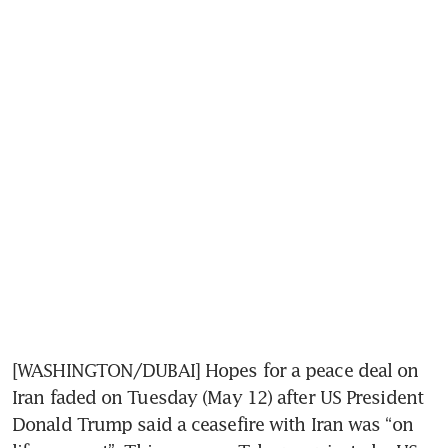
[WASHINGTON/DUBAI] Hopes for a peace deal on 
Iran faded on Tuesday (May 12) after US President 
Donald Trump said a ceasefire with Iran was “on 