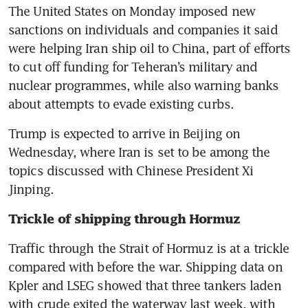
The United States on Monday imposed new 
sanctions on individuals and companies it said 
were helping Iran ship oil to China, part of efforts 
to cut off funding for Teheran’s military and 
nuclear programmes, while also warning banks 
about attempts to evade existing curbs.
Trump is expected to arrive in Beijing on 
Wednesday, where Iran is set to be among the 
topics discussed with Chinese President Xi 
Jinping.
Trickle of shipping through Hormuz
Traffic through the Strait of Hormuz is at a trickle 
compared with before the war. Shipping data on 
Kpler and LSEG showed that three tankers laden 
with crude exited the waterway last week, with 