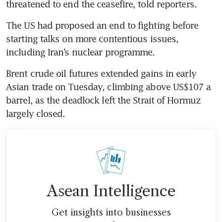
threatened to end the ceasefire, told reporters.
The US had proposed an end to fighting before 
starting talks on more contentious issues, 
including Iran’s nuclear programme.
Brent crude oil futures extended gains in early 
Asian trade on Tuesday, climbing above US$107 a 
barrel, as the deadlock left the Strait of Hormuz 
largely closed.
Asean Intelligence
Get insights into businesses