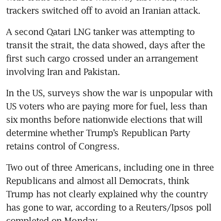
trackers switched off to avoid an Iranian attack.
A second Qatari LNG tanker was attempting to 
transit the strait, the data showed, days after the 
first such cargo crossed under an arrangement 
involving Iran and Pakistan.
In the US, surveys show the war is unpopular with 
US voters who are paying more for fuel, less than 
six months before nationwide elections that will 
determine whether Trump’s Republican Party 
retains control of Congress.
Two out of three Americans, including one in three 
Republicans and almost all Democrats, think 
Trump has not clearly explained why the country 
has gone to war, according to a Reuters/Ipsos poll 
completed on Monday.