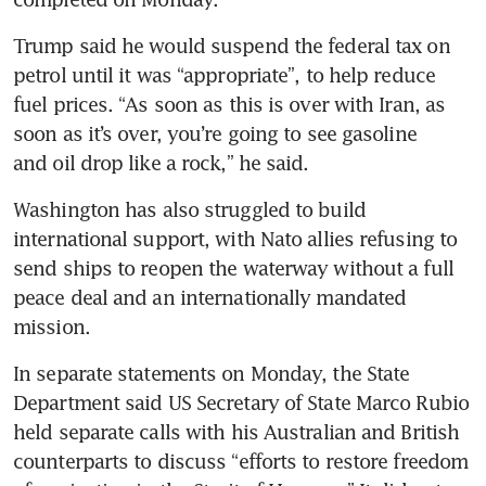
Trump said he would suspend the federal tax on 
petrol until it was “appropriate”, to help reduce 
fuel prices. “As soon as this is over with Iran, as 
soon as it’s over, you’re going to see gasoline 
and oil drop like a rock,” he said.
Washington has also struggled to build 
international support, with Nato allies refusing to 
send ships to reopen the waterway without a full 
peace deal and an internationally mandated 
mission.
In separate statements on Monday, the State 
Department said US Secretary of State Marco Rubio 
held separate calls with his Australian and British 
counterparts to discuss “efforts to restore freedom 