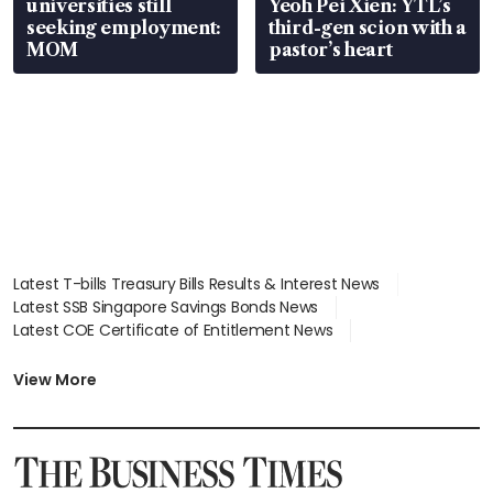
universities still
Yeoh Pei Xien: YTL’s
seeking employment:
third-gen scion with a
MOM
pastor’s heart
Latest T-bills Treasury Bills Results & Interest News
Latest SSB Singapore Savings Bonds News
Latest COE Certificate of Entitlement News
Latest Johor-Singapore SEZ News
Latest BTO Build To Order & Sales of Balance News
View More
Latest STI Straits Times Index News
Latest SGX Dividends, Share Price News
Latest Bonds Market News
Latest Singapore Stocks To Buy News