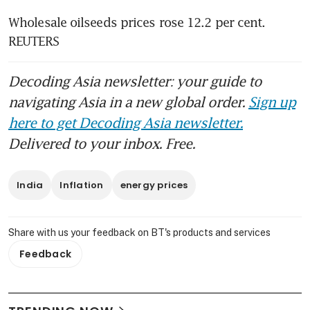
Wholesale oilseeds prices rose 12.2 per cent. 
REUTERS
Decoding Asia newsletter: your guide to
navigating Asia in a new global order.
Sign up
here to get Decoding Asia newsletter.
Delivered to your inbox. Free.
India
Inflation
energy prices
Share with us your feedback on BT's products and services
Feedback