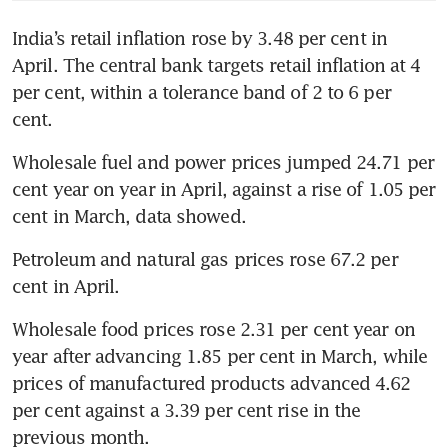
India’s retail inflation rose by 3.48 per cent in 
April. The central bank targets retail inflation at 4 
per cent, within a tolerance band of 2 to 6 per 
cent.
Wholesale fuel and power prices jumped 24.71 per 
cent year on year in April, against a rise of 1.05 per 
cent in March, data showed.
Petroleum and natural gas prices rose 67.2 per 
cent in April.
Wholesale food prices rose 2.31 per cent year on 
year after advancing 1.85 per cent in March, while 
prices of manufactured products advanced 4.62 
per cent against a 3.39 per cent rise in the 
previous month.