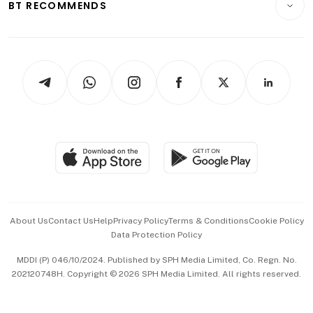
ESG
BT RECOMMENDS
Videos
Style & Society
Capital Markets & Currencies
Working Life
thrive
Newsletters
Watches & Jewellery
Tech in Asia
Podcasts
Arts & Design
Asean Business
Personal Subscription
BT Luxe
Global Enterprise
Group Subscription
Travel & Wellness
SGSME
Paid Press Release
Hospitality Partners
Advertise with Us
Events & Awards
About Us
Contact Us
Help
Privacy Policy
Terms & Conditions
Cookie Policy
Data Protection Policy
中文版 (beta)
MDDI (P) 046/10/2024. Published by SPH Media Limited, Co. Regn. No.
202120748H. Copyright © 2026 SPH Media Limited. All rights reserved.