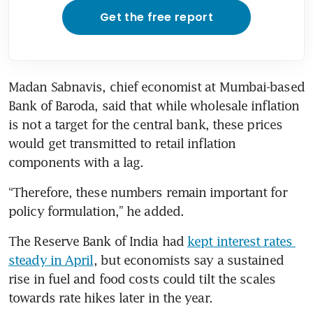
Get the free report
Madan Sabnavis, chief economist at Mumbai-based 
Bank of Baroda, said that while wholesale inflation 
is not a target for the central bank, these prices 
would get transmitted to retail inflation 
components with a lag.
“Therefore, these numbers remain important for 
policy formulation,” he added.
The Reserve Bank of India had 
kept interest rates 
steady in April
, ​but economists say a sustained 
rise in fuel and food costs could tilt the scales 
towards rate hikes later in the year.