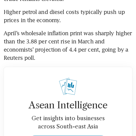
Higher petrol and diesel costs typically push up 
prices in the economy.
April’s wholesale inflation print was sharply higher 
than the 3.88 per cent rise in March and 
economists’ projection of 4.4 per cent, going by a 
Reuters poll.
Asean Intelligence
Get insights into businesses
across South-east Asia