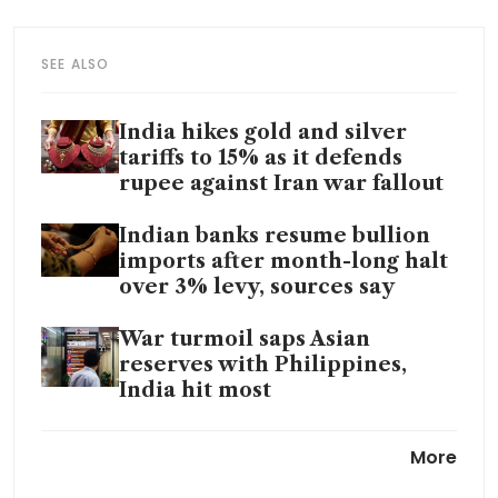
SEE ALSO
India hikes gold and silver
tariffs to 15% as it defends
rupee against Iran war fallout
Indian banks resume bullion
imports after month-long halt
over 3% levy, sources say
War turmoil saps Asian
reserves with Philippines,
India hit most
India clears US$3.9 billion
More
push to turn coal into gas to
reduce imported fuel reliance