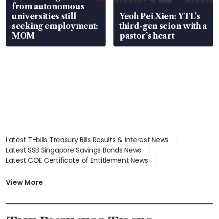
from autonomous
universities still
Yeoh Pei Xien: YTL’s
seeking employment:
third-gen scion with a
MOM
pastor’s heart
Latest T-bills Treasury Bills Results & Interest News
Latest SSB Singapore Savings Bonds News
Latest COE Certificate of Entitlement News
Latest Johor-Singapore SEZ News
Latest BTO Build To Order & Sales of Balance News
View More
Latest STI Straits Times Index News
Latest SGX Dividends, Share Price News
Latest Bonds Market News