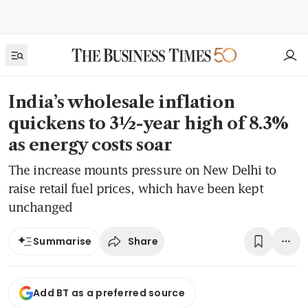
India’s wholesale inflation
quickens to 3½-year high of 8.3%
as energy costs soar
The increase mounts pressure on New Delhi to
raise retail fuel prices, which have been kept
unchanged
Share
Summarise
Add BT as a preferred source