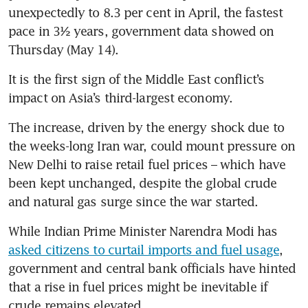
unexpectedly to 8.3 per cent in April, the fastest 
pace in 3½ years, government data showed on 
Thursday (May 14).
It is the first sign of the Middle East conflict’s 
impact on Asia’s third-largest economy.
The increase, driven by the energy shock due to 
the weeks-long Iran war, could mount pressure on 
New Delhi to raise retail fuel prices – which have 
been kept unchanged, despite the global crude 
and natural gas surge since the war started.
While Indian Prime Minister Narendra Modi has 
asked citizens to curtail imports and fuel usage
, 
government and central bank officials have hinted 
that a rise in fuel prices might be inevitable if 
crude remains elevated.