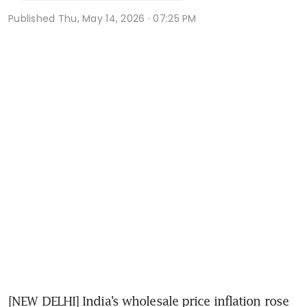
Published
Thu, May 14, 2026 · 07:25 PM
[NEW DELHI] India’s wholesale price inflation rose 