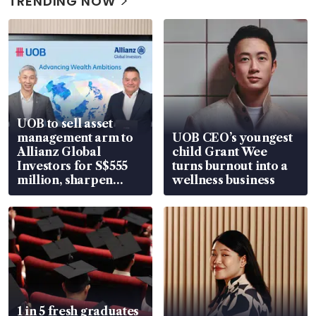
TRENDING NOW
UOB to sell asset
management arm to
UOB CEO’s youngest
Allianz Global
child Grant Wee
Investors for S$555
turns burnout into a
million, sharpen
wellness business
wealth advisory
focus
1 in 5 fresh graduates