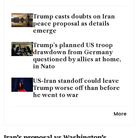
Trump casts doubts on Iran
peace proposal as details
emerge
Trump’s planned US troop
drawdown from Germany
questioned by allies at home,
in Nato
US-Iran standoff could leave
Trump worse off than before
he went to war
Iran juggles oil cuts and
More
storage strain to resist US
blockade around Hormuz
Iran’s proposal vs Washington’s