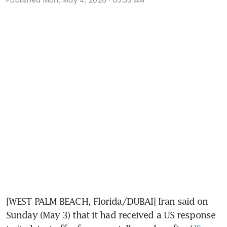
[WEST PALM BEACH, Florida/DUBAI] Iran said on 
Sunday (May 3) that it had received a US response 