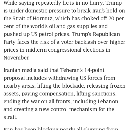
While saying repeatedly he is in no hurry, Trump 
is under domestic pressure to break Iran’s hold on 
the Strait of Hormuz, which has choked off 20 per 
cent of the world’s oil and gas supplies and 
pushed up US petrol prices. Trump’s Republican 
Party faces the risk of a voter backlash over higher 
prices in midterm congressional elections in 
November.
Iranian media said that Teheran’s 14-point 
proposal includes withdrawing US forces from 
nearby areas, lifting the blockade, releasing frozen 
assets, paying compensation, lifting sanctions, 
ending the war on all fronts, including Lebanon 
and creating a new control mechanism for the 
strait.
Iran has been blocking nearly all shipping from 