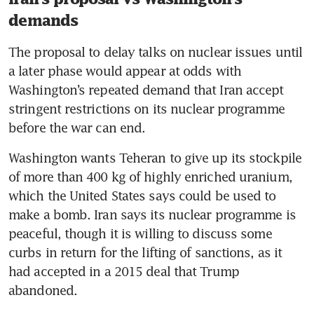
US could restart Iran strikes ‘if
they misbehave’, says Trump
demands
The proposal to delay talks on nuclear issues until 
a later phase would appear at odds with 
Washington’s repeated demand that Iran accept 
stringent restrictions on its nuclear programme 
before the war can end.
Washington wants Teheran to give up its stockpile 
of more than 400 kg of highly enriched uranium, 
which the United States says could be used to 
make a bomb. Iran says its nuclear programme is 
peaceful, though it is willing to discuss some 
curbs in return for the lifting of sanctions, as it 
had accepted in a 2015 deal that Trump 
abandoned.