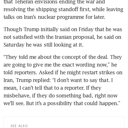
that Teheran envisions ending the war and 
resolving the shipping standoff first, while leaving 
talks on Iran’s nuclear programme for later.
Though Trump initially said on Friday that he was 
not satisfied with the Iranian proposal, he said on 
Saturday he was still looking at it.
“They told me about the concept of the deal. They 
are going to give me the exact wording now,” he 
told reporters. Asked if he might restart strikes on 
Iran, Trump replied: “I don’t want to say that. I 
mean, I can’t tell that to a reporter. If they 
misbehave, if they do something bad, right now 
we’ll see. But it’s a possibility that could happen.”
SEE ALSO