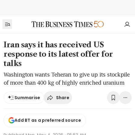
Iran says it has received US
response to its latest offer for
talks
Washington wants Teheran to give up its stockpile
of more than 400 kg of highly enriched uranium
Share
Summarise
Add BT as a preferred source
Published
Mon, May 4, 2026 · 05:53 AM