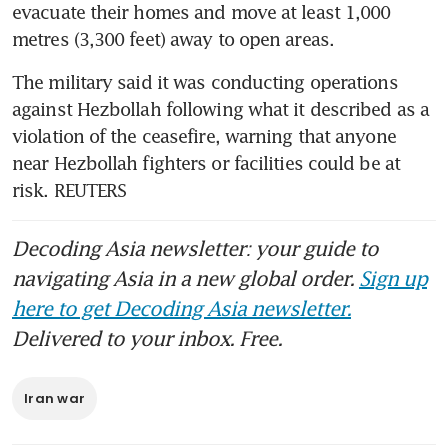
evacuate their homes and move at least 1,000 
metres (3,300 feet) away to open areas.
The military said it was conducting operations 
against Hezbollah following what it described as a 
violation of the ceasefire, warning that anyone 
near Hezbollah fighters or facilities could be at 
risk. REUTERS
Decoding Asia newsletter: your guide to
navigating Asia in a new global order.
Sign up
here to get Decoding Asia newsletter.
Delivered to your inbox. Free.
Iran war