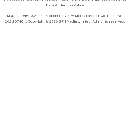
Data Protection Policy
中文版 (beta)
MDDI (P) 046/10/2024. Published by SPH Media Limited, Co. Regn. No.
202120748H. Copyright © 2026 SPH Media Limited. All rights reserved.