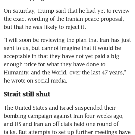
On Saturday, Trump said that he had yet to review 
the exact wording of the Iranian peace proposal, 
but that he was likely to reject it.
“I will soon be reviewing the plan that Iran has just 
sent to us, but cannot imagine that it would be 
acceptable in that they have not yet paid a big 
enough price for what they have done to 
Humanity, and the World, over the last 47 years,” 
he wrote on social media.
Strait still shut
The United States and Israel suspended their 
bombing campaign against Iran four weeks ago, 
and US and Iranian officials held one round of 
talks. But attempts to set up further meetings have 