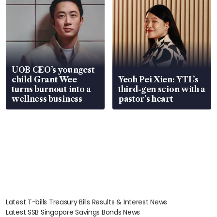
UOB CEO’s youngest
child Grant Wee
Yeoh Pei Xien: YTL’s
turns burnout into a
third-gen scion with a
wellness business
pastor’s heart
Latest T-bills Treasury Bills Results & Interest News
Latest SSB Singapore Savings Bonds News