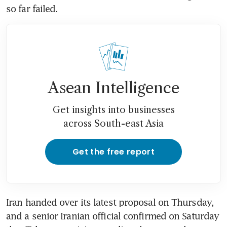
so far failed.
Asean Intelligence
Get insights into businesses
across South-east Asia
Get the free report
Iran handed over its latest proposal on Thursday, 
and a senior Iranian official confirmed on Saturday 