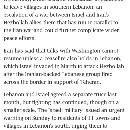
to leave villages in southern Lebanon, an 
escalation of a war between Israel and Iran’s 
Hezbollah allies there that has run in parallel to 
the Iran war and could further complicate wider 
peace efforts.
Iran has said that talks with Washington cannot 
resume unless a ceasefire also holds in Lebanon, 
which Israel invaded in March to attack Hezbollah 
after the Iranian-backed Lebanese group fired 
across the border in support of Teheran.
Lebanon and Israel agreed a separate truce last 
month, but fighting has continued, though on a 
smaller scale. The Israeli military issued an urgent 
warning on Sunday to residents of 11 towns and 
villages in Lebanon’s south, urging them to 