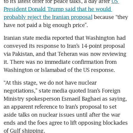
to its latest offer for peace talks, a day after 
US 
President Donald Trump said that he would 
probably reject the Iranian proposal
 because “they 
have not paid a big enough price”.
Iranian state media reported that Washington had 
conveyed its response to Iran’s 14-point proposal 
via Pakistan, and that Teheran was now reviewing 
it. There was no immediate confirmation from 
Washington or Islamabad of the US response.
“At this stage, we do not have nuclear 
negotiations,” state media quoted Iran’s Foreign 
Ministry spokesperson Esmaeil Baghaei as saying, 
an apparent reference to Iran’s proposal to set 
aside talks on nuclear issues until after the war 
ends and the foes agree to lift opposing blockades 
of Gulf shipping.