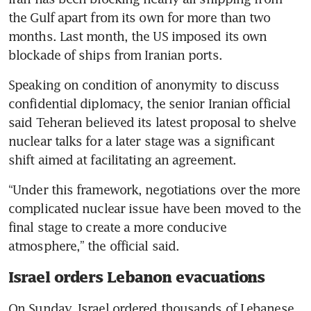
the Gulf apart from its own for more than two 
months. Last month, the US imposed its own 
blockade of ships from Iranian ports.
Speaking on condition of anonymity to discuss 
confidential diplomacy, the senior Iranian official 
said Teheran believed its latest proposal to shelve 
nuclear talks for a later stage was a significant 
shift aimed at facilitating an agreement.
“Under this framework, negotiations over the more 
complicated nuclear issue have been moved to the 
final stage to create a more conducive 
atmosphere,” the official said.
Israel orders Lebanon evacuations
On Sunday, Israel ordered thousands of Lebanese 