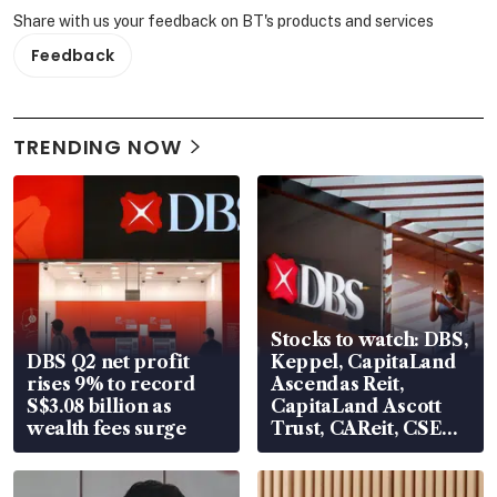
Share with us your feedback on BT's products and services
Feedback
TRENDING NOW
Stocks to watch: DBS,
DBS Q2 net profit
Keppel, CapitaLand
rises 9% to record
Ascendas Reit,
S$3.08 billion as
CapitaLand Ascott
wealth fees surge
Trust, CAReit, CSE
Global, Coliwoo