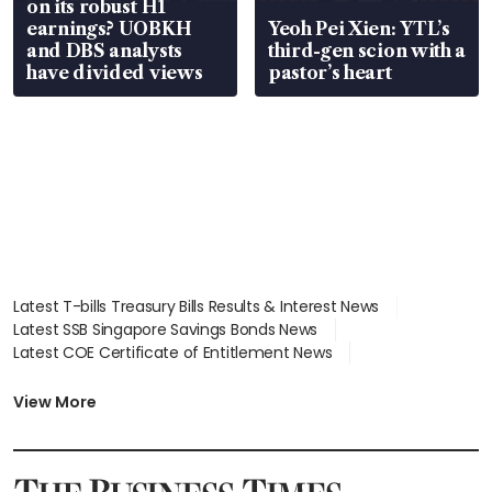
on its robust H1
earnings? UOBKH
Yeoh Pei Xien: YTL’s
and DBS analysts
third-gen scion with a
have divided views
pastor’s heart
Latest T-bills Treasury Bills Results & Interest News
Latest SSB Singapore Savings Bonds News
Latest COE Certificate of Entitlement News
Latest Johor-Singapore SEZ News
Latest BTO Build To Order & Sales of Balance News
View More
Latest STI Straits Times Index News
Latest SGX Dividends, Share Price News
Latest Bonds Market News