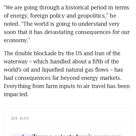
“We are going through a historical period in terms 
of energy, foreign policy and geopolitics,” he 
noted. “The world is going to understand very 
soon that it has devastating consequences for our 
economy.”
The double blockade by the US and Iran of the 
waterway – which handled about a fifth of the 
world’s oil and liquefied natural gas flows – has 
had consequences far beyond energy markets. 
Everything from farm inputs to air travel has been 
impacted.
SEE ALSO