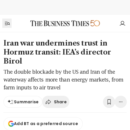
Iran war undermines trust in
Hormuz transit: IEA’s director
Birol
The double blockade by the US and Iran of the
waterway affects more than energy markets, from
farm inputs to air travel
Share
Summarise
Add BT as a preferred source