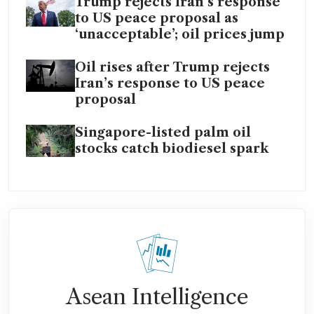
Trump rejects Iran’s response
to US peace proposal as
‘unacceptable’; oil prices jump
Oil rises after Trump rejects
Iran’s response to US peace
proposal
Singapore-listed palm oil
stocks catch biodiesel spark
Asean Intelligence