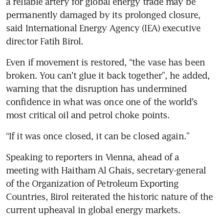
a reliable artery for global energy trade may be 
permanently damaged by its prolonged closure, 
said International Energy Agency (IEA) executive 
director Fatih Birol.
Even if movement is restored, “the vase has been 
broken. You can’t glue it back together”, he added, 
warning that the disruption has undermined 
confidence in what was once one of the world’s 
most critical oil and petrol choke points.
“If it was once closed, it can be closed again.”
Speaking to reporters in Vienna, ahead of a 
meeting with Haitham Al Ghais, secretary-general 
of the Organization of Petroleum Exporting 
Countries, Birol reiterated the historic nature of the 
current upheaval in global energy markets.