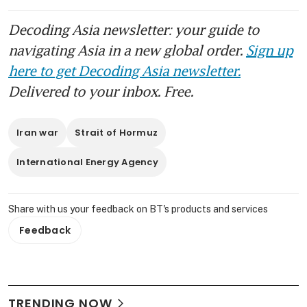
Decoding Asia newsletter: your guide to
navigating Asia in a new global order.
Sign up
here to get Decoding Asia newsletter.
Delivered to your inbox. Free.
Iran war
Strait of Hormuz
International Energy Agency
Share with us your feedback on BT's products and services
Feedback
TRENDING NOW