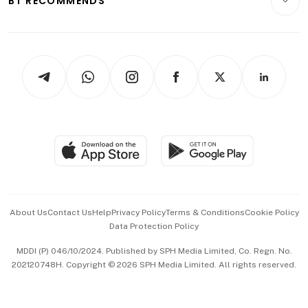
BT RECOMMENDS
Videos
Style & Society
Capital Markets & Currencies
Working Life
thrive
Newsletters
Watches & Jewellery
Tech in Asia
Podcasts
Arts & Design
Asean Business
Personal Subscription
BT Luxe
Global Enterprise
Group Subscription
Travel & Wellness
SGSME
Paid Press Release
Hospitality Partners
Advertise with Us
Events & Awards
About Us
Contact Us
Help
Privacy Policy
Terms & Conditions
Cookie Policy
Data Protection Policy
中文版 (beta)
MDDI (P) 046/10/2024. Published by SPH Media Limited, Co. Regn. No.
202120748H. Copyright © 2026 SPH Media Limited. All rights reserved.