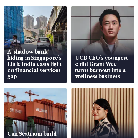
A ‘shadow bank’
hiding in Singapore’s
UOB CEO’s youngest
Little India casts light
child Grant Wee
on financial services
turns burnout into a
gap
wellness business
Can Seatrium build