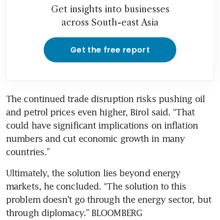
Get insights into businesses
across South-east Asia
Get the free report
The continued trade disruption risks pushing oil 
and petrol prices even higher, Birol said. “That 
could have significant implications on inflation 
numbers and cut economic growth in many 
countries.”
Ultimately, the solution lies beyond energy 
markets, he concluded. “The solution to this 
problem doesn’t go through the energy sector, but 
through diplomacy.” BLOOMBERG