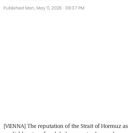
Published
Mon, May 11, 2026 · 08:37 PM
[VIENNA] The reputation of the Strait of Hormuz as 