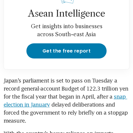
Asean Intelligence
Get insights into businesses
across South-east Asia
Get the free report
Japan’s parliament is set to pass on Tuesday a 
record general-account Budget of 122.3 trillion yen 
for the fiscal year that began in April, after a 
snap 
election in January
 delayed deliberations and 
forced the government to rely briefly on a stopgap 
measure.