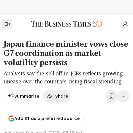
Japan finance minister vows close
G7 coordination as market
volatility persists
Analysts say the sell-off in JGBs reflects growing
unease over the country’s rising fiscal spending
Share
Summarise
Add BT as a preferred source
Published
Tue, Apr 7, 2026 · 08:56 PM