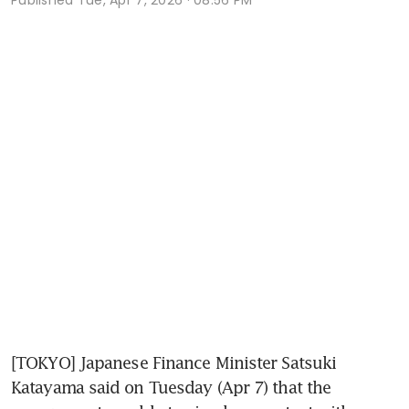
[TOKYO] Japanese Finance Minister Satsuki 
Katayama said on Tuesday (Apr 7) that the 