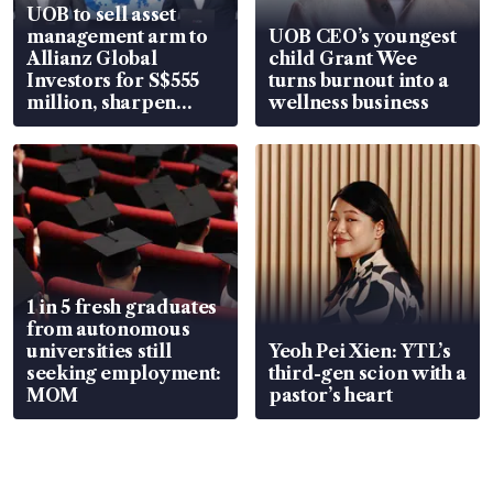
UOB to sell asset
management arm to
UOB CEO’s youngest
Allianz Global
child Grant Wee
Investors for S$555
turns burnout into a
million, sharpen
wellness business
wealth advisory
focus
1 in 5 fresh graduates
from autonomous
universities still
Yeoh Pei Xien: YTL’s
seeking employment:
third-gen scion with a
MOM
pastor’s heart