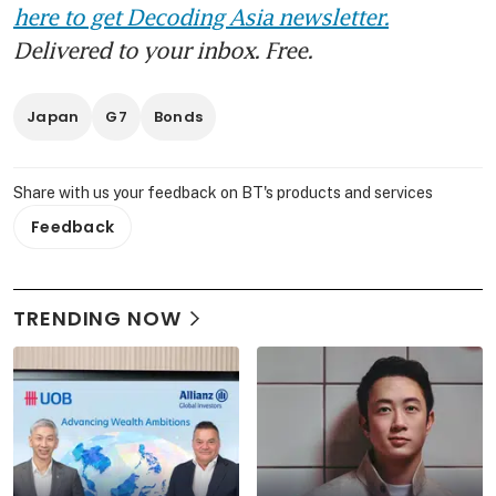
here to get Decoding Asia newsletter.
Delivered to your inbox. Free.
Japan
G7
Bonds
Share with us your feedback on BT's products and services
Feedback
TRENDING NOW