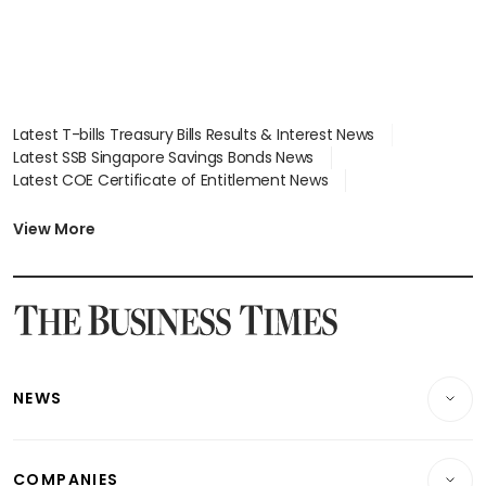
Latest T-bills Treasury Bills Results & Interest News
Latest SSB Singapore Savings Bonds News
Latest COE Certificate of Entitlement News
Latest Johor-Singapore SEZ News
Latest BTO Build To Order & Sales of Balance News
View More
Latest STI Straits Times Index News
Latest SGX Dividends, Share Price News
Latest Bonds Market News
Latest Singapore Stocks To Buy News
Latest Singapore Economy News
NEWS
Breaking News
COMPANIES