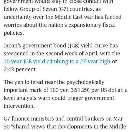
government would stay in close contact with 
fellow Group of Seven (G7) countries, as 
uncertainty over the Middle East war has fuelled 
worries about the nation’s expansionary fiscal 
policies.
Japan’s government bond (JGB) yield curve has 
steepened in the second week of April, with the 
10-year JGB yield climbing to a 27-year high
 of 
2.43 per cent.
The yen loitered near the psychologically 
important mark of 160 yen (S$1.29) per US dollar, a 
level analysts warn could trigger government 
intervention.
G7 finance ministers and central bankers on Mar 
30 “shared views that developments in the Middle 