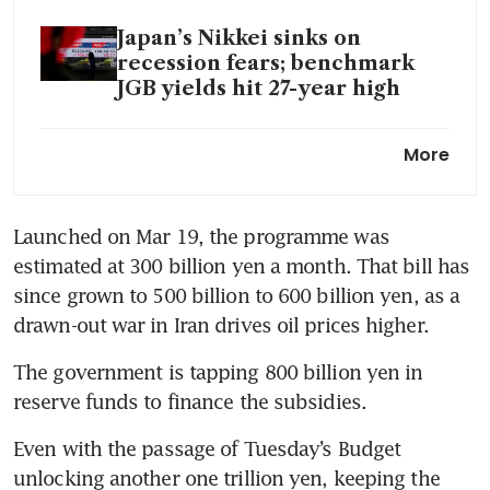
Japan’s Nikkei sinks on
recession fears; benchmark
JGB yields hit 27-year high
Japan steps up yen
More
intervention threats, signals
rate-hike chance
Launched on Mar 19, the programme was 
estimated at 300 billion yen a month. That bill has 
since grown to 500 billion to 600 billion yen, as a 
drawn-out war in Iran drives oil prices higher.
The government ‌is tapping 800 billion yen in 
reserve funds to finance the subsidies. 
Even with the passage of Tuesday’s Budget 
unlocking another one trillion yen, keeping the 