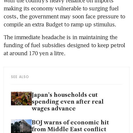
With the country’s heavy reliance on imports 
making its economy vulnerable to surging fuel 
costs, the government may soon face pressure to 
compile an extra Budget to ramp up stimulus.
The immediate headache is in maintaining the 
funding of fuel subsidies designed to keep petrol 
at around 170 yen a litre. 
SEE ALSO
Japan’s households cut
spending even after real
wages advance
BOJ warns of economic hit
from Middle East conflict