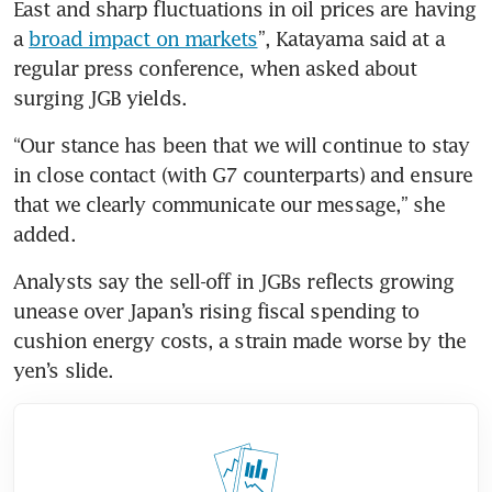
East and sharp fluctuations in oil prices are having 
a 
broad impact on markets
”, Katayama said at a 
regular press conference, when asked about 
surging JGB yields.
“Our stance has been that we will continue to stay 
in close contact (with G7 counterparts) and ensure 
that we clearly communicate our message,” she 
added.
Analysts say the sell-off in JGBs reflects growing 
unease over Japan’s rising fiscal spending to 
cushion energy costs, a strain made worse by the 
yen’s slide.