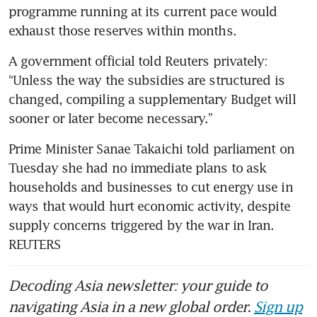
programme running at its current pace would 
exhaust those reserves within months.
A government official told Reuters privately: 
“Unless the way the subsidies are structured is 
changed, compiling a supplementary Budget will 
sooner or later become necessary.” 
Prime Minister Sanae Takaichi told parliament on 
Tuesday she had no immediate plans to ask 
households and businesses to cut energy use in 
ways that would hurt economic activity, despite 
supply concerns triggered by the war in Iran. 
REUTERS
Decoding Asia newsletter: your guide to
navigating Asia in a new global order.
Sign up