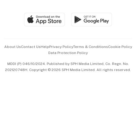
Global Enterprise
Group Subscription
Travel & Wellness
SGSME
Paid Press Release
Hospitality Partners
Advertise with Us
Events & Awards
About Us
Contact Us
Help
Privacy Policy
Terms & Conditions
Cookie Policy
Data Protection Policy
中文版 (beta)
MDDI (P) 046/10/2024. Published by SPH Media Limited, Co. Regn. No.
202120748H. Copyright © 2026 SPH Media Limited. All rights reserved.