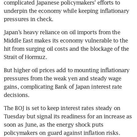
complicated Japanese policymakers’ efforts to 
underpin the economy while keeping inflationary 
pressures in check.
Japan’s heavy reliance on oil imports from the 
Middle East makes its economy vulnerable to the 
hit from surging oil costs and the blockage of the 
Strait of Hormuz.
But higher oil prices add to mounting inflationary 
pressures from the weak yen and steady wage 
gains, complicating Bank of Japan interest rate 
decisions.
The BOJ is set to keep interest rates steady on 
Tuesday but signal its readiness for an increase as 
soon as June, as the energy shock puts 
policymakers on guard against inflation risks.