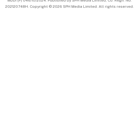
MDDI (P) 046/10/2024. Published by SPH Media Limited, Co. Regn. No.
202120748H. Copyright © 2026 SPH Media Limited. All rights reserved.