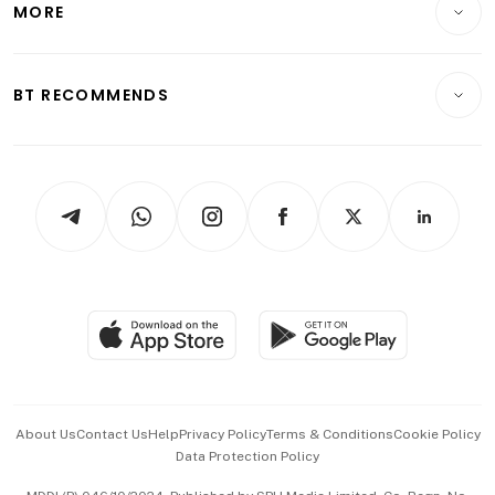
MORE
Food & Drink
Crypto & Alternative Assets
Transport & Logistics
Opinion & Features
E-paper
Motoring
Insurance
Consumer & Healthcare
ESG
BT RECOMMENDS
Videos
Style & Society
Capital Markets & Currencies
Working Life
thrive
Newsletters
Watches & Jewellery
Tech in Asia
Podcasts
Arts & Design
Asean Business
Personal Subscription
BT Luxe
Global Enterprise
Group Subscription
Travel & Wellness
SGSME
Paid Press Release
Hospitality Partners
Advertise with Us
Events & Awards
About Us
Contact Us
Help
Privacy Policy
Terms & Conditions
Cookie Policy
Data Protection Policy
中文版 (beta)