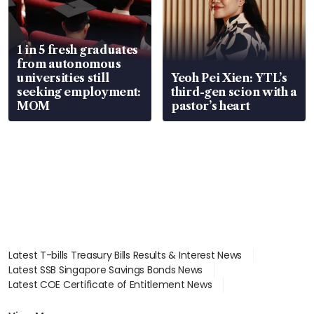
1 in 5 fresh graduates
from autonomous
universities still
Yeoh Pei Xien: YTL’s
seeking employment:
third-gen scion with a
MOM
pastor’s heart
Latest T-bills Treasury Bills Results & Interest News
Latest SSB Singapore Savings Bonds News
Latest COE Certificate of Entitlement News
Latest Johor-Singapore SEZ News