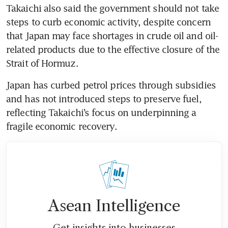
Takaichi also said the government should not take 
steps to curb economic activity, despite concern 
that Japan may face shortages in crude oil and oil-
related products due to the effective closure of the 
Strait of Hormuz.
Japan has curbed petrol prices through subsidies 
and has not introduced steps to preserve fuel, 
reflecting Takaichi’s focus on underpinning a 
fragile economic recovery.
Asean Intelligence
Get insights into businesses