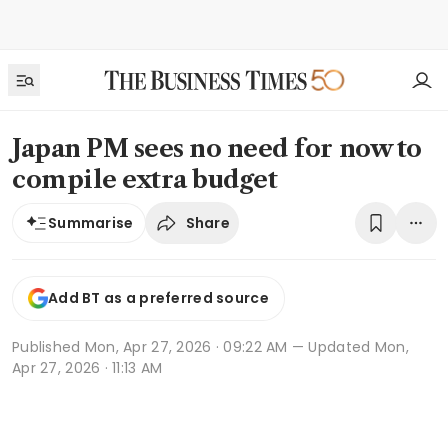
Japan PM sees no need for now to
compile extra budget
Share
Summarise
Add BT as a preferred source
Published
Mon, Apr 27, 2026 · 09:22 AM
— Updated Mon,
Apr 27, 2026 · 11:13 AM