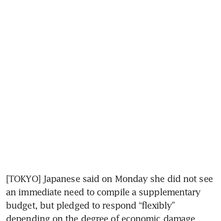
[TOKYO] Japanese said on Monday she did not see 
an immediate need to compile a supplementary 
budget, but pledged to respond “flexibly” 
depending on the degree of economic damage 