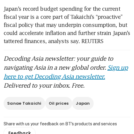
Japan’s record budget spending for the current 
fiscal year is a core part of Takaichi’s “proactive” 
fiscal policy that may underpin consumption, but 
could accelerate inflation and further strain Japan’s 
tattered finances, analysts say. REUTERS
Decoding Asia newsletter: your guide to
navigating Asia in a new global order.
Sign up
here to get Decoding Asia newsletter.
Delivered to your inbox. Free.
Sanae Takaichi
Oil prices
Japan
Share with us your feedback on BT's products and services
Feedback