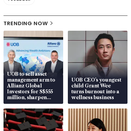
TRENDING NOW
UOB to sell asset
management arm to
UOB CEO’s youngest
Allianz Global
child Grant Wee
Investors for S$555
turns burnout into a
million, sharpen
wellness business
wealth advisory
focus