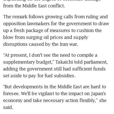
from the Middle East conflict.
The remark follows growing calls from ruling and 
opposition lawmakers for the government to draw 
up a fresh package of measures to cushion the 
blow from surging oil prices and supply 
disruptions caused by the Iran war.
“At present, I don’t see the need to compile a 
supplementary budget,” Takaichi told parliament, 
adding the government still had sufficient funds 
set aside to pay for fuel subsidies.
“But developments in the Middle East are hard to 
foresee. We’ll be vigilant to the impact on Japan’s 
economy and take necessary action flexibly,” she 
said.