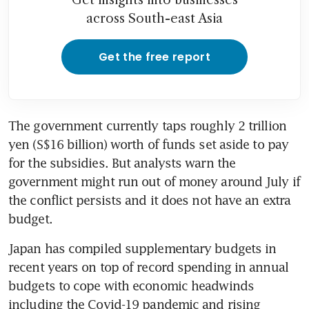
across South-east Asia
Get the free report
The government currently taps roughly 2 trillion 
yen (S$16 billion) worth of funds set aside to pay 
for the subsidies. But analysts warn the 
government might run out of money around July if 
the conflict persists and it does not have an extra 
budget.
Japan has compiled supplementary budgets in 
recent years on top of record spending in annual 
budgets to cope with economic headwinds 
including the Covid-19 pandemic and rising 