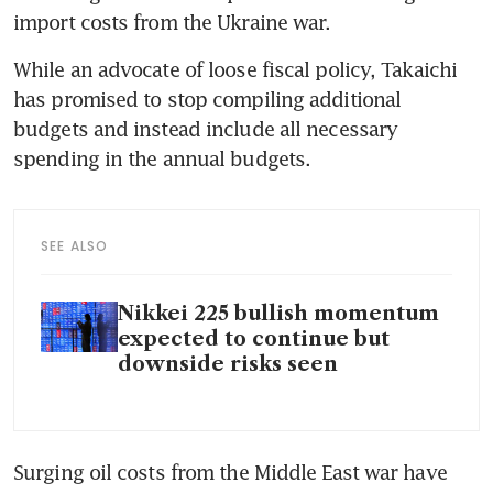
import costs from the Ukraine war.
While an advocate of loose fiscal policy, Takaichi 
has promised to stop compiling additional 
budgets and instead include all necessary 
spending in the annual budgets.
SEE ALSO
Nikkei 225 bullish momentum
expected to continue but
downside risks seen
Surging oil costs from the Middle East war have 