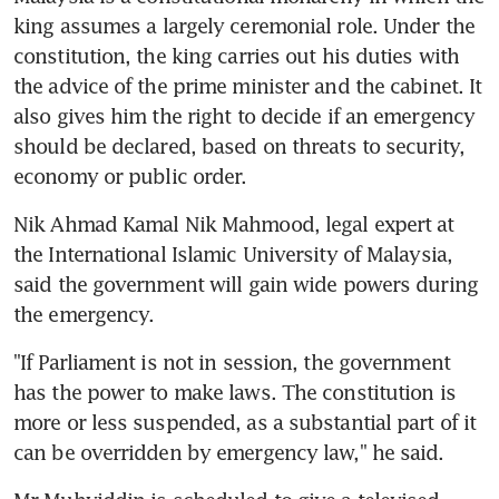
king assumes a largely ceremonial role. Under the 
constitution, the king carries out his duties with 
the advice of the prime minister and the cabinet. It 
also gives him the right to decide if an emergency 
should be declared, based on threats to security, 
economy or public order.
Nik Ahmad Kamal Nik Mahmood, legal expert at 
the International Islamic University of Malaysia, 
said the government will gain wide powers during 
the emergency.
"If Parliament is not in session, the government 
has the power to make laws. The constitution is 
more or less suspended, as a substantial part of it 
can be overridden by emergency law," he said.