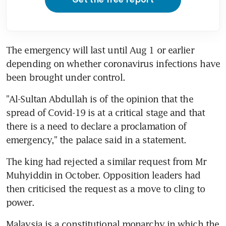
The emergency will last until Aug 1 or earlier 
depending on whether coronavirus infections have 
been brought under control.
"Al-Sultan Abdullah is of the opinion that the 
spread of Covid-19 is at a critical stage and that 
there is a need to declare a proclamation of 
emergency," the palace said in a statement.
The king had rejected a similar request from Mr 
Muhyiddin in October. Opposition leaders had 
then criticised the request as a move to cling to 
power.
Malaysia is a constitutional monarchy in which the 