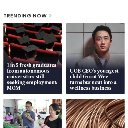
TRENDING NOW
1 in 5 fresh graduates
from autonomous
UOB CEO’s youngest
universities still
child Grant Wee
seeking employment:
turns burnout into a
MOM
wellness business