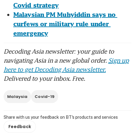
Covid strategy
Malaysian PM Muhyiddin says no 
curfews or military rule under 
emergency
Decoding Asia newsletter: your guide to
navigating Asia in a new global order.
Sign up
here to get Decoding Asia newsletter.
Delivered to your inbox. Free.
Malaysia
Covid-19
Share with us your feedback on BT's products and services
Feedback