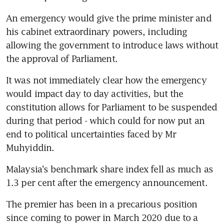
An emergency would give the prime minister and 
his cabinet extraordinary powers, including 
allowing the government to introduce laws without 
the approval of Parliament.
It was not immediately clear how the emergency 
would impact day to day activities, but the 
constitution allows for Parliament to be suspended 
during that period - which could for now put an 
end to political uncertainties faced by Mr 
Muhyiddin.
Malaysia's benchmark share index fell as much as 
1.3 per cent after the emergency announcement.
The premier has been in a precarious position 
since coming to power in March 2020 due to a 