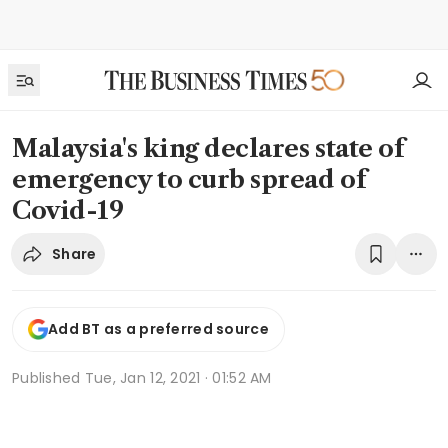
Malaysia's king declares state of
emergency to curb spread of
Covid-19
Share
Add BT as a preferred source
Published
Tue, Jan 12, 2021 · 01:52 AM