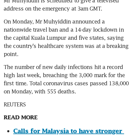
Mr Muhyiddin is scheduled to give a televised 
address on the emergency at 3am GMT.
On Monday, Mr Muhyiddin announced a 
nationwide travel ban and a 14-day lockdown in 
the capital Kuala Lumpur and five states, saying 
the country's healthcare system was at a breaking 
point.
The number of new daily infections hit a record 
high last week, breaching the 3,000 mark for the 
first time. Total coronavirus cases passed 138,000 
on Monday, with 555 deaths.
REUTERS
READ MORE
Calls for Malaysia to have stronger 