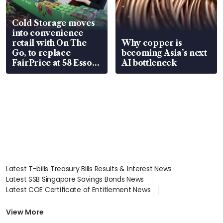
Cold Storage moves
into convenience
retail with On The
Why copper is
Go, to replace
becoming Asia’s next
FairPrice at 58 Esso
AI bottleneck
stations
Latest T-bills Treasury Bills Results & Interest News
Latest SSB Singapore Savings Bonds News
Latest COE Certificate of Entitlement News
Latest Johor-Singapore SEZ News
Latest BTO Build To Order & Sales of Balance News
View More
Latest STI Straits Times Index News