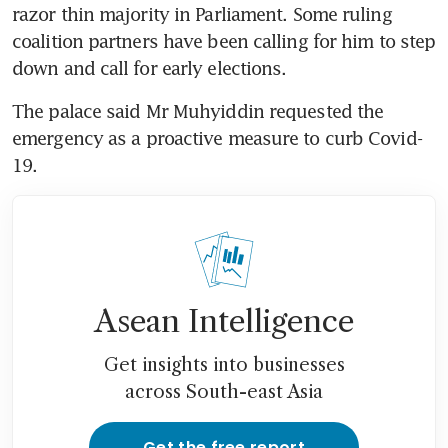
razor thin majority in Parliament. Some ruling 
coalition partners have been calling for him to step 
down and call for early elections.
The palace said Mr Muhyiddin requested the 
emergency as a proactive measure to curb Covid-
19.
Asean Intelligence
Get insights into businesses
across South-east Asia
Get the free report