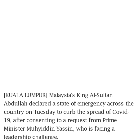
[KUALA LUMPUR] Malaysia's King Al-Sultan 
Abdullah declared a state of emergency across the 
country on Tuesday to curb the spread of Covid-
19, after consenting to a request from Prime 
Minister Muhyiddin Yassin, who is facing a 
leadership challenge.