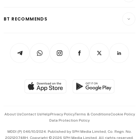
Crypto & Alternative Assets
Transport & Logistics
Opinion & Features
E-paper
Motoring
Insurance
Consumer & Healthcare
ESG
BT RECOMMENDS
Videos
Style & Society
Capital Markets & Currencies
Working Life
thrive
Newsletters
Watches & Jewellery
Tech in Asia
Podcasts
Arts & Design
Asean Business
Personal Subscription
BT Luxe
Global Enterprise
Group Subscription
Travel & Wellness
SGSME
Paid Press Release
Hospitality Partners
Advertise with Us
Events & Awards
About Us
Contact Us
Help
Privacy Policy
Terms & Conditions
Cookie Policy
Data Protection Policy
中文版 (beta)
MDDI (P) 046/10/2024. Published by SPH Media Limited, Co. Regn. No.
202120748H. Copyright © 2026 SPH Media Limited. All rights reserved.