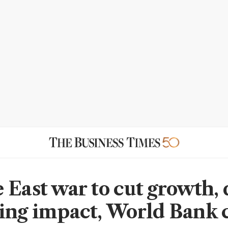
 East war to cut growth, 
ing impact, World Bank 