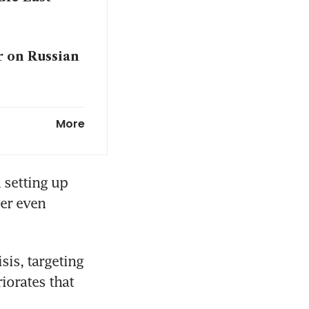
r on Russian
More
setting up 
er even 
is, targeting 
orates that 