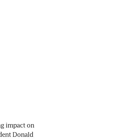
g impact on 
dent Donald 