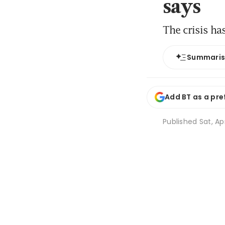
says
The crisis ha
Summari
Add BT as a pre
Published
Sat, Ap