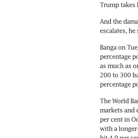
Trump takes h
And the damage
escalates, he 
Banga on Tues
percentage po
as much as on
200 to 300 ba
percentage po
The World Ban
markets and d
per cent in O
with a longer-
hit 4.9 per c