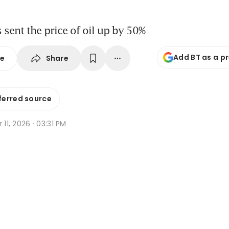
s sent the price of oil up by 50%
Add BT as a p
Share
se
ferred source
r 11, 2026 · 03:31 PM