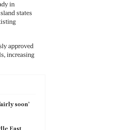
dy in 
land states 
sting 
sly approved 
, increasing 
airly soon’
dle East