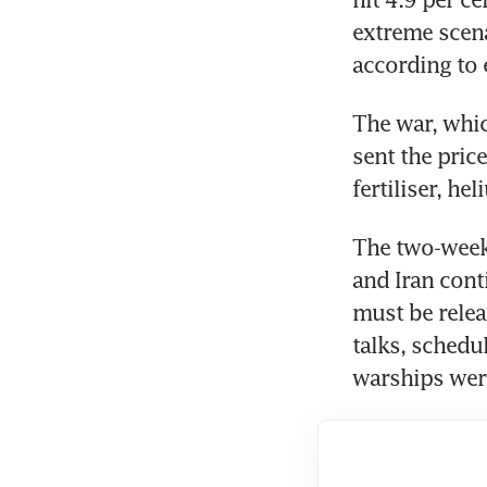
extreme scenar
according to 
The war, whic
sent the price
fertiliser, he
The two-week
and Iran conti
must be relea
talks, schedu
warships were