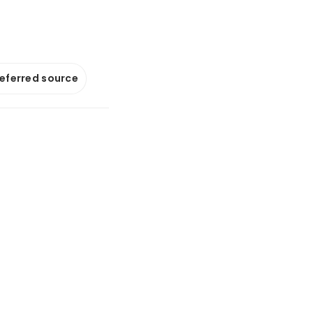
referred source