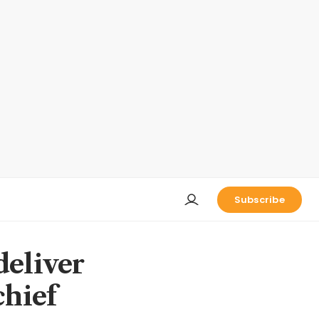
Subscribe
deliver
chief