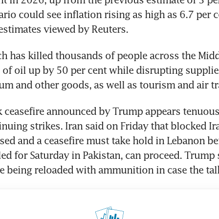
io could see inflation rising as high as 6.7 per ce
estimates viewed by Reuters.
h has killed thousands of people across the Middl
 of oil up by 50 per cent while disrupting supplies 
lium and other goods, as well as tourism and air tr
 ceasefire announced by Trump appears tenuous, 
nuing strikes. Iran said on Friday that blocked Ira
sed and a ceasefire must take hold in Lebanon bef
led for Saturday in Pakistan, can proceed. Trump s
 being reloaded with ammunition in case the talk