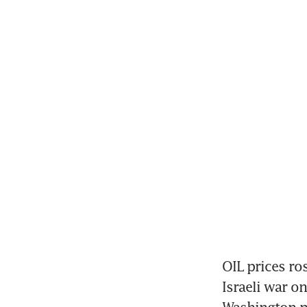
OIL prices ro
Israeli war on