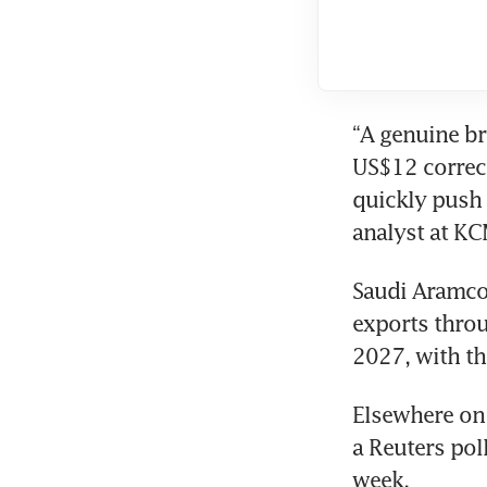
“A genuine br
US$12 correct
quickly push 
analyst at KC
Saudi Aramco
exports throug
2027, with th
Elsewhere on 
a Reuters pol
week.