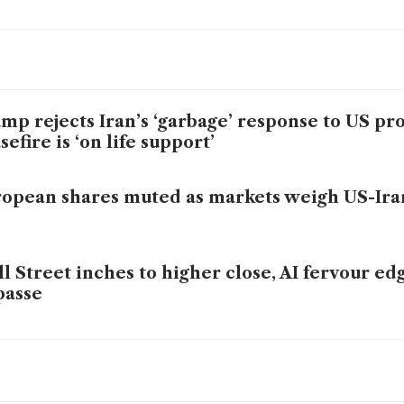
mp rejects Iran’s ‘garbage’ response to US pro
sefire is ‘on life support’
opean shares muted as markets weigh US-Ira
l Street inches to higher close, AI fervour ed
passe
mp dismisses Iran’s reply to peace plan