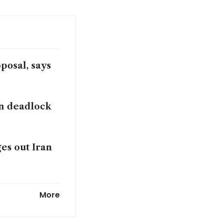
posal, says
n deadlock
ges out Iran
More