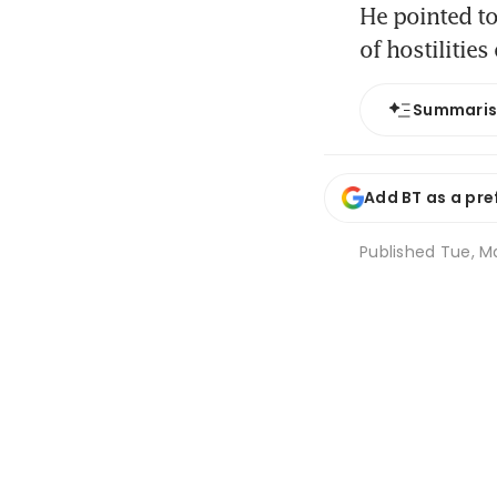
He pointed to
of hostilities
Summari
Add BT as a pre
Published
Tue, Ma