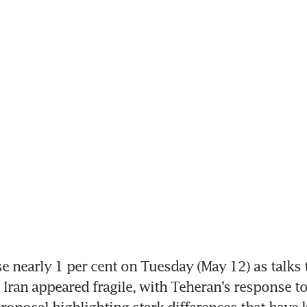
se nearly 1 per cent on Tuesday (May 12) as talks 
 Iran appeared fragile, with Teheran’s response to 