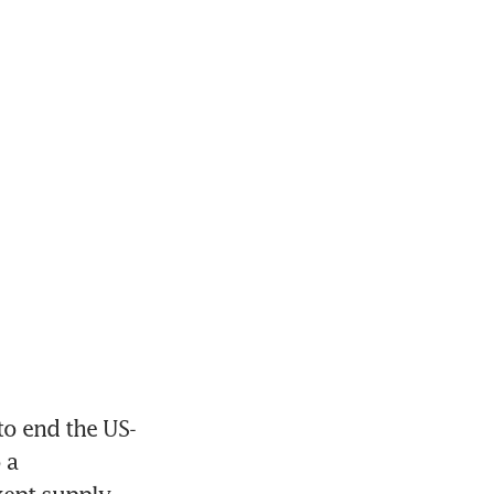
to end the US-
a 