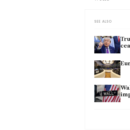
SEE ALSO
Tru
cea
Eur
Wal
im
Tru