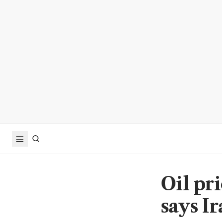
Oil pr
says Ir