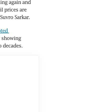
ing again and 
l prices are 
 Suvro Sarkar.
ted 
 showing 
wo decades.