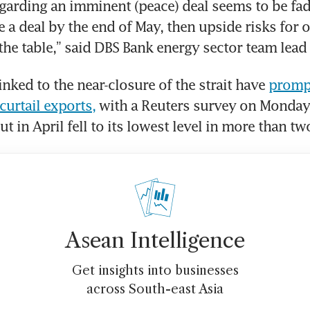
arding an imminent (peace) deal seems to be fad
e a deal by the end of May, then upside risks for oi
 the table,” said DBS Bank energy sector team lead
nked to the near-closure of the strait have 
promp
curtail exports,
 with a Reuters survey on Monday
t in April fell to its lowest level in more than t
Asean Intelligence
Get insights into businesses
across South-east Asia