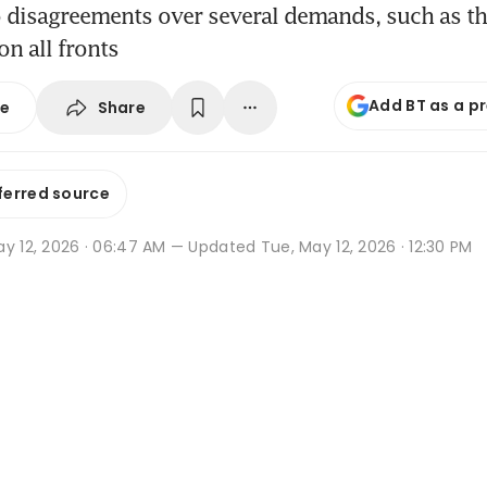
 disagreements over several demands, such as th
 on all fronts
Add BT as a p
Share
se
ferred source
y 12, 2026 · 06:47 AM
— Updated Tue, May 12, 2026 · 12:30 PM