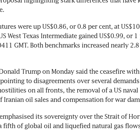
oposal highlighting stark differences that have k
e.
utures were up US$0.86, or 0.8 per cent, at US$10
 US West Texas Intermediate gained US$0.99, or 1 p
411 GMT. Both benchmarks increased nearly 2.8 
Donald Trump on Monday said the ceasefire with 
 pointing to disagreements over several demands,
ostilities on all fronts, the removal of a US naval 
 Iranian oil sales and compensation for war dam
emphasised its sovereignty over the Strait of Ho
fifth of global oil and liquefied natural gas flows