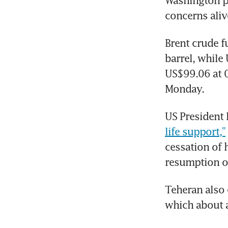
Washington pr
concerns aliv
Brent crude f
barrel, while
US$99.06 at 0
Monday.
US President 
life support,”
cessation of h
resumption of
Teheran also 
which about a 