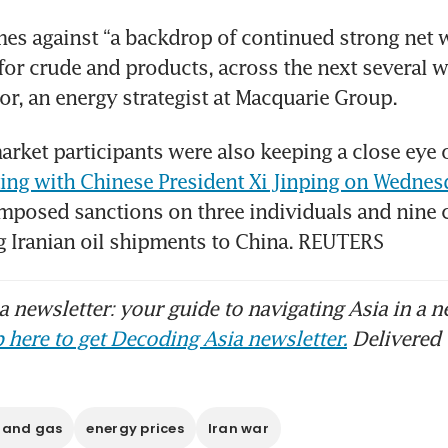
s against “a backdrop of continued strong net w
for crude and products, across the next several we
or, an energy strategist at Macquarie Group.
rket participants were also keeping a close eye 
ing with Chinese President Xi Jinping on Wednes
mposed sanctions on three individuals and nine 
ing Iranian oil shipments to China. REUTERS
 newsletter: your guide to navigating Asia in a n
 here to get Decoding Asia newsletter.
Delivered 
l and gas
energy prices
Iran war