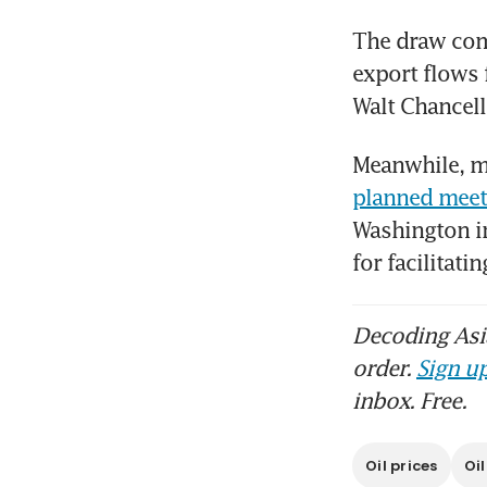
The draw come
export flows 
Walt Chancell
Meanwhile, ma
planned meet
Washington i
for facilitat
Decoding Asia
order.
Sign up
inbox. Free.
Oil prices
Oi