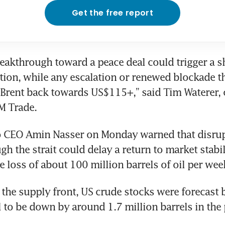
Get the free report
eakthrough toward a peace deal could trigger a s
ion, while any escalation or renewed blockade th
Brent back towards US$115+,” said Tim Waterer, c
M Trade.
 CEO Amin Nasser on Monday warned that disrupti
h the strait could delay a return to market stabili
e loss of about 100 million barrels of oil per wee
the supply front, US crude stocks were forecast b
l to be down by around 1.7 million barrels in the 