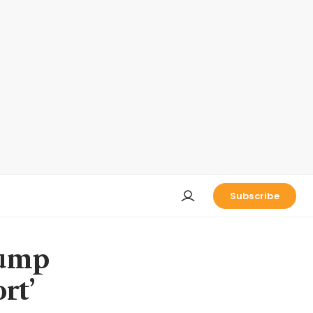
Subscribe
rump
rt’