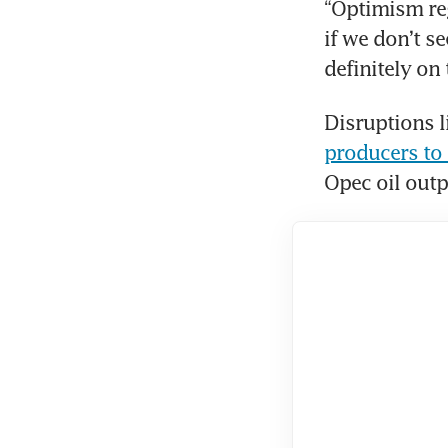
“Optimism reg
if we don’t se
definitely on
Disruptions li
producers to 
Opec oil outpu