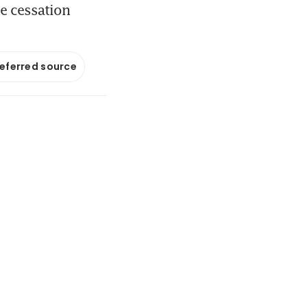
e cessation
referred source