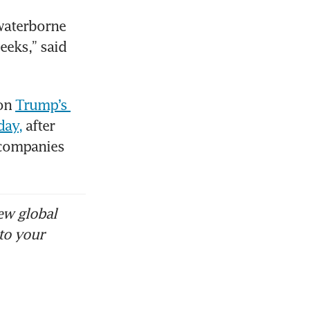
aterborne 
eks,” said 
on 
Trump’s 
day,
 after 
companies 
ew global
to your