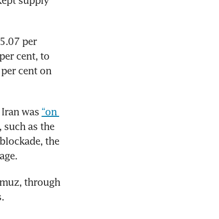
ept supply 
5.07 per 
er cent, to 
per cent on 
Iran was 
“on 
 such as the 
blockade, the 
age.
rmuz, through 
.