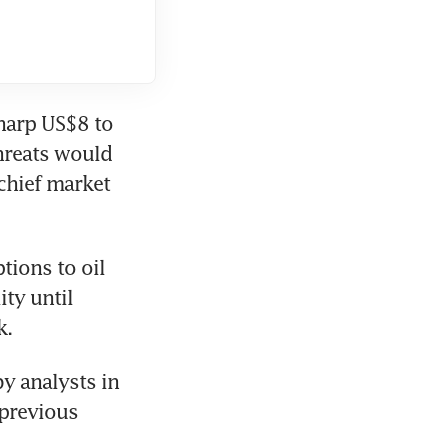
harp US$8 to 
reats would 
hief market 
ons to oil 
ty until 
k.
y analysts in 
previous 