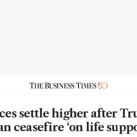
ices settle higher after T
an ceasefire ‘on life suppo