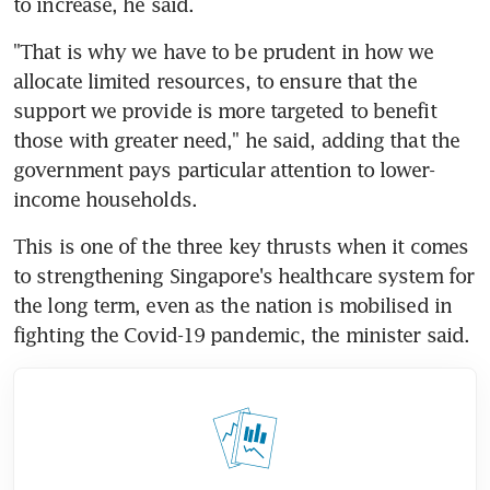
to increase, he said.
"That is why we have to be prudent in how we 
allocate limited resources, to ensure that the 
support we provide is more targeted to benefit 
those with greater need," he said, adding that the 
government pays particular attention to lower-
income households.
This is one of the three key thrusts when it comes 
to strengthening Singapore's healthcare system for 
the long term, even as the nation is mobilised in 
fighting the Covid-19 pandemic, the minister said.