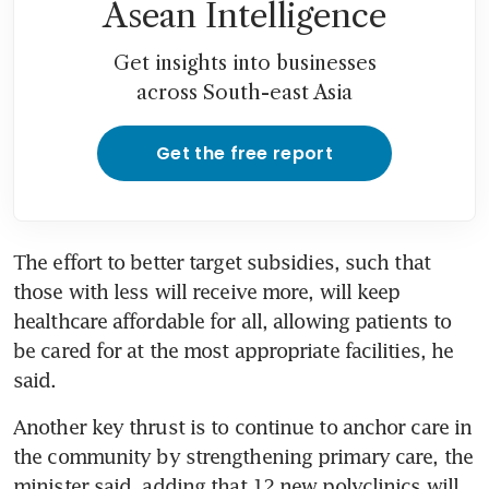
Asean Intelligence
Get insights into businesses
across South-east Asia
Get the free report
The effort to better target subsidies, such that 
those with less will receive more, will keep 
healthcare affordable for all, allowing patients to 
be cared for at the most appropriate facilities, he 
said.
Another key thrust is to continue to anchor care in 
the community by strengthening primary care, the 
minister said, adding that 12 new polyclinics will 