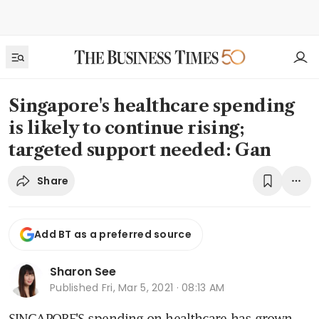
Singapore's healthcare spending
is likely to continue rising;
targeted support needed: Gan
Share
Add BT as a preferred source
Sharon See
Published
Fri, Mar 5, 2021 · 08:13 AM
SINGAPORE'S spending on healthcare has grown 