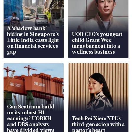
A ‘shadow bank’
hiding in Singapore’s
UOB CEO’s youngest
Little India casts light
child Grant Wee
on financial services
turns burnout into a
gap
wellness business
Can Seatrium build
on its robust H1
earnings? UOBKH
Yeoh Pei Xien: YTL’s
and DBS analysts
third-gen scion with a
have divided views
pastor’s heart