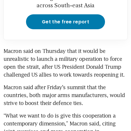
across South-east Asia
Get the free report
Macron ‌said on Thursday that it would be 
unrealistic to launch a military operation to force 
open the strait, after US President Donald Trump 
challenged US allies to work towards reopening it.
Macron said after Friday’s summit that the 
countries, both major arms manufacturers, would 
strive to boost their defence ties.
“What we want to do is give this cooperation a 
contemporary dimension,” Macron said, citing 