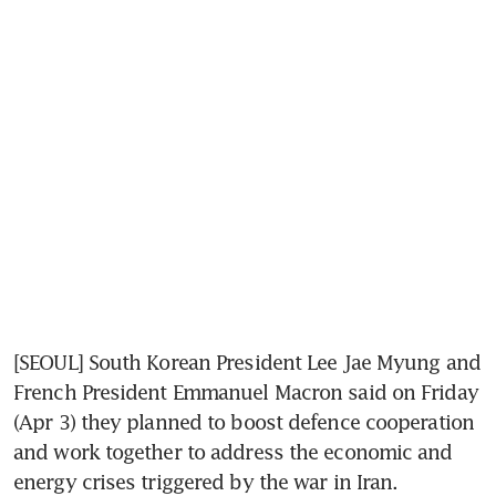
[SEOUL] South Korean President Lee Jae Myung and 
French President Emmanuel Macron said on Friday 
(Apr 3) they planned to boost defence cooperation 
and work together to address the economic and 
energy crises triggered by the war in Iran.