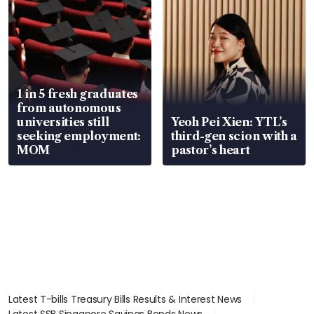
1 in 5 fresh graduates
from autonomous
universities still
Yeoh Pei Xien: YTL’s
seeking employment:
third-gen scion with a
MOM
pastor’s heart
Latest T-bills Treasury Bills Results & Interest News