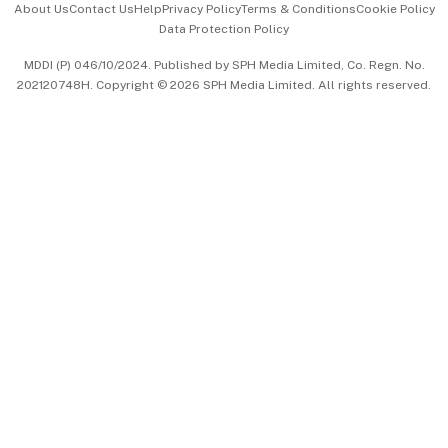
About Us
Contact Us
Help
Privacy Policy
Terms & Conditions
Cookie Policy
Data Protection Policy
中文版 (beta)
MDDI (P) 046/10/2024. Published by SPH Media Limited, Co. Regn. No.
202120748H. Copyright © 2026 SPH Media Limited. All rights reserved.