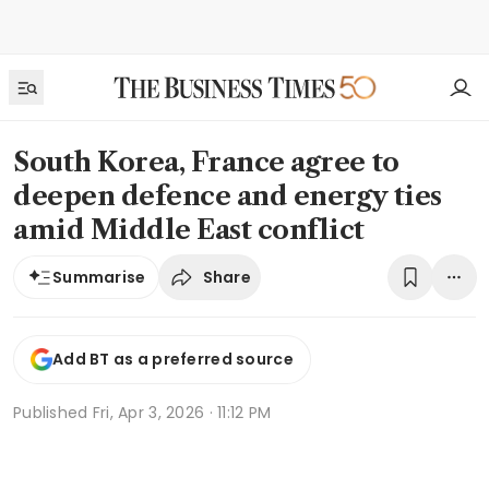
South Korea, France agree to
deepen defence and energy ties
amid Middle East conflict
Share
Summarise
Add BT as a preferred source
Published
Fri, Apr 3, 2026 · 11:12 PM