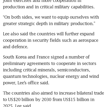
joint exercises and more cooperation in 
production and in critical military capabilities.
“On both sides, we want to equip ourselves with 
greater strategic depth in military production.”
Lee also said the countries will further expand 
cooperation in security fields such as aerospace 
and defence.
South Korea and France signed a number of 
preliminary agreements to cooperate in sectors 
including critical minerals, semiconductors, 
quantum technologies, nuclear energy and wind 
power, Lee’s office said.
The countries also aimed to increase bilateral trade 
to US$20 billion by 2030 from US$15 billion in 
2025, Lee said.