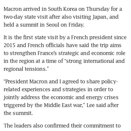
Macron arrived in South Korea on Thursday for a 
two-day state visit after also visiting Japan, and 
held a summit in Seoul on Friday.
It is the first state visit by a French president since 
2015 and French officials have said the trip aims 
to strengthen France’s strategic and economic role 
in the region at a time of “strong international and 
regional tensions.”
“President Macron and I agreed to share policy-
related experiences and strategies in order to 
jointly address the economic and energy crises 
triggered by the Middle East war,” Lee said after 
the summit.
The leaders also confirmed their commitment to 