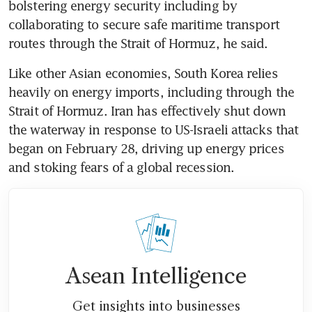
bolstering energy security including by 
collaborating to secure safe maritime transport 
routes through the Strait of Hormuz, he said.
Like other Asian economies, South Korea relies 
heavily on energy imports, including through the 
Strait of Hormuz. Iran has effectively shut down 
the waterway in response to US-Israeli attacks that 
began on February 28, driving up energy prices 
and stoking fears of a global recession.
Asean Intelligence
Get insights into businesses