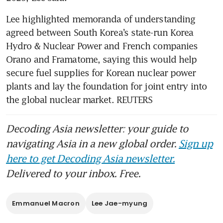
Lee highlighted memoranda of understanding 
agreed between South Korea’s state-run Korea 
Hydro & Nuclear Power and French companies 
Orano and Framatome, saying this would help 
secure fuel supplies for Korean nuclear power 
plants and lay the foundation for joint entry into 
the global nuclear market. REUTERS
Decoding Asia newsletter: your guide to
navigating Asia in a new global order.
Sign up
here to get Decoding Asia newsletter.
Delivered to your inbox. Free.
Emmanuel Macron
Lee Jae-myung