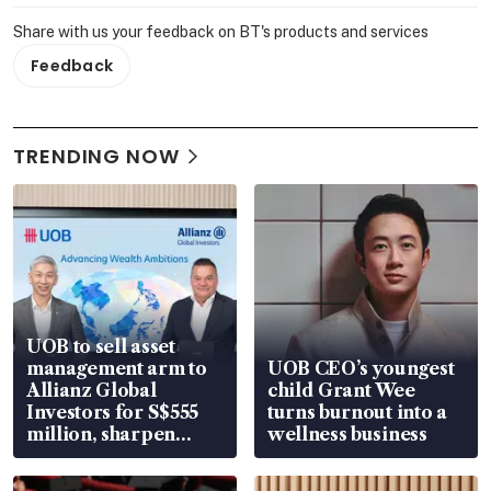
Share with us your feedback on BT's products and services
Feedback
TRENDING NOW
UOB to sell asset
management arm to
UOB CEO’s youngest
Allianz Global
child Grant Wee
Investors for S$555
turns burnout into a
million, sharpen
wellness business
wealth advisory
focus