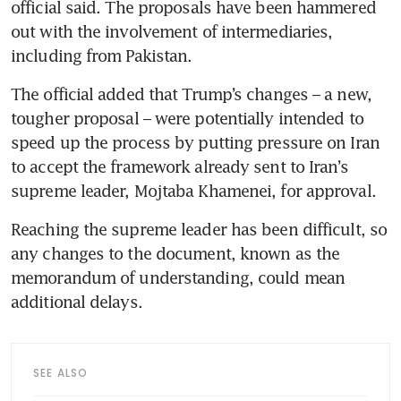
official said. The proposals have been hammered 
out with the involvement of intermediaries, 
including from Pakistan.
The official added that Trump’s changes – a new, 
tougher proposal – were potentially intended to 
speed up the process by putting pressure on Iran 
to accept the framework already sent to Iran’s 
supreme leader, Mojtaba Khamenei, for approval.
Reaching the supreme leader has been difficult, so 
any changes to the document, known as the 
memorandum of understanding, could mean 
additional delays.
SEE ALSO