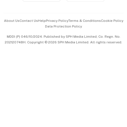
Advertise with Us
Events & Awards
About Us
Contact Us
Help
Privacy Policy
Terms & Conditions
Cookie Policy
Data Protection Policy
中文版 (beta)
MDDI (P) 046/10/2024. Published by SPH Media Limited, Co. Regn. No.
202120748H. Copyright © 2026 SPH Media Limited. All rights reserved.