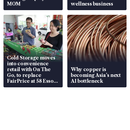
MOM
wellness business
Cold Storage moves
into convenience
retail with On The
Why copper is
Go, to replace
becoming Asia’s next
FairPrice at 58 Esso
AI bottleneck
stations