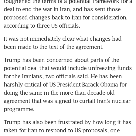
toughened the terms of a potential framework for a 
deal to end the war in Iran, and has sent those 
proposed changes back to Iran for consideration, 
according to three US officials.
It was not immediately clear what changes had 
been made to the text of the agreement.
Trump has been concerned about parts of the 
potential deal that would include unfreezing funds 
for the Iranians, two officials said. He has been 
harshly critical of US President Barack Obama for 
doing the same in the more than decade-old 
agreement that was signed to curtail Iran’s nuclear 
programme.
Trump has also been frustrated by how long it has 
taken for Iran to respond to US proposals, one 