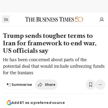
Trump sends tougher terms to
Iran for framework to end war,
US officials say
He has been concerned about parts of the
potential deal that would include unfreezing funds
for the Iranians
Share
Summarise
Add BT as a preferred source