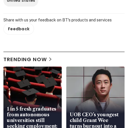
United States
Share with us your feedback on BT's products and services
Feedback
TRENDING NOW
1 in 5 fresh graduates
from autonomous
UOB CEO’s youngest
universities still
child Grant Wee
seeking employment:
turns burnout into a