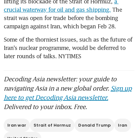
lifting its blockade of the Strait of Hormuz, 
a 
crucial waterway for oil and gas shipping.
 The 
strait was open for trade before the bombing 
campaign against Iran, which began Feb 28.
Some of the thorniest issues, such as the future of 
Iran’s nuclear programme, would be deferred to 
later rounds of talks. NYTIMES
Decoding Asia newsletter: your guide to
navigating Asia in a new global order.
Sign up
here to get Decoding Asia newsletter.
Delivered to your inbox. Free.
Iran war
Strait of Hormuz
Donald Trump
Iran