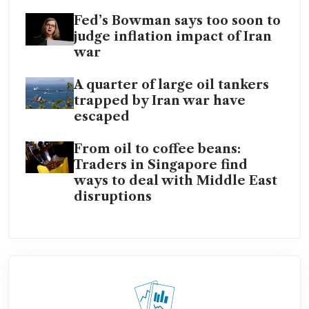
Fed’s Bowman says too soon to
judge inflation impact of Iran
war
A quarter of large oil tankers
trapped by Iran war have
escaped
From oil to coffee beans:
Traders in Singapore find
ways to deal with Middle East
disruptions