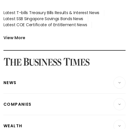
Latest T-bills Treasury Bills Results & Interest News
Latest SSB Singapore Savings Bonds News
Latest COE Certificate of Entitlement News
Latest Johor-Singapore SEZ News
Latest BTO Build To Order & Sales of Balance News
View More
Latest STI Straits Times Index News
Latest SGX Dividends, Share Price News
Latest Bonds Market News
Latest Singapore Stocks To Buy News
Latest Singapore Economy News
NEWS
Breaking News
COMPANIES
Property
Companies & Markets
Residential
WEALTH
Banking & Finance