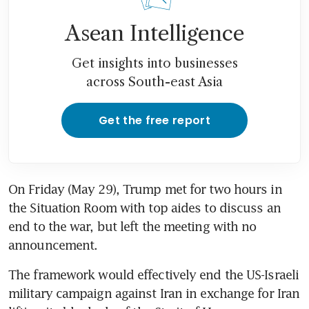
Asean Intelligence
Get insights into businesses
across South-east Asia
Get the free report
On Friday (May 29), Trump met for two hours in 
the Situation Room with top aides to discuss an 
end to the war, but left the meeting with no 
announcement.
The framework would effectively end the US-Israeli 
military campaign against Iran in exchange for Iran 