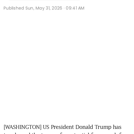
Published
Sun, May 31, 2026 · 09:41 AM
[WASHINGTON] US President Donald Trump has 