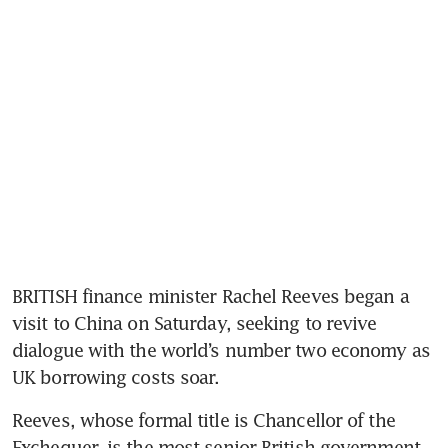
BRITISH finance minister Rachel Reeves began a 
visit to China on Saturday, seeking to revive 
dialogue with the world’s number two economy as 
UK borrowing costs soar.
Reeves, whose formal title is Chancellor of the 
Exchequer, is the most senior British government 