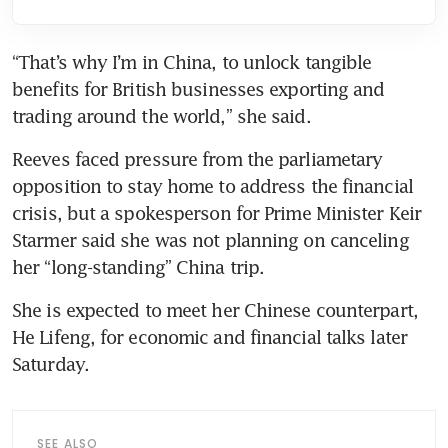
“That’s why I’m in China, to unlock tangible 
benefits for British businesses exporting and 
trading around the world,” she said.
Reeves faced pressure from the parliametary 
opposition to stay home to address the financial 
crisis, but a spokesperson for Prime Minister Keir 
Starmer said she was not planning on canceling 
her “long-standing” China trip.
She is expected to meet her Chinese counterpart, 
He Lifeng, for economic and financial talks later 
Saturday.
SEE ALSO