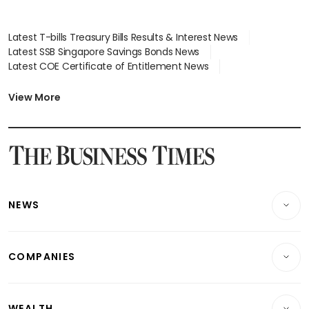
Latest T-bills Treasury Bills Results & Interest News
Latest SSB Singapore Savings Bonds News
Latest COE Certificate of Entitlement News
Latest Johor-Singapore SEZ News
Latest BTO Build To Order & Sales of Balance News
View More
Latest STI Straits Times Index News
Latest SGX Dividends, Share Price News
Latest Bonds Market News
Latest Singapore Stocks To Buy News
Latest Singapore Economy News
NEWS
Breaking News
COMPANIES
Property
Companies & Markets
Residential
WEALTH