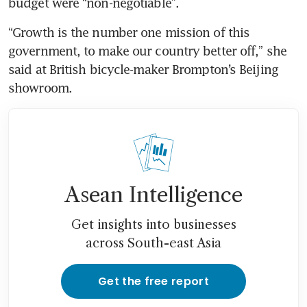
budget were “non-negotiable”.
“Growth is the number one mission of this 
government, to make our country better off,” she 
said at British bicycle-maker Brompton’s Beijing 
showroom.
Asean Intelligence
Get insights into businesses
across South-east Asia
Get the free report