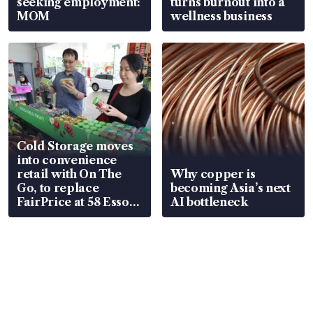
seeking employment:
turns burnout into a
MOM
wellness business
Cold Storage moves
into convenience
retail with On The
Why copper is
Go, to replace
becoming Asia’s next
FairPrice at 58 Esso
AI bottleneck
stations