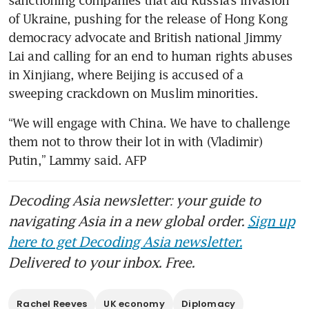
sanctioning companies that aid Russia’s invasion 
of Ukraine, pushing for the release of Hong Kong 
democracy advocate and British national Jimmy 
Lai and calling for an end to human rights abuses 
in Xinjiang, where Beijing is accused of a 
sweeping crackdown on Muslim minorities.
“We will engage with China. We have to challenge 
them not to throw their lot in with (Vladimir) 
Putin,” Lammy said. AFP
Decoding Asia newsletter: your guide to
navigating Asia in a new global order.
Sign up
here to get Decoding Asia newsletter.
Delivered to your inbox. Free.
Rachel Reeves
UK economy
Diplomacy