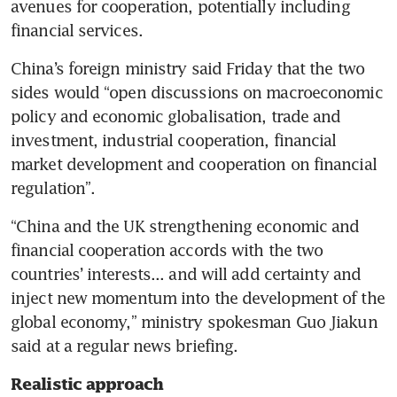
avenues for cooperation, potentially including 
financial services.
China’s foreign ministry said Friday that the two 
sides would “open discussions on macroeconomic 
policy and economic globalisation, trade and 
investment, industrial cooperation, financial 
market development and cooperation on financial 
regulation”.
“China and the UK strengthening economic and 
financial cooperation accords with the two 
countries’ interests... and will add certainty and 
inject new momentum into the development of the 
global economy,” ministry spokesman Guo Jiakun 
said at a regular news briefing.
Realistic approach 