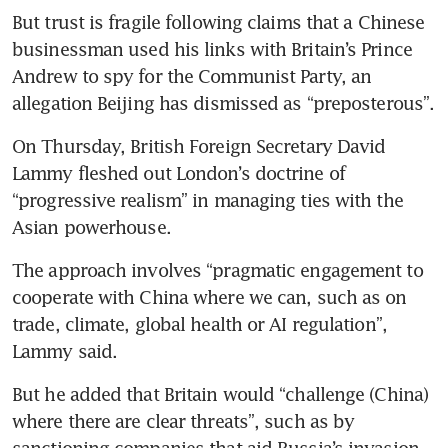
But trust is fragile following claims that a Chinese 
businessman used his links with Britain’s Prince 
Andrew to spy for the Communist Party, an 
allegation Beijing has dismissed as “preposterous”.
On Thursday, British Foreign Secretary David 
Lammy fleshed out London’s doctrine of 
“progressive realism” in managing ties with the 
Asian powerhouse.
The approach involves “pragmatic engagement to 
cooperate with China where we can, such as on 
trade, climate, global health or AI regulation”, 
Lammy said.
But he added that Britain would “challenge (China) 
where there are clear threats”, such as by 