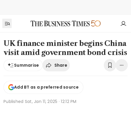
UK finance minister begins China
visit amid government bond crisis
Share
Summarise
Add BT as a preferred source
Published
Sat, Jan 11, 2025 · 12:12 PM