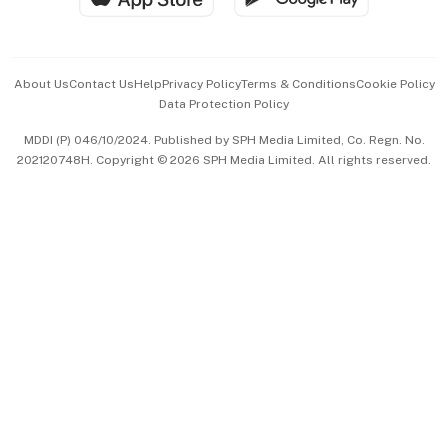
Advertise with Us
Events & Awards
About Us
Contact Us
Help
Privacy Policy
Terms & Conditions
Cookie Policy
Data Protection Policy
中文版 (beta)
MDDI (P) 046/10/2024. Published by SPH Media Limited, Co. Regn. No.
202120748H. Copyright © 2026 SPH Media Limited. All rights reserved.