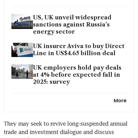
US, UK unveil widespread
sanctions against Russia’s
energy sector
UK insurer Aviva to buy Direct
Line in US$4.65 billion deal
UK employers hold pay deals
at 4% before expected fall in
2025: survey
UK approves Daniel
More
Kretinsky’s £5.3 billion bid for
Royal Mail parent, FT reports
They may seek to revive long-suspended annual 
trade and investment dialogue and discuss 