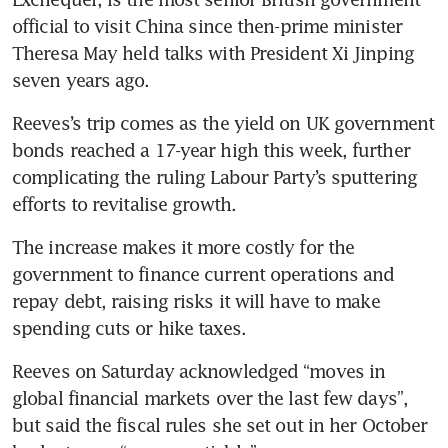
official to visit China since then-prime minister 
Theresa May held talks with President Xi Jinping 
seven years ago.
Reeves’s trip comes as the yield on UK government 
bonds reached a 17-year high this week, further 
complicating the ruling Labour Party’s sputtering 
efforts to revitalise growth.
The increase makes it more costly for the 
government to finance current operations and 
repay debt, raising risks it will have to make 
spending cuts or hike taxes.
Reeves on Saturday acknowledged “moves in 
global financial markets over the last few days”, 
but said the fiscal rules she set out in her October 