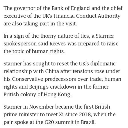
The governor of the Bank of England and the chief 
executive of the UK’s Financial Conduct Authority 
are also taking part in the visit.
In a sign of the thorny nature of ties, a Starmer 
spokesperson said Reeves was prepared to raise 
the topic of human rights.
Starmer has sought to reset the UK’s diplomatic 
relationship with China after tensions rose under 
his Conservative predecessors over trade, human 
rights and Beijing’s crackdown in the former 
British colony of Hong Kong.
Starmer in November became the first British 
prime minister to meet Xi since 2018, when the 
pair spoke at the G20 summit in Brazil.