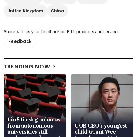
United Kingdom
China
Share with us your feedback on BT's products and services
Feedback
TRENDING NOW
1 in 5 fresh graduates
from autonomous
UOB CEO’s youngest
universities still
child Grant Wee