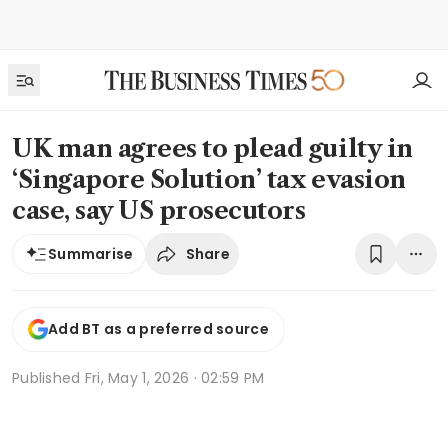
UK man agrees to plead guilty in
‘Singapore Solution’ tax evasion
case, say US prosecutors
Share
Summarise
Add BT as a preferred source
Published
Fri, May 1, 2026 · 02:59 PM