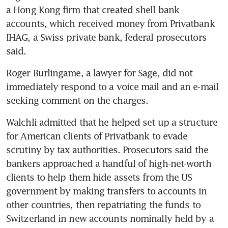
a Hong Kong firm that created shell bank 
accounts, which received money from Privatbank 
IHAG, a Swiss private bank, federal prosecutors 
said. 
Roger Burlingame, a lawyer for Sage, did not 
immediately respond to a voice mail and an e-mail 
seeking comment on the charges.
Walchli admitted that he helped set up a structure 
for American clients of Privatbank to evade 
scrutiny by tax authorities. Prosecutors said the 
bankers approached a handful of high-net-worth 
clients to help them hide assets from the US 
government by making transfers to accounts in 
other countries, then repatriating the funds to 
Switzerland in new accounts nominally held by a 