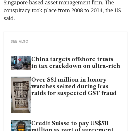
Singapore-based asset management firm. The 
conspiracy took place from 2008 to 2014, the US 
said. 
SEE ALSO
China targets offshore trusts
in tax crackdown on ultra-rich
Over S$1 million in luxury
watches seized during Iras
raids for suspected GST fraud
Credit Suisse to pay US$511
million as part of agreement