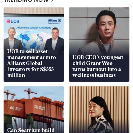
UOB to sell asset
management arm to
UOB CEO’s youngest
Allianz Global
child Grant Wee
Investors for S$555
turns burnout into a
million
wellness business
Can Seatrium build