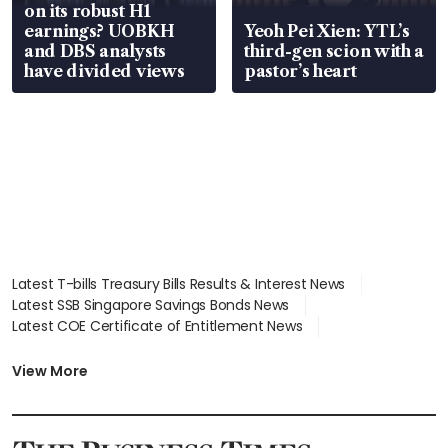
on its robust H1
earnings? UOBKH
Yeoh Pei Xien: YTL’s
and DBS analysts
third-gen scion with a
have divided views
pastor’s heart
Latest T-bills Treasury Bills Results & Interest News
Latest SSB Singapore Savings Bonds News
Latest COE Certificate of Entitlement News
Latest Johor-Singapore SEZ News
Latest BTO Build To Order & Sales of Balance News
View More
Latest STI Straits Times Index News
Latest SGX Dividends, Share Price News
Latest Bonds Market News