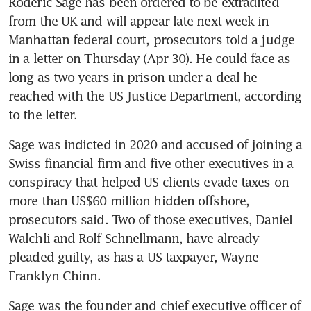
Roderic Sage has been ordered to be extradited 
from the UK and will appear late next week in 
Manhattan federal court, prosecutors told a judge 
in a letter on Thursday (Apr 30). He could face as 
long as two years in prison under a deal he 
reached with the US Justice Department, according 
to the letter. 
Sage was indicted in 2020 and accused of joining a 
Swiss financial firm and five other executives in a 
conspiracy that helped US clients evade taxes on 
more than US$60 million hidden offshore, 
prosecutors said. Two of those executives, Daniel 
Walchli and Rolf Schnellmann, have already 
pleaded guilty, as has a US taxpayer, Wayne 
Franklyn Chinn. 
Sage was the founder and chief executive officer of 