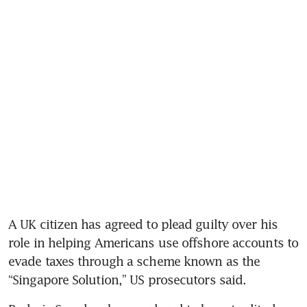
A UK citizen has agreed to plead guilty over his 
role in helping Americans use offshore accounts to 
evade taxes through a scheme known as the 
“Singapore Solution,” US prosecutors said. 