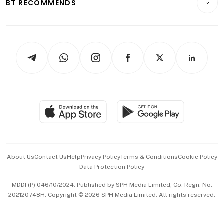
ESG
BT RECOMMENDS
Videos
Style & Society
Capital Markets & Currencies
Working Life
thrive
Newsletters
Watches & Jewellery
Tech in Asia
Podcasts
Arts & Design
Asean Business
Personal Subscription
BT Luxe
Global Enterprise
Group Subscription
Travel & Wellness
SGSME
Paid Press Release
Hospitality Partners
Advertise with Us
Events & Awards
About Us
Contact Us
Help
Privacy Policy
Terms & Conditions
Cookie Policy
Data Protection Policy
中文版 (beta)
MDDI (P) 046/10/2024. Published by SPH Media Limited, Co. Regn. No.
202120748H. Copyright © 2026 SPH Media Limited. All rights reserved.