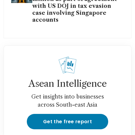
with US DOJ in tax evasion
case involving Singapore
accounts
Asean Intelligence
Get insights into businesses
across South-east Asia
Get the free report