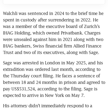
Walchli was sentenced in 2024 to the brief time he 
spent in custody after surrendering in 2022. He 
was a member of the executive board of Zurich’s 
IHAG Holding, which owned Privatbank. Charges 
were unsealed against him in 2021 along with two 
IHAG bankers, Swiss financial firm Allied Finance 
Trust and two of its executives, along with Sage. 
Sage was arrested in London in May 2025, and his 
extradition was ordered last month, according to 
the Thursday court filing. He faces a sentence of 
between 18 and 24 months in prison and agreed to 
pay US$531,524, according to the filing. Sage is 
expected to arrive in New York on May 7. 
His attorney didn’t immediately respond to a 