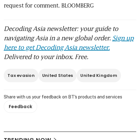
request for comment. BLOOMBERG
Decoding Asia newsletter: your guide to
navigating Asia in a new global order.
Sign up
here to get Decoding Asia newsletter.
Delivered to your inbox. Free.
Tax evasion
United States
United Kingdom
Share with us your feedback on BT's products and services
Feedback
TRENDING NOW