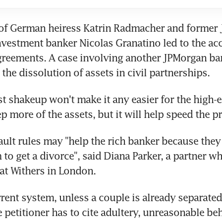
of German heiress Katrin Radmacher and former 
vestment banker Nicolas Granatino led to the acc
greements. A case involving another JPMorgan ban
the dissolution of assets in civil partnerships.
st shakeup won't make it any easier for the high-e
p more of the assets, but it will help speed the p
ult rules may "help the rich banker because they 
 to get a divorce", said Diana Parker, a partner wh
 at Withers in London.
rent system, unless a couple is already separated f
e petitioner has to cite adultery, unreasonable beh