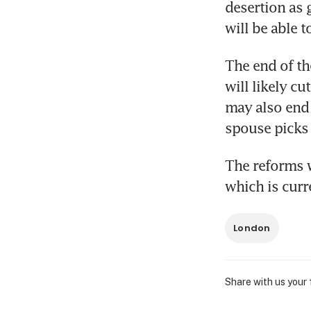
desertion as 
will be able t
The end of th
will likely cu
may also end 
spouse picks 
The reforms w
which is cur
London
Share with us your