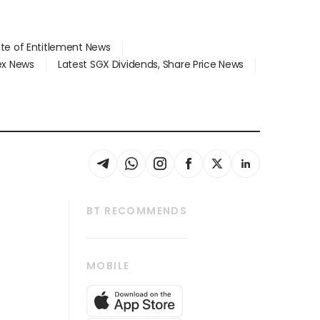
ate of Entitlement News
dex News
Latest SGX Dividends, Share Price News
BT RECOMMENDS
thrive
Tech in Asia
MOBILE
s
Asean Business
Global Enterprise
bscription
SGSME