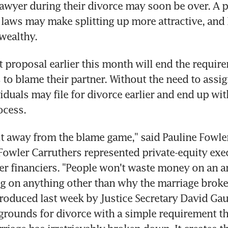
awyer during their divorce may soon be over. A 
laws may make splitting up more attractive, and l
wealthy.
proposal earlier this month will end the requirem
to blame their partner. Without the need to assign 
duals may file for divorce earlier and end up with
ocess.
t away from the blame game," said Pauline Fowler
owler Carruthers represented private-equity exe
r financiers. "People won't waste money on an a
g on anything other than why the marriage broke
roduced last week by Justice Secretary David Gau
grounds for divorce with a simple requirement th