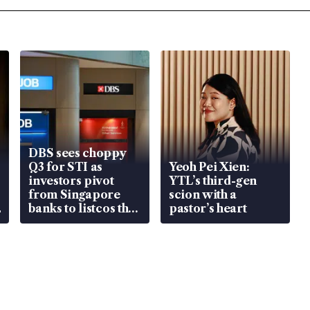
DBS sees choppy
Q3 for STI as
Yeoh Pei Xien:
investors pivot
YTL’s third-gen
from Singapore
scion with a
banks to listcos that
pastor’s heart
are unlocking
value