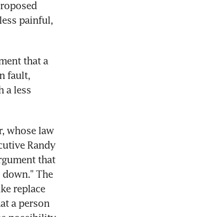
proposed 
ess painful, 
ent that a 
fault, 
 a less 
, whose law 
cutive Randy 
rgument that 
 down." The 
ke replace 
at a person 