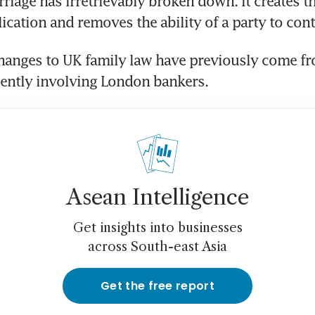
riage has irretrievably broken down. It creates th
lication and removes the ability of a party to conte
hanges to UK family law have previously come fr
uently involving London bankers.
Asean Intelligence
Get insights into businesses
across South-east Asia
Get the free report