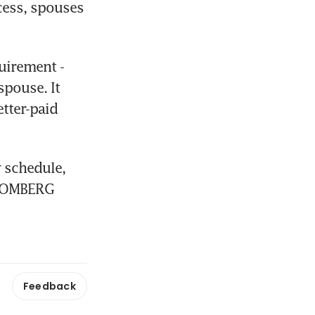
ess, spouses 
uirement - 
pouse. It 
tter-paid 
 schedule, 
LOOMBERG
Feedback