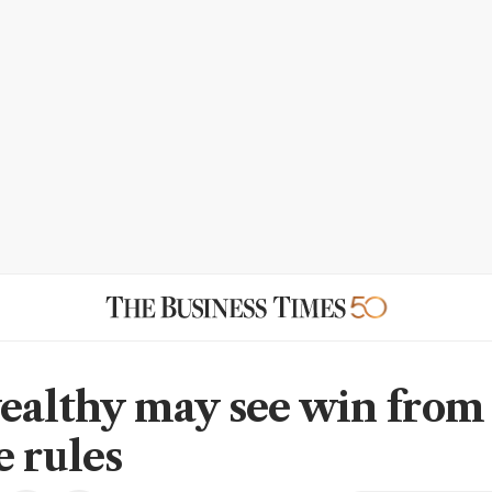
ealthy may see win fro
e rules