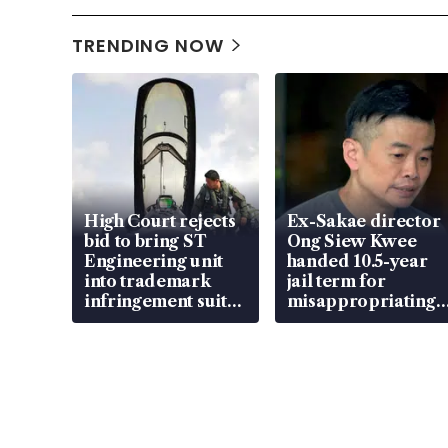
TRENDING NOW
High Court rejects
Ex-Sakae director
bid to bring ST
Ong Siew Kwee
Engineering unit
handed 10.5-year
into trademark
jail term for
infringement suit
misappropriating
over RSAF aircraft
S$15.8 million,
parts
lying in court