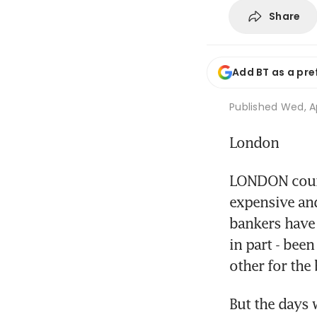
Share
Add BT as a pre
Published
Wed, Ap
London
LONDON court
expensive and
bankers have 
in part - bee
other for the
But the days 