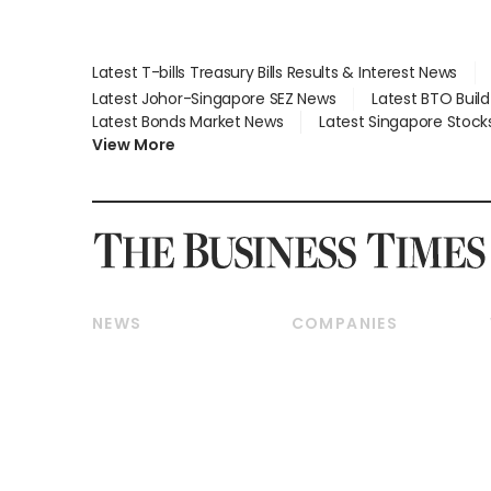
Latest T-bills Treasury Bills Results & Interest News
Latest Johor-Singapore SEZ News
Latest BTO Buil
Latest Bonds Market News
Latest Singapore Stock
View More
NEWS
COMPANIES
Breaking News
Companies & Markets
Property
Banking & Finance
Residential
Reits & Property
Commercial & Industrial
Energy & Commodities
Singapore
Telcos, Media & Tech