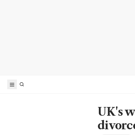
UK's w
divorc