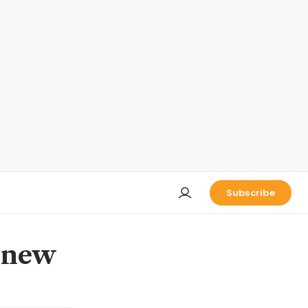
Subscribe
m new