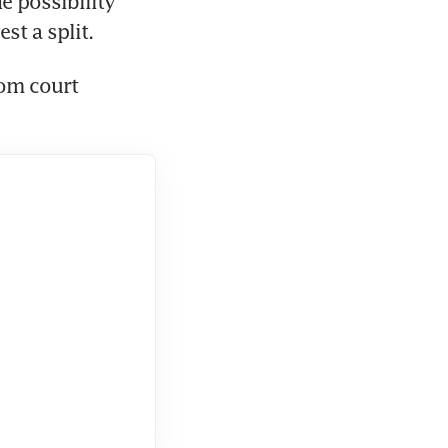
e possibility 
st a split.
om court 