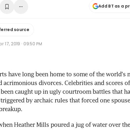
Add BT as a p
ferred source
r 17, 2019 · 09:50 PM
s have long been home to some of the world's m
 acrimonious divorces. Celebrities and scores of
been caught up in ugly courtroom battles that have
n triggered by archaic rules that forced one spouse
 breakup.
when Heather Mills poured a jug of water over the 