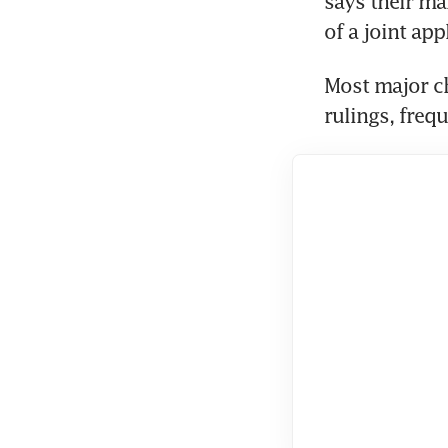
says their mar
of a joint app
Most major c
rulings, freq