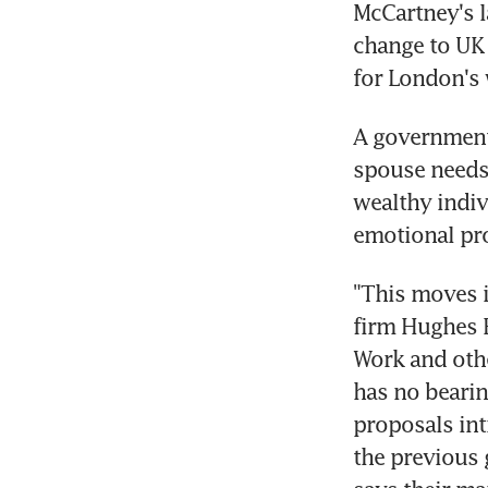
McCartney's l
change to UK 
for London's 
A government 
spouse needs 
wealthy indivi
emotional pr
"This moves i
firm Hughes F
Work and othe
has no bearin
proposals int
the previous 