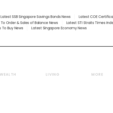
Latest SSB Singapore Savings Bonds News
Latest COE Certific
d To Order & Sales of Balance News
Latest STI Straits Times In
s To Buy News
Latest Singapore Economy News
WEALTH
LIVING
MORE
Wealth
Lifestyle
E-paper
Wealth & Investing
Food & Drink
Videos
Personal Finance
Motoring
Newsletter
Crypto & Alternative
Style & Society
Podcasts
Assets
Watches & Jewellery
Personal Su