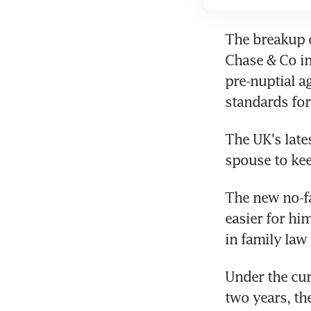
The breakup 
Chase & Co in
pre-nuptial a
standards for 
The UK's late
spouse to kee
The new no-fa
easier for him
in family law
Under the cur
two years, th