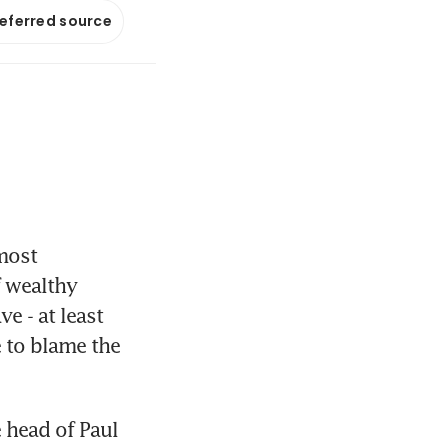
referred source
ost 
 wealthy 
 - at least 
 to blame the 
head of Paul 