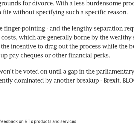
grounds for divorce. With a less burdensome proc
o file without specifying such a specific reason.
e finger-pointing - and the lengthy separation req
t costs, which are generally borne by the wealthy s
the incentive to drag out the process while the be
up pay cheques or other financial perks.
on't be voted on until a gap in the parliamentary
rently dominated by another breakup - Brexit. B
 feedback on BT's products and services