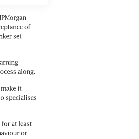
JPMorgan 
eptance of 
ker set 
arning 
rocess along.
make it 
o specialises 
or at least 
aviour or 