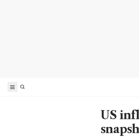
US infl
snapsh