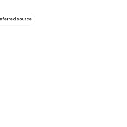
referred source