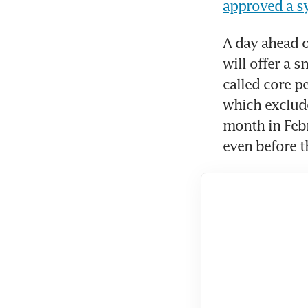
approved a sy
A day ahead of
will offer a 
called core p
which exclude
month in Febr
even before th