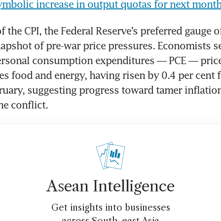
mbolic increase in output quotas for next month
 the CPI, the Federal Reserve’s preferred gauge of 
snapshot of pre-war price pressures. Economists se
ersonal consumption expenditures — PCE — price 
s food and energy, having risen by 0.4 per cent fo
uary, suggesting progress toward tamer inflation 
e conflict.
Asean Intelligence
Get insights into businesses