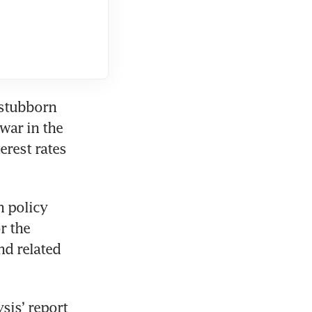
stubborn 
ar in the 
rest rates 
 policy 
 the 
d related 
is’ report 