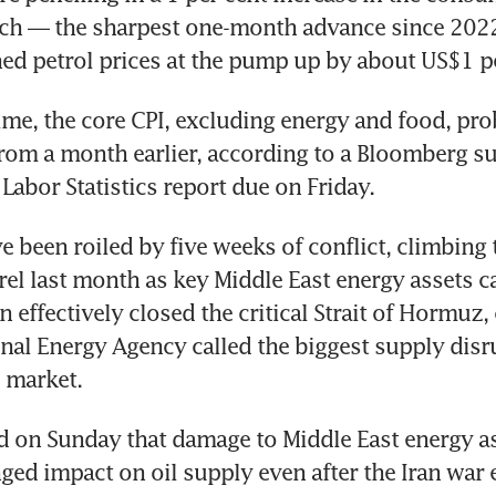
ch — the sharpest one-month advance since 2022 
ed petrol prices at the pump up by about US$1 pe
ime, the core CPI, excluding energy and food, pro
from a month earlier, according to a Bloomberg su
Labor Statistics report due on Friday. 
e been roiled by five weeks of conflict, climbing 
el last month as key Middle East energy assets c
n effectively closed the critical Strait of Hormuz,
onal Energy Agency called the biggest supply disru
e market.
on Sunday that damage to Middle East energy ass
ged impact on oil supply even after the Iran war 