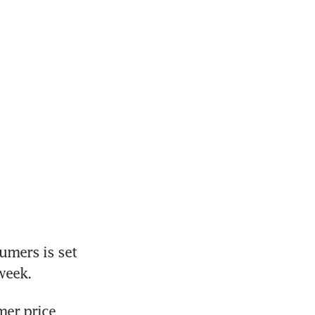
mers is set 
week. 
er price 