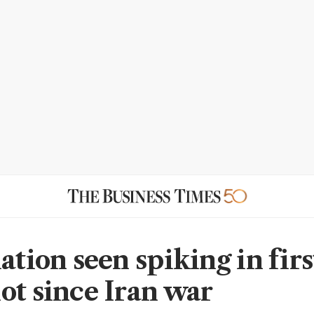
ation seen spiking in firs
ot since Iran war