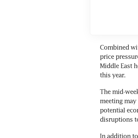
Combined with
price pressur
Middle East h
this year.
The mid-week 
meeting may s
potential eco
disruptions 
In addition t