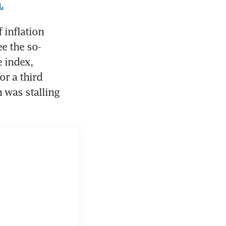
.
inflation 
e the so-
index, 
r a third 
was stalling 