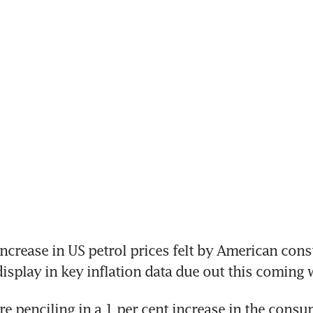
crease in US petrol prices felt by American consu
 display in key inflation data due out this coming 
e penciling in a 1 per cent increase in the consum