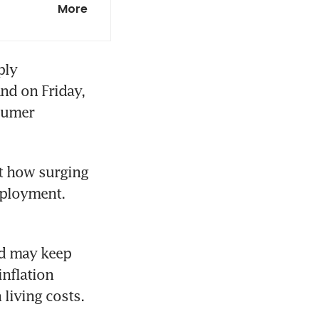
More
ly 
d on Friday, 
sumer 
at how surging 
ployment. 
d may keep 
nflation 
living costs.