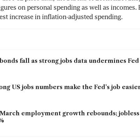
figures on personal spending as well as incomes.
st increase in inflation-adjusted spending.
bonds fall as strong jobs data undermines Fed
ong US jobs numbers make the Fed’s job easie
March employment growth rebounds; jobless r
3%
mortgage rates rise for fifth week, sending 30