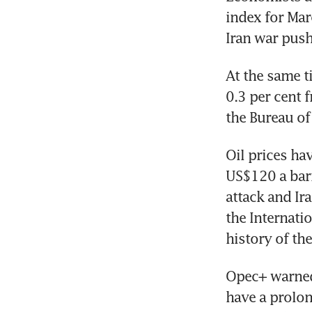
index for Mar
Iran war push
At the same t
0.3 per cent 
the Bureau of 
Oil prices hav
US$120 a barr
attack and Ira
the Internati
history of th
Opec+ warned 
have a prolon