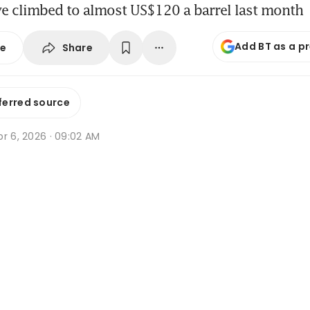
ve climbed to almost US$120 a barrel last month
Add BT as a p
Share
se
ferred source
r 6, 2026 · 09:02 AM