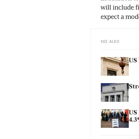
will include 
expect a mode
SEE ALSO
US 
Str
US 
4.
US 