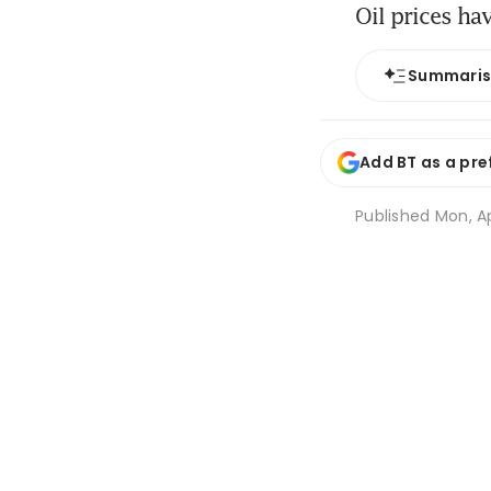
Oil prices ha
Summari
Add BT as a pre
Published
Mon, Ap