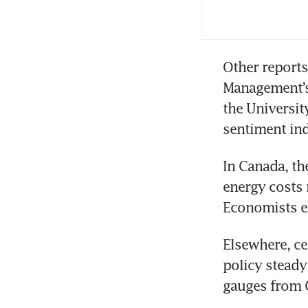
6.
Other reports
Management’s 
the Universit
sentiment in
In Canada, the
energy costs 
Economists ex
Elsewhere, ce
policy steady
gauges from C