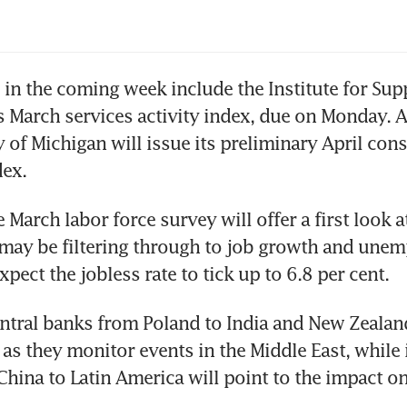
46%
 in the coming week include the Institute for Supp
March services activity index, due on Monday. An
y of Michigan will issue its preliminary April con
dex.
 March labor force survey will offer a first look 
may be filtering through to job growth and unem
pect the jobless rate to tick up to 6.8 per cent.
ntral banks from Poland to India and New Zealan
 as they monitor events in the Middle East, while i
hina to Latin America will point to the impact on 