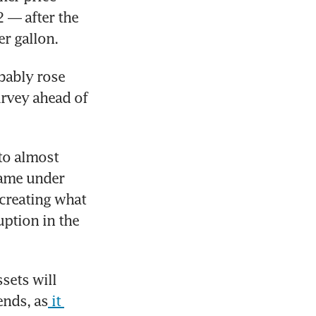
— after the 
r gallon. 
bably rose 
rvey ahead of 
to almost 
ame under 
 creating what 
ption in the 
ets will 
ends, as
 it 