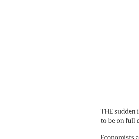
THE sudden in
to be on full
Economists ar