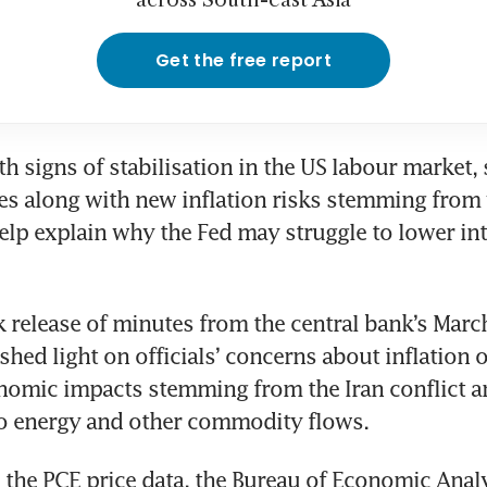
across South-east Asia
Get the free report
 signs of stabilisation in the US labour market, 
es along with new inflation risks stemming from w
elp explain why the Fed may struggle to lower inte
release of minutes from the central bank’s March
hed light on officials’ concerns about inflation or
nomic impacts stemming from the Iran conflict an
to energy and other commodity flows. 
o the PCE price data, the Bureau of Economic Analys