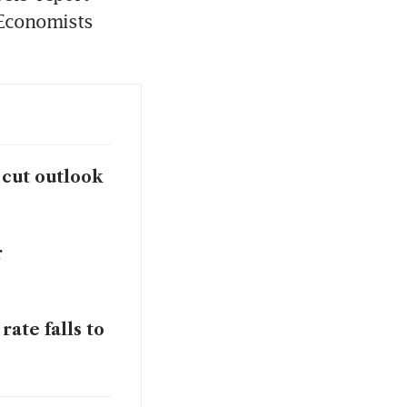
 Economists 
 cut outlook
r
ate falls to
-year to