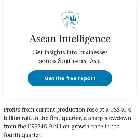
Asean Intelligence
Get insights into businesses
across South-east Asia
Get the free report
Profits from current production rose at a US$40.4 
billion rate in the first quarter, a sharp slowdown 
from the US$246.9 billion growth pace in the 
fourth quarter.