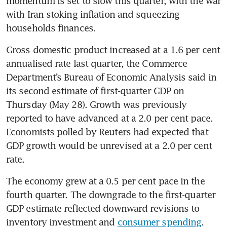
momentum is set to slow this quarter, with the war 
with Iran stoking inflation and squeezing 
households finances.
Gross domestic product increased at a 1.6 per cent 
annualised rate last quarter, the Commerce 
Department’s Bureau of Economic Analysis said in 
its second estimate of first-quarter GDP on 
Thursday (May 28). Growth was previously 
reported to have advanced at a 2.0 per cent pace. 
Economists polled by Reuters had expected that 
GDP growth would be unrevised at a 2.0 per cent 
rate.
The economy grew at a 0.5 per cent pace in the 
fourth quarter. The downgrade to the first-quarter 
GDP estimate reflected downward revisions to 
inventory investment and 
consumer spending
.