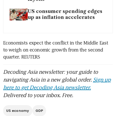
US consumer spending edges
up as inflation accelerates
Economists expect the conflict in the Middle East 
to weigh on economic growth from the second 
quarter. REUTERS
Decoding Asia newsletter: your guide to
navigating Asia in a new global order.
Sign up
here to get Decoding Asia newsletter.
Delivered to your inbox. Free.
US economy
GDP