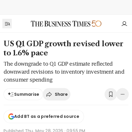
US Q1 GDP growth revised lower
to 1.6% pace
The downgrade to Q1 GDP estimate reflected
downward revisions to inventory investment and
consumer spending
Share
Summarise
Add BT as a preferred source
Published
Thu, May 28, 2026 · 09:55 PM