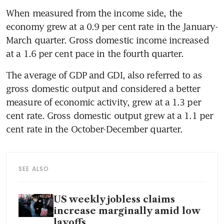
When measured from the income side, the 
economy grew at a 0.9 per cent rate in the January-
March quarter. Gross domestic income increased 
at a 1.6 per cent pace in the fourth quarter.
The average of GDP and GDI, also referred to as 
gross domestic output and considered a better 
measure of economic activity, grew at a 1.3 per 
cent rate. Gross domestic output grew at a 1.1 per 
cent rate in the October-December quarter.
SEE ALSO
US weekly jobless claims
increase marginally amid low
layoffs