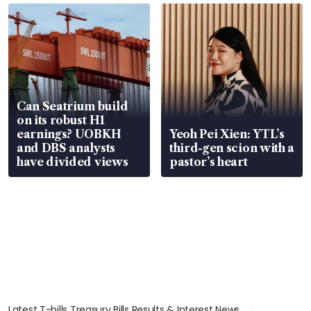
Can Seatrium build
on its robust H1
earnings? UOBKH
Yeoh Pei Xien: YTL’s
and DBS analysts
third-gen scion with a
have divided views
pastor’s heart
Latest T-bills Treasury Bills Results & Interest News