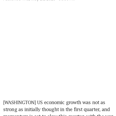
[WASHINGTON] US economic growth was not as 
strong as initially thought in the first quarter, and 