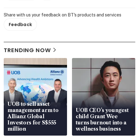
Share with us your feedback on BT's products and services
Feedback
TRENDING NOW
UOB to sell asset
management arm to
UOB CEO’s youngest
Allianz Global
child Grant Wee
Investors for S$555
turns burnout into a
million
wellness business