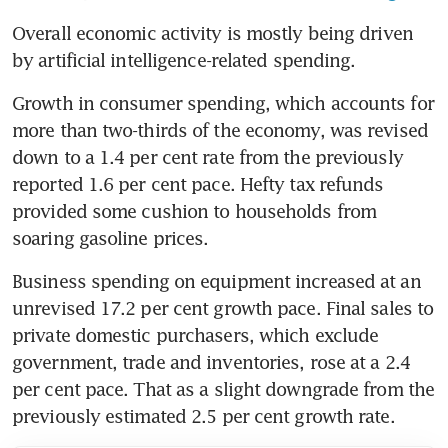
Overall economic activity is mostly being driven 
by artificial intelligence-related spending.
Growth in consumer spending, which accounts for 
more than two-thirds of the economy, was revised 
down to a 1.4 per cent rate from the previously 
reported 1.6 per cent pace. Hefty tax refunds 
provided some cushion to households from 
soaring gasoline prices.
Business spending on equipment increased at an 
unrevised 17.2 per cent growth pace. Final sales to 
private domestic purchasers, which exclude 
government, trade and inventories, rose at a 2.4 
per cent pace. That as a slight downgrade from the 
previously estimated 2.5 per cent growth rate.