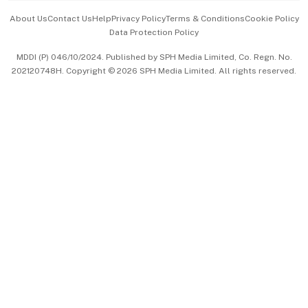
Events & Awards
About Us
Contact Us
Help
Privacy Policy
Terms & Conditions
Cookie Policy
Data Protection Policy
中文版 (beta)
MDDI (P) 046/10/2024. Published by SPH Media Limited, Co. Regn. No.
202120748H. Copyright © 2026 SPH Media Limited. All rights reserved.