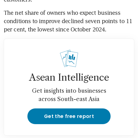
The net share of owners who expect business 
conditions to improve declined seven points to 11 
per cent, the lowest since October 2024.
Asean Intelligence
Get insights into businesses
across South-east Asia
Get the free report