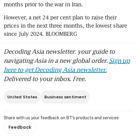
months prior to the war in Iran.
However, a net 24 per cent plan to raise their 
prices in the next three months, the lowest share 
since July 2024. BLOOMBERG
Decoding Asia newsletter: your guide to
navigating Asia in a new global order.
Sign up
here to get Decoding Asia newsletter.
Delivered to your inbox. Free.
United States
Business sentiment
Share with us your feedback on BT's products and services
Feedback