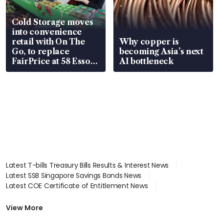
Cold Storage moves
into convenience
retail with On The
Why copper is
Go, to replace
becoming Asia’s next
FairPrice at 58 Esso
AI bottleneck
stations
Latest T-bills Treasury Bills Results & Interest News
Latest SSB Singapore Savings Bonds News
Latest COE Certificate of Entitlement News
Latest Johor-Singapore SEZ News
Latest BTO Build To Order & Sales of Balance News
View More
Latest STI Straits Times Index News