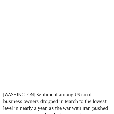
[WASHINGTON] Sentiment among US small 
business owners dropped in March to the lowest 
level in nearly a year, as the war with Iran pushed 