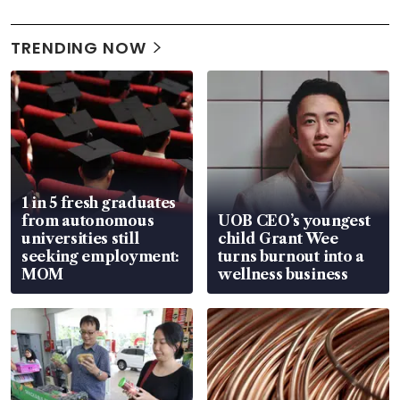
TRENDING NOW
1 in 5 fresh graduates
from autonomous
UOB CEO’s youngest
universities still
child Grant Wee
seeking employment:
turns burnout into a
MOM
wellness business