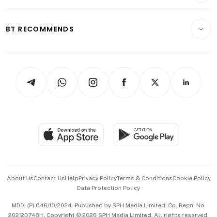
Transport & Logistics
Opinion & Features
E-paper
Motoring
Insurance
Consumer & Healthcare
ESG
BT RECOMMENDS
Videos
Style & Society
Capital Markets & Currencies
Working Life
thrive
Newsletters
Watches & Jewellery
Tech in Asia
Podcasts
Arts & Design
Asean Business
Personal Subscription
BT Luxe
Global Enterprise
Group Subscription
Travel & Wellness
SGSME
Paid Press Release
Hospitality Partners
Advertise with Us
Events & Awards
About Us
Contact Us
Help
Privacy Policy
Terms & Conditions
Cookie Policy
Data Protection Policy
中文版 (beta)
MDDI (P) 046/10/2024. Published by SPH Media Limited, Co. Regn. No.
202120748H. Copyright © 2026 SPH Media Limited. All rights reserved.