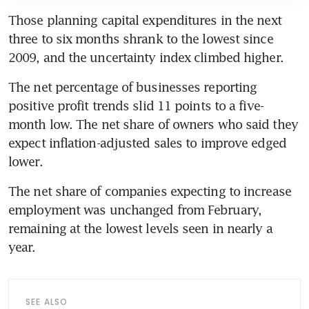
Those planning capital expenditures in the next 
three to six months shrank to the lowest since 
2009, and the uncertainty index climbed higher. 
The net percentage of businesses reporting 
positive profit trends slid 11 points to a five-
month low. The net share of owners who said they 
expect inflation-adjusted sales to improve edged 
lower.
The net share of companies expecting to increase 
employment was unchanged from February, 
remaining at the lowest levels seen in nearly a 
year.
SEE ALSO