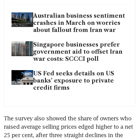
Australian business sentiment
crashes in March on worries
about fallout from Iran war
Singapore businesses prefer
government aid to offset Iran
war costs: SCCCI poll
US Fed seeks details on US
banks’ exposure to private
credit firms
The survey also showed the share of owners who 
raised average selling prices edged higher to a net 
25 per cent, after three straight declines in the 