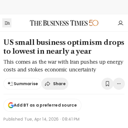
US small business optimism drops
to lowest in nearly a year
This comes as the war with Iran pushes up energy
costs and stokes economic uncertainty
Share
Summarise
Add BT as a preferred source
Published
Tue, Apr 14, 2026 · 08:41 PM