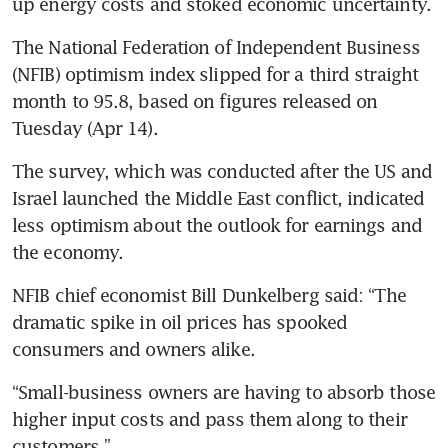
up energy costs and stoked economic uncertainty.  
The National Federation of Independent Business 
(NFIB) optimism index slipped for a third straight 
month to 95.8, based on figures released on 
Tuesday (Apr 14). 
The survey, which was conducted after the US and 
Israel launched the Middle East conflict, indicated 
less optimism about the outlook for earnings and 
the economy.
NFIB chief economist Bill Dunkelberg said: “The 
dramatic spike in oil prices has spooked 
consumers and owners alike.
“Small-business owners are having to absorb those 
higher input costs and pass them along to their 
customers.”