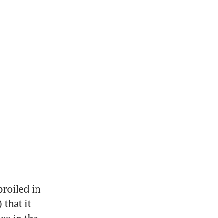
oiled in 
that it 