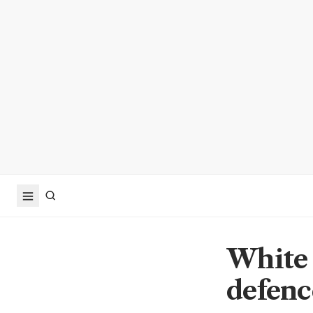
White 
defenc