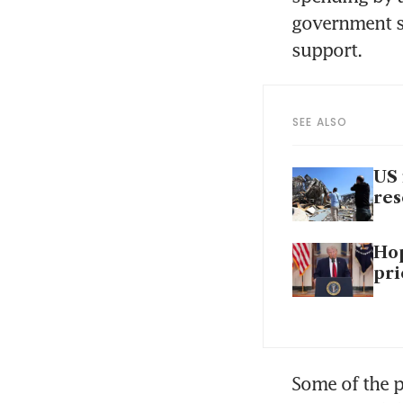
government se
support.
SEE ALSO
US 
re
Hop
pri
Some of the 