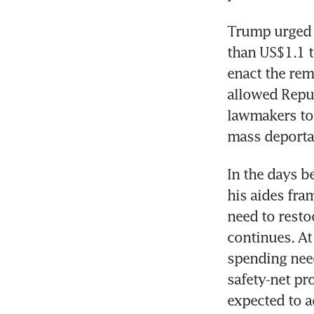
Trump urged 
than US$1.1 tr
enact the rem
allowed Republ
lawmakers to 
mass deporta
In the days be
his aides fra
need to resto
continues. At
spending need
safety-net pr
expected to 