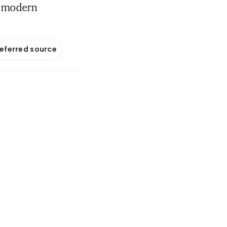
in modern
referred source