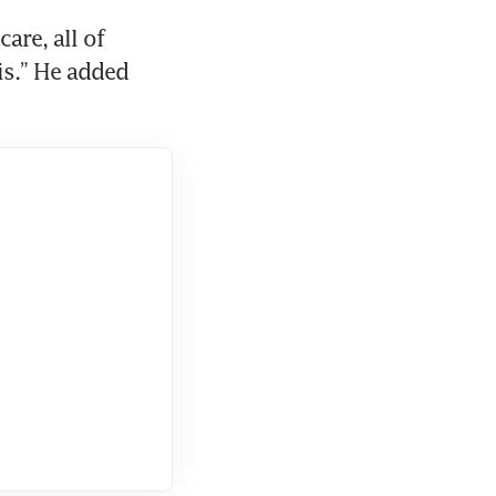
are, all of 
is.” He added 