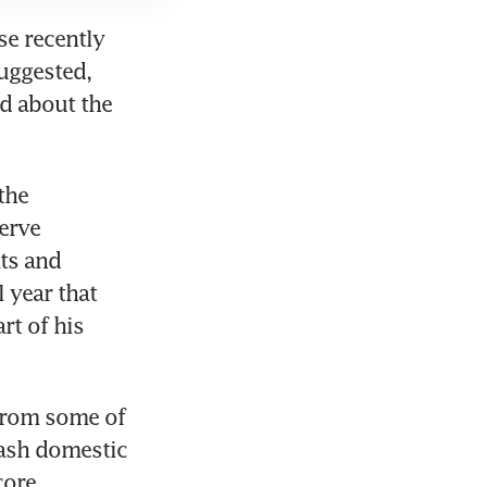
e recently 
uggested, 
d about the 
he 
rve 
s and 
year that 
t of his 
from some of 
ash domestic 
ore 