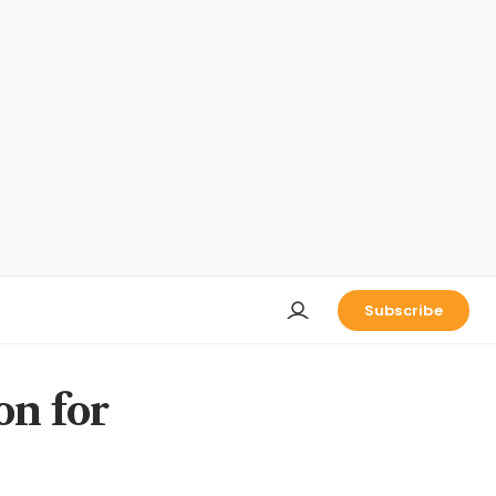
Subscribe
on for