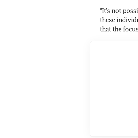
“It’s not poss
these individu
that the focus