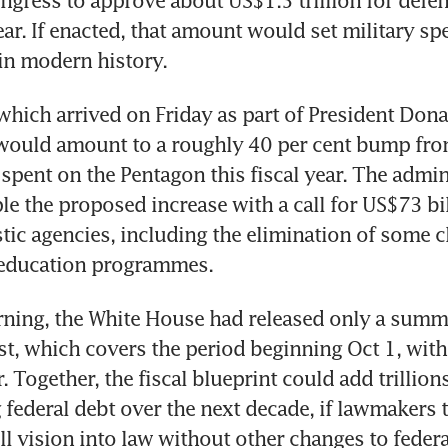
gress to approve about US$1.5 trillion for defenc
ar. If enacted, that amount would set military spe
 in modern history.
which arrived on Friday as part of President Dona
would amount to a roughly 40 per cent bump from
 spent on the Pentagon this fiscal year. The admini
le the proposed increase with a call for US$73 bill
ic agencies, including the elimination of some cl
education programmes.
ning, the White House had released only a summar
t, which covers the period beginning Oct 1, with f
. Together, the fiscal blueprint could add trillions
federal debt over the next decade, if lawmakers tr
ull vision into law without other changes to feder