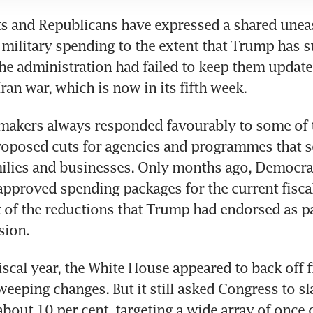
s and Republicans have expressed a shared uneas
 military spending to the extent that Trump has s
 the administration had failed to keep them update
Iran war, which is now in its fifth week.
makers always responded favourably to some of t
roposed cuts for agencies and programmes that se
ilies and businesses. Only months ago, Democrat
pproved spending packages for the current fiscal 
 of the reductions that Trump had endorsed as par
sion.
fiscal year, the White House appeared to back off 
eeping changes. But it still asked Congress to sl
bout 10 per cent, targeting a wide array of once c