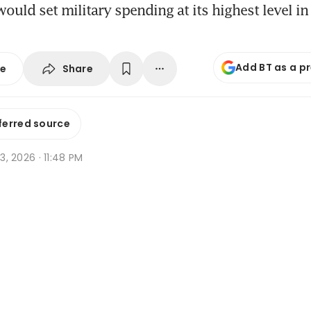
 would set military spending at its highest level 
Add BT as a p
Share
se
ferred source
 3, 2026 · 11:48 PM