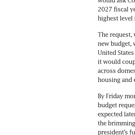
would ask Con
2027 fiscal ye
highest level
The request, 
new budget, 
United States
it would coup
across domest
housing and 
By Friday mor
budget reques
expected later
the brimming 
president’s f