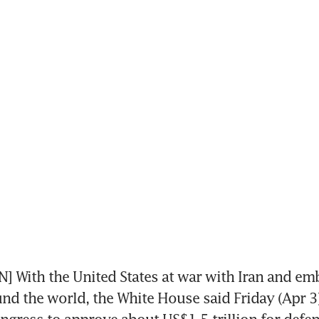
With the United States at war with Iran and embr
nd the world, the White House said Friday (Apr 3) 