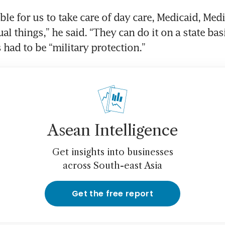
ible for us to take care of day care, Medicaid, Medic
al things,” he said. “They can do it on a state bas
 had to be “military protection.”
Asean Intelligence
Get insights into businesses
across South-east Asia
Get the free report