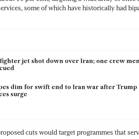
rvices, some of which have historically had bipa
fighter jet shot down over Iran; one crew m
scued
es dim for swift end to Iran war after Trump 
ces surge
proposed cuts would target programmes that serv