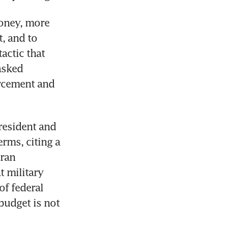
ney, more 
, and to 
ctic that 
asked 
rcement and 
resident and 
rms, citing a 
ran 
 military 
f federal 
udget is not 