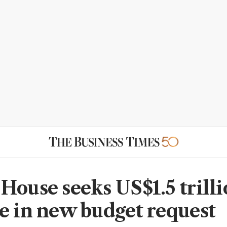
House seeks US$1.5 trilli
e in new budget request