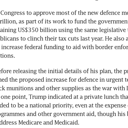
Congress to approve most of the new defence mo
illion, as part of its work to fund the government
aining US$350 billion using the same legislative ta
icans to clinch their tax cuts last year. He also 
increase federal funding to aid with border enfo
tions.
fore releasing the initial details of his plan, the p
med the proposed increase for defence in urgent te
ck munitions and other supplies as the war with I
 one point, Trump indicated at a private lunch that
ed to be a national priority, even at the expense o
ogrammes and other government aid, though his b
address Medicare and Medicaid.