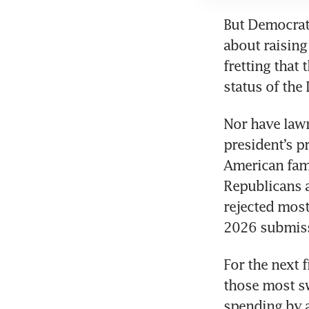
But Democrat
about raising
fretting that
status of the 
Nor have law
president’s p
American fam
Republicans a
rejected most
2026 submis
For the next 
those most sw
spending by a