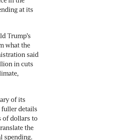
e in the 
nding at its 
ld Trump’s 
 what the 
stration said 
ion in cuts 
imate, 
y of its 
uller details 
 of dollars to 
anslate the 
al spending.