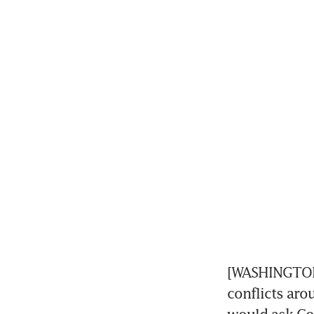
[WASHINGTON] 
conflicts arou