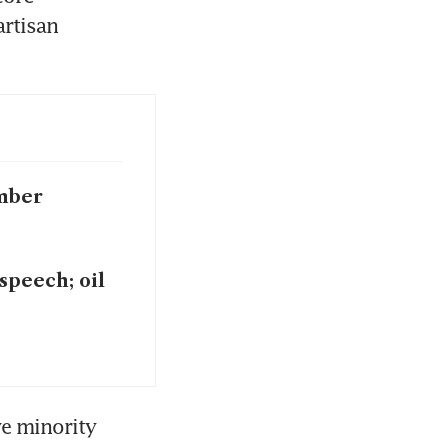
rtisan 
ember
speech; oil
e minority 