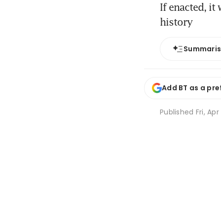
If enacted, it
history
Summari
Add BT as a pre
Published
Fri, Apr