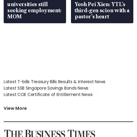
universities still
Yeoh Pei Xien: YTL’s
seeking employment:
third-gen scion with a
MOM
pastor’s heart
Latest T-bills Treasury Bills Results & Interest News
Latest SSB Singapore Savings Bonds News
Latest COE Certificate of Entitlement News
Latest Johor-Singapore SEZ News
Latest BTO Build To Order & Sales of Balance News
View More
Latest STI Straits Times Index News
Latest SGX Dividends, Share Price News
Latest Bonds Market News
Latest Singapore Stocks To Buy News