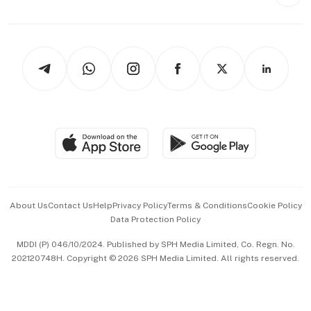
Style & Society
Capital Markets & Currencies
Working Life
thrive
Newsletters
Watches & Jewellery
Tech in Asia
Podcasts
Arts & Design
Asean Business
Personal Subscription
BT Luxe
Global Enterprise
Group Subscription
Travel & Wellness
SGSME
Paid Press Release
Hospitality Partners
Advertise with Us
Events & Awards
About Us
Contact Us
Help
Privacy Policy
Terms & Conditions
Cookie Policy
Data Protection Policy
中文版 (beta)
MDDI (P) 046/10/2024. Published by SPH Media Limited, Co. Regn. No.
202120748H. Copyright © 2026 SPH Media Limited. All rights reserved.