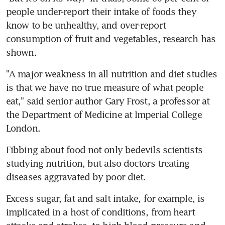
people under-report their intake of foods they 
know to be unhealthy, and over-report 
consumption of fruit and vegetables, research has 
shown.
"A major weakness in all nutrition and diet studies 
is that we have no true measure of what people 
eat," said senior author Gary Frost, a professor at 
the Department of Medicine at Imperial College 
London.
Fibbing about food not only bedevils scientists 
studying nutrition, but also doctors treating 
diseases aggravated by poor diet.
Excess sugar, fat and salt intake, for example, is 
implicated in a host of conditions, from heart 