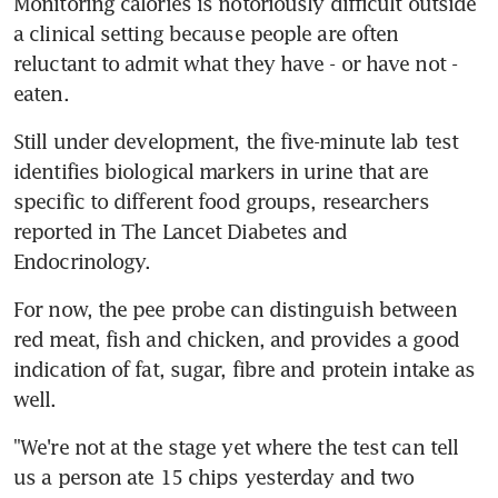
Monitoring calories is notoriously difficult outside 
a clinical setting because people are often 
reluctant to admit what they have - or have not - 
eaten.
Still under development, the five-minute lab test 
identifies biological markers in urine that are 
specific to different food groups, researchers 
reported in The Lancet Diabetes and 
Endocrinology.
For now, the pee probe can distinguish between 
red meat, fish and chicken, and provides a good 
indication of fat, sugar, fibre and protein intake as 
well.
"We're not at the stage yet where the test can tell 
us a person ate 15 chips yesterday and two 