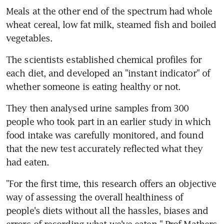
Meals at the other end of the spectrum had whole 
wheat cereal, low fat milk, steamed fish and boiled 
vegetables.
The scientists established chemical profiles for 
each diet, and developed an "instant indicator" of 
whether someone is eating healthy or not.
They then analysed urine samples from 300 
people who took part in an earlier study in which 
food intake was carefully monitored, and found 
that the new test accurately reflected what they 
had eaten.
"For the first time, this research offers an objective 
way of assessing the overall healthiness of 
people's diets without all the hassles, biases and 
errors of recording what we've eaten," Prof Mathers 