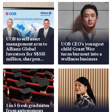
UOB to sell asset
management arm to
UOB CEO’s youngest
Allianz Global
child Grant Wee
Investors for S$555
turns burnout into a
million, sharpen
wellness business
wealth advisory
focus
1 in 5 fresh graduates
from autonomous