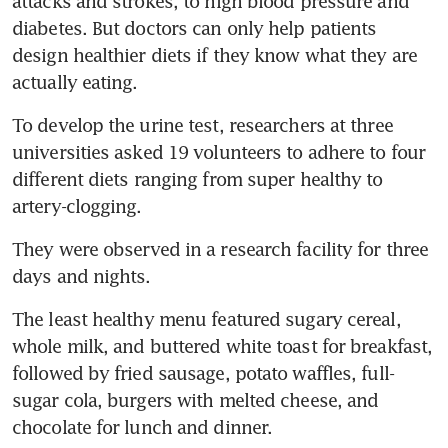
attacks and strokes, to high blood pressure and 
diabetes. But doctors can only help patients 
design healthier diets if they know what they are 
actually eating.
To develop the urine test, researchers at three 
universities asked 19 volunteers to adhere to four 
different diets ranging from super healthy to 
artery-clogging.
They were observed in a research facility for three 
days and nights.
The least healthy menu featured sugary cereal, 
whole milk, and buttered white toast for breakfast, 
followed by fried sausage, potato waffles, full-
sugar cola, burgers with melted cheese, and 
chocolate for lunch and dinner.