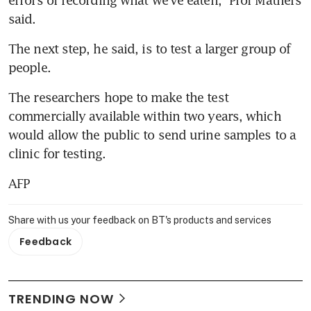
said.
The next step, he said, is to test a larger group of 
people.
The researchers hope to make the test 
commercially available within two years, which 
would allow the public to send urine samples to a 
clinic for testing.
AFP
Share with us your feedback on BT's products and services
Feedback
TRENDING NOW