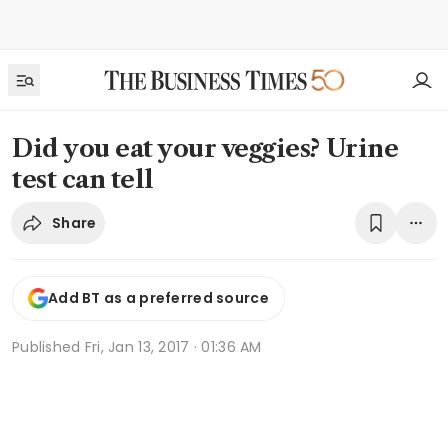
Did you eat your veggies? Urine
test can tell
Share
Add BT as a preferred source
Published
Fri, Jan 13, 2017 · 01:36 AM