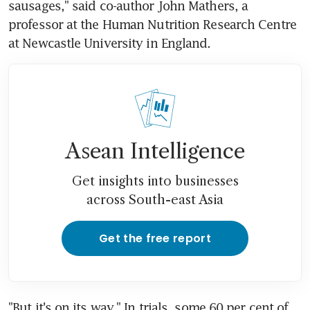
sausages," said co-author John Mathers, a 
professor at the Human Nutrition Research Centre 
at Newcastle University in England.
Asean Intelligence
Get insights into businesses
across South-east Asia
Get the free report
"But it's on its way." In trials, some 60 per cent of 