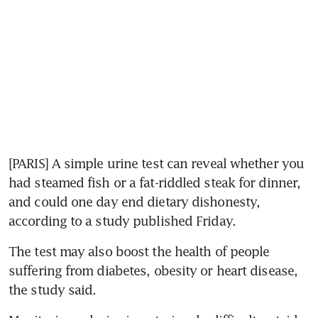
[PARIS] A simple urine test can reveal whether you 
had steamed fish or a fat-riddled steak for dinner, 
and could one day end dietary dishonesty, 
according to a study published Friday.
The test may also boost the health of people 
suffering from diabetes, obesity or heart disease, 
the study said.