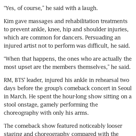
“Yes, of course,” he said with a laugh.
Kim gave massages and rehabilitation treatments 
to prevent ankle, knee, hip and shoulder injuries, 
which are common for dancers. Persuading an 
injured artist not to perform was difficult, he said.
“When that happens, the ones who are actually the 
most upset are the members themselves,” he said.
RM, BTS’ leader, injured his ankle in rehearsal two 
days before the group’s comeback concert in Seoul 
in March. He spent the hour-long show sitting on a 
stool onstage, gamely performing the 
choreography with only his arms.
The comeback show featured noticeably looser 
staging and choreography compared with the 