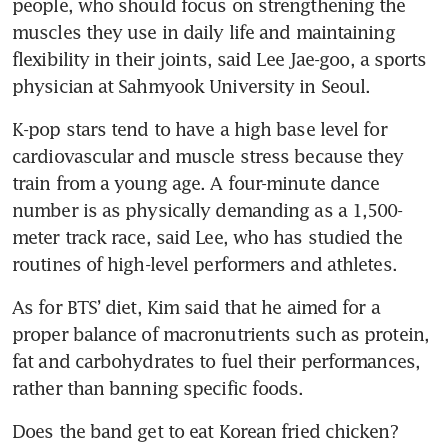
people, who should focus on strengthening the 
muscles they use in daily life and maintaining 
flexibility in their joints, said Lee Jae-goo, a sports 
physician at Sahmyook University in Seoul.
K-pop stars tend to have a high base level for 
cardiovascular and muscle stress because they 
train from a young age. A four-minute dance 
number is as physically demanding as a 1,500-
meter track race, said Lee, who has studied the 
routines of high-level performers and athletes.
As for BTS’ diet, Kim said that he aimed for a 
proper balance of macronutrients such as protein, 
fat and carbohydrates to fuel their performances, 
rather than banning specific foods.
Does the band get to eat Korean fried chicken?