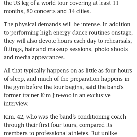
the US leg of a world tour covering at least 11 
months, 80 concerts and 34 cities.
The physical demands will be intense. In addition 
to performing high-energy dance routines onstage, 
they will also devote hours each day to rehearsals, 
fittings, hair and makeup sessions, photo shoots 
and media appearances.
All that typically happens on as little as four hours 
of sleep, and much of the preparation happens in 
the gym before the tour begins, said the band’s 
former trainer Kim Jin-woo in an exclusive 
interview.
Kim, 42, who was the band’s conditioning coach 
through their first four tours, compared its 
members to professional athletes. But unlike 