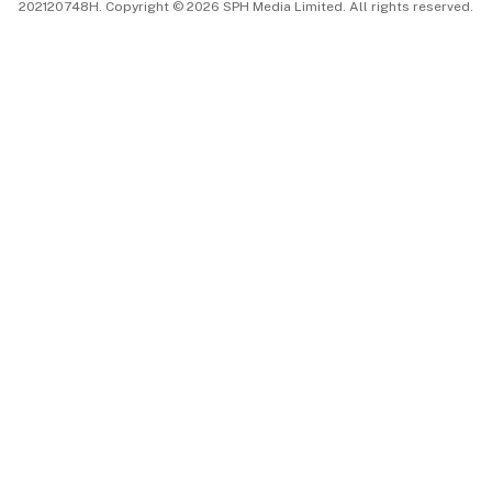
202120748H. Copyright © 2026 SPH Media Limited. All rights reserved.