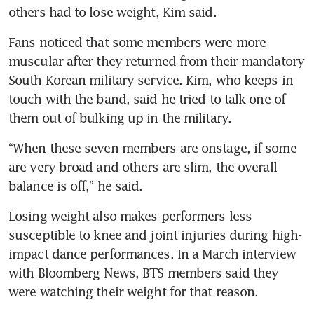
others had to lose weight, Kim said.
Fans noticed that some members were more 
muscular after they returned from their mandatory 
South Korean military service. Kim, who keeps in 
touch with the band, said he tried to talk one of 
them out of bulking up in the military.
“When these seven members are onstage, if some 
are very broad and others are slim, the overall 
balance is off,” he said.
Losing weight also makes performers less 
susceptible to knee and joint injuries during high-
impact dance performances. In a March interview 
with Bloomberg News, BTS members said they 
were watching their weight for that reason.