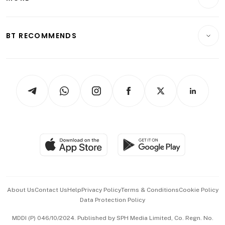
Food & Drink
Crypto & Alternative Assets
Transport & Logistics
Opinion & Features
E-paper
Motoring
Insurance
Consumer & Healthcare
ESG
BT RECOMMENDS
Videos
Style & Society
Capital Markets & Currencies
Working Life
thrive
Newsletters
Watches & Jewellery
Tech in Asia
Podcasts
Arts & Design
Asean Business
Personal Subscription
BT Luxe
Global Enterprise
Group Subscription
Travel & Wellness
SGSME
Paid Press Release
Hospitality Partners
Advertise with Us
Events & Awards
About Us
Contact Us
Help
Privacy Policy
Terms & Conditions
Cookie Policy
Data Protection Policy
中文版 (beta)
MDDI (P) 046/10/2024. Published by SPH Media Limited, Co. Regn. No.