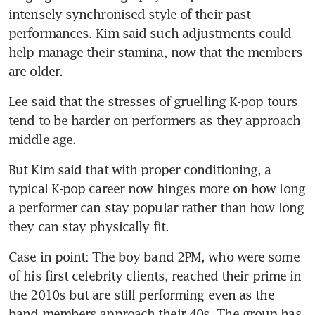
intensely synchronised style of their past 
performances. Kim said such adjustments could 
help manage their stamina, now that the members 
are older.
Lee said that the stresses of gruelling K-pop tours 
tend to be harder on performers as they approach 
middle age.
But Kim said that with proper conditioning, a 
typical K-pop career now hinges more on how long 
a performer can stay popular rather than how long 
they can stay physically fit.
Case in point: The boy band 2PM, who were some 
of his first celebrity clients, reached their prime in 
the 2010s but are still performing even as the 
band members approach their 40s. The group has 