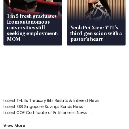
1 in 5 fresh graduates
from autonomous
universities still
Yeoh Pei Xien: YTL’s
seeking employment:
third-gen scion with a
MOM
pastor’s heart
Latest T-bills Treasury Bills Results & Interest News
Latest SSB Singapore Savings Bonds News
Latest COE Certificate of Entitlement News
Latest Johor-Singapore SEZ News
Latest BTO Build To Order & Sales of Balance News
View More