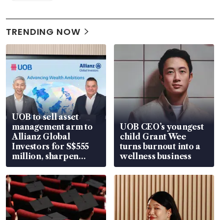
TRENDING NOW
UOB to sell asset
management arm to
UOB CEO’s youngest
Allianz Global
child Grant Wee
Investors for S$555
turns burnout into a
million, sharpen
wellness business
wealth advisory
focus