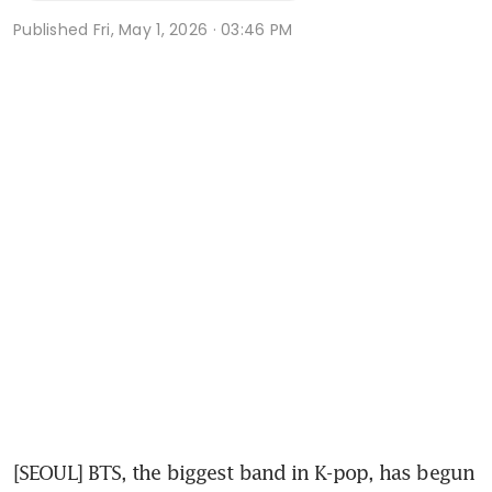
Published
Fri, May 1, 2026 · 03:46 PM
[SEOUL] BTS, the biggest band in K-pop, has begun 