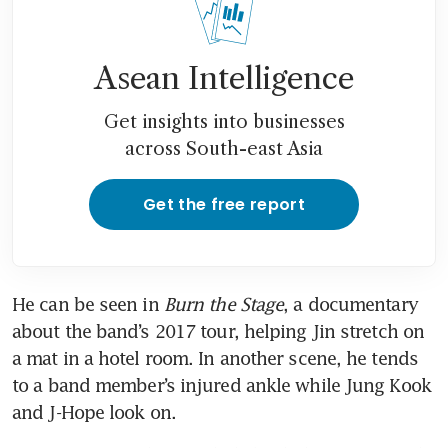
Asean Intelligence
Get insights into businesses
across South-east Asia
Get the free report
He can be seen in 
Burn the Stage
, a documentary 
about the band’s 2017 tour, helping Jin stretch on 
a mat in a hotel room. In another scene, he tends 
to a band member’s injured ankle while Jung Kook 
and J-Hope look on.