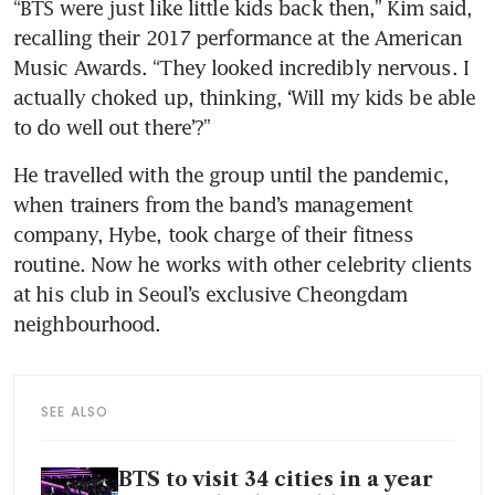
“BTS were just like little kids back then,” Kim said, 
recalling their 2017 performance at the American 
Music Awards. “They looked incredibly nervous. I 
actually choked up, thinking, ‘Will my kids be able 
to do well out there’?”
He travelled with the group until the pandemic, 
when trainers from the band’s management 
company, Hybe, took charge of their fitness 
routine. Now he works with other celebrity clients 
at his club in Seoul’s exclusive Cheongdam 
neighbourhood.
SEE ALSO
BTS to visit 34 cities in a year