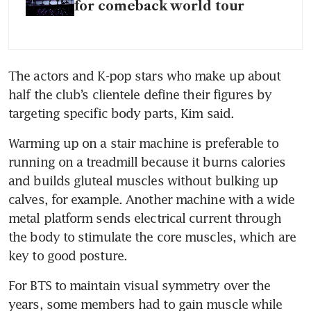
for comeback world tour
The actors and K-pop stars who make up about 
half the club’s clientele define their figures by 
targeting specific body parts, Kim said. 
Warming up on a stair machine is preferable to 
running on a treadmill because it burns calories 
and builds gluteal muscles without bulking up 
calves, for example. Another machine with a wide 
metal platform sends electrical current through 
the body to stimulate the core muscles, which are 
key to good posture.
For BTS to maintain visual symmetry over the 
years, some members had to gain muscle while 