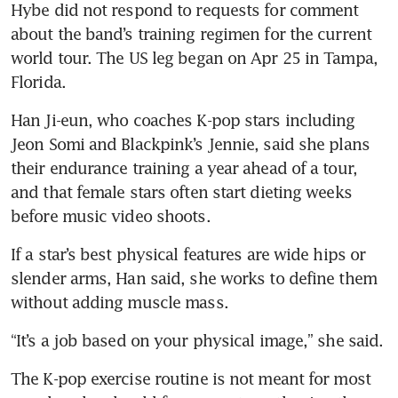
Hybe did not respond to requests for comment 
about the band’s training regimen for the current 
world tour. The US leg began on Apr 25 in Tampa, 
Florida.
Han Ji-eun, who coaches K-pop stars including 
Jeon Somi and Blackpink’s Jennie, said she plans 
their endurance training a year ahead of a tour, 
and that female stars often start dieting weeks 
before music video shoots.
If a star’s best physical features are wide hips or 
slender arms, Han said, she works to define them 
without adding muscle mass.
“It’s a job based on your physical image,” she said.
The K-pop exercise routine is not meant for most 