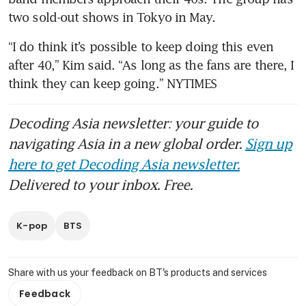
two sold-out shows in Tokyo in May.
“I do think it’s possible to keep doing this even 
after 40,” Kim said. “As long as the fans are there, I 
think they can keep going.” NYTIMES
Decoding Asia newsletter: your guide to
navigating Asia in a new global order.
Sign up
here to get Decoding Asia newsletter.
Delivered to your inbox. Free.
K-pop
BTS
Share with us your feedback on BT's products and services
Feedback