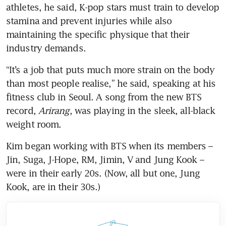
athletes, he said, K-pop stars must train to develop 
stamina and prevent injuries while also 
maintaining the specific physique that their 
industry demands.
“It’s a job that puts much more strain on the body 
than most people realise,” he said, speaking at his 
fitness club in Seoul. A song from the new BTS 
record, 
Arirang
, was playing in the sleek, all-black 
weight room.
Kim began working with BTS when its members – 
Jin, Suga, J-Hope, RM, Jimin, V and Jung Kook – 
were in their early 20s. (Now, all but one, Jung 
Kook, are in their 30s.)