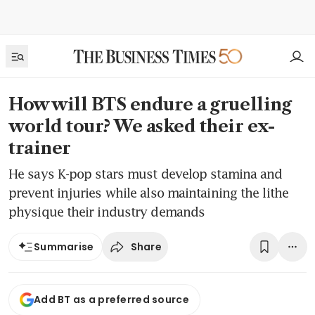
How will BTS endure a gruelling
world tour? We asked their ex-
trainer
He says K-pop stars must develop stamina and
prevent injuries while also maintaining the lithe
physique their industry demands
Share
Summarise
Add BT as a preferred source