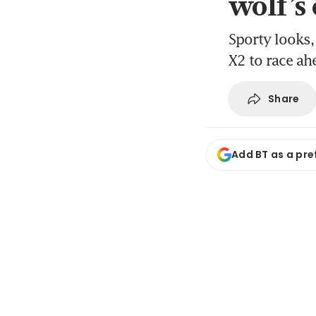
wolf’s
Sporty looks, 
X2 to race ahe
Share
Add BT as a pre