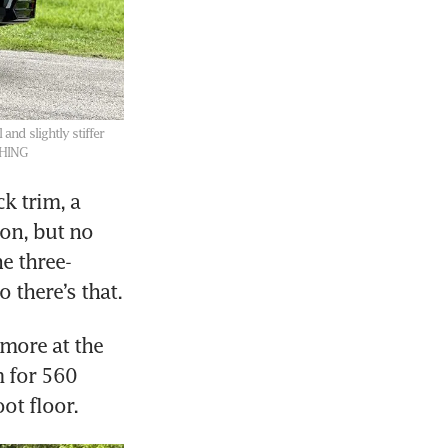
and slightly stiffer
SHING
k trim, a 
on, but no 
e three-
more at the 
 for 560 