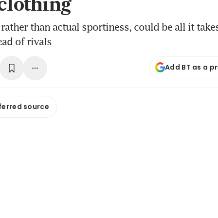
 clothing
rather than actual sportiness, could be all it tak
ad of rivals
Add BT as a p
ferred source