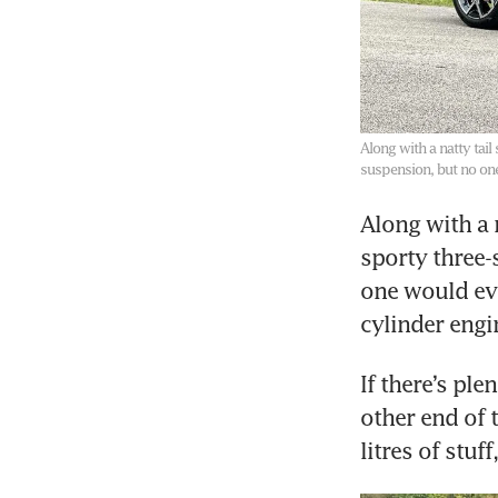
Along with a natty tail
suspension, but no on
Along with a n
sporty three-
one would eve
If there’s pl
other end of 