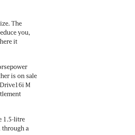
ze. The 
educe you, 
ere it 
horsepower 
her is on sale 
sDrive16i M 
tlement 
.5-litre 
 through a 