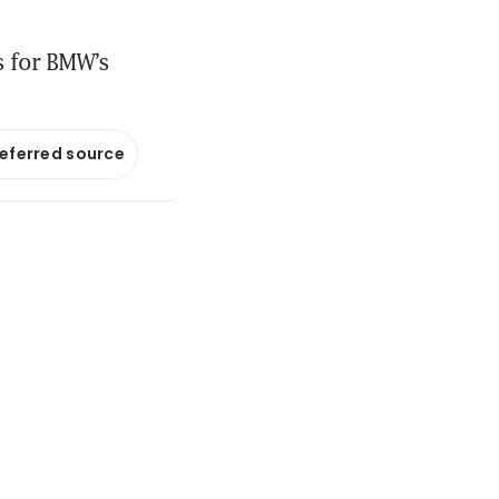
es for BMW’s
referred source