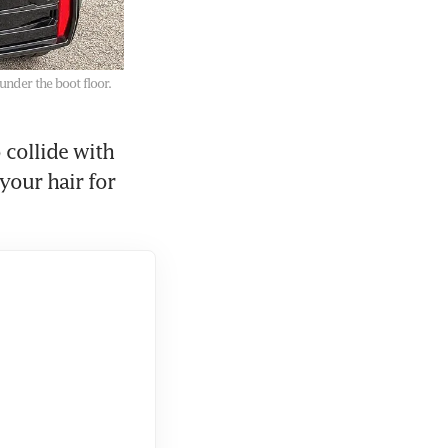
under the boot floor.
collide with 
your hair for 