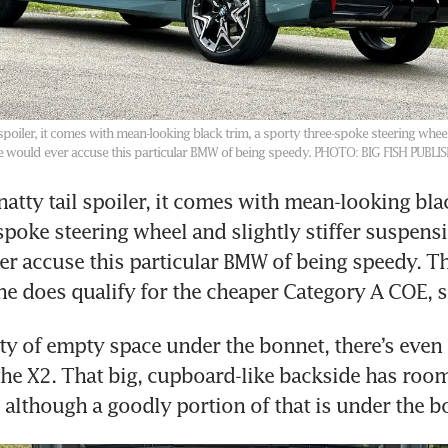
 spoiler, it comes with mean-looking black trim, a sporty three-spoke steering wheel 
e would ever accuse this particular BMW of being speedy.
PHOTO: BIG FISH PUBLI
atty tail spoiler, it comes with mean-looking blac
spoke steering wheel and slightly stiffer suspensi
r accuse this particular BMW of being speedy. Th
enty of empty space under the bonnet, there’s even 
the X2. That big, cupboard-like backside has room