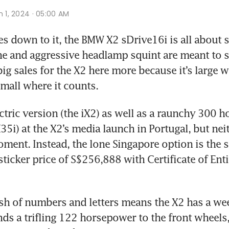
n 1, 2024 · 05:00 AM
 down to it, the BMW X2 sDrive16i is all about si
ne and aggressive headlamp squint are meant to s
big sales for the X2 here more because it’s large wh
mall where it counts.
ectric version (the iX2) as well as a raunchy 300 
35i) at the X2’s media launch in Portugal, but neit
oment. Instead, the lone Singapore option is the 
sticker price of S$256,888 with Certificate of Enti
 of numbers and letters means the X2 has a wee 1
nds a trifling 122 horsepower to the front wheels,