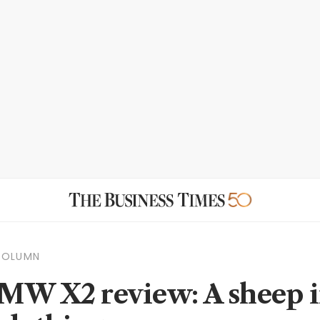
COLUMN
MW X2 review: A sheep 