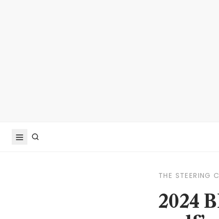
THE STEERING 
2024 B