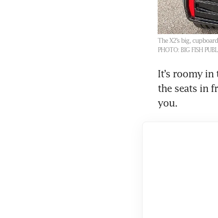
The X2’s big, cupboard-
PHOTO: BIG FISH PUB
It’s roomy in 
the seats in f