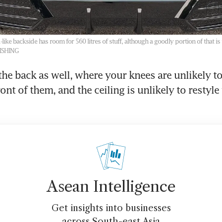
like backside has room for 560 litres of stuff, although a goodly portion of that is 
LISHING
the back as well, where your knees are unlikely to 
ront of them, and the ceiling is unlikely to restyle 
Asean Intelligence
Get insights into businesses
across South-east Asia