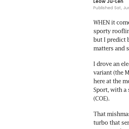
Leow Ju-Len
Published
Sat, Ju
WHEN it comes
sporty roofli
but I predict 
matters and s
I drove an el
variant (the M
here at the m
Sport, with a 
(COE). 
That mishmash
turbo that se