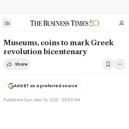
Museums, coins to mark Greek
revolution bicentenary
Share
Add BT as a preferred source
Published
Sun, Mar 14, 2021 · 09:50 PM