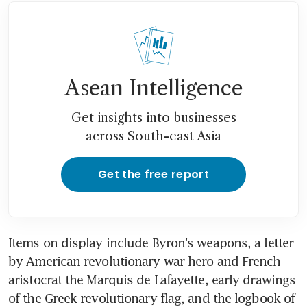
Asean Intelligence
Get insights into businesses
across South-east Asia
Get the free report
Items on display include Byron's weapons, a letter 
by American revolutionary war hero and French 
aristocrat the Marquis de Lafayette, early drawings 
of the Greek revolutionary flag, and the logbook of 