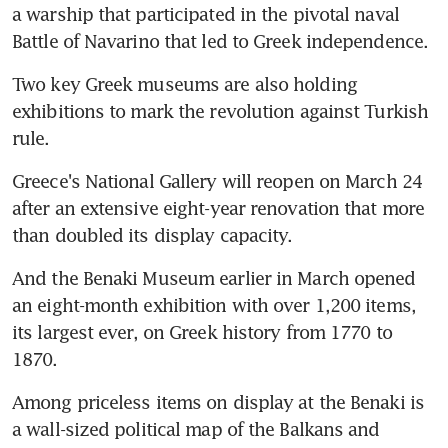
a warship that participated in the pivotal naval 
Battle of Navarino that led to Greek independence.
Two key Greek museums are also holding 
exhibitions to mark the revolution against Turkish 
rule.
Greece's National Gallery will reopen on March 24 
after an extensive eight-year renovation that more 
than doubled its display capacity.
And the Benaki Museum earlier in March opened 
an eight-month exhibition with over 1,200 items, 
its largest ever, on Greek history from 1770 to 
1870.
Among priceless items on display at the Benaki is 
a wall-sized political map of the Balkans and 