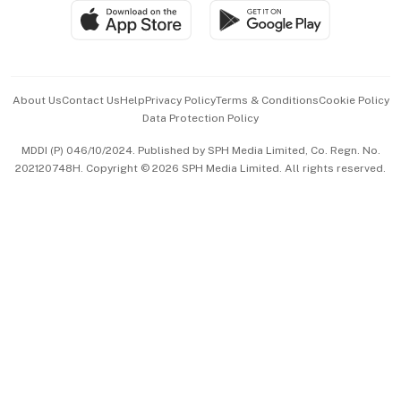
SGSME
Paid Press Release
Hospitality Partners
Advertise with Us
Events & Awards
About Us
Contact Us
Help
Privacy Policy
Terms & Conditions
Cookie Policy
Data Protection Policy
中文版 (beta)
MDDI (P) 046/10/2024. Published by SPH Media Limited, Co. Regn. No.
202120748H. Copyright © 2026 SPH Media Limited. All rights reserved.