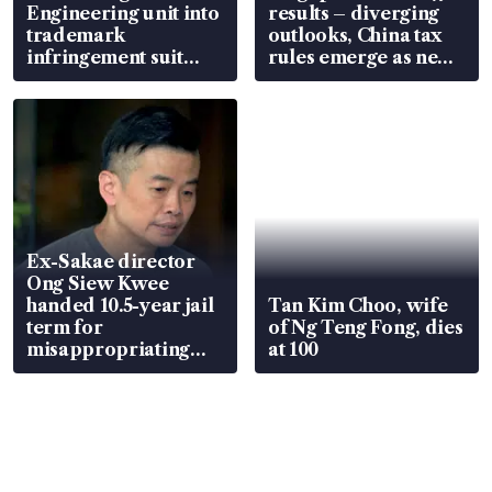
Engineering unit into
results – diverging
trademark
outlooks, China tax
infringement suit
rules emerge as new
over RSAF aircraft
watchpoint
parts
Ex-Sakae director
Ong Siew Kwee
handed 10.5-year jail
Tan Kim Choo, wife
term for
of Ng Teng Fong, dies
misappropriating
at 100
S$15.8 million, lying
in court