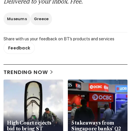
Delivered to your inbox. Free.
Museums
Greece
Share with us your feedback on BT's products and services
Feedback
TRENDING NOW
High Court rejects
5 takeaways from
bid to bring ST
Singapore banks’ Q2