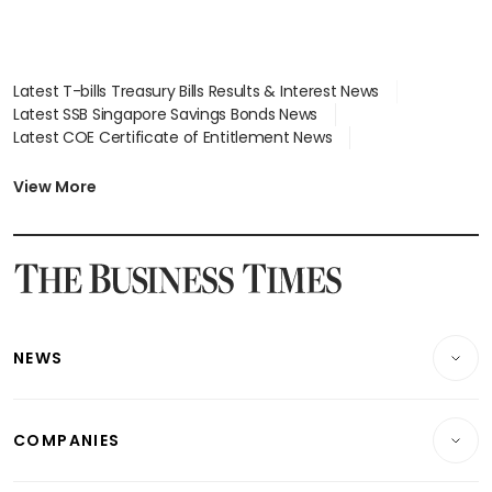
Latest T-bills Treasury Bills Results & Interest News
Latest SSB Singapore Savings Bonds News
Latest COE Certificate of Entitlement News
Latest Johor-Singapore SEZ News
Latest BTO Build To Order & Sales of Balance News
View More
Latest STI Straits Times Index News
Latest SGX Dividends, Share Price News
Latest Bonds Market News
Latest Singapore Stocks To Buy News
Latest Singapore Economy News
NEWS
Breaking News
COMPANIES
Property
Companies & Markets