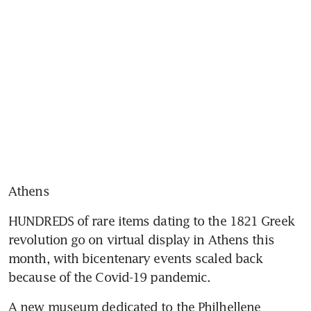
Athens
HUNDREDS of rare items dating to the 1821 Greek 
revolution go on virtual display in Athens this 
month, with bicentenary events scaled back 
because of the Covid-19 pandemic.
A new museum dedicated to the Philhellene 