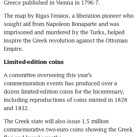
Greece published in Vienna in 1796-7.
The map by Rigas Feraios, a liberation pioneer who 
sought aid from Napoleon Bonaparte and was 
imprisoned and murdered by the Turks, helped 
inspire the Greek revolution against the Ottoman 
Empire.
Limited-edition coins
A committee overseeing this year's 
commemoration events has produced over a 
dozen limited-edition coins for the bicentenary, 
including reproductions of coins minted in 1828 
and 1832.
The Greek state will also issue 1.5 million 
commemorative two-euro coins showing the Greek 