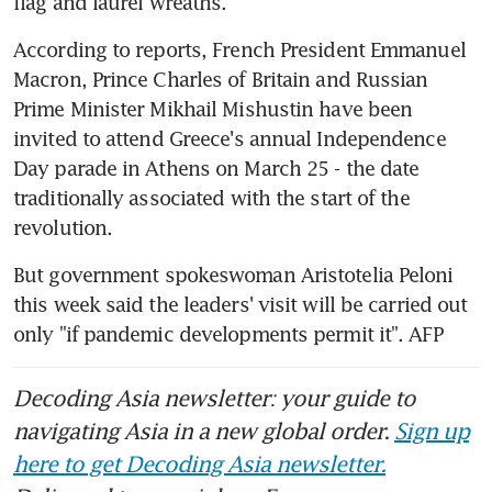
flag and laurel wreaths.
According to reports, French President Emmanuel 
Macron, Prince Charles of Britain and Russian 
Prime Minister Mikhail Mishustin have been 
invited to attend Greece's annual Independence 
Day parade in Athens on March 25 - the date 
traditionally associated with the start of the 
revolution.
But government spokeswoman Aristotelia Peloni 
this week said the leaders' visit will be carried out 
only "if pandemic developments permit it". AFP
Decoding Asia newsletter: your guide to
navigating Asia in a new global order.
Sign up
here to get Decoding Asia newsletter.