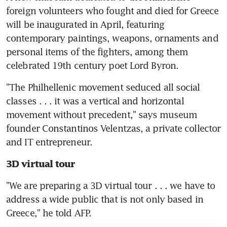
foreign volunteers who fought and died for Greece 
will be inaugurated in April, featuring 
contemporary paintings, weapons, ornaments and 
personal items of the fighters, among them 
celebrated 19th century poet Lord Byron.
"The Philhellenic movement seduced all social 
classes . . . it was a vertical and horizontal 
movement without precedent," says museum 
founder Constantinos Velentzas, a private collector 
and IT entrepreneur.
3D virtual tour
"We are preparing a 3D virtual tour . . . we have to 
address a wide public that is not only based in 
Greece," he told AFP.