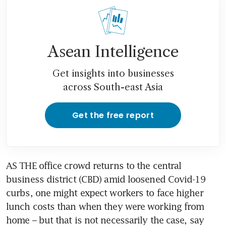
Asean Intelligence
Get insights into businesses
across South-east Asia
Get the free report
AS THE office crowd returns to the central 
business district (CBD) amid loosened Covid-19 
curbs, one might expect workers to face higher 
lunch costs than when they were working from 
home – but that is not necessarily the case, say 