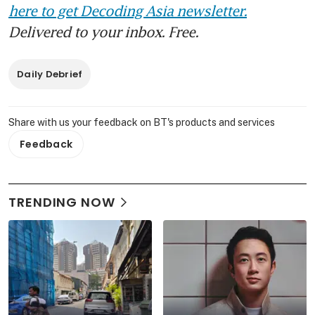
here to get Decoding Asia newsletter.
Delivered to your inbox. Free.
Daily Debrief
Share with us your feedback on BT's products and services
Feedback
TRENDING NOW