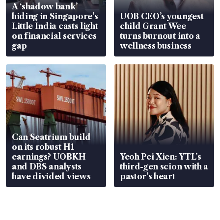
A ‘shadow bank’
hiding in Singapore’s
UOB CEO’s youngest
Little India casts light
child Grant Wee
on financial services
turns burnout into a
gap
wellness business
Can Seatrium build
on its robust H1
earnings? UOBKH
Yeoh Pei Xien: YTL’s
and DBS analysts
third-gen scion with a
have divided views
pastor’s heart