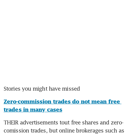
Zero-commission trades do not mean free 
trades in many cases
THEIR advertisements tout free shares and zero-
comission trades, but online brokerages such as 