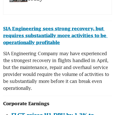
SIA Engineering sees strong recovery, but 
requires substantially more activities to be 
operationally profitable
SIA Engineering Company may have experienced 
the strongest recovery in flights handled in April, 
but the maintenance, repair and overhaul service 
provider would require the volume of activities to 
be substantially more before it can break even 
Corporate Earnings