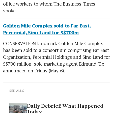
office workers to whom The Business Times 
Golden Mile Complex sold to Far East, 
Perennial, Sino Land for S$700m
CONSERVATION landmark Golden Mile Complex 
has been sold to a consortium comprising Far East 
Organization, Perennial Holdings and Sino Land for 
S$700 million, sole marketing agent Edmund Tie 
SEE ALSO
Daily Debrief: What Happened
Today