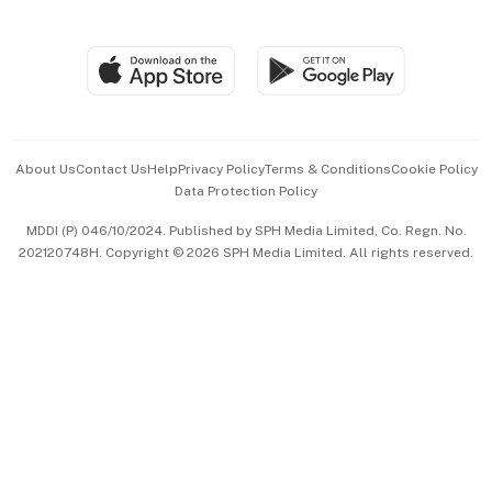
Global Enterprise
Group Subscription
Travel & Wellness
SGSME
Paid Press Release
Hospitality Partners
Advertise with Us
Events & Awards
About Us
Contact Us
Help
Privacy Policy
Terms & Conditions
Cookie Policy
Data Protection Policy
中文版 (beta)
MDDI (P) 046/10/2024. Published by SPH Media Limited, Co. Regn. No.
202120748H. Copyright © 2026 SPH Media Limited. All rights reserved.