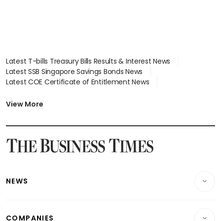
Latest T-bills Treasury Bills Results & Interest News
Latest SSB Singapore Savings Bonds News
Latest COE Certificate of Entitlement News
Latest Johor-Singapore SEZ News
Latest BTO Build To Order & Sales of Balance News
View More
Latest STI Straits Times Index News
Latest SGX Dividends, Share Price News
Latest Bonds Market News
Latest Singapore Stocks To Buy News
Latest Singapore Economy News
NEWS
Breaking News
COMPANIES