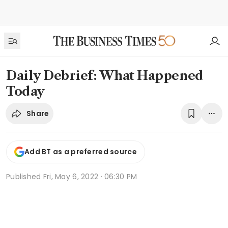
Daily Debrief: What Happened
Today
Share
Add BT as a preferred source
Published
Fri, May 6, 2022 · 06:30 PM