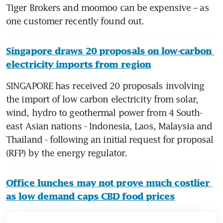
Tiger Brokers and moomoo can be expensive – as 
Singapore draws 20 proposals on low-carbon 
electricity imports from region
SINGAPORE has received 20 proposals involving 
the import of low carbon electricity from solar, 
wind, hydro to geothermal power from 4 South-
east Asian nations - Indonesia, Laos, Malaysia and 
Thailand - following an initial request for proposal 
Office lunches may not prove much costlier 
as low demand caps CBD food prices