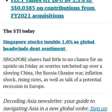
FLCT raises H1 DPU by 1.3% to 
S$0.0385 on contributions from 
FY2021 acquisitions
The STI today
Singapore stocks tumble 1.6% as global 
headwinds dent sentiment 
SINGAPORE shares had little to no chance for an 
upside on Friday as worries ratcheted up over a 
slowing China, the Russia-Ukraine war, inflation 
shock, rising rates, as well as talk of a potential 
recession in Europe. 
Decoding Asia newsletter: your guide to
navigating Asia in a new global order.
Sign up